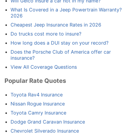
Will Geico insure a car not in my name?
What Is Covered in a Jeep Powertrain Warranty?
2026
Cheapest Jeep Insurance Rates in 2026
Do trucks cost more to insure?
How long does a DUI stay on your record?
Does the Porsche Club of America offer car
insurance?
View All Coverage Questions
Popular Rate Quotes
Toyota Rav4 Insurance
Nissan Rogue Insurance
Toyota Camry Insurance
Dodge Grand Caravan Insurance
Chevrolet Silverado Insurance