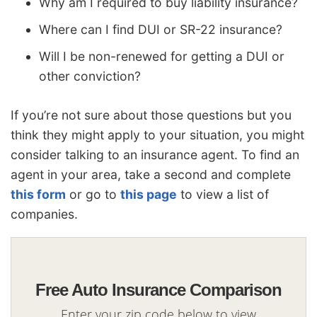
Why am I required to buy liability insurance?
Where can I find DUI or SR-22 insurance?
Will I be non-renewed for getting a DUI or
other conviction?
If you’re not sure about those questions but you
think they might apply to your situation, you might
consider talking to an insurance agent. To find an
agent in your area, take a second and complete
this form
or go to
this page
to view a list of
companies.
Free Auto Insurance Comparison
Enter your zip code below to view