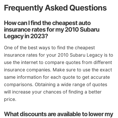
Frequently Asked Questions
How can I find the cheapest auto
insurance rates for my 2010 Subaru
Legacy in 2023?
One of the best ways to find the cheapest
insurance rates for your 2010 Subaru Legacy is to
use the internet to compare quotes from different
insurance companies. Make sure to use the exact
same information for each quote to get accurate
comparisons. Obtaining a wide range of quotes
will increase your chances of finding a better
price.
What discounts are available to lower my