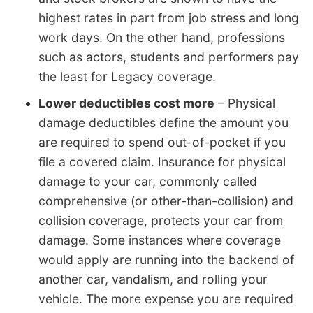
highest rates in part from job stress and long
work days. On the other hand, professions
such as actors, students and performers pay
the least for Legacy coverage.
Lower deductibles cost more
– Physical
damage deductibles define the amount you
are required to spend out-of-pocket if you
file a covered claim. Insurance for physical
damage to your car, commonly called
comprehensive (or other-than-collision) and
collision coverage, protects your car from
damage. Some instances where coverage
would apply are running into the backend of
another car, vandalism, and rolling your
vehicle. The more expense you are required