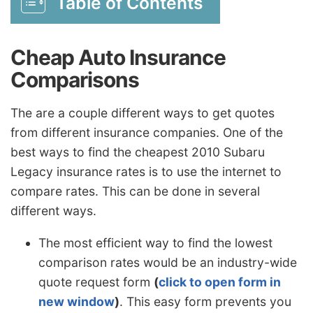
Table of Contents
Cheap Auto Insurance
Comparisons
The are a couple different ways to get quotes
from different insurance companies. One of the
best ways to find the cheapest 2010 Subaru
Legacy insurance rates is to use the internet to
compare rates. This can be done in several
different ways.
The most efficient way to find the lowest
comparison rates would be an industry-wide
quote request form
(
click to open form in
new window
)
. This easy form prevents you