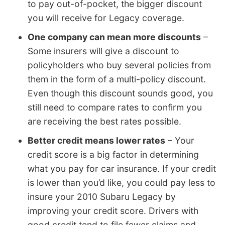
to pay out-of-pocket, the bigger discount
you will receive for Legacy coverage.
One company can mean more discounts
–
Some insurers will give a discount to
policyholders who buy several policies from
them in the form of a multi-policy discount.
Even though this discount sounds good, you
still need to compare rates to confirm you
are receiving the best rates possible.
Better credit means lower rates
– Your
credit score is a big factor in determining
what you pay for car insurance. If your credit
is lower than you’d like, you could pay less to
insure your 2010 Subaru Legacy by
improving your credit score. Drivers with
good credit tend to file fewer claims and