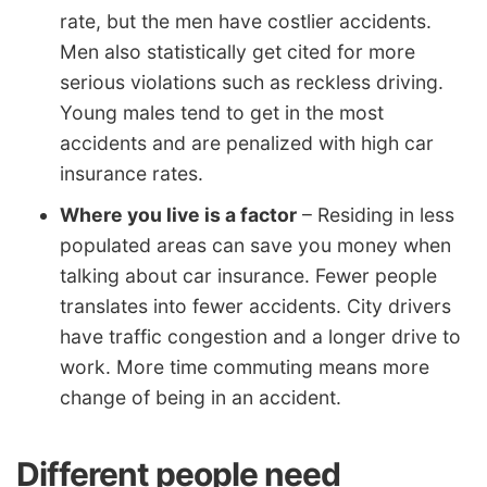
rate, but the men have costlier accidents.
Men also statistically get cited for more
serious violations such as reckless driving.
Young males tend to get in the most
accidents and are penalized with high car
insurance rates.
Where you live is a factor
– Residing in less
populated areas can save you money when
talking about car insurance. Fewer people
translates into fewer accidents. City drivers
have traffic congestion and a longer drive to
work. More time commuting means more
change of being in an accident.
Different people need