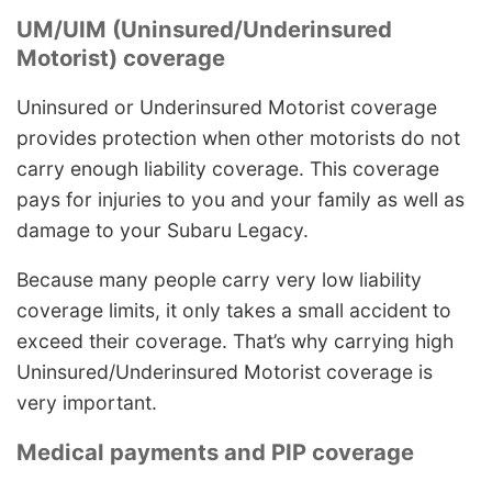
UM/UIM (Uninsured/Underinsured
Motorist) coverage
Uninsured or Underinsured Motorist coverage
provides protection when other motorists do not
carry enough liability coverage. This coverage
pays for injuries to you and your family as well as
damage to your Subaru Legacy.
Because many people carry very low liability
coverage limits, it only takes a small accident to
exceed their coverage. That’s why carrying high
Uninsured/Underinsured Motorist coverage is
very important.
Medical payments and PIP coverage