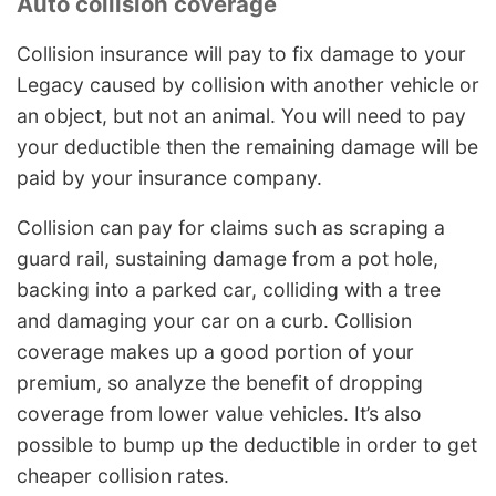
Auto collision coverage
Collision insurance will pay to fix damage to your
Legacy caused by collision with another vehicle or
an object, but not an animal. You will need to pay
your deductible then the remaining damage will be
paid by your insurance company.
Collision can pay for claims such as scraping a
guard rail, sustaining damage from a pot hole,
backing into a parked car, colliding with a tree
and damaging your car on a curb. Collision
coverage makes up a good portion of your
premium, so analyze the benefit of dropping
coverage from lower value vehicles. It’s also
possible to bump up the deductible in order to get
cheaper collision rates.