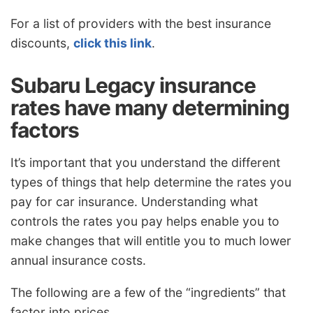
For a list of providers with the best insurance
discounts,
click this link
.
Subaru Legacy insurance
rates have many determining
factors
It’s important that you understand the different
types of things that help determine the rates you
pay for car insurance. Understanding what
controls the rates you pay helps enable you to
make changes that will entitle you to much lower
annual insurance costs.
The following are a few of the “ingredients” that
factor into prices.