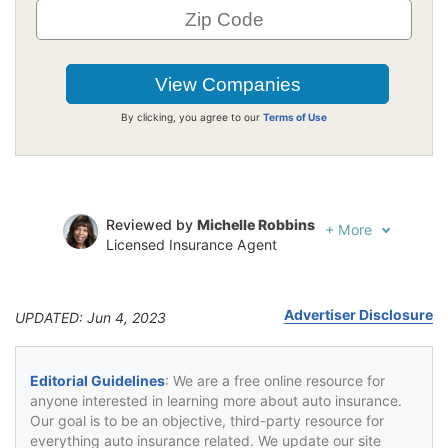
By clicking, you agree to our
Terms of Use
Reviewed by
Michelle Robbins
+
More
Licensed Insurance Agent
Written by
Jeffrey Johnson
Insurance Lawyer
Advertiser Disclosure
UPDATED: Jun 4, 2023
Editorial Guidelines
: We are a free online resource for
anyone interested in learning more about auto insurance.
Our goal is to be an objective, third-party resource for
everything auto insurance related. We update our site