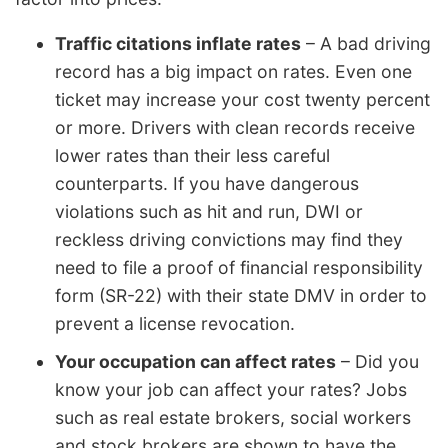
Traffic citations inflate rates
– A bad driving
record has a big impact on rates. Even one
ticket may increase your cost twenty percent
or more. Drivers with clean records receive
lower rates than their less careful
counterparts. If you have dangerous
violations such as hit and run, DWI or
reckless driving convictions may find they
need to file a proof of financial responsibility
form (SR-22) with their state DMV in order to
prevent a license revocation.
Your occupation can affect rates
– Did you
know your job can affect your rates? Jobs
such as real estate brokers, social workers
and stock brokers are shown to have the