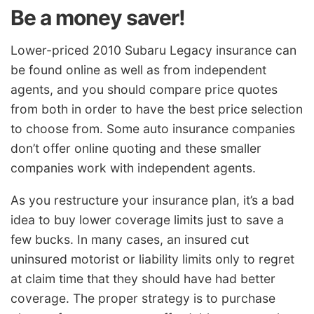
Be a money saver!
Lower-priced 2010 Subaru Legacy insurance can
be found online as well as from independent
agents, and you should compare price quotes
from both in order to have the best price selection
to choose from. Some auto insurance companies
don’t offer online quoting and these smaller
companies work with independent agents.
As you restructure your insurance plan, it’s a bad
idea to buy lower coverage limits just to save a
few bucks. In many cases, an insured cut
uninsured motorist or liability limits only to regret
at claim time that they should have had better
coverage. The proper strategy is to purchase