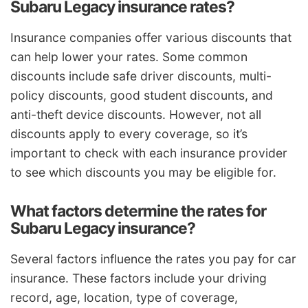
Subaru Legacy insurance rates?
Insurance companies offer various discounts that
can help lower your rates. Some common
discounts include safe driver discounts, multi-
policy discounts, good student discounts, and
anti-theft device discounts. However, not all
discounts apply to every coverage, so it’s
important to check with each insurance provider
to see which discounts you may be eligible for.
What factors determine the rates for
Subaru Legacy insurance?
Several factors influence the rates you pay for car
insurance. These factors include your driving
record, age, location, type of coverage,