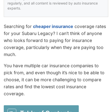
regularly, and all content is reviewed by auto insurance
experts.
Searching for
cheaper insurance
coverage rates
for your Subaru Legacy? I can’t think of anyone
who looks forward to paying for insurance
coverage, particularly when they are paying too
much.
You have multiple car insurance companies to
pick from, and even though it’s nice to be able to
choose, it can be more challenging to compare
rates and find the lowest cost insurance
coverage.