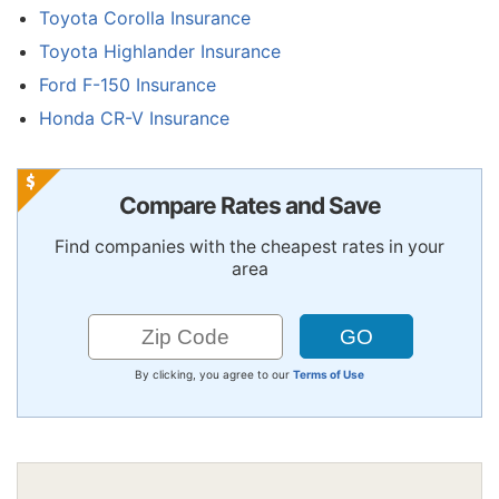
Toyota Corolla Insurance
Toyota Highlander Insurance
Ford F-150 Insurance
Honda CR-V Insurance
Compare Rates and Save
Find companies with the cheapest rates in your
area
By clicking, you agree to our
Terms of Use