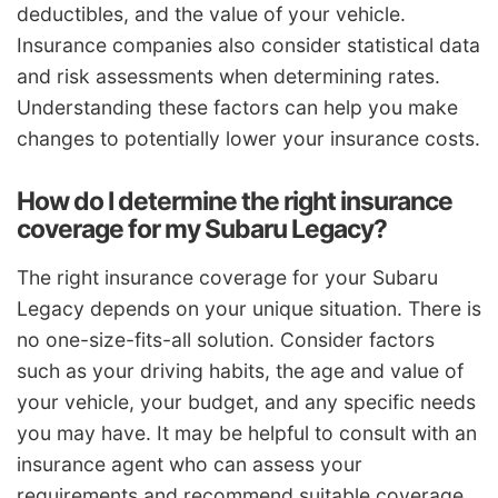
deductibles, and the value of your vehicle.
Insurance companies also consider statistical data
and risk assessments when determining rates.
Understanding these factors can help you make
changes to potentially lower your insurance costs.
How do I determine the right insurance
coverage for my Subaru Legacy?
The right insurance coverage for your Subaru
Legacy depends on your unique situation. There is
no one-size-fits-all solution. Consider factors
such as your driving habits, the age and value of
your vehicle, your budget, and any specific needs
you may have. It may be helpful to consult with an
insurance agent who can assess your
requirements and recommend suitable coverage