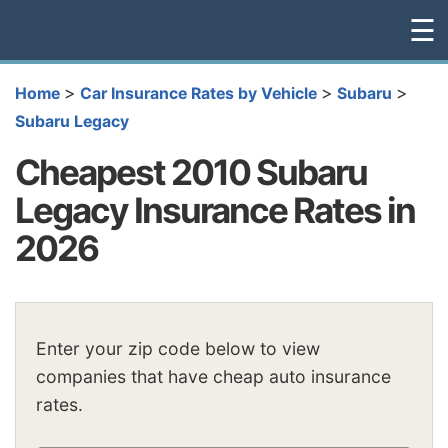
☰
>
>
>
Home
Car Insurance Rates by Vehicle
Subaru
Subaru Legacy
Cheapest 2010 Subaru
Legacy Insurance Rates in
2026
Enter your zip code below to view
companies that have cheap auto insurance
rates.