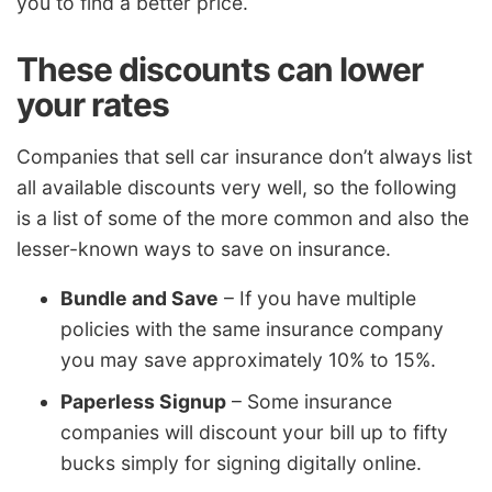
you to find a better price.
These discounts can lower
your rates
Companies that sell car insurance don’t always list
all available discounts very well, so the following
is a list of some of the more common and also the
lesser-known ways to save on insurance.
Bundle and Save
– If you have multiple
policies with the same insurance company
you may save approximately 10% to 15%.
Paperless Signup
– Some insurance
companies will discount your bill up to fifty
bucks simply for signing digitally online.