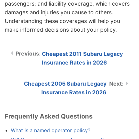
passengers; and liability coverage, which covers
damages and injuries you cause to others.
Understanding these coverages will help you
make informed decisions about your policy.
Cheapest 2011 Subaru Legacy
Insurance Rates in 2026
Cheapest 2005 Subaru Legacy
Insurance Rates in 2026
Frequently Asked Questions
What is a named operator policy?