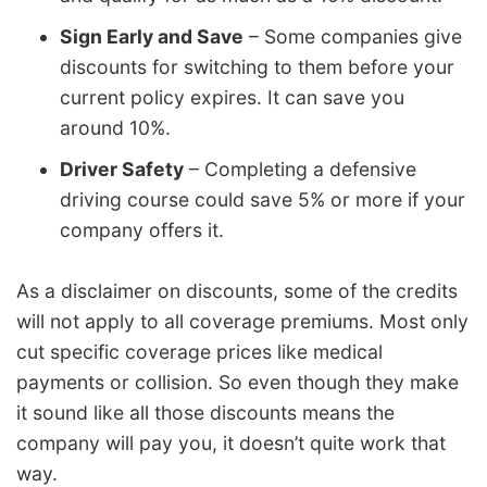
Sign Early and Save
– Some companies give
discounts for switching to them before your
current policy expires. It can save you
around 10%.
Driver Safety
– Completing a defensive
driving course could save 5% or more if your
company offers it.
As a disclaimer on discounts, some of the credits
will not apply to all coverage premiums. Most only
cut specific coverage prices like medical
payments or collision. So even though they make
it sound like all those discounts means the
company will pay you, it doesn’t quite work that
way.