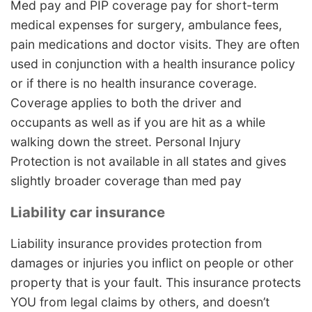
Med pay and PIP coverage pay for short-term
medical expenses for surgery, ambulance fees,
pain medications and doctor visits. They are often
used in conjunction with a health insurance policy
or if there is no health insurance coverage.
Coverage applies to both the driver and
occupants as well as if you are hit as a while
walking down the street. Personal Injury
Protection is not available in all states and gives
slightly broader coverage than med pay
Liability car insurance
Liability insurance provides protection from
damages or injuries you inflict on people or other
property that is your fault. This insurance protects
YOU from legal claims by others, and doesn’t