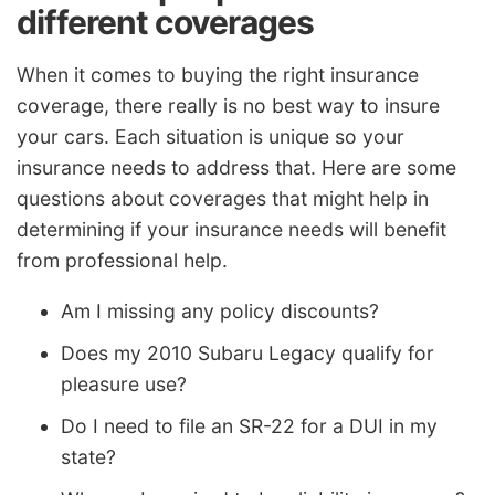
different coverages
When it comes to buying the right insurance
coverage, there really is no best way to insure
your cars. Each situation is unique so your
insurance needs to address that. Here are some
questions about coverages that might help in
determining if your insurance needs will benefit
from professional help.
Am I missing any policy discounts?
Does my 2010 Subaru Legacy qualify for
pleasure use?
Do I need to file an SR-22 for a DUI in my
state?