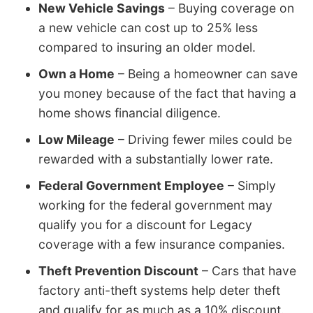
New Vehicle Savings
– Buying coverage on
a new vehicle can cost up to 25% less
compared to insuring an older model.
Own a Home
– Being a homeowner can save
you money because of the fact that having a
home shows financial diligence.
Low Mileage
– Driving fewer miles could be
rewarded with a substantially lower rate.
Federal Government Employee
– Simply
working for the federal government may
qualify you for a discount for Legacy
coverage with a few insurance companies.
Theft Prevention Discount
– Cars that have
factory anti-theft systems help deter theft
and qualify for as much as a 10% discount.