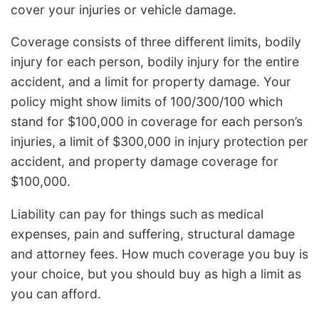
cover your injuries or vehicle damage.
Coverage consists of three different limits, bodily
injury for each person, bodily injury for the entire
accident, and a limit for property damage. Your
policy might show limits of 100/300/100 which
stand for $100,000 in coverage for each person’s
injuries, a limit of $300,000 in injury protection per
accident, and property damage coverage for
$100,000.
Liability can pay for things such as medical
expenses, pain and suffering, structural damage
and attorney fees. How much coverage you buy is
your choice, but you should buy as high a limit as
you can afford.