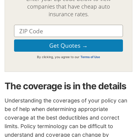
companies that have cheap auto
insurance rates.
By clicking, you agree to our
Terms of Use
The coverage is in the details
Understanding the coverages of your policy can
be of help when determining appropriate
coverage at the best deductibles and correct
limits. Policy terminology can be difficult to
understand and coverage can change by