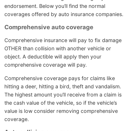
endorsement. Below you’ll find the normal
coverages offered by auto insurance companies.
Comprehensive auto coverage
Comprehensive insurance will pay to fix damage
OTHER than collision with another vehicle or
object. A deductible will apply then your
comprehensive coverage will pay.
Comprehensive coverage pays for claims like
hitting a deer, hitting a bird, theft and vandalism.
The highest amount you’ll receive from a claim is
the cash value of the vehicle, so if the vehicle’s
value is low consider removing comprehensive
coverage.