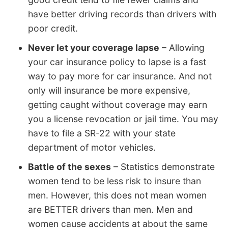
have better driving records than drivers with
poor credit.
Never let your coverage lapse
– Allowing
your car insurance policy to lapse is a fast
way to pay more for car insurance. And not
only will insurance be more expensive,
getting caught without coverage may earn
you a license revocation or jail time. You may
have to file a SR-22 with your state
department of motor vehicles.
Battle of the sexes
– Statistics demonstrate
women tend to be less risk to insure than
men. However, this does not mean women
are BETTER drivers than men. Men and
women cause accidents at about the same