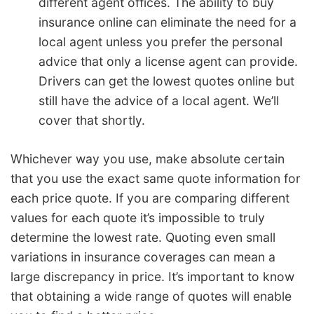
different agent offices. The ability to buy
insurance online can eliminate the need for a
local agent unless you prefer the personal
advice that only a license agent can provide.
Drivers can get the lowest quotes online but
still have the advice of a local agent. We’ll
cover that shortly.
Whichever way you use, make absolute certain
that you use the exact same quote information for
each price quote. If you are comparing different
values for each quote it’s impossible to truly
determine the lowest rate. Quoting even small
variations in insurance coverages can mean a
large discrepancy in price. It’s important to know
that obtaining a wide range of quotes will enable