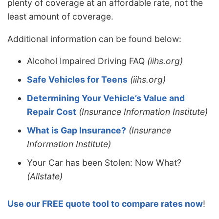
plenty of coverage at an affordable rate, not the
least amount of coverage.
Additional information can be found below:
Alcohol Impaired Driving FAQ
(iihs.org)
Safe Vehicles for Teens
(iihs.org)
Determining Your Vehicle’s Value and
Repair Cost
(Insurance Information Institute)
What is Gap Insurance?
(Insurance
Information Institute)
Your Car has been Stolen: Now What?
(Allstate)
Use our FREE quote tool to compare rates now
!