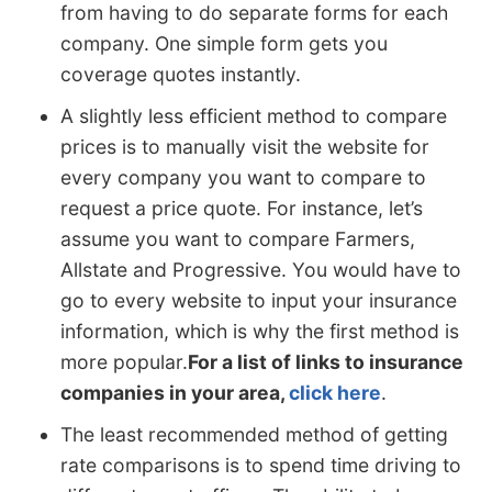
from having to do separate forms for each
company. One simple form gets you
coverage quotes instantly.
A slightly less efficient method to compare
prices is to manually visit the website for
every company you want to compare to
request a price quote. For instance, let’s
assume you want to compare Farmers,
Allstate and Progressive. You would have to
go to every website to input your insurance
information, which is why the first method is
more popular.
For a list of links to insurance
companies in your area,
click here
.
The least recommended method of getting
rate comparisons is to spend time driving to