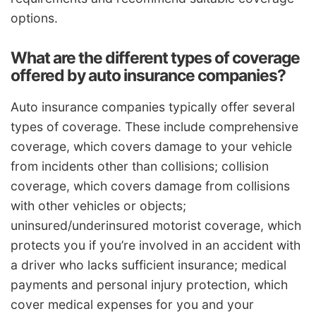
options.
What are the different types of coverage
offered by auto insurance companies?
Auto insurance companies typically offer several
types of coverage. These include comprehensive
coverage, which covers damage to your vehicle
from incidents other than collisions; collision
coverage, which covers damage from collisions
with other vehicles or objects;
uninsured/underinsured motorist coverage, which
protects you if you’re involved in an accident with
a driver who lacks sufficient insurance; medical
payments and personal injury protection, which
cover medical expenses for you and your