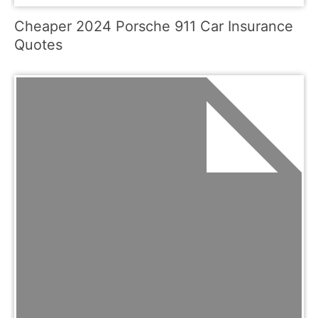
Cheaper 2024 Porsche 911 Car Insurance
Quotes