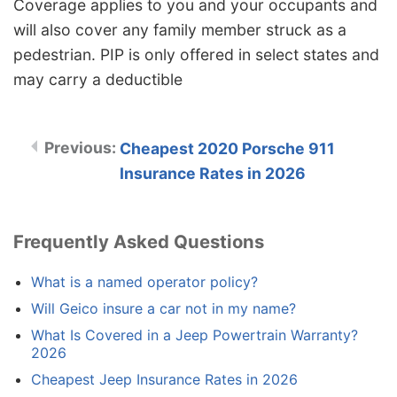
Coverage applies to you and your occupants and
will also cover any family member struck as a
pedestrian. PIP is only offered in select states and
may carry a deductible
Cheapest 2020 Porsche 911
Insurance Rates in 2026
Frequently Asked Questions
What is a named operator policy?
Will Geico insure a car not in my name?
What Is Covered in a Jeep Powertrain Warranty?
2026
Cheapest Jeep Insurance Rates in 2026