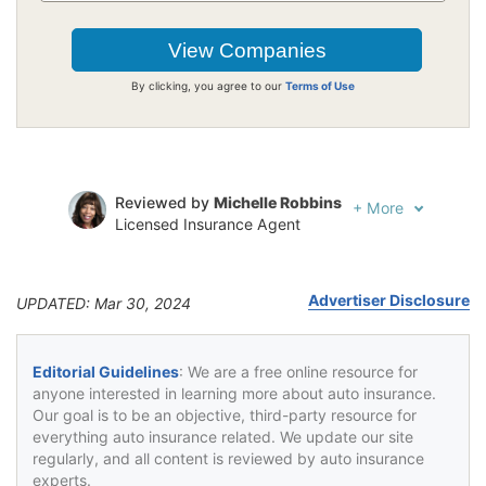
By clicking, you agree to our
Terms of Use
Reviewed by
Michelle Robbins
+
More
Licensed Insurance Agent
Written by
Jeffrey Johnson
Insurance Lawyer
Advertiser Disclosure
UPDATED: Mar 30, 2024
Editorial Guidelines
: We are a free online resource for
anyone interested in learning more about auto insurance.
Our goal is to be an objective, third-party resource for
everything auto insurance related. We update our site
regularly, and all content is reviewed by auto insurance
experts.