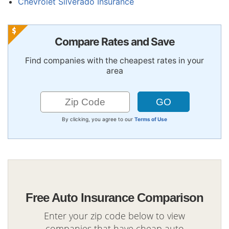
Chevrolet Silverado Insurance
Compare Rates and Save
Find companies with the cheapest rates in your
area
By clicking, you agree to our
Terms of Use
Free Auto Insurance Comparison
Enter your zip code below to view
companies that have cheap auto