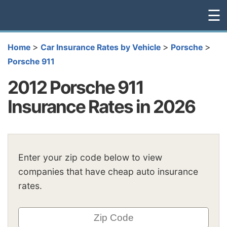
☰
>
>
>
Home
Car Insurance Rates by Vehicle
Porsche
Porsche 911
2012 Porsche 911
Insurance Rates in 2026
Enter your zip code below to view
companies that have cheap auto insurance
rates.