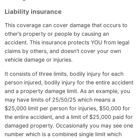
Liability insurance
This coverage can cover damage that occurs to
other’s property or people by causing an
accident. This insurance protects YOU from legal
claims by others, and doesn’t cover your own
vehicle damage or injuries.
It consists of three limits, bodily injury for each
person injured, bodily injury for the entire accident
and a property damage limit. As an example, you
may have limits of 25/50/25 which means a
$25,000 limit per person for injuries, $50,000 for
the entire accident, and a limit of $25,000 paid for
damaged property. Occasionally you may see one
number which is a combined single limit which