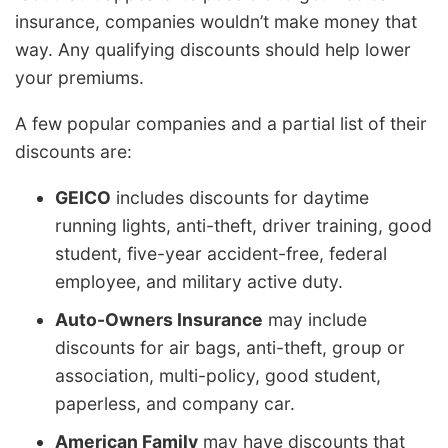
insurance, companies wouldn’t make money that
way. Any qualifying discounts should help lower
your premiums.
A few popular companies and a partial list of their
discounts are:
GEICO
includes discounts for daytime
running lights, anti-theft, driver training, good
student, five-year accident-free, federal
employee, and military active duty.
Auto-Owners Insurance
may include
discounts for air bags, anti-theft, group or
association, multi-policy, good student,
paperless, and company car.
American Family
may have discounts that