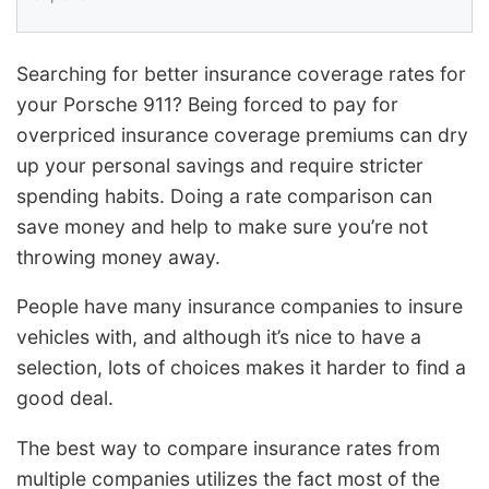
Searching for better insurance coverage rates for
your Porsche 911? Being forced to pay for
overpriced insurance coverage premiums can dry
up your personal savings and require stricter
spending habits. Doing a rate comparison can
save money and help to make sure you’re not
throwing money away.
People have many insurance companies to insure
vehicles with, and although it’s nice to have a
selection, lots of choices makes it harder to find a
good deal.
The best way to compare insurance rates from
multiple companies utilizes the fact most of the