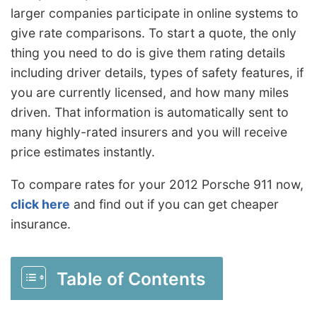
larger companies participate in online systems to
give rate comparisons. To start a quote, the only
thing you need to do is give them rating details
including driver details, types of safety features, if
you are currently licensed, and how many miles
driven. That information is automatically sent to
many highly-rated insurers and you will receive
price estimates instantly.
To compare rates for your 2012 Porsche 911 now,
click here
and find out if you can get cheaper
insurance.
Table of Contents