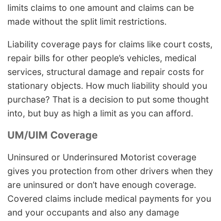
limits claims to one amount and claims can be
made without the split limit restrictions.
Liability coverage pays for claims like court costs,
repair bills for other people’s vehicles, medical
services, structural damage and repair costs for
stationary objects. How much liability should you
purchase? That is a decision to put some thought
into, but buy as high a limit as you can afford.
UM/UIM Coverage
Uninsured or Underinsured Motorist coverage
gives you protection from other drivers when they
are uninsured or don’t have enough coverage.
Covered claims include medical payments for you
and your occupants and also any damage