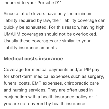
incurred to your Porsche 911.
Since a lot of drivers have only the minimum
liability required by law, their liability coverage can
quickly be exhausted. For this reason, having high
UM/UIM coverages should not be overlooked.
Usually these coverages are similar to your
liability insurance amounts.
Medical costs insurance
Coverage for medical payments and/or PIP pay
for short-term medical expenses such as surgery,
funeral costs, EMT expenses, chiropractic care
and nursing services. They are often used in
conjunction with a health insurance policy or if
you are not covered by health insurance.