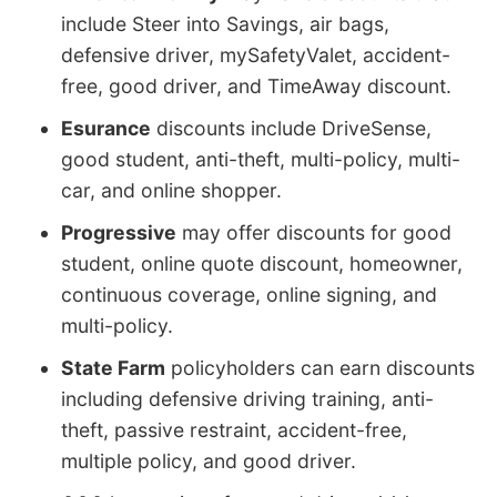
include Steer into Savings, air bags,
defensive driver, mySafetyValet, accident-
free, good driver, and TimeAway discount.
Esurance
discounts include DriveSense,
good student, anti-theft, multi-policy, multi-
car, and online shopper.
Progressive
may offer discounts for good
student, online quote discount, homeowner,
continuous coverage, online signing, and
multi-policy.
State Farm
policyholders can earn discounts
including defensive driving training, anti-
theft, passive restraint, accident-free,
multiple policy, and good driver.