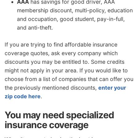
AAA
has savings for good driver, AAA
membership discount, multi-policy, education
and occupation, good student, pay-in-full,
and anti-theft.
If you are trying to find affordable insurance
coverage quotes, ask every company which
discounts you may be entitled to. Some credits
might not apply in your area. If you would like to
choose from a list of companies that can offer you
the previously mentioned discounts,
enter your
zip code here
.
You may need specialized
insurance coverage