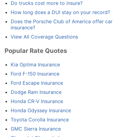
Do trucks cost more to insure?
How long does a DUI stay on your record?
Does the Porsche Club of America offer car
insurance?
View All Coverage Questions
Popular Rate Quotes
Kia Optima Insurance
Ford F-150 Insurance
Ford Escape Insurance
Dodge Ram Insurance
Honda CR-V Insurance
Honda Odyssey Insurance
Toyota Corolla Insurance
GMC Sierra Insurance