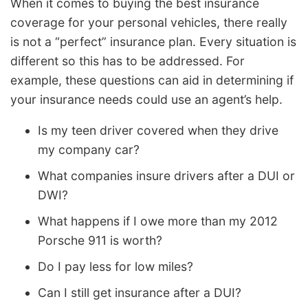
When it comes to buying the best insurance
coverage for your personal vehicles, there really
is not a “perfect” insurance plan. Every situation is
different so this has to be addressed. For
example, these questions can aid in determining if
your insurance needs could use an agent’s help.
Is my teen driver covered when they drive
my company car?
What companies insure drivers after a DUI or
DWI?
What happens if I owe more than my 2012
Porsche 911 is worth?
Do I pay less for low miles?
Can I still get insurance after a DUI?