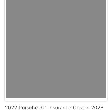
2022 Porsche 911 Insurance Cost in 2026