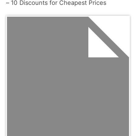
– 10 Discounts for Cheapest Prices