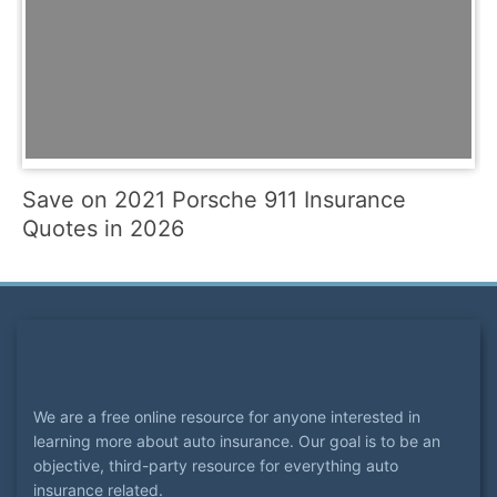
Save on 2021 Porsche 911 Insurance
Quotes in 2026
We are a free online resource for anyone interested in
learning more about auto insurance. Our goal is to be an
objective, third-party resource for everything auto
insurance related.