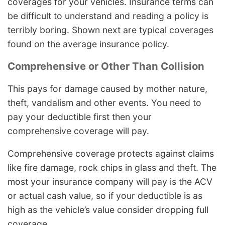
coverages for your vehicles. Insurance terms can
be difficult to understand and reading a policy is
terribly boring. Shown next are typical coverages
found on the average insurance policy.
Comprehensive or Other Than Collision
This pays for damage caused by mother nature,
theft, vandalism and other events. You need to
pay your deductible first then your
comprehensive coverage will pay.
Comprehensive coverage protects against claims
like fire damage, rock chips in glass and theft. The
most your insurance company will pay is the ACV
or actual cash value, so if your deductible is as
high as the vehicle’s value consider dropping full
coverage.