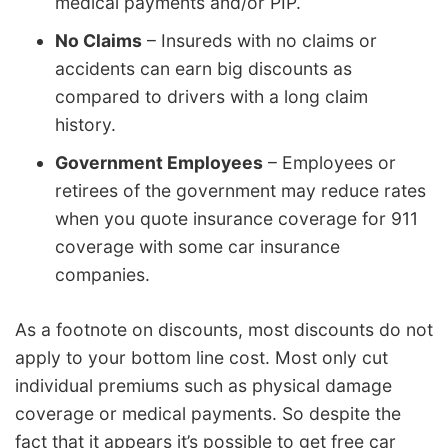
medical payments and/or PIP.
No Claims
– Insureds with no claims or
accidents can earn big discounts as
compared to drivers with a long claim
history.
Government Employees
– Employees or
retirees of the government may reduce rates
when you quote insurance coverage for 911
coverage with some car insurance
companies.
As a footnote on discounts, most discounts do not
apply to your bottom line cost. Most only cut
individual premiums such as physical damage
coverage or medical payments. So despite the
fact that it appears it’s possible to get free car