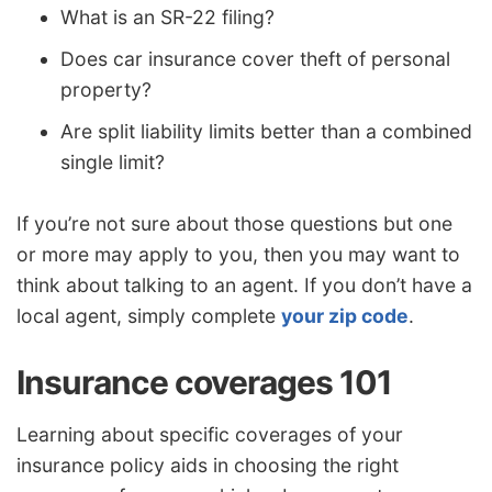
What is an SR-22 filing?
Does car insurance cover theft of personal
property?
Are split liability limits better than a combined
single limit?
If you’re not sure about those questions but one
or more may apply to you, then you may want to
think about talking to an agent. If you don’t have a
local agent, simply complete
your zip code
.
Insurance coverages 101
Learning about specific coverages of your
insurance policy aids in choosing the right