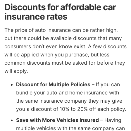
Discounts for affordable car
insurance rates
The price of auto insurance can be rather high,
but there could be available discounts that many
consumers don’t even know exist. A few discounts
will be applied when you purchase, but less
common discounts must be asked for before they
will apply.
Discount for Multiple Policies
– If you can
bundle your auto and home insurance with
the same insurance company they may give
you a discount of 10% to 20% off each policy.
Save with More Vehicles Insured
– Having
multiple vehicles with the same company can