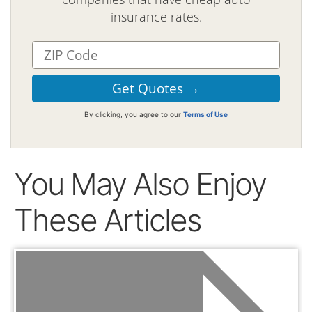
insurance rates.
By clicking, you agree to our
Terms of Use
You May Also Enjoy
These Articles