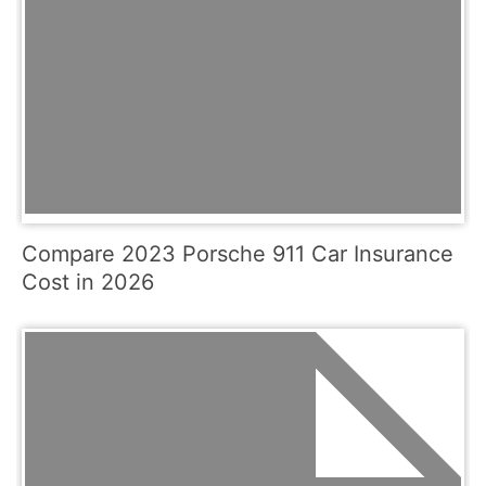
Compare 2023 Porsche 911 Car Insurance
Cost in 2026