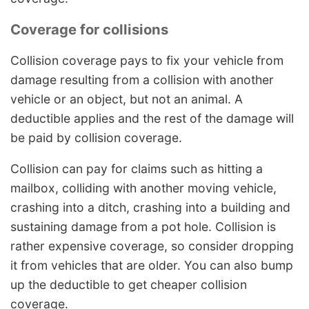
Coverage for collisions
Collision coverage pays to fix your vehicle from
damage resulting from a collision with another
vehicle or an object, but not an animal. A
deductible applies and the rest of the damage will
be paid by collision coverage.
Collision can pay for claims such as hitting a
mailbox, colliding with another moving vehicle,
crashing into a ditch, crashing into a building and
sustaining damage from a pot hole. Collision is
rather expensive coverage, so consider dropping
it from vehicles that are older. You can also bump
up the deductible to get cheaper collision
coverage.