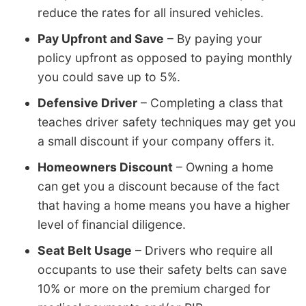
reduce the rates for all insured vehicles.
Pay Upfront and Save
– By paying your
policy upfront as opposed to paying monthly
you could save up to 5%.
Defensive Driver
– Completing a class that
teaches driver safety techniques may get you
a small discount if your company offers it.
Homeowners Discount
– Owning a home
can get you a discount because of the fact
that having a home means you have a higher
level of financial diligence.
Seat Belt Usage
– Drivers who require all
occupants to use their safety belts can save
10% or more on the premium charged for