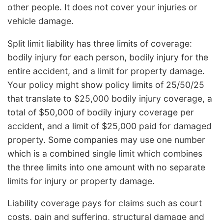
other people. It does not cover your injuries or
vehicle damage.
Split limit liability has three limits of coverage:
bodily injury for each person, bodily injury for the
entire accident, and a limit for property damage.
Your policy might show policy limits of 25/50/25
that translate to $25,000 bodily injury coverage, a
total of $50,000 of bodily injury coverage per
accident, and a limit of $25,000 paid for damaged
property. Some companies may use one number
which is a combined single limit which combines
the three limits into one amount with no separate
limits for injury or property damage.
Liability coverage pays for claims such as court
costs, pain and suffering, structural damage and