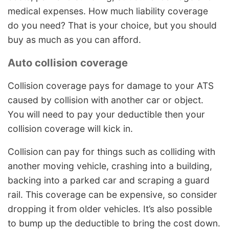
medical expenses. How much liability coverage
do you need? That is your choice, but you should
buy as much as you can afford.
Auto collision coverage
Collision coverage pays for damage to your ATS
caused by collision with another car or object.
You will need to pay your deductible then your
collision coverage will kick in.
Collision can pay for things such as colliding with
another moving vehicle, crashing into a building,
backing into a parked car and scraping a guard
rail. This coverage can be expensive, so consider
dropping it from older vehicles. It’s also possible
to bump up the deductible to bring the cost down.