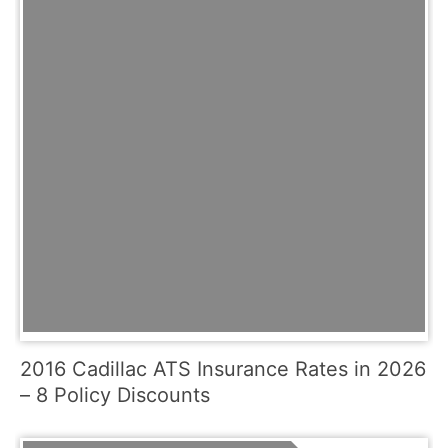
2016 Cadillac ATS Insurance Rates in 2026
– 8 Policy Discounts