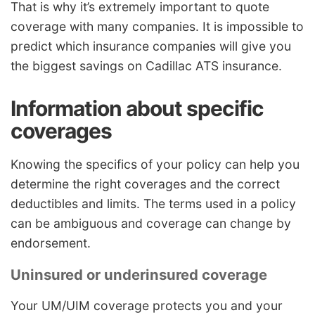
That is why it’s extremely important to quote
coverage with many companies. It is impossible to
predict which insurance companies will give you
the biggest savings on Cadillac ATS insurance.
Information about specific
coverages
Knowing the specifics of your policy can help you
determine the right coverages and the correct
deductibles and limits. The terms used in a policy
can be ambiguous and coverage can change by
endorsement.
Uninsured or underinsured coverage
Your UM/UIM coverage protects you and your