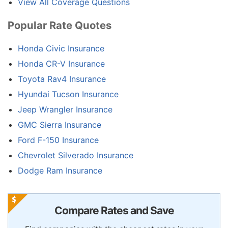
View All Coverage Questions
Popular Rate Quotes
Honda Civic Insurance
Honda CR-V Insurance
Toyota Rav4 Insurance
Hyundai Tucson Insurance
Jeep Wrangler Insurance
GMC Sierra Insurance
Ford F-150 Insurance
Chevrolet Silverado Insurance
Dodge Ram Insurance
Compare Rates and Save