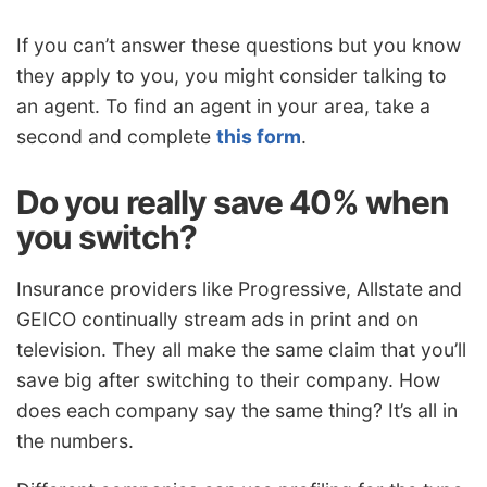
If you can’t answer these questions but you know
they apply to you, you might consider talking to
an agent. To find an agent in your area, take a
second and complete
this form
.
Do you really save 40% when
you switch?
Insurance providers like Progressive, Allstate and
GEICO continually stream ads in print and on
television. They all make the same claim that you’ll
save big after switching to their company. How
does each company say the same thing? It’s all in
the numbers.