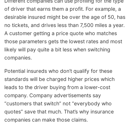
Different companies can use profiling for the type
of driver that earns them a profit. For example, a
desirable insured might be over the age of 50, has
no tickets, and drives less than 7,500 miles a year.
A customer getting a price quote who matches
those parameters gets the lowest rates and most
likely will pay quite a bit less when switching
companies.
Potential insureds who don’t qualify for these
standards will be charged higher prices which
leads to the driver buying from a lower-cost
company. Company advertisements say
“customers that switch” not “everybody who
quotes” save that much. That’s why insurance
companies can make those claims.