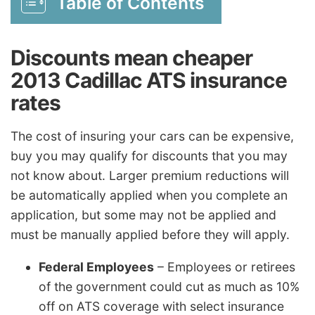
Table of Contents
Discounts mean cheaper
2013 Cadillac ATS insurance
rates
The cost of insuring your cars can be expensive,
buy you may qualify for discounts that you may
not know about. Larger premium reductions will
be automatically applied when you complete an
application, but some may not be applied and
must be manually applied before they will apply.
Federal Employees
– Employees or retirees
of the government could cut as much as 10%
off on ATS coverage with select insurance