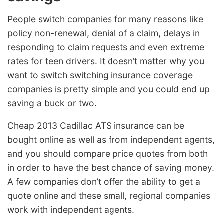
People switch companies for many reasons like
policy non-renewal, denial of a claim, delays in
responding to claim requests and even extreme
rates for teen drivers. It doesn’t matter why you
want to switch switching insurance coverage
companies is pretty simple and you could end up
saving a buck or two.
Cheap 2013 Cadillac ATS insurance can be
bought online as well as from independent agents,
and you should compare price quotes from both
in order to have the best chance of saving money.
A few companies don’t offer the ability to get a
quote online and these small, regional companies
work with independent agents.