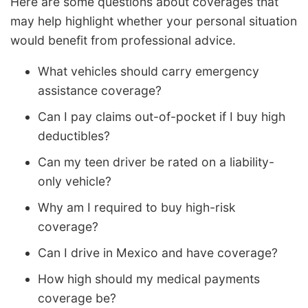
Here are some questions about coverages that
may help highlight whether your personal situation
would benefit from professional advice.
What vehicles should carry emergency
assistance coverage?
Can I pay claims out-of-pocket if I buy high
deductibles?
Can my teen driver be rated on a liability-
only vehicle?
Why am I required to buy high-risk
coverage?
Can I drive in Mexico and have coverage?
How high should my medical payments
coverage be?