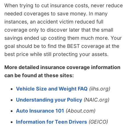
When trying to cut insurance costs, never reduce
needed coverages to save money. In many
instances, an accident victim reduced full
coverage only to discover later that the small
savings ended up costing them much more. Your
goal should be to find the BEST coverage at the
best price while still protecting your assets.
More detailed insurance coverage information
can be found at these sites:
Vehicle Size and Weight FAQ
(iihs.org)
Understanding your Policy
(NAIC.org)
Auto Insurance 101
(About.com)
Information for Teen Drivers
(GEICO)