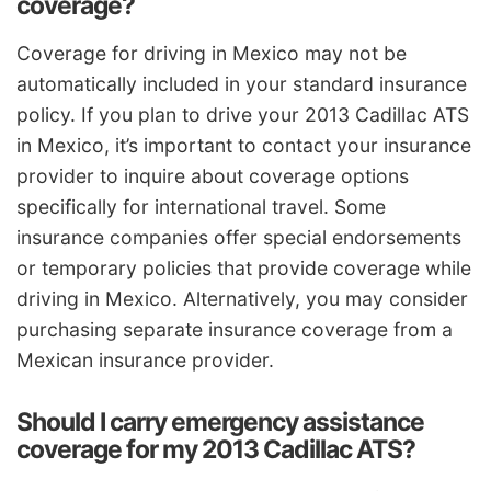
coverage?
Coverage for driving in Mexico may not be
automatically included in your standard insurance
policy. If you plan to drive your 2013 Cadillac ATS
in Mexico, it’s important to contact your insurance
provider to inquire about coverage options
specifically for international travel. Some
insurance companies offer special endorsements
or temporary policies that provide coverage while
driving in Mexico. Alternatively, you may consider
purchasing separate insurance coverage from a
Mexican insurance provider.
Should I carry emergency assistance
coverage for my 2013 Cadillac ATS?