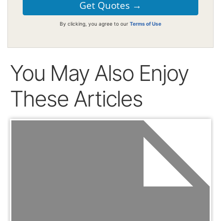
By clicking, you agree to our
Terms of Use
You May Also Enjoy
These Articles