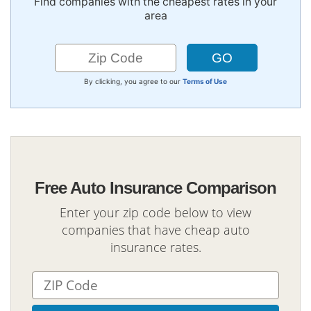
Find companies with the cheapest rates in your
area
By clicking, you agree to our
Terms of Use
Free Auto Insurance Comparison
Enter your zip code below to view
companies that have cheap auto
insurance rates.