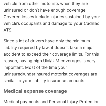
vehicle from other motorists when they are
uninsured or don’t have enough coverage.
Covered losses include injuries sustained by your
vehicle’s occupants and damage to your Cadillac
ATS.
Since a lot of drivers have only the minimum
liability required by law, it doesn’t take a major
accident to exceed their coverage limits. For this
reason, having high UM/UIM coverages is very
important. Most of the time your
uninsured/underinsured motorist coverages are
similar to your liability insurance amounts.
Medical expense coverage
Medical payments and Personal Injury Protection