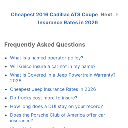
Cheapest 2016 Cadillac ATS Coupe
Insurance Rates in 2026
Frequently Asked Questions
What is a named operator policy?
Will Geico insure a car not in my name?
What Is Covered in a Jeep Powertrain Warranty?
2026
Cheapest Jeep Insurance Rates in 2026
Do trucks cost more to insure?
How long does a DUI stay on your record?
Does the Porsche Club of America offer car
insurance?