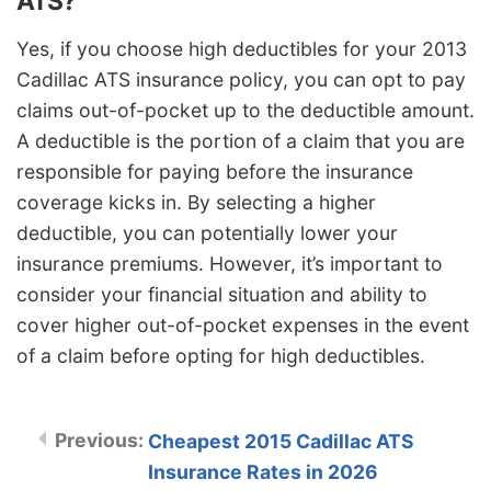
ATS?
Yes, if you choose high deductibles for your 2013
Cadillac ATS insurance policy, you can opt to pay
claims out-of-pocket up to the deductible amount.
A deductible is the portion of a claim that you are
responsible for paying before the insurance
coverage kicks in. By selecting a higher
deductible, you can potentially lower your
insurance premiums. However, it’s important to
consider your financial situation and ability to
cover higher out-of-pocket expenses in the event
of a claim before opting for high deductibles.
Cheapest 2015 Cadillac ATS
Insurance Rates in 2026