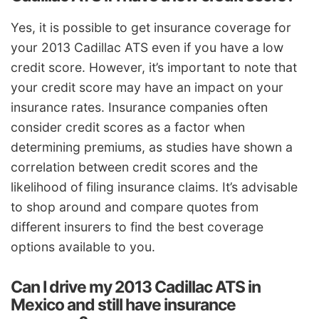
Yes, it is possible to get insurance coverage for
your 2013 Cadillac ATS even if you have a low
credit score. However, it’s important to note that
your credit score may have an impact on your
insurance rates. Insurance companies often
consider credit scores as a factor when
determining premiums, as studies have shown a
correlation between credit scores and the
likelihood of filing insurance claims. It’s advisable
to shop around and compare quotes from
different insurers to find the best coverage
options available to you.
Can I drive my 2013 Cadillac ATS in
Mexico and still have insurance