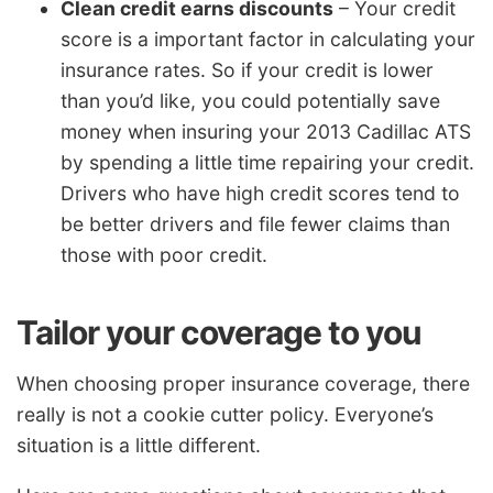
Clean credit earns discounts
– Your credit
score is a important factor in calculating your
insurance rates. So if your credit is lower
than you’d like, you could potentially save
money when insuring your 2013 Cadillac ATS
by spending a little time repairing your credit.
Drivers who have high credit scores tend to
be better drivers and file fewer claims than
those with poor credit.
Tailor your coverage to you
When choosing proper insurance coverage, there
really is not a cookie cutter policy. Everyone’s
situation is a little different.