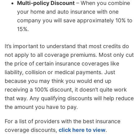
Multi-policy Discount
– When you combine
your home and auto insurance with one
company you will save approximately 10% to
15%.
It’s important to understand that most credits do
not apply to all coverage premiums. Most only cut
the price of certain insurance coverages like
liability, collision or medical payments. Just
because you may think you would end up
receiving a 100% discount, it doesn’t quite work
that way. Any qualifying discounts will help reduce
the amount you have to pay.
For a list of providers with the best insurance
coverage discounts,
click here to view
.