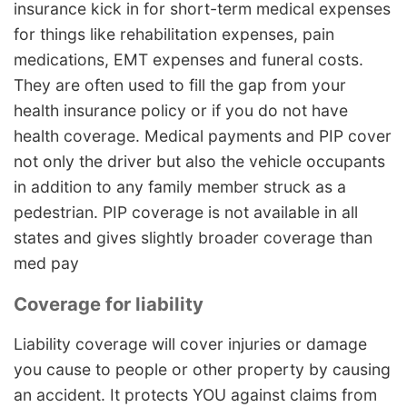
insurance kick in for short-term medical expenses
for things like rehabilitation expenses, pain
medications, EMT expenses and funeral costs.
They are often used to fill the gap from your
health insurance policy or if you do not have
health coverage. Medical payments and PIP cover
not only the driver but also the vehicle occupants
in addition to any family member struck as a
pedestrian. PIP coverage is not available in all
states and gives slightly broader coverage than
med pay
Coverage for liability
Liability coverage will cover injuries or damage
you cause to people or other property by causing
an accident. It protects YOU against claims from