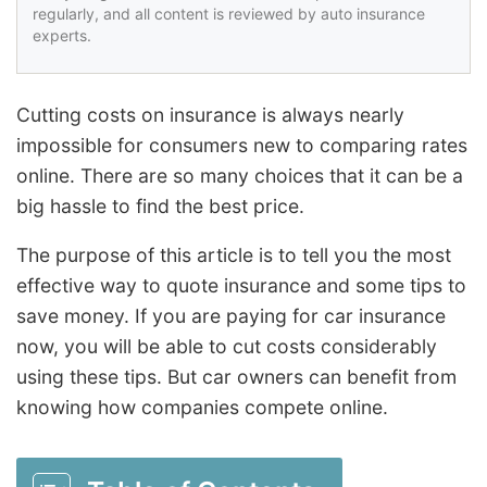
regularly, and all content is reviewed by auto insurance
experts.
Cutting costs on insurance is always nearly
impossible for consumers new to comparing rates
online. There are so many choices that it can be a
big hassle to find the best price.
The purpose of this article is to tell you the most
effective way to quote insurance and some tips to
save money. If you are paying for car insurance
now, you will be able to cut costs considerably
using these tips. But car owners can benefit from
knowing how companies compete online.