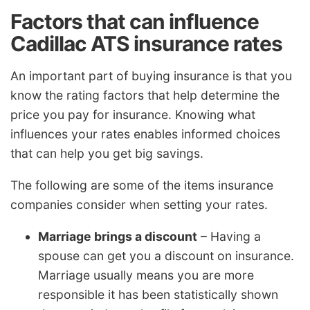
Factors that can influence
Cadillac ATS insurance rates
An important part of buying insurance is that you
know the rating factors that help determine the
price you pay for insurance. Knowing what
influences your rates enables informed choices
that can help you get big savings.
The following are some of the items insurance
companies consider when setting your rates.
Marriage brings a discount
– Having a
spouse can get you a discount on insurance.
Marriage usually means you are more
responsible it has been statistically shown