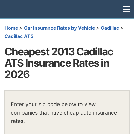
☰
>
>
>
Home
Car Insurance Rates by Vehicle
Cadillac
Cadillac ATS
Cheapest 2013 Cadillac
ATS Insurance Rates in
2026
Enter your zip code below to view
companies that have cheap auto insurance
rates.