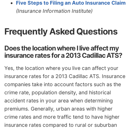
Five Steps to Filing an Auto Insurance Claim
(Insurance Information Institute)
Frequently Asked Questions
Does the location where I live affect my
insurance rates for a 2013 Cadillac ATS?
Yes, the location where you live can affect your
insurance rates for a 2013 Cadillac ATS. Insurance
companies take into account factors such as the
crime rate, population density, and historical
accident rates in your area when determining
premiums. Generally, urban areas with higher
crime rates and more traffic tend to have higher
insurance rates compared to rural or suburban