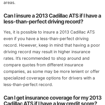
areas.
Can I insure a 2013 Cadillac ATS if I have a
less-than-perfect driving record?
Yes, it is possible to insure a 2013 Cadillac ATS
even if you have a less-than-perfect driving
record. However, keep in mind that having a poor
driving record may result in higher insurance
rates. It’s recommended to shop around and
compare quotes from different insurance
companies, as some may be more lenient or offer
specialized coverage options for drivers with a
less-than-perfect record.
Can I get insurance coverage for my 2013
Cadillac ATS if I have a low credit score?