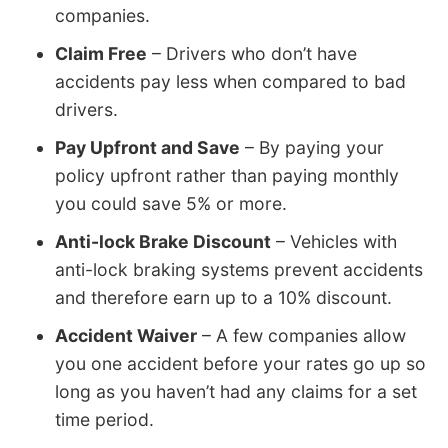
companies.
Claim Free
– Drivers who don’t have
accidents pay less when compared to bad
drivers.
Pay Upfront and Save
– By paying your
policy upfront rather than paying monthly
you could save 5% or more.
Anti-lock Brake Discount
– Vehicles with
anti-lock braking systems prevent accidents
and therefore earn up to a 10% discount.
Accident Waiver
– A few companies allow
you one accident before your rates go up so
long as you haven’t had any claims for a set
time period.