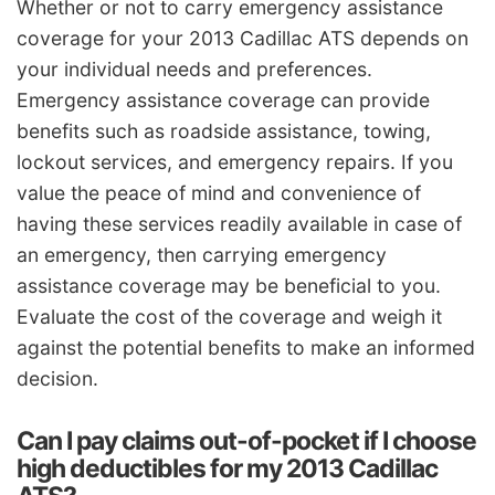
Whether or not to carry emergency assistance
coverage for your 2013 Cadillac ATS depends on
your individual needs and preferences.
Emergency assistance coverage can provide
benefits such as roadside assistance, towing,
lockout services, and emergency repairs. If you
value the peace of mind and convenience of
having these services readily available in case of
an emergency, then carrying emergency
assistance coverage may be beneficial to you.
Evaluate the cost of the coverage and weigh it
against the potential benefits to make an informed
decision.
Can I pay claims out-of-pocket if I choose
high deductibles for my 2013 Cadillac