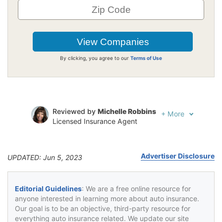
By clicking, you agree to our
Terms of Use
Reviewed by
Michelle Robbins
+
More
Licensed Insurance Agent
Written by
Jeffrey Johnson
Insurance Lawyer
Advertiser Disclosure
UPDATED: Jun 5, 2023
Editorial Guidelines
: We are a free online resource for
anyone interested in learning more about auto insurance.
Our goal is to be an objective, third-party resource for
everything auto insurance related. We update our site