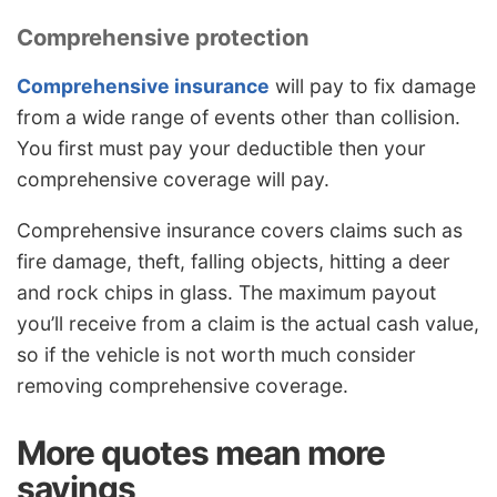
Comprehensive protection
Comprehensive insurance
will pay to fix damage
from a wide range of events other than collision.
You first must pay your deductible then your
comprehensive coverage will pay.
Comprehensive insurance covers claims such as
fire damage, theft, falling objects, hitting a deer
and rock chips in glass. The maximum payout
you’ll receive from a claim is the actual cash value,
so if the vehicle is not worth much consider
removing comprehensive coverage.
More quotes mean more
savings