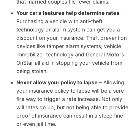
that married couples file fewer claims.
Your car’s features help determine rates
–
Purchasing a vehicle with anti-theft
technology or alarm system can get you a
discount on your insurance. Theft prevention
devices like tamper alarm systems, vehicle
immobilizer technology and General Motors
OnStar all aid in stopping your vehicle from
being stolen.
Never allow your policy to lapse
– Allowing
your insurance policy to lapse will be a sure-
fire way to trigger a rate increase. Not only
will rates go up, but not being able to provide
proof of insurance can result in a steep fine
or even jail time.