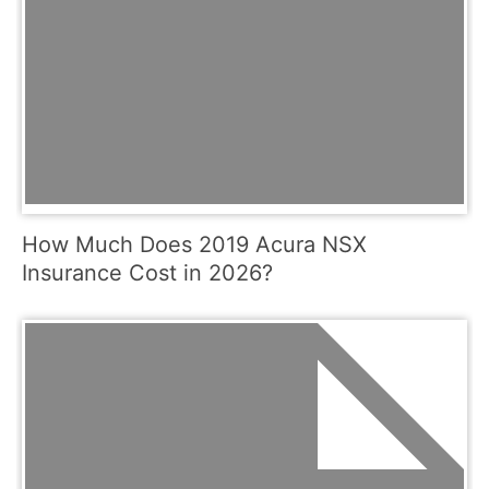
How Much Does 2019 Acura NSX
Insurance Cost in 2026?