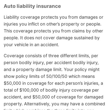
Auto liability insurance
Liability coverage protects you from damages or
injuries you inflict on other’s property or people.
This coverage protects you from claims by other
people. It does not cover damage sustained by
your vehicle in an accident.
Coverage consists of three different limits, per
person bodily injury, per accident bodily injury,
and a property damage limit. Your policy might
show policy limits of 50/100/50 which means
$50,000 in coverage for each person’s injuries, a
total of $100,000 of bodily injury coverage per
accident, and $50,000 of coverage for damaged
property. Alternatively, you may have a combined