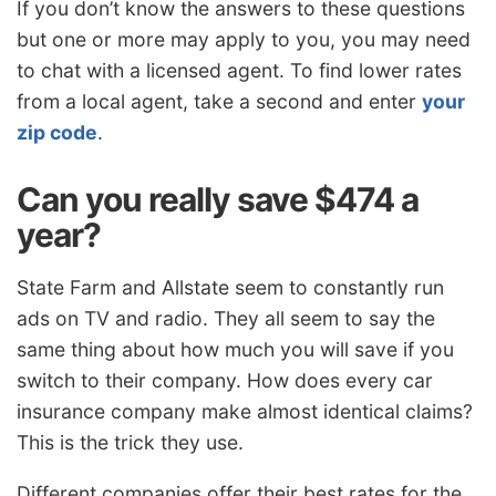
If you don’t know the answers to these questions
but one or more may apply to you, you may need
to chat with a licensed agent. To find lower rates
from a local agent, take a second and enter
your
zip code
.
Can you really save $474 a
year?
State Farm and Allstate seem to constantly run
ads on TV and radio. They all seem to say the
same thing about how much you will save if you
switch to their company. How does every car
insurance company make almost identical claims?
This is the trick they use.
Different companies offer their best rates for the