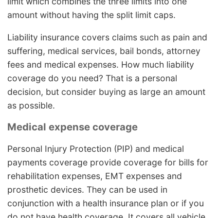
limit which combines the three limits into one
amount without having the split limit caps.
Liability insurance covers claims such as pain and
suffering, medical services, bail bonds, attorney
fees and medical expenses. How much liability
coverage do you need? That is a personal
decision, but consider buying as large an amount
as possible.
Medical expense coverage
Personal Injury Protection (PIP) and medical
payments coverage provide coverage for bills for
rehabilitation expenses, EMT expenses and
prosthetic devices. They can be used in
conjunction with a health insurance plan or if you
do not have health coverage. It covers all vehicle