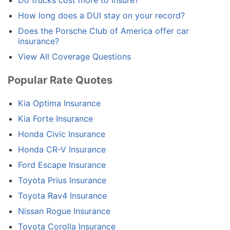
Do trucks cost more to insure?
How long does a DUI stay on your record?
Does the Porsche Club of America offer car
insurance?
View All Coverage Questions
Popular Rate Quotes
Kia Optima Insurance
Kia Forte Insurance
Honda Civic Insurance
Honda CR-V Insurance
Ford Escape Insurance
Toyota Prius Insurance
Toyota Rav4 Insurance
Nissan Rogue Insurance
Toyota Corolla Insurance