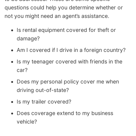
questions could help you determine whether or
not you might need an agent’s assistance.
Is rental equipment covered for theft or
damage?
Am I covered if I drive in a foreign country?
Is my teenager covered with friends in the
car?
Does my personal policy cover me when
driving out-of-state?
Is my trailer covered?
Does coverage extend to my business
vehicle?