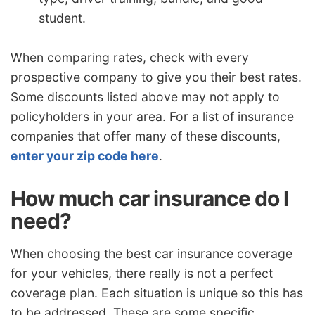
student.
When comparing rates, check with every
prospective company to give you their best rates.
Some discounts listed above may not apply to
policyholders in your area. For a list of insurance
companies that offer many of these discounts,
enter your zip code here
.
How much car insurance do I
need?
When choosing the best car insurance coverage
for your vehicles, there really is not a perfect
coverage plan. Each situation is unique so this has
to be addressed. These are some specific