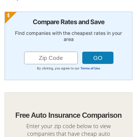
Compare Rates and Save
Find companies with the cheapest rates in your
area
By clicking, you agree to our
Terms of Use
Free Auto Insurance Comparison
Enter your zip code below to view
companies that have cheap auto