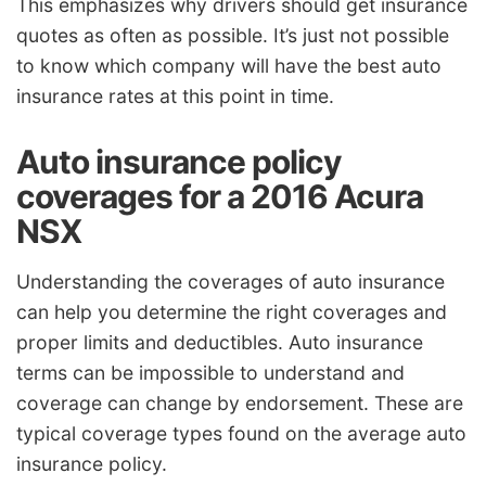
This emphasizes why drivers should get insurance
quotes as often as possible. It’s just not possible
to know which company will have the best auto
insurance rates at this point in time.
Auto insurance policy
coverages for a 2016 Acura
NSX
Understanding the coverages of auto insurance
can help you determine the right coverages and
proper limits and deductibles. Auto insurance
terms can be impossible to understand and
coverage can change by endorsement. These are
typical coverage types found on the average auto
insurance policy.