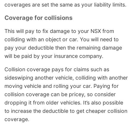
coverages are set the same as your liability limits.
Coverage for collisions
This will pay to fix damage to your NSX from
colliding with an object or car. You will need to
pay your deductible then the remaining damage
will be paid by your insurance company.
Collision coverage pays for claims such as
sideswiping another vehicle, colliding with another
moving vehicle and rolling your car. Paying for
collision coverage can be pricey, so consider
dropping it from older vehicles. It’s also possible
to increase the deductible to get cheaper collision
coverage.