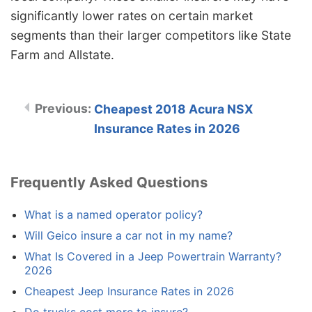
significantly lower rates on certain market
segments than their larger competitors like State
Farm and Allstate.
Cheapest 2018 Acura NSX
Insurance Rates in 2026
Frequently Asked Questions
What is a named operator policy?
Will Geico insure a car not in my name?
What Is Covered in a Jeep Powertrain Warranty?
2026
Cheapest Jeep Insurance Rates in 2026