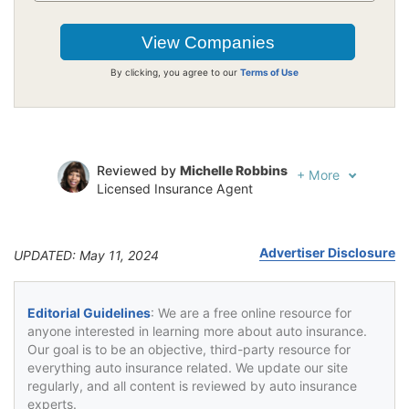
By clicking, you agree to our
Terms of Use
Reviewed by
Michelle Robbins
+
More
Licensed Insurance Agent
Written by
Jeffrey Johnson
Insurance Lawyer
Advertiser Disclosure
UPDATED: May 11, 2024
Editorial Guidelines
: We are a free online resource for
anyone interested in learning more about auto insurance.
Our goal is to be an objective, third-party resource for
everything auto insurance related. We update our site
regularly, and all content is reviewed by auto insurance
experts.