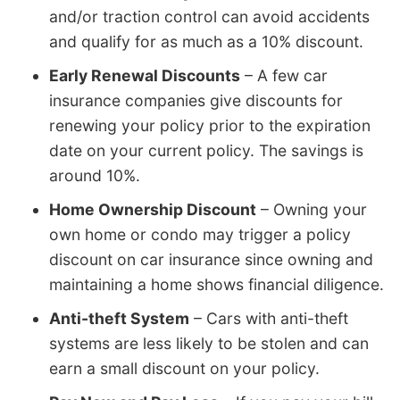
and/or traction control can avoid accidents
and qualify for as much as a 10% discount.
Early Renewal Discounts
– A few car
insurance companies give discounts for
renewing your policy prior to the expiration
date on your current policy. The savings is
around 10%.
Home Ownership Discount
– Owning your
own home or condo may trigger a policy
discount on car insurance since owning and
maintaining a home shows financial diligence.
Anti-theft System
– Cars with anti-theft
systems are less likely to be stolen and can
earn a small discount on your policy.