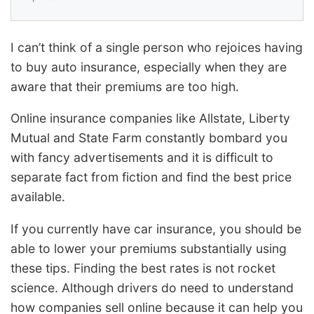
I can’t think of a single person who rejoices having
to buy auto insurance, especially when they are
aware that their premiums are too high.
Online insurance companies like Allstate, Liberty
Mutual and State Farm constantly bombard you
with fancy advertisements and it is difficult to
separate fact from fiction and find the best price
available.
If you currently have car insurance, you should be
able to lower your premiums substantially using
these tips. Finding the best rates is not rocket
science. Although drivers do need to understand
how companies sell online because it can help you