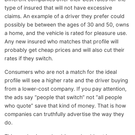
type of insured that will not have excessive
claims. An example of a driver they prefer could
possibly be between the ages of 30 and 50, owns
a home, and the vehicle is rated for pleasure use.
Any new insured who matches that profile will
probably get cheap prices and will also cut their
rates if they switch.
Consumers who are not a match for the ideal
profile will see a higher rate and the driver buying
from a lower-cost company. If you pay attention,
the ads say “people that switch” not “all people
who quote” save that kind of money. That is how
companies can truthfully advertise the way they
do.