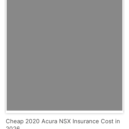
Cheap 2020 Acura NSX Insurance Cost in
2026