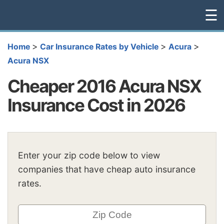
☰
>
>
>
Home
Car Insurance Rates by Vehicle
Acura
Acura NSX
Cheaper 2016 Acura NSX
Insurance Cost in 2026
Enter your zip code below to view
companies that have cheap auto insurance
rates.