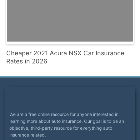
Cheaper 2021 Acura NSX Car Insurance
Rates in 2026
We are a free online resource for anyone interested in
learning more about auto insurance. Our goal is to be an
objective, third-party resource for everything auto
insurance related.