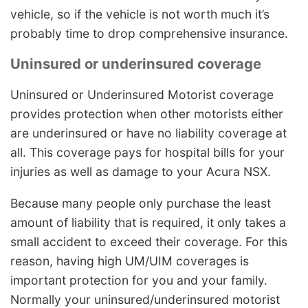
vehicle, so if the vehicle is not worth much it’s
probably time to drop comprehensive insurance.
Uninsured or underinsured coverage
Uninsured or Underinsured Motorist coverage
provides protection when other motorists either
are underinsured or have no liability coverage at
all. This coverage pays for hospital bills for your
injuries as well as damage to your Acura NSX.
Because many people only purchase the least
amount of liability that is required, it only takes a
small accident to exceed their coverage. For this
reason, having high UM/UIM coverages is
important protection for you and your family.
Normally your uninsured/underinsured motorist