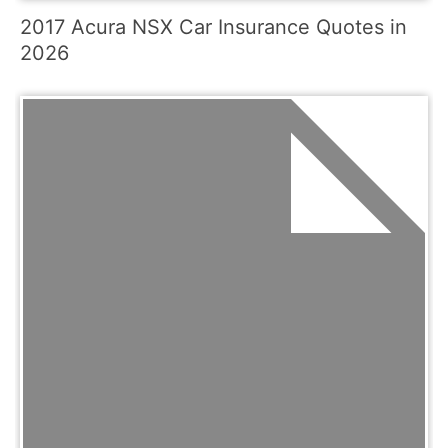
2017 Acura NSX Car Insurance Quotes in
2026