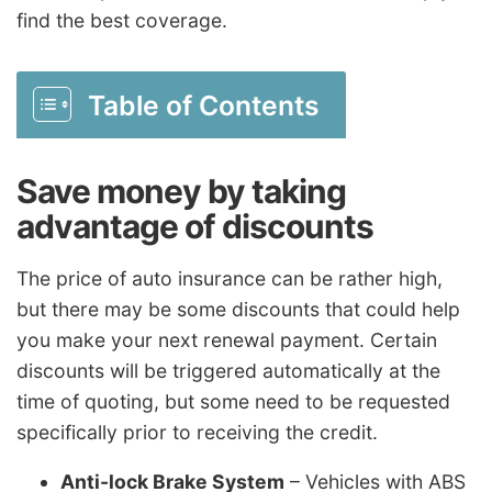
find the best coverage.
Table of Contents
Save money by taking
advantage of discounts
The price of auto insurance can be rather high,
but there may be some discounts that could help
you make your next renewal payment. Certain
discounts will be triggered automatically at the
time of quoting, but some need to be requested
specifically prior to receiving the credit.
Anti-lock Brake System
– Vehicles with ABS