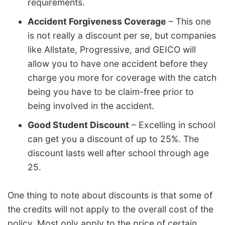
requirements.
Accident Forgiveness Coverage
– This one
is not really a discount per se, but companies
like Allstate, Progressive, and GEICO will
allow you to have one accident before they
charge you more for coverage with the catch
being you have to be claim-free prior to
being involved in the accident.
Good Student Discount
– Excelling in school
can get you a discount of up to 25%. The
discount lasts well after school through age
25.
One thing to note about discounts is that some of
the credits will not apply to the overall cost of the
policy. Most only apply to the price of certain