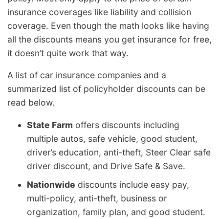
insurance coverages like liability and collision
coverage. Even though the math looks like having
all the discounts means you get insurance for free,
it doesn’t quite work that way.
A list of car insurance companies and a
summarized list of policyholder discounts can be
read below.
State Farm
offers discounts including
multiple autos, safe vehicle, good student,
driver’s education, anti-theft, Steer Clear safe
driver discount, and Drive Safe & Save.
Nationwide
discounts include easy pay,
multi-policy, anti-theft, business or
organization, family plan, and good student.