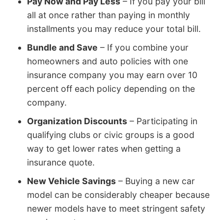
Pay Now and Pay Less
– If you pay your bill
all at once rather than paying in monthly
installments you may reduce your total bill.
Bundle and Save
– If you combine your
homeowners and auto policies with one
insurance company you may earn over 10
percent off each policy depending on the
company.
Organization Discounts
– Participating in
qualifying clubs or civic groups is a good
way to get lower rates when getting a
insurance quote.
New Vehicle Savings
– Buying a new car
model can be considerably cheaper because
newer models have to meet stringent safety