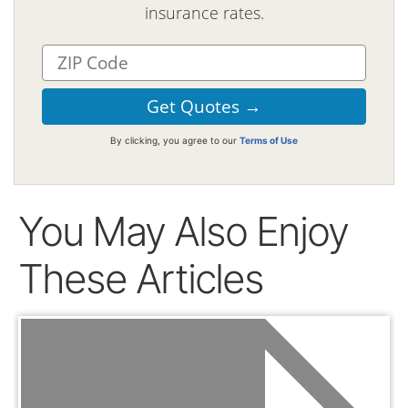
insurance rates.
By clicking, you agree to our
Terms of Use
You May Also Enjoy
These Articles