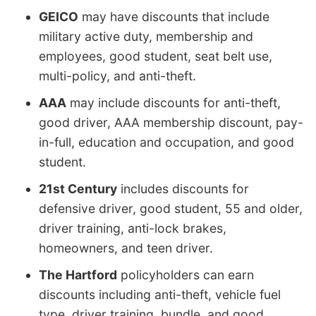
GEICO
may have discounts that include
military active duty, membership and
employees, good student, seat belt use,
multi-policy, and anti-theft.
AAA
may include discounts for anti-theft,
good driver, AAA membership discount, pay-
in-full, education and occupation, and good
student.
21st Century
includes discounts for
defensive driver, good student, 55 and older,
driver training, anti-lock brakes,
homeowners, and teen driver.
The Hartford
policyholders can earn
discounts including anti-theft, vehicle fuel
type, driver training, bundle, and good