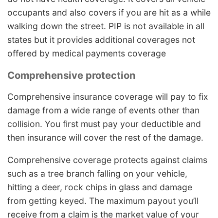
occupants and also covers if you are hit as a while
walking down the street. PIP is not available in all
states but it provides additional coverages not
offered by medical payments coverage
Comprehensive protection
Comprehensive insurance coverage will pay to fix
damage from a wide range of events other than
collision. You first must pay your deductible and
then insurance will cover the rest of the damage.
Comprehensive coverage protects against claims
such as a tree branch falling on your vehicle,
hitting a deer, rock chips in glass and damage
from getting keyed. The maximum payout you’ll
receive from a claim is the market value of your