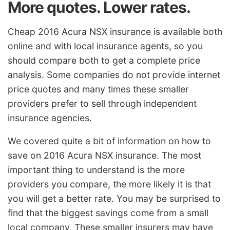
More quotes. Lower rates.
Cheap 2016 Acura NSX insurance is available both
online and with local insurance agents, so you
should compare both to get a complete price
analysis. Some companies do not provide internet
price quotes and many times these smaller
providers prefer to sell through independent
insurance agencies.
We covered quite a bit of information on how to
save on 2016 Acura NSX insurance. The most
important thing to understand is the more
providers you compare, the more likely it is that
you will get a better rate. You may be surprised to
find that the biggest savings come from a small
local company. These smaller insurers may have