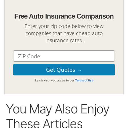
Free Auto Insurance Comparison
Enter your zip code below to view
companies that have cheap auto
insurance rates.
By clicking, you agree to our
Terms of Use
You May Also Enjoy
These Articles