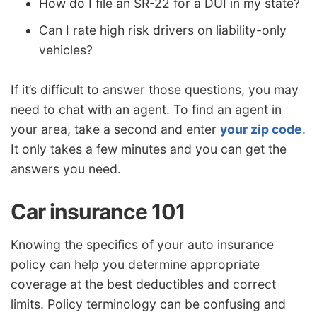
How do I file an SR-22 for a DUI in my state?
Can I rate high risk drivers on liability-only
vehicles?
If it’s difficult to answer those questions, you may
need to chat with an agent. To find an agent in
your area, take a second and enter
your zip code
.
It only takes a few minutes and you can get the
answers you need.
Car insurance 101
Knowing the specifics of your auto insurance
policy can help you determine appropriate
coverage at the best deductibles and correct
limits. Policy terminology can be confusing and