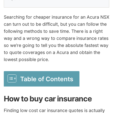
Searching for cheaper insurance for an Acura NSX
can turn out to be difficult, but you can follow the
following methods to save time. There is a right
way and a wrong way to compare insurance rates
so we’re going to tell you the absolute fastest way
to quote coverages on a Acura and obtain the
lowest possible price.
Table of Contents
How to buy car insurance
Finding low cost car insurance quotes is actually