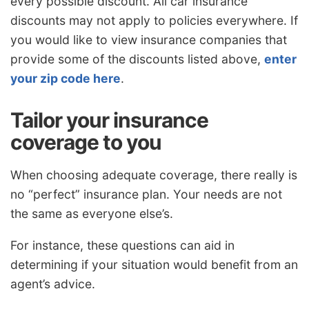
every possible discount. All car insurance
discounts may not apply to policies everywhere. If
you would like to view insurance companies that
provide some of the discounts listed above,
enter
your zip code here
.
Tailor your insurance
coverage to you
When choosing adequate coverage, there really is
no “perfect” insurance plan. Your needs are not
the same as everyone else’s.
For instance, these questions can aid in
determining if your situation would benefit from an
agent’s advice.