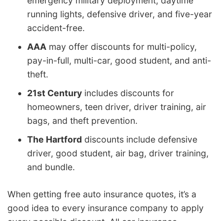
emergency military deployment, daytime
running lights, defensive driver, and five-year
accident-free.
AAA
may offer discounts for multi-policy,
pay-in-full, multi-car, good student, and anti-
theft.
21st Century
includes discounts for
homeowners, teen driver, driver training, air
bags, and theft prevention.
The Hartford
discounts include defensive
driver, good student, air bag, driver training,
and bundle.
When getting free auto insurance quotes, it’s a
good idea to every insurance company to apply