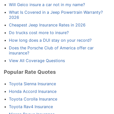
Will Geico insure a car not in my name?
What Is Covered in a Jeep Powertrain Warranty?
2026
Cheapest Jeep Insurance Rates in 2026
Do trucks cost more to insure?
How long does a DUI stay on your record?
Does the Porsche Club of America offer car
insurance?
View All Coverage Questions
Popular Rate Quotes
Toyota Sienna Insurance
Honda Accord Insurance
Toyota Corolla Insurance
Toyota Rav4 Insurance