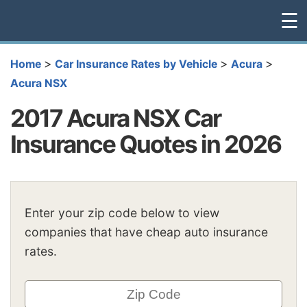
☰
>
>
>
Home
Car Insurance Rates by Vehicle
Acura
Acura NSX
2017 Acura NSX Car
Insurance Quotes in 2026
Enter your zip code below to view
companies that have cheap auto insurance
rates.