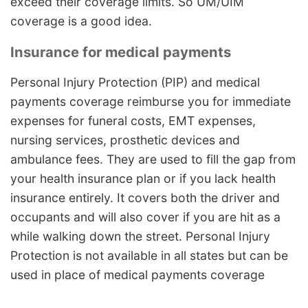
exceed their coverage limits. So UM/UIM
coverage is a good idea.
Insurance for medical payments
Personal Injury Protection (PIP) and medical
payments coverage reimburse you for immediate
expenses for funeral costs, EMT expenses,
nursing services, prosthetic devices and
ambulance fees. They are used to fill the gap from
your health insurance plan or if you lack health
insurance entirely. It covers both the driver and
occupants and will also cover if you are hit as a
while walking down the street. Personal Injury
Protection is not available in all states but can be
used in place of medical payments coverage