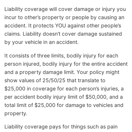
Liability coverage will cover damage or injury you
incur to other’s property or people by causing an
accident. It protects YOU against other people’s
claims. Liability doesn’t cover damage sustained
by your vehicle in an accident.
It consists of three limits, bodily injury for each
person injured, bodily injury for the entire accident
and a property damage limit. Your policy might
show values of 25/50/25 that translate to
$25,000 in coverage for each person’s injuries, a
per accident bodily injury limit of $50,000, and a
total limit of $25,000 for damage to vehicles and
property.
Liability coverage pays for things such as pain