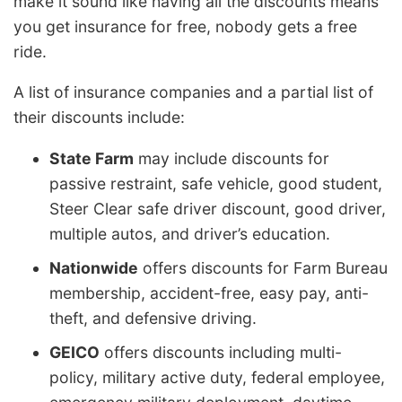
make it sound like having all the discounts means
you get insurance for free, nobody gets a free
ride.
A list of insurance companies and a partial list of
their discounts include:
State Farm
may include discounts for
passive restraint, safe vehicle, good student,
Steer Clear safe driver discount, good driver,
multiple autos, and driver’s education.
Nationwide
offers discounts for Farm Bureau
membership, accident-free, easy pay, anti-
theft, and defensive driving.
GEICO
offers discounts including multi-
policy, military active duty, federal employee,