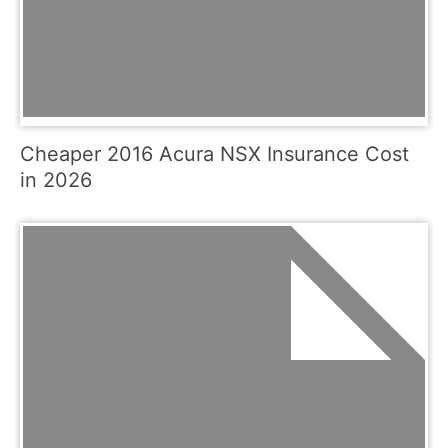
Cheaper 2016 Acura NSX Insurance Cost
in 2026