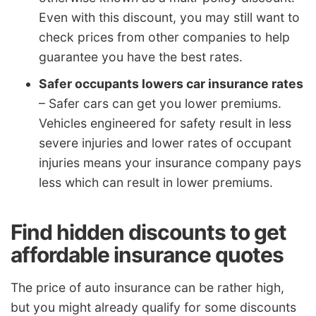
Even with this discount, you may still want to
check prices from other companies to help
guarantee you have the best rates.
Safer occupants lowers car insurance rates
– Safer cars can get you lower premiums.
Vehicles engineered for safety result in less
severe injuries and lower rates of occupant
injuries means your insurance company pays
less which can result in lower premiums.
Find hidden discounts to get
affordable insurance quotes
The price of auto insurance can be rather high,
but you might already qualify for some discounts