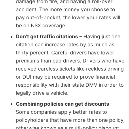
damage from fire, and having a roll-over
accident. The more money you choose to
pay out-of-pocket, the lower your rates will
be on NSX coverage.
Don’t get traffic citations
– Having just one
citation can increase rates by as much as
thirty percent. Careful drivers have lower
premiums than bad drivers. Drivers who have
received careless tickets like reckless driving
or DUI may be required to prove financial
responsibility with their state DMV in order to
legally drive a vehicle.
Combining policies can get discounts
–
Some companies apply better rates to
policyholders that have more than one policy,
otherwise known as a multi-policy discount.