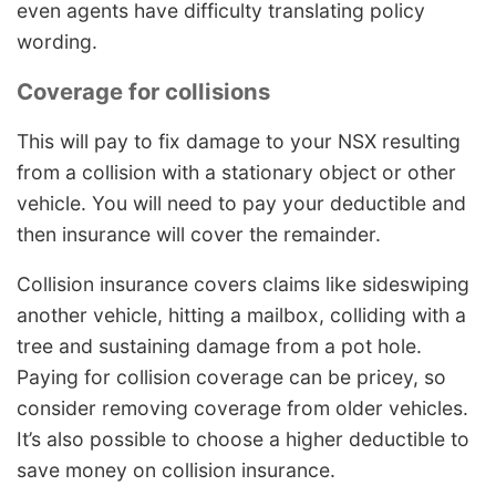
even agents have difficulty translating policy
wording.
Coverage for collisions
This will pay to fix damage to your NSX resulting
from a collision with a stationary object or other
vehicle. You will need to pay your deductible and
then insurance will cover the remainder.
Collision insurance covers claims like sideswiping
another vehicle, hitting a mailbox, colliding with a
tree and sustaining damage from a pot hole.
Paying for collision coverage can be pricey, so
consider removing coverage from older vehicles.
It’s also possible to choose a higher deductible to
save money on collision insurance.