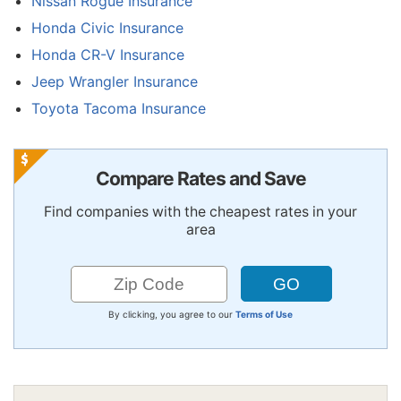
Nissan Rogue Insurance
Honda Civic Insurance
Honda CR-V Insurance
Jeep Wrangler Insurance
Toyota Tacoma Insurance
Compare Rates and Save
Find companies with the cheapest rates in your
area
By clicking, you agree to our
Terms of Use