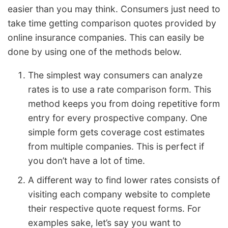
easier than you may think. Consumers just need to
take time getting comparison quotes provided by
online insurance companies. This can easily be
done by using one of the methods below.
The simplest way consumers can analyze
rates is to use a rate comparison form. This
method keeps you from doing repetitive form
entry for every prospective company. One
simple form gets coverage cost estimates
from multiple companies. This is perfect if
you don’t have a lot of time.
A different way to find lower rates consists of
visiting each company website to complete
their respective quote request forms. For
examples sake, let’s say you want to