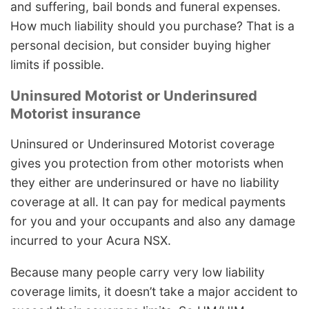
and suffering, bail bonds and funeral expenses.
How much liability should you purchase? That is a
personal decision, but consider buying higher
limits if possible.
Uninsured Motorist or Underinsured
Motorist insurance
Uninsured or Underinsured Motorist coverage
gives you protection from other motorists when
they either are underinsured or have no liability
coverage at all. It can pay for medical payments
for you and your occupants and also any damage
incurred to your Acura NSX.
Because many people carry very low liability
coverage limits, it doesn’t take a major accident to