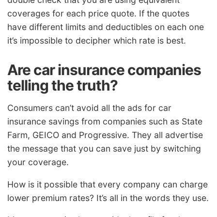
coverages for each price quote. If the quotes
have different limits and deductibles on each one
it’s impossible to decipher which rate is best.
Are car insurance companies
telling the truth?
Consumers can’t avoid all the ads for car
insurance savings from companies such as State
Farm, GEICO and Progressive. They all advertise
the message that you can save just by switching
your coverage.
How is it possible that every company can charge
lower premium rates? It’s all in the words they use.