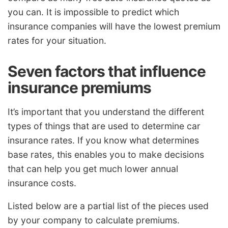
you can. It is impossible to predict which
insurance companies will have the lowest premium
rates for your situation.
Seven factors that influence
insurance premiums
It’s important that you understand the different
types of things that are used to determine car
insurance rates. If you know what determines
base rates, this enables you to make decisions
that can help you get much lower annual
insurance costs.
Listed below are a partial list of the pieces used
by your company to calculate premiums.