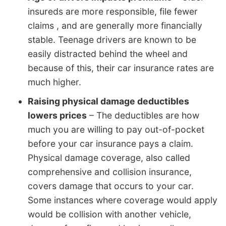
insureds are more responsible, file fewer
claims , and are generally more financially
stable. Teenage drivers are known to be
easily distracted behind the wheel and
because of this, their car insurance rates are
much higher.
Raising physical damage deductibles
lowers prices
– The deductibles are how
much you are willing to pay out-of-pocket
before your car insurance pays a claim.
Physical damage coverage, also called
comprehensive and collision insurance,
covers damage that occurs to your car.
Some instances where coverage would apply
would be collision with another vehicle,