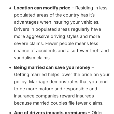
Location can modify price
– Residing in less
populated areas of the country has it’s
advantages when insuring your vehicles.
Drivers in populated areas regularly have
more aggressive driving styles and more
severe claims. Fewer people means less
chance of accidents and also fewer theft and
vandalism claims.
Being married can save you money
–
Getting married helps lower the price on your
policy. Marriage demonstrates that you tend
to be more mature and responsible and
insurance companies reward insureds
because married couples file fewer claims.
Age of drivers impacts premiums
– Older