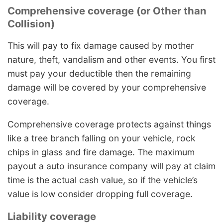
Comprehensive coverage (or Other than
Collision)
This will pay to fix damage caused by mother
nature, theft, vandalism and other events. You first
must pay your deductible then the remaining
damage will be covered by your comprehensive
coverage.
Comprehensive coverage protects against things
like a tree branch falling on your vehicle, rock
chips in glass and fire damage. The maximum
payout a auto insurance company will pay at claim
time is the actual cash value, so if the vehicle’s
value is low consider dropping full coverage.
Liability coverage