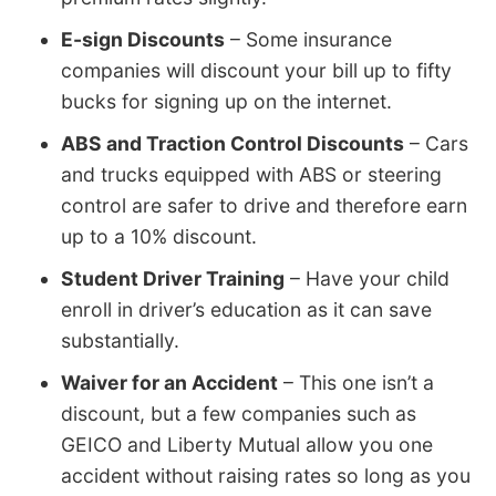
E-sign Discounts
– Some insurance
companies will discount your bill up to fifty
bucks for signing up on the internet.
ABS and Traction Control Discounts
– Cars
and trucks equipped with ABS or steering
control are safer to drive and therefore earn
up to a 10% discount.
Student Driver Training
– Have your child
enroll in driver’s education as it can save
substantially.
Waiver for an Accident
– This one isn’t a
discount, but a few companies such as
GEICO and Liberty Mutual allow you one
accident without raising rates so long as you