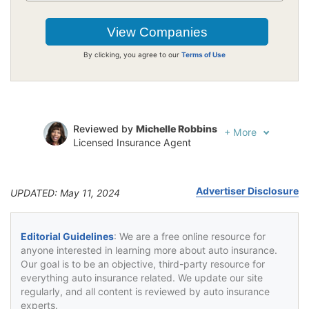
By clicking, you agree to our
Terms of Use
Reviewed by
Michelle Robbins
+
More
Licensed Insurance Agent
Written by
Jeffrey Johnson
Insurance Lawyer
Advertiser Disclosure
UPDATED: May 11, 2024
Editorial Guidelines
: We are a free online resource for
anyone interested in learning more about auto insurance.
Our goal is to be an objective, third-party resource for
everything auto insurance related. We update our site
regularly, and all content is reviewed by auto insurance
experts.