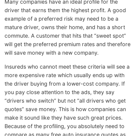
Many companies have an ideal profile for the
driver that earns them the highest profit. A good
example of a preferred risk may need to be a
mature driver, owns their home, and has a short
commute. A customer that hits that “sweet spot”
will get the preferred premium rates and therefore
will save money with a new company.
Insureds who cannot meet these criteria will see a
more expensive rate which usually ends up with
the driver buying from a lower-cost company. If
you pay close attention to the ads, they say
“drivers who switch” but not “all drivers who get
quotes” save money. This is how companies can
make it sound like they have such great prices.
Because of the profiling, you absolutely need to
compare as many free auto insurance quotes as