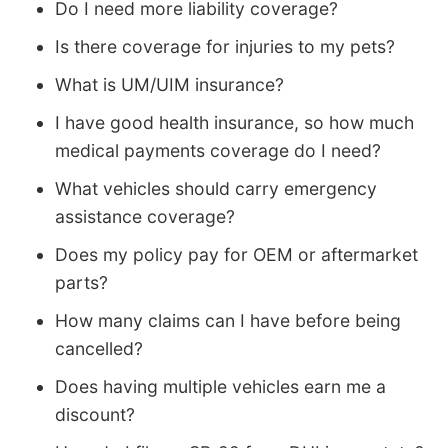
Do I need more liability coverage?
Is there coverage for injuries to my pets?
What is UM/UIM insurance?
I have good health insurance, so how much
medical payments coverage do I need?
What vehicles should carry emergency
assistance coverage?
Does my policy pay for OEM or aftermarket
parts?
How many claims can I have before being
cancelled?
Does having multiple vehicles earn me a
discount?