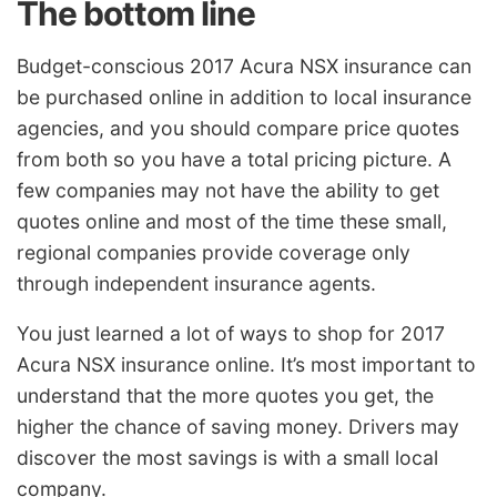
The bottom line
Budget-conscious 2017 Acura NSX insurance can
be purchased online in addition to local insurance
agencies, and you should compare price quotes
from both so you have a total pricing picture. A
few companies may not have the ability to get
quotes online and most of the time these small,
regional companies provide coverage only
through independent insurance agents.
You just learned a lot of ways to shop for 2017
Acura NSX insurance online. It’s most important to
understand that the more quotes you get, the
higher the chance of saving money. Drivers may
discover the most savings is with a small local
company.