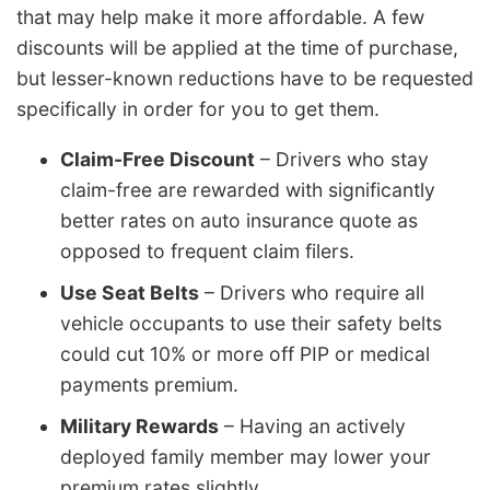
that may help make it more affordable. A few
discounts will be applied at the time of purchase,
but lesser-known reductions have to be requested
specifically in order for you to get them.
Claim-Free Discount
– Drivers who stay
claim-free are rewarded with significantly
better rates on auto insurance quote as
opposed to frequent claim filers.
Use Seat Belts
– Drivers who require all
vehicle occupants to use their safety belts
could cut 10% or more off PIP or medical
payments premium.
Military Rewards
– Having an actively
deployed family member may lower your
premium rates slightly.