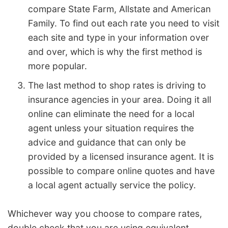
compare State Farm, Allstate and American
Family. To find out each rate you need to visit
each site and type in your information over
and over, which is why the first method is
more popular.
The last method to shop rates is driving to
insurance agencies in your area. Doing it all
online can eliminate the need for a local
agent unless your situation requires the
advice and guidance that can only be
provided by a licensed insurance agent. It is
possible to compare online quotes and have
a local agent actually service the policy.
Whichever way you choose to compare rates,
double check that you are using equivalent