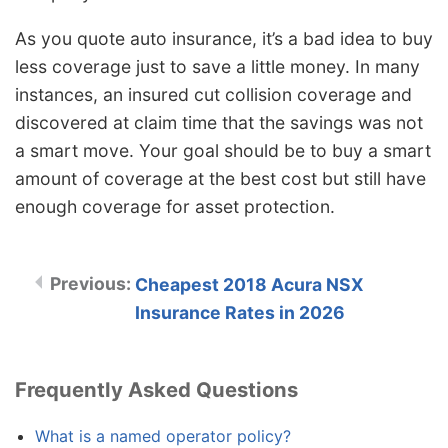
As you quote auto insurance, it’s a bad idea to buy
less coverage just to save a little money. In many
instances, an insured cut collision coverage and
discovered at claim time that the savings was not
a smart move. Your goal should be to buy a smart
amount of coverage at the best cost but still have
enough coverage for asset protection.
Cheapest 2018 Acura NSX
Insurance Rates in 2026
Frequently Asked Questions
What is a named operator policy?