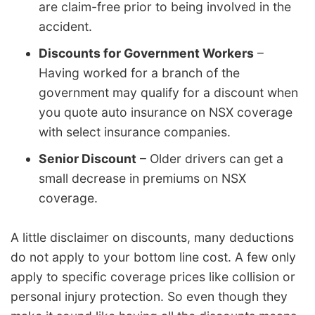
are claim-free prior to being involved in the
accident.
Discounts for Government Workers
–
Having worked for a branch of the
government may qualify for a discount when
you quote auto insurance on NSX coverage
with select insurance companies.
Senior Discount
– Older drivers can get a
small decrease in premiums on NSX
coverage.
A little disclaimer on discounts, many deductions
do not apply to your bottom line cost. A few only
apply to specific coverage prices like collision or
personal injury protection. So even though they