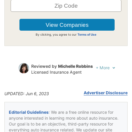
By clicking, you agree to our
Terms of Use
Reviewed by
Michelle Robbins
+
More
Licensed Insurance Agent
Written by
Jeffrey Johnson
Insurance Lawyer
Advertiser Disclosure
UPDATED: Jun 6, 2023
Editorial Guidelines
: We are a free online resource for
anyone interested in learning more about auto insurance.
Our goal is to be an objective, third-party resource for
everything auto insurance related. We update our site