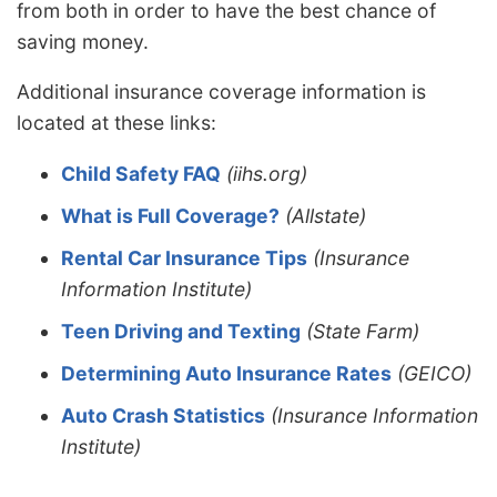
from both in order to have the best chance of
saving money.
Additional insurance coverage information is
located at these links:
Child Safety FAQ
(iihs.org)
What is Full Coverage?
(Allstate)
Rental Car Insurance Tips
(Insurance
Information Institute)
Teen Driving and Texting
(State Farm)
Determining Auto Insurance Rates
(GEICO)
Auto Crash Statistics
(Insurance Information
Institute)