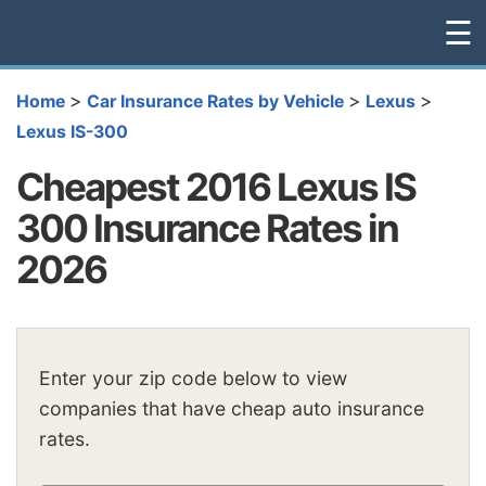
☰
>
>
>
Home
Car Insurance Rates by Vehicle
Lexus
Lexus IS-300
Cheapest 2016 Lexus IS
300 Insurance Rates in
2026
Enter your zip code below to view
companies that have cheap auto insurance
rates.