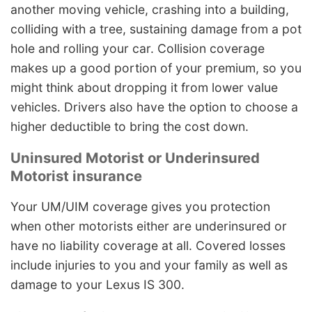
another moving vehicle, crashing into a building,
colliding with a tree, sustaining damage from a pot
hole and rolling your car. Collision coverage
makes up a good portion of your premium, so you
might think about dropping it from lower value
vehicles. Drivers also have the option to choose a
higher deductible to bring the cost down.
Uninsured Motorist or Underinsured
Motorist insurance
Your UM/UIM coverage gives you protection
when other motorists either are underinsured or
have no liability coverage at all. Covered losses
include injuries to you and your family as well as
damage to your Lexus IS 300.