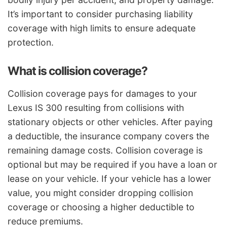
It’s important to consider purchasing liability
coverage with high limits to ensure adequate
protection.
What is collision coverage?
Collision coverage pays for damages to your
Lexus IS 300 resulting from collisions with
stationary objects or other vehicles. After paying
a deductible, the insurance company covers the
remaining damage costs. Collision coverage is
optional but may be required if you have a loan or
lease on your vehicle. If your vehicle has a lower
value, you might consider dropping collision
coverage or choosing a higher deductible to
reduce premiums.