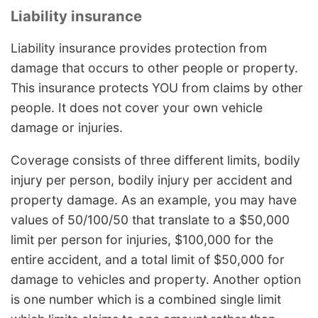
Liability insurance
Liability insurance provides protection from
damage that occurs to other people or property.
This insurance protects YOU from claims by other
people. It does not cover your own vehicle
damage or injuries.
Coverage consists of three different limits, bodily
injury per person, bodily injury per accident and
property damage. As an example, you may have
values of 50/100/50 that translate to a $50,000
limit per person for injuries, $100,000 for the
entire accident, and a total limit of $50,000 for
damage to vehicles and property. Another option
is one number which is a combined single limit