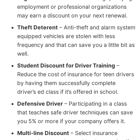
employment or professional organizations
may earn a discount on your next renewal.
Theft Deterent
– Anti-theft and alarm system
equipped vehicles are stolen with less
frequency and that can save you a little bit as
well.
Student Discount for Driver Training
–
Reduce the cost of insurance for teen drivers
by having them successfully complete
driver’s ed class if it’s offered in school.
Defensive Driver
– Participating in a class
that teaches safe driver techniques can save
you 5% or more if your company offers it.
Multi-line Discount
– Select insurance