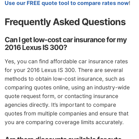
Use our FREE quote tool to compare rates now
!
Frequently Asked Questions
Can I get low-cost car insurance for my
2016 Lexus IS 300?
Yes, you can find affordable car insurance rates
for your 2016 Lexus IS 300. There are several
methods to obtain low-cost insurance, such as
comparing quotes online, using an industry-wide
quote request form, or contacting insurance
agencies directly. It’s important to compare
quotes from multiple companies and ensure that
you are comparing coverage limits accurately.