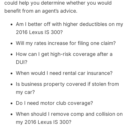
could help you determine whether you would
benefit from an agent’s advice.
Am I better off with higher deductibles on my
2016 Lexus IS 300?
Will my rates increase for filing one claim?
How can I get high-risk coverage after a
DUI?
When would I need rental car insurance?
Is business property covered if stolen from
my car?
Do I need motor club coverage?
When should I remove comp and collision on
my 2016 Lexus IS 300?