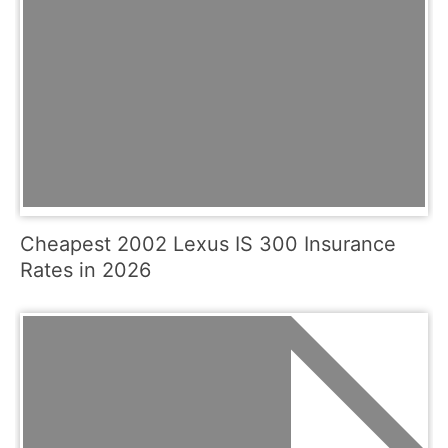
Cheapest 2002 Lexus IS 300 Insurance
Rates in 2026