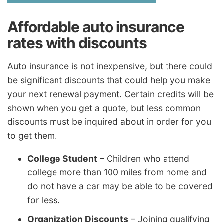
Affordable auto insurance
rates with discounts
Auto insurance is not inexpensive, but there could
be significant discounts that could help you make
your next renewal payment. Certain credits will be
shown when you get a quote, but less common
discounts must be inquired about in order for you
to get them.
College Student
– Children who attend
college more than 100 miles from home and
do not have a car may be able to be covered
for less.
Organization Discounts
– Joining qualifying