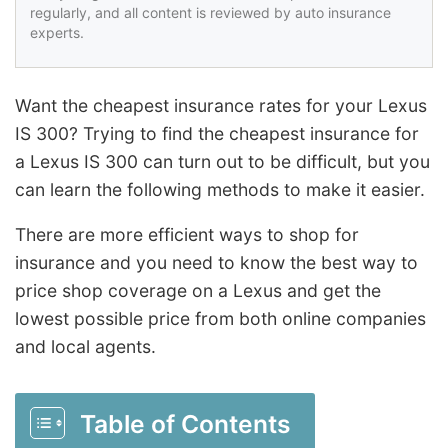
regularly, and all content is reviewed by auto insurance
experts.
Want the cheapest insurance rates for your Lexus
IS 300? Trying to find the cheapest insurance for
a Lexus IS 300 can turn out to be difficult, but you
can learn the following methods to make it easier.
There are more efficient ways to shop for
insurance and you need to know the best way to
price shop coverage on a Lexus and get the
lowest possible price from both online companies
and local agents.
Table of Contents