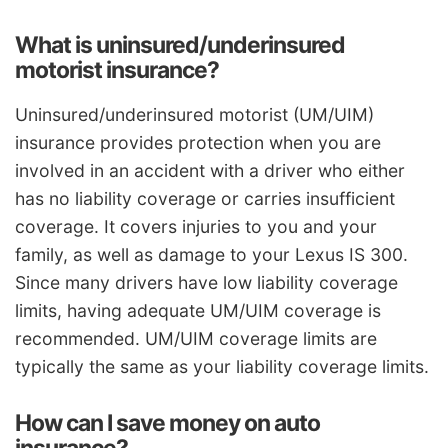
What is uninsured/underinsured
motorist insurance?
Uninsured/underinsured motorist (UM/UIM)
insurance provides protection when you are
involved in an accident with a driver who either
has no liability coverage or carries insufficient
coverage. It covers injuries to you and your
family, as well as damage to your Lexus IS 300.
Since many drivers have low liability coverage
limits, having adequate UM/UIM coverage is
recommended. UM/UIM coverage limits are
typically the same as your liability coverage limits.
How can I save money on auto
insurance?