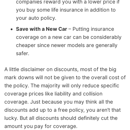
companies reward you with a lower price if
you buy some life insurance in addition to
your auto policy.
Save with a New Car
– Putting insurance
coverage on a new car can be considerably
cheaper since newer models are generally
safer.
A little disclaimer on discounts, most of the big
mark downs will not be given to the overall cost of
the policy. The majority will only reduce specific
coverage prices like liability and collision
coverage. Just because you may think all the
discounts add up to a free policy, you aren’t that
lucky. But all discounts should definitely cut the
amount you pay for coverage.