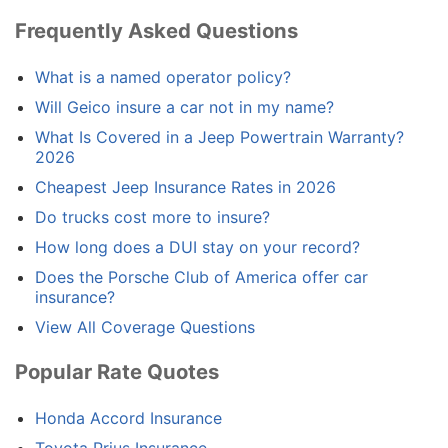
Frequently Asked Questions
What is a named operator policy?
Will Geico insure a car not in my name?
What Is Covered in a Jeep Powertrain Warranty?
2026
Cheapest Jeep Insurance Rates in 2026
Do trucks cost more to insure?
How long does a DUI stay on your record?
Does the Porsche Club of America offer car
insurance?
View All Coverage Questions
Popular Rate Quotes
Honda Accord Insurance
Toyota Prius Insurance