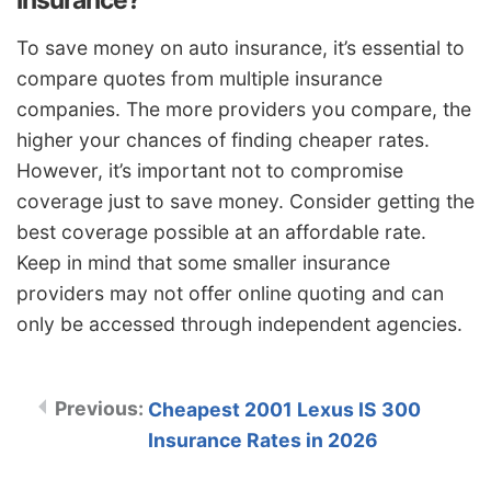
To save money on auto insurance, it’s essential to
compare quotes from multiple insurance
companies. The more providers you compare, the
higher your chances of finding cheaper rates.
However, it’s important not to compromise
coverage just to save money. Consider getting the
best coverage possible at an affordable rate.
Keep in mind that some smaller insurance
providers may not offer online quoting and can
only be accessed through independent agencies.
Cheapest 2001 Lexus IS 300
Insurance Rates in 2026