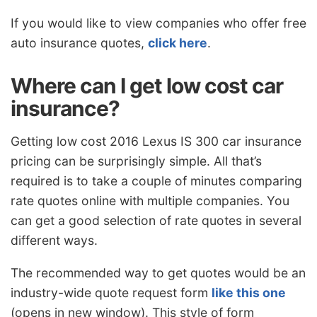
If you would like to view companies who offer free
auto insurance quotes,
click here
.
Where can I get low cost car
insurance?
Getting low cost 2016 Lexus IS 300 car insurance
pricing can be surprisingly simple. All that’s
required is to take a couple of minutes comparing
rate quotes online with multiple companies. You
can get a good selection of rate quotes in several
different ways.
The recommended way to get quotes would be an
industry-wide quote request form
like this one
(opens in new window). This style of form