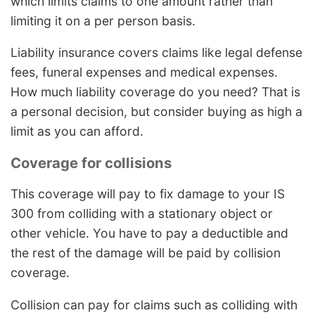
which limits claims to one amount rather than
limiting it on a per person basis.
Liability insurance covers claims like legal defense
fees, funeral expenses and medical expenses.
How much liability coverage do you need? That is
a personal decision, but consider buying as high a
limit as you can afford.
Coverage for collisions
This coverage will pay to fix damage to your IS
300 from colliding with a stationary object or
other vehicle. You have to pay a deductible and
the rest of the damage will be paid by collision
coverage.
Collision can pay for claims such as colliding with