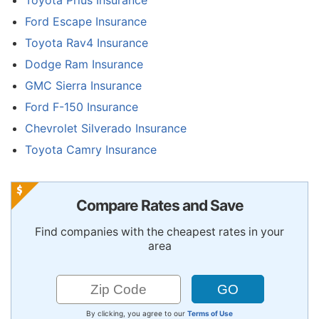
Ford Escape Insurance
Toyota Rav4 Insurance
Dodge Ram Insurance
GMC Sierra Insurance
Ford F-150 Insurance
Chevrolet Silverado Insurance
Toyota Camry Insurance
Compare Rates and Save
Find companies with the cheapest rates in your
area
By clicking, you agree to our
Terms of Use