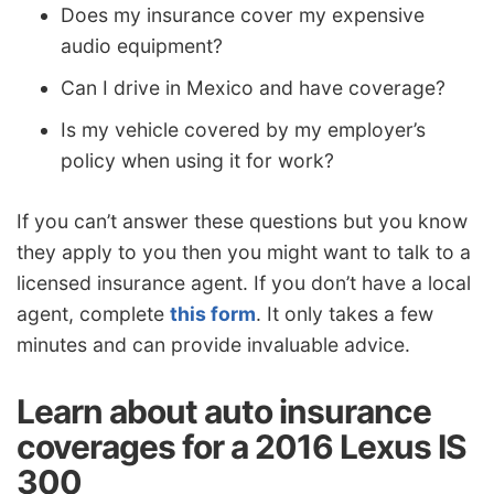
Does my insurance cover my expensive
audio equipment?
Can I drive in Mexico and have coverage?
Is my vehicle covered by my employer’s
policy when using it for work?
If you can’t answer these questions but you know
they apply to you then you might want to talk to a
licensed insurance agent. If you don’t have a local
agent, complete
this form
. It only takes a few
minutes and can provide invaluable advice.
Learn about auto insurance
coverages for a 2016 Lexus IS
300