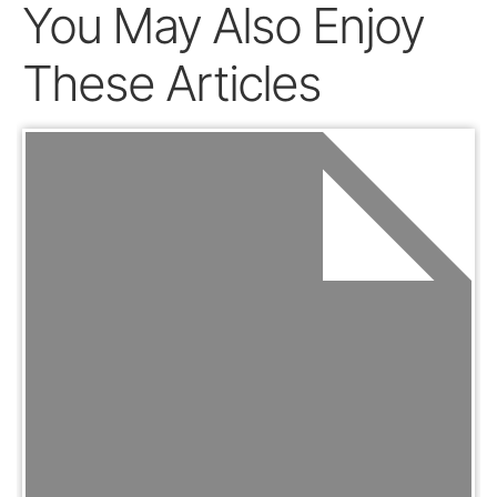
You May Also Enjoy
These Articles