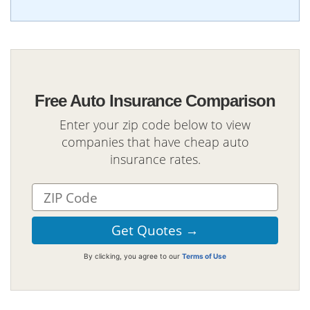
Free Auto Insurance Comparison
Enter your zip code below to view
companies that have cheap auto
insurance rates.
By clicking, you agree to our
Terms of Use