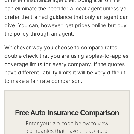
different insurance agencies. Doing it all online
can eliminate the need for a local agent unless you
prefer the trained guidance that only an agent can
give. You can, however, get prices online but buy
the policy through an agent.
Whichever way you choose to compare rates,
double check that you are using apples-to-apples
coverage limits for every company. If the quotes
have different liability limits it will be very difficult
to make a fair rate comparison.
Free Auto Insurance Comparison
Enter your zip code below to view
companies that have cheap auto