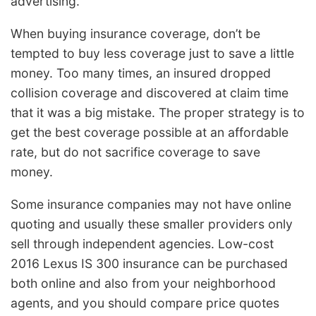
advertising.
When buying insurance coverage, don’t be
tempted to buy less coverage just to save a little
money. Too many times, an insured dropped
collision coverage and discovered at claim time
that it was a big mistake. The proper strategy is to
get the best coverage possible at an affordable
rate, but do not sacrifice coverage to save
money.
Some insurance companies may not have online
quoting and usually these smaller providers only
sell through independent agencies. Low-cost
2016 Lexus IS 300 insurance can be purchased
both online and also from your neighborhood
agents, and you should compare price quotes