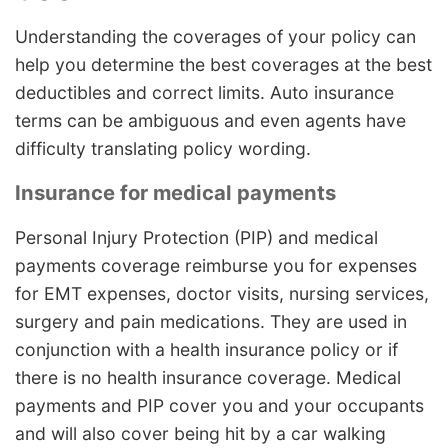
Understanding the coverages of your policy can
help you determine the best coverages at the best
deductibles and correct limits. Auto insurance
terms can be ambiguous and even agents have
difficulty translating policy wording.
Insurance for medical payments
Personal Injury Protection (PIP) and medical
payments coverage reimburse you for expenses
for EMT expenses, doctor visits, nursing services,
surgery and pain medications. They are used in
conjunction with a health insurance policy or if
there is no health insurance coverage. Medical
payments and PIP cover you and your occupants
and will also cover being hit by a car walking