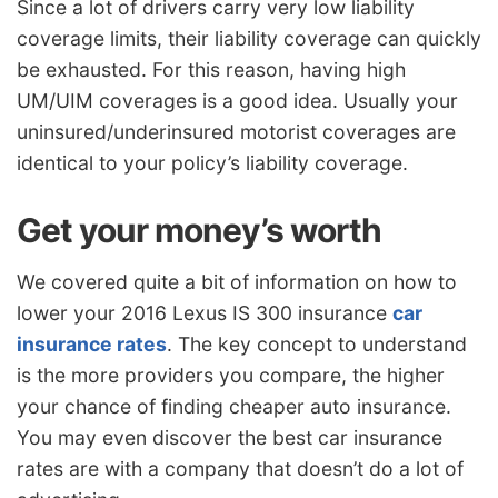
Since a lot of drivers carry very low liability
coverage limits, their liability coverage can quickly
be exhausted. For this reason, having high
UM/UIM coverages is a good idea. Usually your
uninsured/underinsured motorist coverages are
identical to your policy’s liability coverage.
Get your money’s worth
We covered quite a bit of information on how to
lower your 2016 Lexus IS 300 insurance
car
insurance rates
. The key concept to understand
is the more providers you compare, the higher
your chance of finding cheaper auto insurance.
You may even discover the best car insurance
rates are with a company that doesn’t do a lot of