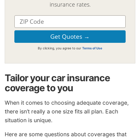
insurance rates.
By clicking, you agree to our
Terms of Use
Tailor your car insurance
coverage to you
When it comes to choosing adequate coverage,
there isn’t really a one size fits all plan. Each
situation is unique.
Here are some questions about coverages that