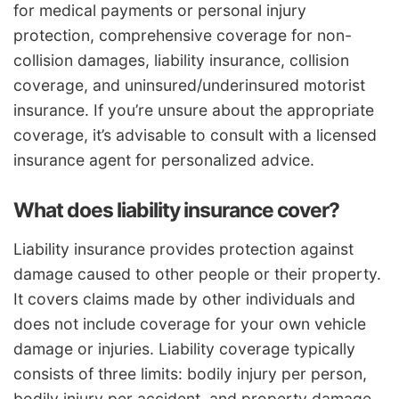
for medical payments or personal injury
protection, comprehensive coverage for non-
collision damages, liability insurance, collision
coverage, and uninsured/underinsured motorist
insurance. If you’re unsure about the appropriate
coverage, it’s advisable to consult with a licensed
insurance agent for personalized advice.
What does liability insurance cover?
Liability insurance provides protection against
damage caused to other people or their property.
It covers claims made by other individuals and
does not include coverage for your own vehicle
damage or injuries. Liability coverage typically
consists of three limits: bodily injury per person,
bodily injury per accident, and property damage.