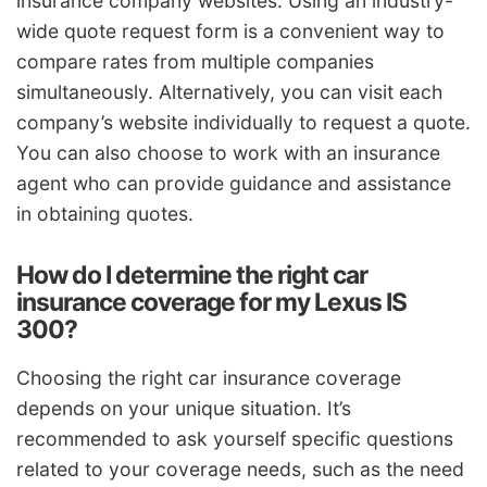
insurance company websites. Using an industry-
wide quote request form is a convenient way to
compare rates from multiple companies
simultaneously. Alternatively, you can visit each
company’s website individually to request a quote.
You can also choose to work with an insurance
agent who can provide guidance and assistance
in obtaining quotes.
How do I determine the right car
insurance coverage for my Lexus IS
300?
Choosing the right car insurance coverage
depends on your unique situation. It’s
recommended to ask yourself specific questions
related to your coverage needs, such as the need