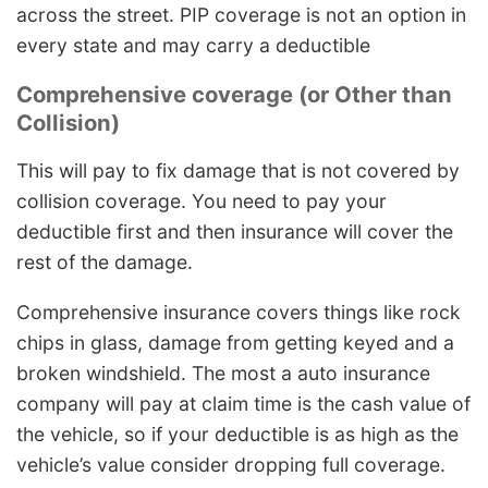
across the street. PIP coverage is not an option in
every state and may carry a deductible
Comprehensive coverage (or Other than
Collision)
This will pay to fix damage that is not covered by
collision coverage. You need to pay your
deductible first and then insurance will cover the
rest of the damage.
Comprehensive insurance covers things like rock
chips in glass, damage from getting keyed and a
broken windshield. The most a auto insurance
company will pay at claim time is the cash value of
the vehicle, so if your deductible is as high as the
vehicle’s value consider dropping full coverage.