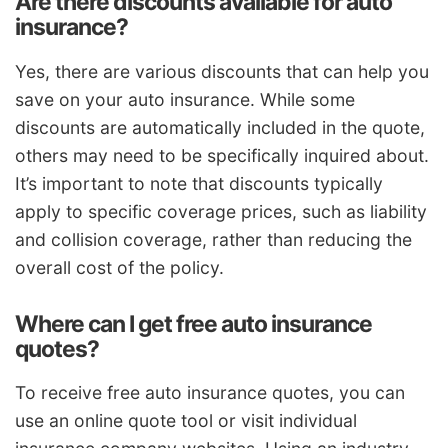
Are there discounts available for auto
insurance?
Yes, there are various discounts that can help you
save on your auto insurance. While some
discounts are automatically included in the quote,
others may need to be specifically inquired about.
It’s important to note that discounts typically
apply to specific coverage prices, such as liability
and collision coverage, rather than reducing the
overall cost of the policy.
Where can I get free auto insurance
quotes?
To receive free auto insurance quotes, you can
use an online quote tool or visit individual