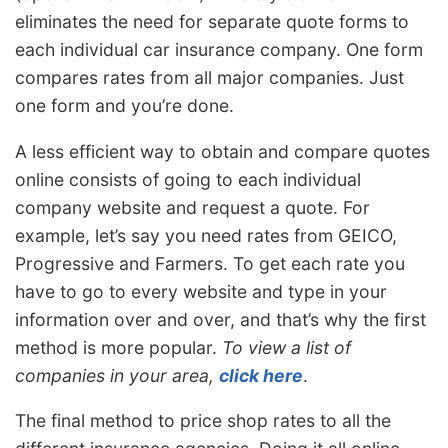
eliminates the need for separate quote forms to
each individual car insurance company. One form
compares rates from all major companies. Just
one form and you’re done.
A less efficient way to obtain and compare quotes
online consists of going to each individual
company website and request a quote. For
example, let’s say you need rates from GEICO,
Progressive and Farmers. To get each rate you
have to go to every website and type in your
information over and over, and that’s why the first
method is more popular.
To view a list of
companies in your area,
click here
.
The final method to price shop rates to all the