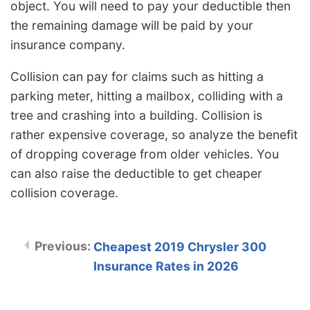
object. You will need to pay your deductible then
the remaining damage will be paid by your
insurance company.
Collision can pay for claims such as hitting a
parking meter, hitting a mailbox, colliding with a
tree and crashing into a building. Collision is
rather expensive coverage, so analyze the benefit
of dropping coverage from older vehicles. You
can also raise the deductible to get cheaper
collision coverage.
Cheapest 2019 Chrysler 300
Insurance Rates in 2026