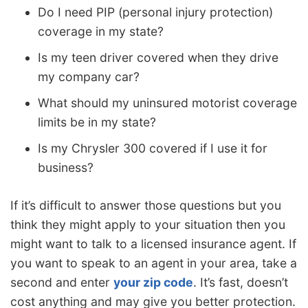
Do I need PIP (personal injury protection)
coverage in my state?
Is my teen driver covered when they drive
my company car?
What should my uninsured motorist coverage
limits be in my state?
Is my Chrysler 300 covered if I use it for
business?
If it’s difficult to answer those questions but you
think they might apply to your situation then you
might want to talk to a licensed insurance agent. If
you want to speak to an agent in your area, take a
second and enter
your zip code
. It’s fast, doesn’t
cost anything and may give you better protection.