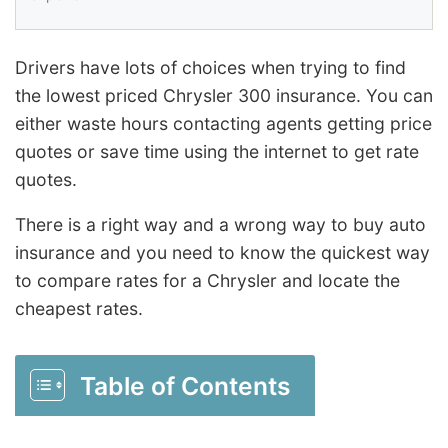
Drivers have lots of choices when trying to find
the lowest priced Chrysler 300 insurance. You can
either waste hours contacting agents getting price
quotes or save time using the internet to get rate
quotes.
There is a right way and a wrong way to buy auto
insurance and you need to know the quickest way
to compare rates for a Chrysler and locate the
cheapest rates.
Table of Contents