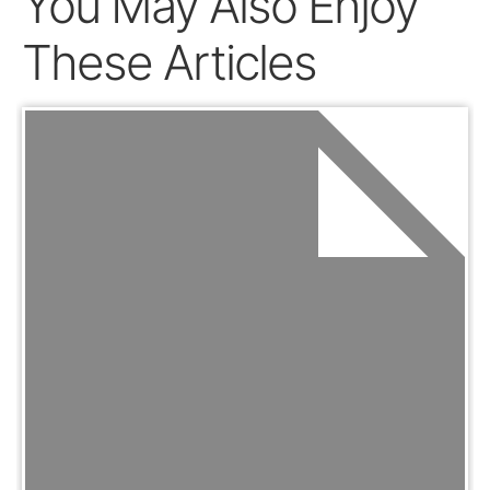
You May Also Enjoy
These Articles