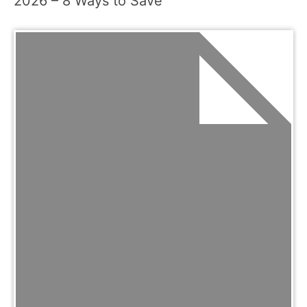
2026 – 8 Ways to Save