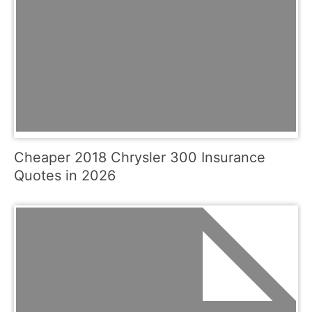
Cheaper 2018 Chrysler 300 Insurance
Quotes in 2026