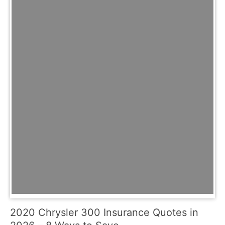
2020 Chrysler 300 Insurance Quotes in