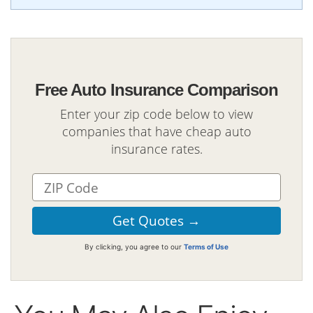
Free Auto Insurance Comparison
Enter your zip code below to view
companies that have cheap auto
insurance rates.
By clicking, you agree to our
Terms of Use