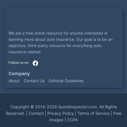
We are a free online resource for anyone interested in
learning more about auto insurance. Our goal is to be an
objective, third-party resource for everything auto
insurance related.
Company
About
Contact Us
Editorial Guidelines
Copyright ©
2014-2026
Quoteinspector.com
. All Rights
Reserved. |
Contact
|
Privacy Policy
|
Terms of Service
|
Free
Images
|
CCPA