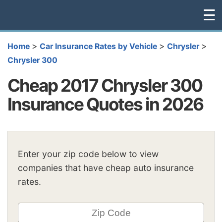
☰
>
>
>
Home
Car Insurance Rates by Vehicle
Chrysler
Chrysler 300
Cheap 2017 Chrysler 300
Insurance Quotes in 2026
Enter your zip code below to view
companies that have cheap auto insurance
rates.