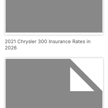
2021 Chrysler 300 Insurance Rates in
2026