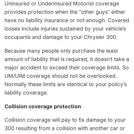
Uninsured or Underinsured Motorist coverage
provides protection when the “other guys” either
have no liability insurance or not enough. Covered
losses include injuries sustained by your vehicle’s
occupants and damage to your Chrysler 300.
Because many people only purchase the least
amount of liability that is required, it doesn’t take a
major accident to exceed their coverage limits. So
UM/UIM coverage should not be overlooked.
Normally these limits are identical to your policy’s
liability coverage.
Collision coverage protection
Collision coverage will pay to fix damage to your
300 resulting from a collision with another car or