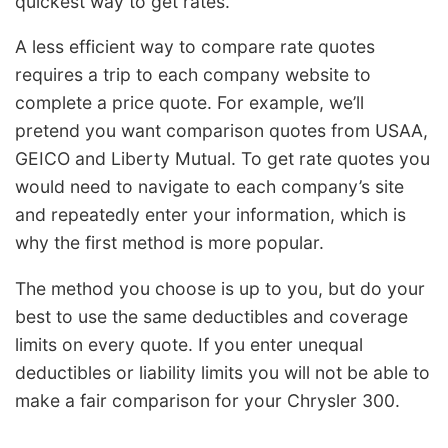
quickest way to get rates.
A less efficient way to compare rate quotes
requires a trip to each company website to
complete a price quote. For example, we’ll
pretend you want comparison quotes from USAA,
GEICO and Liberty Mutual. To get rate quotes you
would need to navigate to each company’s site
and repeatedly enter your information, which is
why the first method is more popular.
The method you choose is up to you, but do your
best to use the same deductibles and coverage
limits on every quote. If you enter unequal
deductibles or liability limits you will not be able to
make a fair comparison for your Chrysler 300.