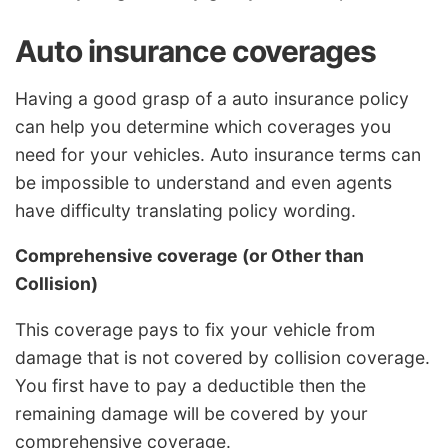
Auto insurance coverages
Having a good grasp of a auto insurance policy
can help you determine which coverages you
need for your vehicles. Auto insurance terms can
be impossible to understand and even agents
have difficulty translating policy wording.
Comprehensive coverage (or Other than
Collision)
This coverage pays to fix your vehicle from
damage that is not covered by collision coverage.
You first have to pay a deductible then the
remaining damage will be covered by your
comprehensive coverage.