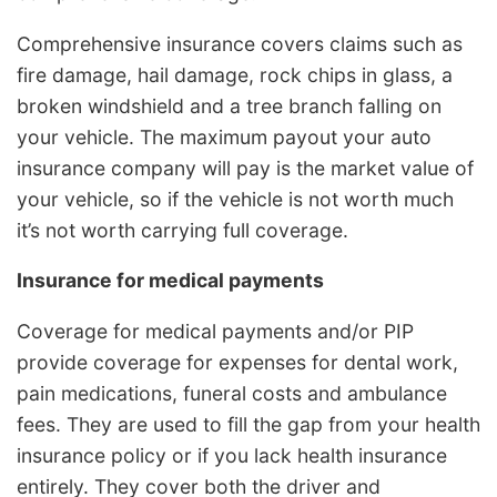
Comprehensive insurance covers claims such as
fire damage, hail damage, rock chips in glass, a
broken windshield and a tree branch falling on
your vehicle. The maximum payout your auto
insurance company will pay is the market value of
your vehicle, so if the vehicle is not worth much
it’s not worth carrying full coverage.
Insurance for medical payments
Coverage for medical payments and/or PIP
provide coverage for expenses for dental work,
pain medications, funeral costs and ambulance
fees. They are used to fill the gap from your health
insurance policy or if you lack health insurance
entirely. They cover both the driver and