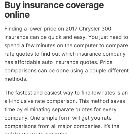
Buy insurance coverage
online
Finding a lower price on 2017 Chrysler 300
insurance can be quick and easy. You just need to
spend a few minutes on the computer to compare
rate quotes to find out which insurance company
has affordable auto insurance quotes. Price
comparisons can be done using a couple different
methods.
The fastest and easiest way to find low rates is an
all-inclusive rate comparison. This method saves
time by eliminating separate quotes for every
company. One simple form will get you rate
comparisons from all major companies. It’s the