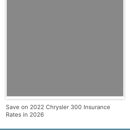
Save on 2022 Chrysler 300 Insurance
Rates in 2026