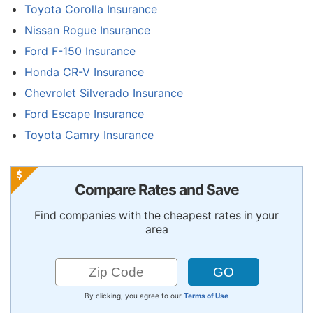
Toyota Corolla Insurance
Nissan Rogue Insurance
Ford F-150 Insurance
Honda CR-V Insurance
Chevrolet Silverado Insurance
Ford Escape Insurance
Toyota Camry Insurance
Compare Rates and Save
Find companies with the cheapest rates in your
area
By clicking, you agree to our
Terms of Use