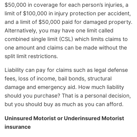
$50,000 in coverage for each person’s injuries, a
limit of $100,000 in injury protection per accident,
and a limit of $50,000 paid for damaged property.
Alternatively, you may have one limit called
combined single limit (CSL) which limits claims to
one amount and claims can be made without the
split limit restrictions.
Liability can pay for claims such as legal defense
fees, loss of income, bail bonds, structural
damage and emergency aid. How much liability
should you purchase? That is a personal decision,
but you should buy as much as you can afford.
Uninsured Motorist or Underinsured Motorist
insurance