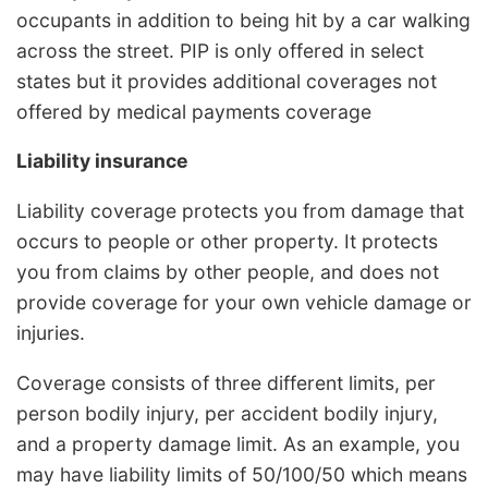
occupants in addition to being hit by a car walking
across the street. PIP is only offered in select
states but it provides additional coverages not
offered by medical payments coverage
Liability insurance
Liability coverage protects you from damage that
occurs to people or other property. It protects
you from claims by other people, and does not
provide coverage for your own vehicle damage or
injuries.
Coverage consists of three different limits, per
person bodily injury, per accident bodily injury,
and a property damage limit. As an example, you
may have liability limits of 50/100/50 which means