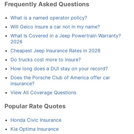
Frequently Asked Questions
What is a named operator policy?
Will Geico insure a car not in my name?
What Is Covered in a Jeep Powertrain Warranty?
2026
Cheapest Jeep Insurance Rates in 2026
Do trucks cost more to insure?
How long does a DUI stay on your record?
Does the Porsche Club of America offer car
insurance?
View All Coverage Questions
Popular Rate Quotes
Honda Civic Insurance
Kia Optima Insurance