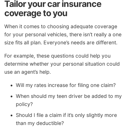
Tailor your car insurance
coverage to you
When it comes to choosing adequate coverage
for your personal vehicles, there isn’t really a one
size fits all plan. Everyone’s needs are different.
For example, these questions could help you
determine whether your personal situation could
use an agent’s help.
Will my rates increase for filing one claim?
When should my teen driver be added to my
policy?
Should I file a claim if it’s only slightly more
than my deductible?