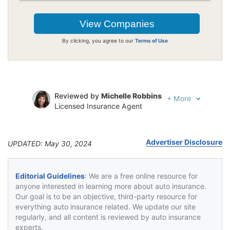
By clicking, you agree to our
Terms of Use
Reviewed by
Michelle Robbins
+
More
Licensed Insurance Agent
Written by
Jeffrey Johnson
Insurance Lawyer
Advertiser Disclosure
UPDATED: May 30, 2024
Editorial Guidelines
: We are a free online resource for
anyone interested in learning more about auto insurance.
Our goal is to be an objective, third-party resource for
everything auto insurance related. We update our site
regularly, and all content is reviewed by auto insurance
experts.