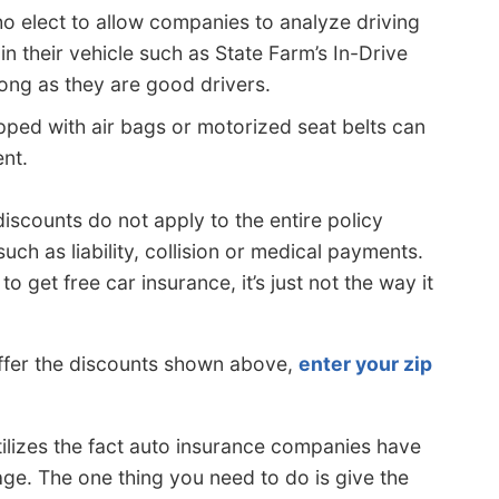
o elect to allow companies to analyze driving
in their vehicle such as State Farm’s In-Drive
long as they are good drivers.
pped with air bags or motorized seat belts can
nt.
iscounts do not apply to the entire policy
ch as liability, collision or medical payments.
o get free car insurance, it’s just not the way it
ffer the discounts shown above,
enter your zip
ilizes the fact auto insurance companies have
e. The one thing you need to do is give the