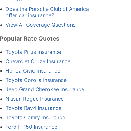
Does the Porsche Club of America
offer car insurance?
View All Coverage Questions
Popular Rate Quotes
Toyota Prius Insurance
Chevrolet Cruze Insurance
Honda Civic Insurance
Toyota Corolla Insurance
Jeep Grand Cherokee Insurance
Nissan Rogue Insurance
Toyota Rav4 Insurance
Toyota Camry Insurance
Ford F-150 Insurance