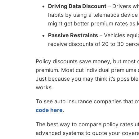
Driving Data Discount
– Drivers wh
habits by using a telematics device 
might get better premium rates as 
Passive Restraints
– Vehicles equi
receive discounts of 20 to 30 perce
Policy discounts save money, but most d
premium. Most cut individual premiums su
Just because you may think it’s possible t
works.
To see auto insurance companies that o
code here
.
The best way to compare policy rates ut
advanced systems to quote your coverag