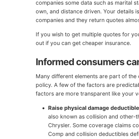
companies some data such as marital sta
own, and distance driven. Your details is
companies and they return quotes almost
If you wish to get multiple quotes for 
out if you can get cheaper insurance.
Informed consumers can 
Many different elements are part of the
policy. A few of the factors are predicta
factors are more transparent like your ve
Raise physical damage deductibl
also known as collision and other-t
Chrysler. Some coverage claims cou
Comp and collision deductibles def