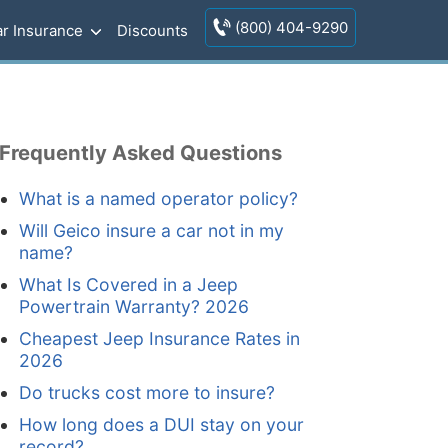
(800) 404-9290
r Insurance
Discounts
Frequently Asked Questions
What is a named operator policy?
Will Geico insure a car not in my
name?
What Is Covered in a Jeep
Powertrain Warranty? 2026
Cheapest Jeep Insurance Rates in
2026
Do trucks cost more to insure?
How long does a DUI stay on your
record?