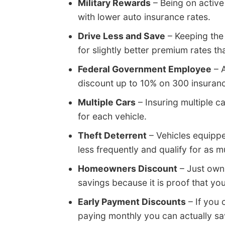
Military Rewards
– Being on active
with lower auto insurance rates.
Drive Less and Save
– Keeping the
for slightly better premium rates th
Federal Government Employee
– A
discount up to 10% on 300 insuranc
Multiple Cars
– Insuring multiple 
for each vehicle.
Theft Deterrent
– Vehicles equippe
less frequently and qualify for as 
Homeowners Discount
– Just own
savings because it is proof that you
Early Payment Discounts
– If you 
paying monthly you can actually sav