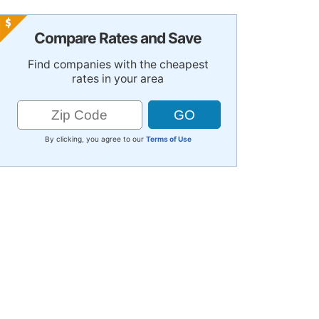
Compare Rates and Save
Find companies with the cheapest
rates in your area
By clicking, you agree to our
Terms of Use