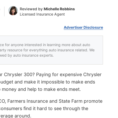
n
Reviewed by
Michelle Robbins
Licensed Insurance Agent
Advertiser Disclosure
rce for anyone interested in learning more about auto
party resource for everything auto insurance related. We
iewed by auto insurance experts.
ur Chrysler 300? Paying for expensive Chrysler
 budget and make it impossible to make ends
e money and help to make ends meet.
CO, Farmers Insurance and State Farm promote
onsumers find it hard to see through the
verage around.