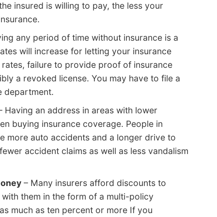
he insured is willing to pay, the less your
insurance.
ing any period of time without insurance is a
tes will increase for letting your insurance
 rates, failure to provide proof of insurance
ibly a revoked license. You may have to file a
e department.
 Having an address in areas with lower
n buying insurance coverage. People in
e more auto accidents and a longer drive to
 fewer accident claims as well as less vandalism
money
– Many insurers afford discounts to
with them in the form of a multi-policy
as much as ten percent or more If you