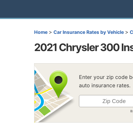
>
>
Home
Car Insurance Rates by Vehicle
C
2021 Chrysler 300 In
Enter your zip code 
auto insurance rates.
B