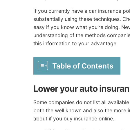
If you currently have a car insurance po
substantially using these techniques. C
easy if you know what you’re doing. Nev
understanding of the methods companie
this information to your advantage.
Table of Contents
Lower your auto insuran
Some companies do not list all available 
both the well known and also the more i
about if you buy insurance online.