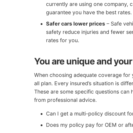
currently are using one company, c
guarantee you have the best rates.
Safer cars lower prices
– Safe vehi
safety reduce injuries and fewer se
rates for you.
You are unique and your
When choosing adequate coverage for your
all plan. Every insured’s situation is dif
These are some specific questions can 
from professional advice.
Can I get a multi-policy discount
Does my policy pay for OEM or aft