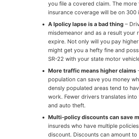
you file a covered claim. The more t
insurance coverage will be on 300 
A lpolicy lapse is a bad thing
– Driv
misdemeanor and as a result your ra
expire. Not only will you pay higher
might get you a hefty fine and poss
SR-22 with your state motor vehicl
More traffic means higher claims
–
population can save you money whe
densly populated areas tend to hav
work. Fewer drivers translates into
and auto theft.
Multi-policy discounts can save 
insureds who have multiple policies 
discount. Discounts can amount to 