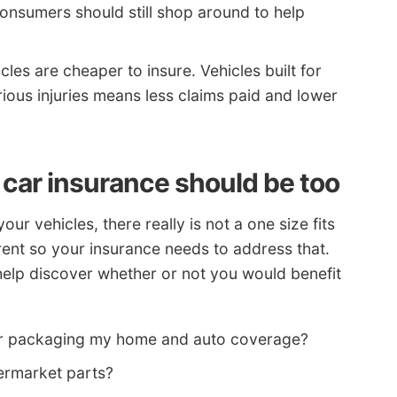
onsumers should still shop around to help
cles are cheaper to insure. Vehicles built for
rious injuries means less claims paid and lower
 car insurance should be too
 vehicles, there really is not a one size fits
ferent so your insurance needs to address that.
help discover whether or not you would benefit
 for packaging my home and auto coverage?
ermarket parts?