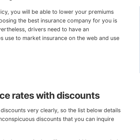
licy, you will be able to lower your premiums
hoosing the best insurance company for you is
ertheless, drivers need to have an
s use to market insurance on the web and use
ce rates with discounts
discounts very clearly, so the list below details
nconspicuous discounts that you can inquire