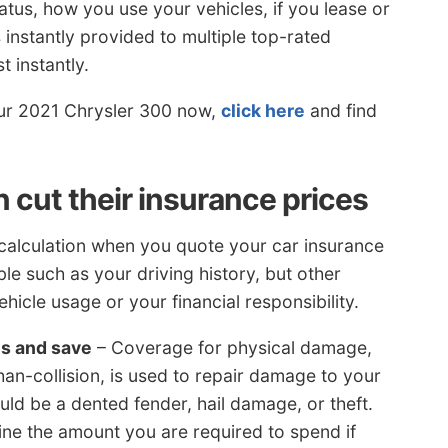
tus, how you use your vehicles, if you lease or
 instantly provided to multiple top-rated
 instantly.
your 2021 Chrysler 300 now,
click here
and find
cut their insurance prices
 calculation when you quote your car insurance
ble such as your driving history, but other
hicle usage or your financial responsibility.
es and save
– Coverage for physical damage,
han-collision, is used to repair damage to your
ld be a dented fender, hail damage, or theft.
ine the amount you are required to spend if