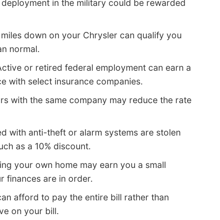
 deployment in the military could be rewarded
 miles down on your Chrysler can qualify you
an normal.
ctive or retired federal employment can earn a
e with select insurance companies.
cars with the same company may reduce the rate
d with anti-theft or alarm systems are stolen
much as a 10% discount.
ing your own home may earn you a small
r finances are in order.
can afford to pay the entire bill rather than
e on your bill.