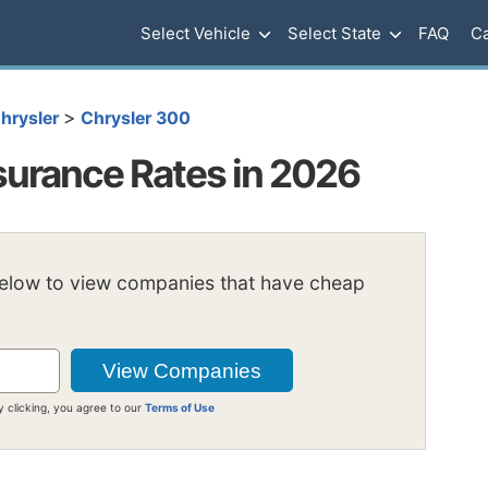
Select Vehicle
Select State
FAQ
Ca
>
hrysler
Chrysler 300
surance Rates in 2026
below to view companies that have cheap
y clicking, you agree to our
Terms of Use