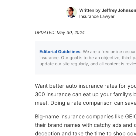
Written by
Jeffrey Johnso
Insurance Lawyer
UPDATED: May 30, 2024
Editorial Guidelines
: We are a free online resou
insurance. Our goal is to be an objective, third-
update our site regularly, and all content is rev
Want better auto insurance rates for yo
300 insurance can eat up your family’s
meet. Doing a rate comparison can sav
Big-name insurance companies like GEI
their brand names with catchy ads and c
deception and take the time to shop co