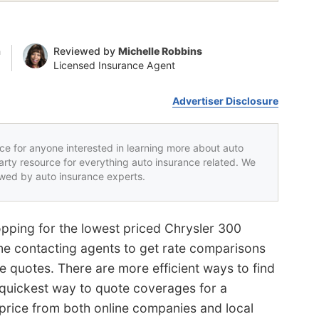
n
Reviewed by
Michelle Robbins
Licensed Insurance Agent
Advertiser Disclosure
rce for anyone interested in learning more about auto
party resource for everything auto insurance related. We
iewed by auto insurance experts.
pping for the lowest priced Chrysler 300
me contacting agents to get rate comparisons
te quotes. There are more efficient ways to find
 quickest way to quote coverages for a
 price from both online companies and local