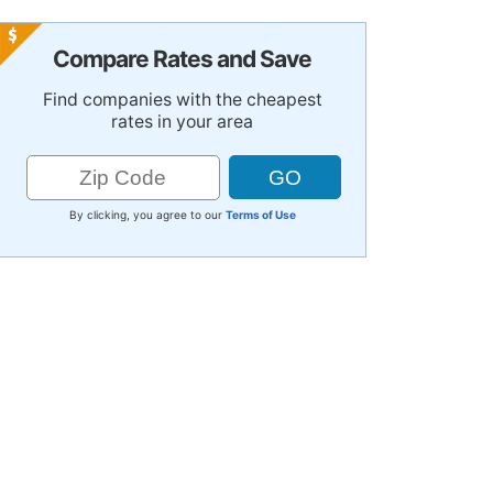
Compare Rates and Save
Find companies with the cheapest
rates in your area
By clicking, you agree to our
Terms of Use