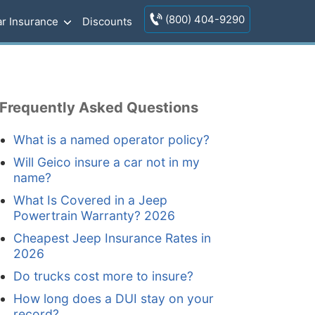
(800) 404-9290
r Insurance
Discounts
Frequently Asked Questions
What is a named operator policy?
Will Geico insure a car not in my
name?
What Is Covered in a Jeep
Powertrain Warranty? 2026
Cheapest Jeep Insurance Rates in
2026
Do trucks cost more to insure?
How long does a DUI stay on your
record?