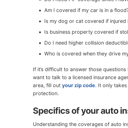
Am I covered if my car is in a flood
Is my dog or cat covered if injured 
Is business property covered if st
Do I need higher collision deductib
Who is covered when they drive m
If it’s difficult to answer those questio
want to talk to a licensed insurance age
area, fill out
your zip code
. It only tak
protection.
Specifics of your auto i
Understanding the coverages of auto in