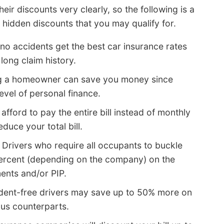
heir discounts very clearly, so the following is a
e hidden discounts that you may qualify for.
no accidents get the best car insurance rates
long claim history.
g a homeowner can save you money since
evel of personal finance.
 afford to pay the entire bill instead of monthly
duce your total bill.
 Drivers who require all occupants to buckle
 percent (depending on the company) on the
nts and/or PIP.
dent-free drivers may save up to 50% more on
ous counterparts.