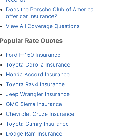
Does the Porsche Club of America
offer car insurance?
View All Coverage Questions
Popular Rate Quotes
Ford F-150 Insurance
Toyota Corolla Insurance
Honda Accord Insurance
Toyota Rav4 Insurance
Jeep Wrangler Insurance
GMC Sierra Insurance
Chevrolet Cruze Insurance
Toyota Camry Insurance
Dodge Ram Insurance