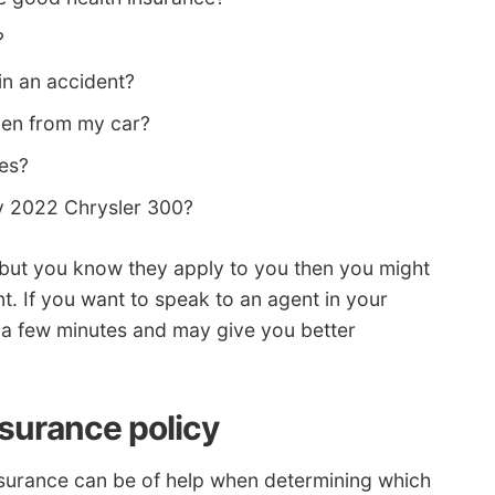
?
in an accident?
olen from my car?
les?
y 2022 Chrysler 300?
ns but you know they apply to you then you might
nt. If you want to speak to an agent in your
es a few minutes and may give you better
nsurance policy
surance can be of help when determining which