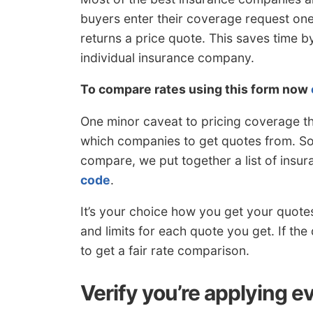
buyers enter their coverage request on
returns a price quote. This saves time b
individual insurance company.
To compare rates using this form now
One minor caveat to pricing coverage th
which companies to get quotes from. So 
compare, we put together a list of insu
code
.
It’s your choice how you get your quote
and limits for each quote you get. If the
to get a fair rate comparison.
Verify you’re applying e