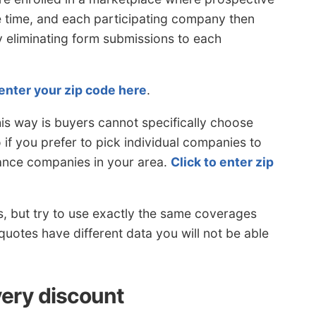
e time, and each participating company then
y eliminating form submissions to each
enter your zip code here
.
is way is buyers cannot specifically choose
if you prefer to pick individual companies to
rance companies in your area.
Click to enter zip
s, but try to use exactly the same coverages
 quotes have different data you will not be able
very discount