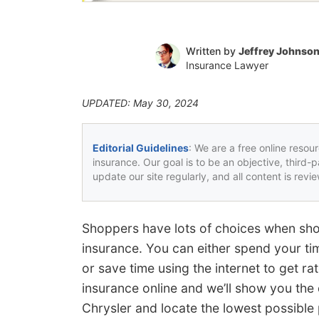
Written by
Jeffrey Johnso
Insurance Lawyer
UPDATED: May 30, 2024
Editorial Guidelines
: We are a free online resou
insurance. Our goal is to be an objective, third-
update our site regularly, and all content is rev
Shoppers have lots of choices when sho
insurance. You can either spend your ti
or save time using the internet to get ra
insurance online and we’ll show you the
Chrysler and locate the lowest possible