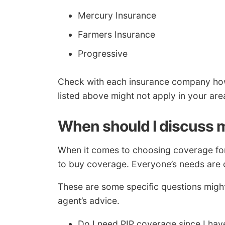
Mercury Insurance
Farmers Insurance
Progressive
Check with each insurance company ho
listed above might not apply in your are
When should I discuss m
When it comes to choosing coverage for 
to buy coverage. Everyone’s needs are d
These are some specific questions migh
agent’s advice.
Do I need PIP coverage since I hav