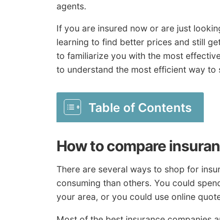
agents.
If you are insured now or are just looki
learning to find better prices and still 
to familiarize you with the most effect
to understand the most efficient way to 
Table of Contents
How to compare insuran
There are several ways to shop for insur
consuming than others. You could spend
your area, or you could use online quot
Most of the best insurance companies a