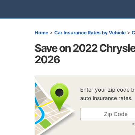
>
>
Home
Car Insurance Rates by Vehicle
C
Save on 2022 Chrysle
2026
Enter your zip code 
auto insurance rates.
B