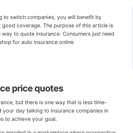
ng to switch companies, you will benefit by
get good coverage. The purpose of this article is
ive way to quote insurance. Consumers just need
shop for auto insurance online.
ce price quotes
ance, but there is one way that is less time-
 your day talking to insurance companies in
es to achieve your goal.
re enrolled in a marketplace where prospective