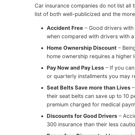
Car insurance companies do not list all t
list of both well-publicized and the mor
Accident Free
– Good drivers with 
when compared with drivers with a 
Home Ownership Discount
– Bein
home ownership requires a higher l
Pay Now and Pay Less
– If you can
or quarterly installments you may re
Seat Belts Save more than Lives
–
their seat belts can save up to 10
premium charged for medical payme
Discounts for Good Drivers
– Acci
300 insurance than their less cauti