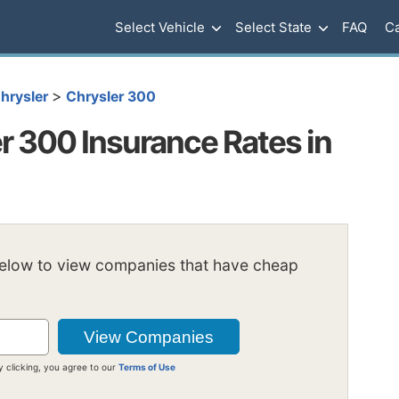
Select Vehicle
Select State
FAQ
Ca
>
hrysler
Chrysler 300
r 300 Insurance Rates in
below to view companies that have cheap
y clicking, you agree to our
Terms of Use