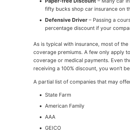
Paper-free Discount
– Many car in
fifty bucks shop car insurance on th
Defensive Driver
– Passing a cours
percentage discount if your company
As is typical with insurance, most of the
coverage premiums. A few only apply to
coverage or medical payments. Even th
receiving a 100% discount, you won’t be 
A partial list of companies that may off
State Farm
American Family
AAA
GEICO