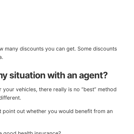
w many discounts you can get. Some discounts
a.
y situation with an agent?
your vehicles, there really is no “best” method
ifferent.
t point out whether you would benefit from an
e good health insurance?