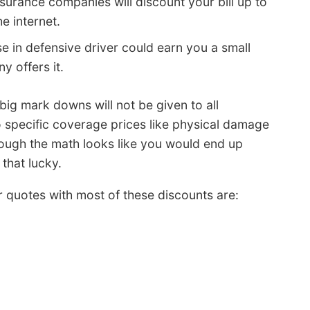
surance companies will discount your bill up to
e internet.
e in defensive driver could earn you a small
 offers it.
 big mark downs will not be given to all
 specific coverage prices like physical damage
ough the math looks like you would end up
that lucky.
er quotes with most of these discounts are: