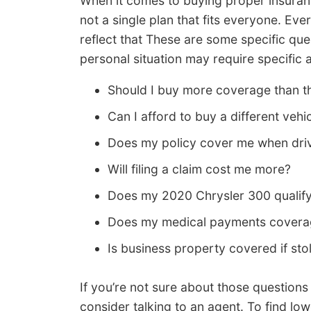
When it comes to buying proper insuranc
not a single plan that fits everyone. Eve
reflect that These are some specific qu
personal situation may require specific 
Should I buy more coverage than th
Can I afford to buy a different vehi
Does my policy cover me when driv
Will filing a claim cost me more?
Does my 2020 Chrysler 300 qualify
Does my medical payments coverag
Is business property covered if st
If you’re not sure about those question
consider talking to an agent. To find lo