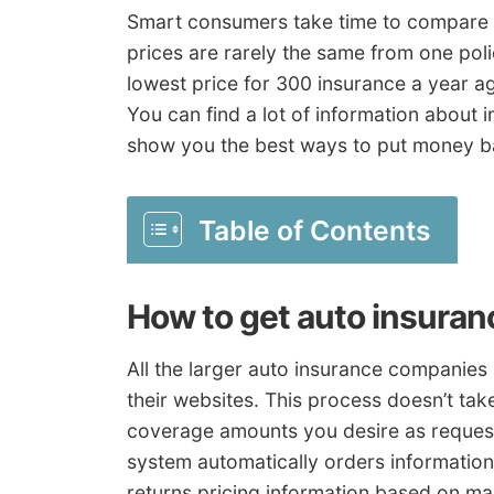
Smart consumers take time to compare 
prices are rarely the same from one pol
lowest price for 300 insurance a year a
You can find a lot of information about 
show you the best ways to put money b
Table of Contents
How to get auto insuran
All the larger auto insurance companies
their websites. This process doesn’t take
coverage amounts you desire as reques
system automatically orders information
returns pricing information based on ma