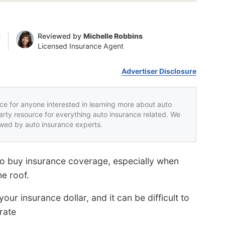
n
Reviewed by
Michelle Robbins
Licensed Insurance Agent
Advertiser Disclosure
rce for anyone interested in learning more about auto
party resource for everything auto insurance related. We
iewed by auto insurance experts.
to buy insurance coverage, especially when
e roof.
ur insurance dollar, and it can be difficult to
rate