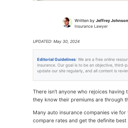
Written by
Jeffrey Johnso
Insurance Lawyer
UPDATED: May 30, 2024
Editorial Guidelines
: We are a free online resou
insurance. Our goal is to be an objective, third-
update our site regularly, and all content is rev
There isn’t anyone who rejoices having 
they know their premiums are through th
Many auto insurance companies vie for yo
compare rates and get the definite best 