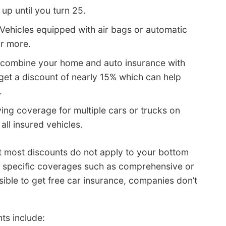
up until you turn 25.
Vehicles equipped with air bags or automatic
or more.
combine your home and auto insurance with
et a discount of nearly 15% which can help
.
ing coverage for multiple cars or trucks on
all insured vehicles.
at most discounts do not apply to your bottom
of specific coverages such as comprehensive or
ssible to get free car insurance, companies don’t
ts include: