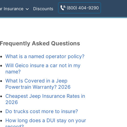
(800) 404-9290
r Insurance
Discounts
Frequently Asked Questions
What is a named operator policy?
Will Geico insure a car not in my
name?
What Is Covered in a Jeep
Powertrain Warranty? 2026
Cheapest Jeep Insurance Rates in
2026
Do trucks cost more to insure?
How long does a DUI stay on your
record?