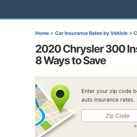
>
>
Home
Car Insurance Rates by Vehicle
C
2020 Chrysler 300 In
8 Ways to Save
Enter your zip code 
auto insurance rates.
B