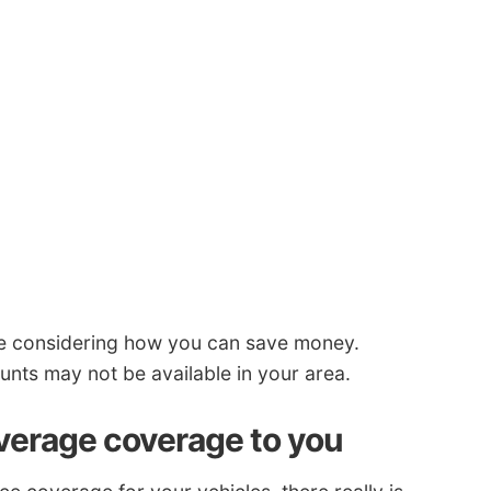
re considering how you can save money.
ts may not be available in your area.
overage coverage to you