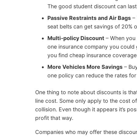
The good student discount can last 
Passive Restraints and Air Bags
– 
seat belts can get savings of 20% 
Multi-policy Discount
– When you 
one insurance company you could g
you find cheap insurance coverage
More Vehicles More Savings
– Buy
one policy can reduce the rates for 
One thing to note about discounts is th
line cost. Some only apply to the cost 
collision. Even though it appears it’s po
profit that way.
Companies who may offer these discoun