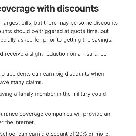
coverage with discounts
 largest bills, but there may be some discounts
ounts should be triggered at quote time, but
ially asked for prior to getting the savings.
d receive a slight reduction on a insurance
no accidents can earn big discounts when
have many claims.
ving a family member in the military could
nsurance coverage companies will provide an
r the internet.
 school can earn a discount of 20% or more.