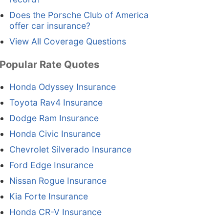
Does the Porsche Club of America
offer car insurance?
View All Coverage Questions
Popular Rate Quotes
Honda Odyssey Insurance
Toyota Rav4 Insurance
Dodge Ram Insurance
Honda Civic Insurance
Chevrolet Silverado Insurance
Ford Edge Insurance
Nissan Rogue Insurance
Kia Forte Insurance
Honda CR-V Insurance