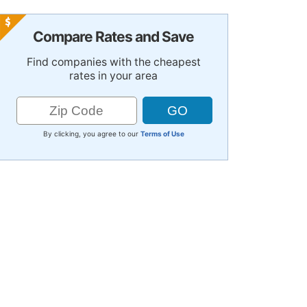
Compare Rates and Save
Find companies with the cheapest
rates in your area
By clicking, you agree to our
Terms of Use