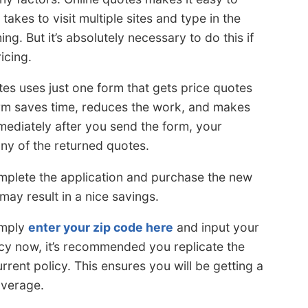
takes to visit multiple sites and type in the
g. But it’s absolutely necessary to do this if
icing.
tes uses just one form that gets price quotes
orm saves time, reduces the work, and makes
mmediately after you send the form, your
ny of the returned quotes.
 complete the application and purchase the new
 may result in a nice savings.
imply
enter your zip code here
and input your
icy now, it’s recommended you replicate the
rrent policy. This ensures you will be getting a
overage.