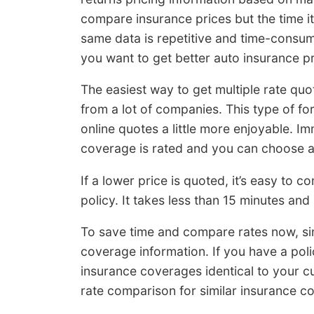
compare insurance prices but the time it 
same data is repetitive and time-consumin
you want to get better auto insurance pr
The easiest way to get multiple rate quo
from a lot of companies. This type of f
online quotes a little more enjoyable. I
coverage is rated and you can choose a
If a lower price is quoted, it’s easy to
policy. It takes less than 15 minutes and
To save time and compare rates now, s
coverage information. If you have a pol
insurance coverages identical to your cu
rate comparison for similar insurance c