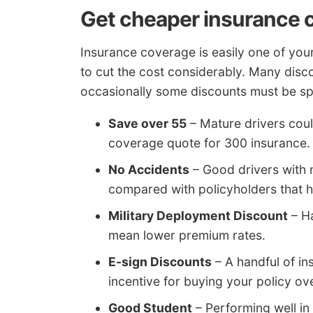
Get cheaper insurance 
Insurance coverage is easily one of your
to cut the cost considerably. Many disc
occasionally some discounts must be spec
Save over 55
– Mature drivers coul
coverage quote for 300 insurance.
No Accidents
– Good drivers with 
compared with policyholders that 
Military Deployment Discount
– Ha
mean lower premium rates.
E-sign Discounts
– A handful of i
incentive for buying your policy ove
Good Student
– Performing well in