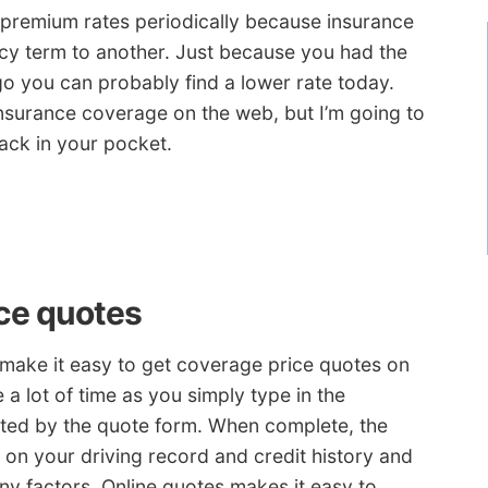
premium rates periodically because insurance
icy term to another. Just because you had the
go you can probably find a lower rate today.
insurance coverage on the web, but I’m going to
ack in your pocket.
ce quotes
 make it easy to get coverage price quotes on
 a lot of time as you simply type in the
ted by the quote form. When complete, the
 on your driving record and credit history and
ny factors. Online quotes makes it easy to