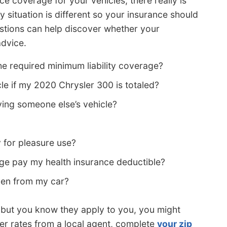
e coverage for your vehicles, there really is
ry situation is different so your insurance should
estions can help discover whether your
advice.
e required minimum liability coverage?
cle if my 2020 Chrysler 300 is totaled?
ing someone else’s vehicle?
 for pleasure use?
e pay my health insurance deductible?
olen from my car?
s but you know they apply to you, you might
wer rates from a local agent, complete
your zip