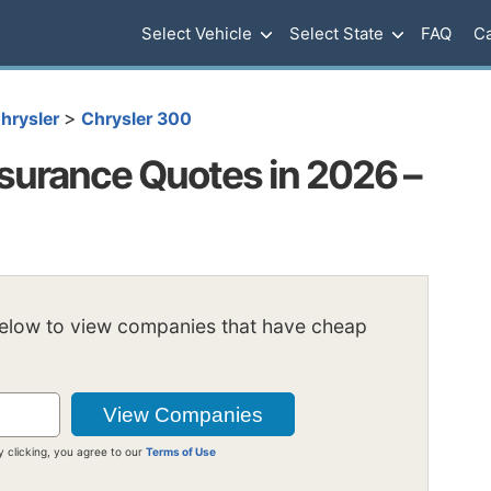
Select Vehicle
Select State
FAQ
Ca
>
hrysler
Chrysler 300
surance Quotes in 2026 –
below to view companies that have cheap
y clicking, you agree to our
Terms of Use