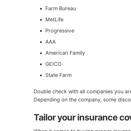
Farm Bureau
MetLife
Progressive
AAA
American Family
GEICO
State Farm
Double check with all companies you a
Depending on the company, some discoun
Tailor your insurance c