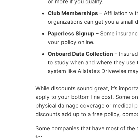
or more if you qualify.
Club Memberships
– Affiliation w
organizations can get you a small 
Paperless Signup
– Some insuranc
your policy online.
Onboard Data Collection
– Insured
to study when and where they use th
system like Allstate’s Drivewise may
While discounts sound great, it’s import
apply to your bottom line cost. Some onl
physical damage coverage or medical pay
discounts add up to a free policy, com
Some companies that have most of the d
to: