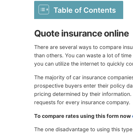
Table of Contents
Quote insurance online
There are several ways to compare insu
than others. You can waste a lot of time
you can utilize the internet to quickly c
The majority of car insurance companies
prospective buyers enter their policy 
pricing determined by their information
requests for every insurance company.
To compare rates using this form now
The one disadvantage to using this type