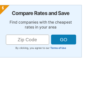
Compare Rates and Save
Find companies with the cheapest
rates in your area
By clicking, you agree to our
Terms of Use