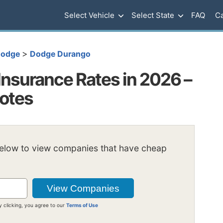
Select Vehicle
Select State
FAQ
Ca
>
odge
Dodge Durango
nsurance Rates in 2026 –
uotes
below to view companies that have cheap
y clicking, you agree to our
Terms of Use