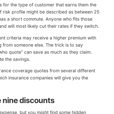
 for the type of customer that earns them the
 risk profile might be described as between 25
 has a short commute. Anyone who fits those
nd will most likely cut their rates if they switch.
nt criteria may receive a higher premium with
g from someone else. The trick is to say
 who quote” can save as much as they claim.
e the savings.
surance coverage quotes from several different
ch insurance companies will give you the
 nine discounts
 expense, but you might find some hidden