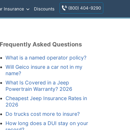
(800) 404-9290
r Insurance
Discounts
Frequently Asked Questions
What is a named operator policy?
Will Geico insure a car not in my
name?
What Is Covered in a Jeep
Powertrain Warranty? 2026
Cheapest Jeep Insurance Rates in
2026
Do trucks cost more to insure?
How long does a DUI stay on your
record?