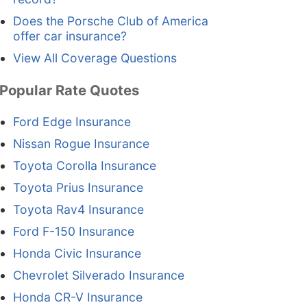
Does the Porsche Club of America
offer car insurance?
View All Coverage Questions
Popular Rate Quotes
Ford Edge Insurance
Nissan Rogue Insurance
Toyota Corolla Insurance
Toyota Prius Insurance
Toyota Rav4 Insurance
Ford F-150 Insurance
Honda Civic Insurance
Chevrolet Silverado Insurance
Honda CR-V Insurance