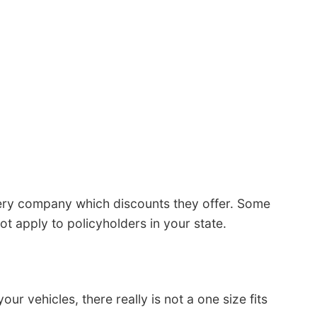
ery company which discounts they offer. Some
ot apply to policyholders in your state.
 vehicles, there really is not a one size fits