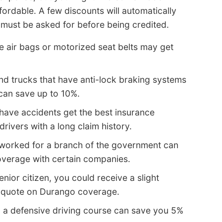
ordable. A few discounts will automatically
 must be asked for before being credited.
e air bags or motorized seat belts may get
nd trucks that have anti-lock braking systems
can save up to 10%.
have accidents get the best insurance
rivers with a long claim history.
worked for a branch of the government can
verage with certain companies.
enior citizen, you could receive a slight
e quote on Durango coverage.
 a defensive driving course can save you 5%