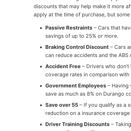
discounts that may help make it more aff
apply at the time of purchase, but some
Passive Restraints
– Cars that hav
savings of up to 25% or more.
Braking Control Discount
– Cars a
can reduce accidents and the ABS 
Accident Free
– Drivers who don’t 
coverage rates in comparison with d
Government Employees
– Having 
save as much as 8% on Durango co
Save over 55
– If you qualify as a s
reduction on a insurance coverag
Driver Training Discounts
– Taking