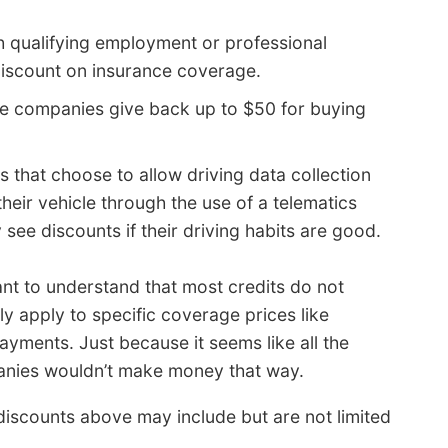
ith qualifying employment or professional
discount on insurance coverage.
e companies give back up to $50 for buying
s that choose to allow driving data collection
eir vehicle through the use of a telematics
 see discounts if their driving habits are good.
ant to understand that most credits do not
y apply to specific coverage prices like
ments. Just because it seems like all the
panies wouldn’t make money that way.
iscounts above may include but are not limited