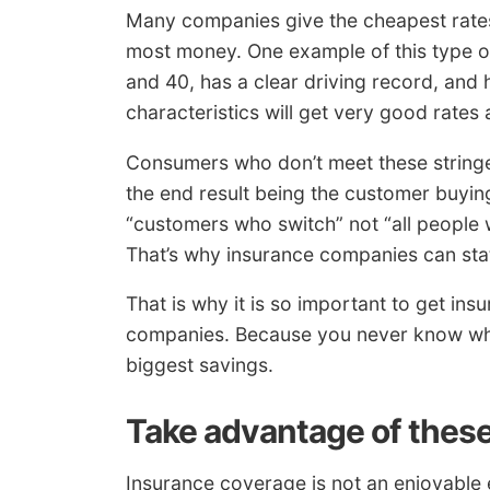
Many companies give the cheapest rates
most money. One example of this type of
and 40, has a clear driving record, and
characteristics will get very good rates a
Consumers who don’t meet these stringe
the end result being the customer buyin
“customers who switch” not “all people
That’s why insurance companies can stat
That is why it is so important to get in
companies. Because you never know whi
biggest savings.
Take advantage of these
Insurance coverage is not an enjoyable