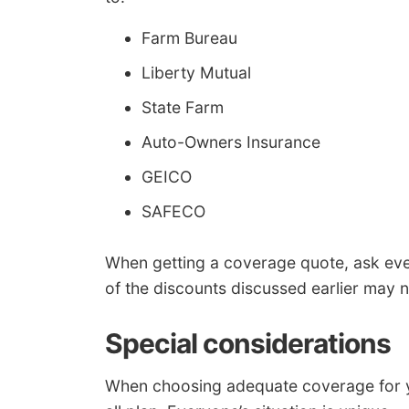
Farm Bureau
Liberty Mutual
State Farm
Auto-Owners Insurance
GEICO
SAFECO
When getting a coverage quote, ask ev
of the discounts discussed earlier may n
Special considerations
When choosing adequate coverage for your