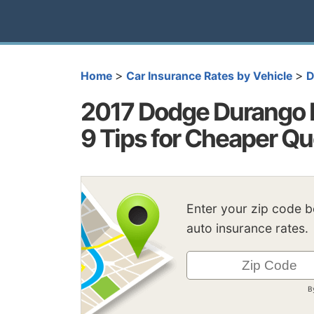
>
>
Home
Car Insurance Rates by Vehicle
D
2017 Dodge Durango I
9 Tips for Cheaper Q
Enter your zip code 
auto insurance rates.
B