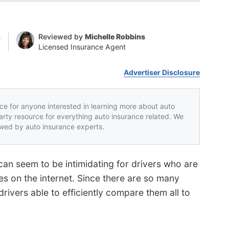
n
Reviewed by
Michelle Robbins
Licensed Insurance Agent
Advertiser Disclosure
rce for anyone interested in learning more about auto
party resource for everything auto insurance related. We
iewed by auto insurance experts.
can seem to be intimidating for drivers who are
s on the internet. Since there are so many
ivers able to efficiently compare them all to