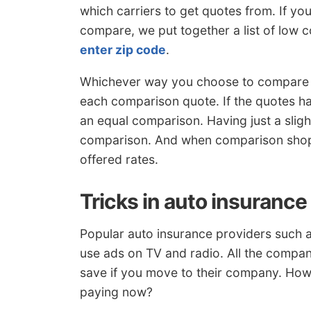
which carriers to get quotes from. If y
compare, we put together a list of low 
enter zip code
.
Whichever way you choose to compare 
each comparison quote. If the quotes h
an equal comparison. Having just a slight
comparison. And when comparison shopp
offered rates.
Tricks in auto insurance
Popular auto insurance providers such 
use ads on TV and radio. All the compa
save if you move to their company. How
paying now?