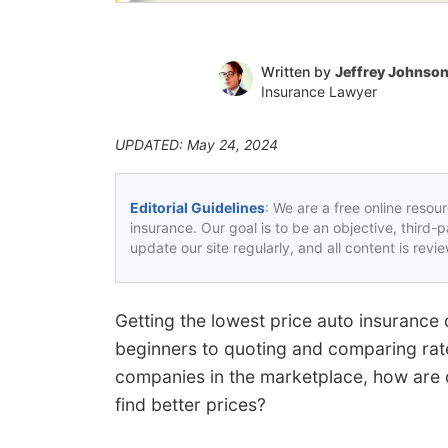
Written by
Jeffrey Johnso
Insurance Lawyer
UPDATED: May 24, 2024
Editorial Guidelines
: We are a free online resou
insurance. Our goal is to be an objective, third-
update our site regularly, and all content is rev
Getting the lowest price auto insurance 
beginners to quoting and comparing rate
companies in the marketplace, how are dr
find better prices?