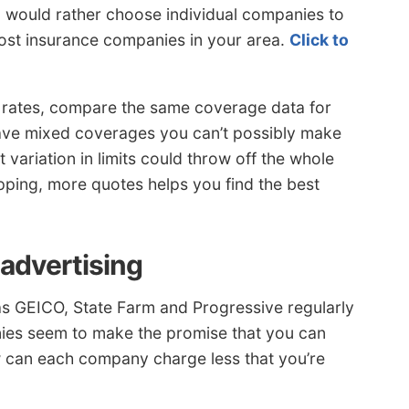
ou would rather choose individual companies to
cost insurance companies in your area.
Click to
rates, compare the same coverage data for
ave mixed coverages you can’t possibly make
 variation in limits could throw off the whole
ing, more quotes helps you find the best
 advertising
as GEICO, State Farm and Progressive regularly
nies seem to make the promise that you can
 can each company charge less that you’re