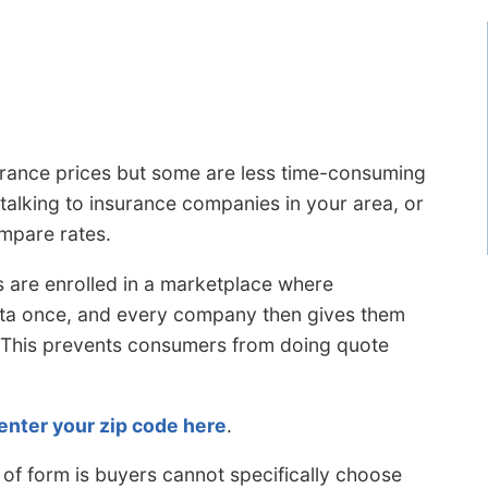
rance prices but some are less time-consuming
 talking to insurance companies in your area, or
ompare rates.
 are enrolled in a marketplace where
data once, and every company then gives them
. This prevents consumers from doing quote
enter your zip code here
.
 of form is buyers cannot specifically choose