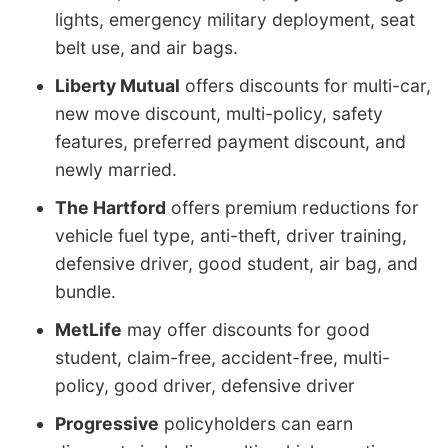
lights, emergency military deployment, seat
belt use, and air bags.
Liberty Mutual
offers discounts for multi-car,
new move discount, multi-policy, safety
features, preferred payment discount, and
newly married.
The Hartford
offers premium reductions for
vehicle fuel type, anti-theft, driver training,
defensive driver, good student, air bag, and
bundle.
MetLife
may offer discounts for good
student, claim-free, accident-free, multi-
policy, good driver, defensive driver
Progressive
policyholders can earn