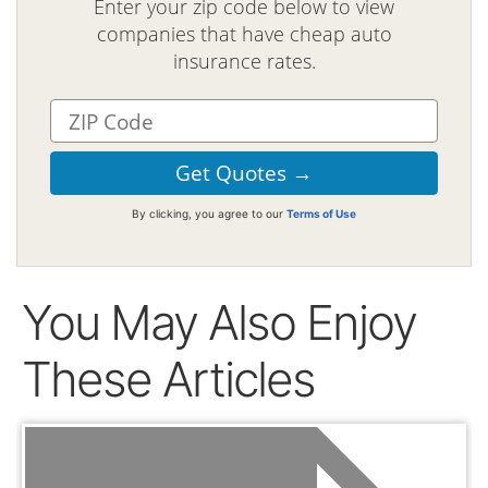
Enter your zip code below to view
companies that have cheap auto
insurance rates.
By clicking, you agree to our
Terms of Use
You May Also Enjoy
These Articles