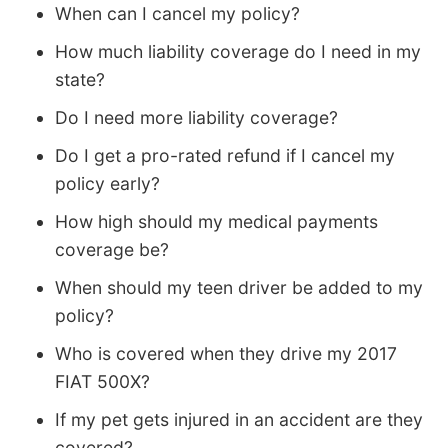
When can I cancel my policy?
How much liability coverage do I need in my
state?
Do I need more liability coverage?
Do I get a pro-rated refund if I cancel my
policy early?
How high should my medical payments
coverage be?
When should my teen driver be added to my
policy?
Who is covered when they drive my 2017
FIAT 500X?
If my pet gets injured in an accident are they
covered?