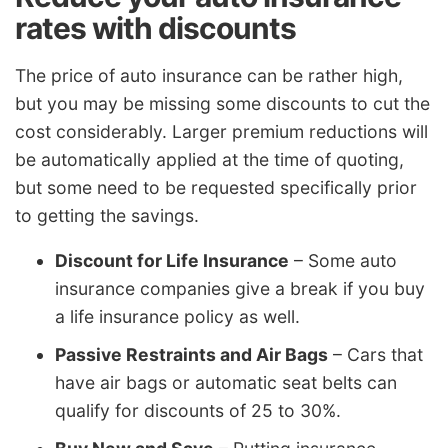
rates with discounts
The price of auto insurance can be rather high,
but you may be missing some discounts to cut the
cost considerably. Larger premium reductions will
be automatically applied at the time of quoting,
but some need to be requested specifically prior
to getting the savings.
Discount for Life Insurance
– Some auto
insurance companies give a break if you buy
a life insurance policy as well.
Passive Restraints and Air Bags
– Cars that
have air bags or automatic seat belts can
qualify for discounts of 25 to 30%.