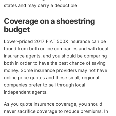
states and may carry a deductible
Coverage on a shoestring
budget
Lower-priced 2017 FIAT 500X insurance can be
found from both online companies and with local
insurance agents, and you should be comparing
both in order to have the best chance of saving
money. Some insurance providers may not have
online price quotes and these small, regional
companies prefer to sell through local
independent agents.
As you quote insurance coverage, you should
never sacrifice coverage to reduce premiums. In