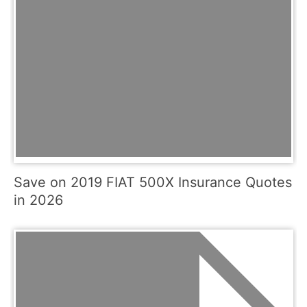
Save on 2019 FIAT 500X Insurance Quotes
in 2026