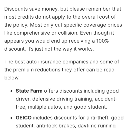
Discounts save money, but please remember that
most credits do not apply to the overall cost of
the policy. Most only cut specific coverage prices
like comprehensive or collision. Even though it
appears you would end up receiving a 100%
discount, it’s just not the way it works.
The best auto insurance companies and some of
the premium reductions they offer can be read
below.
State Farm
offers discounts including good
driver, defensive driving training, accident-
free, multiple autos, and good student.
GEICO
includes discounts for anti-theft, good
student, anti-lock brakes, daytime running