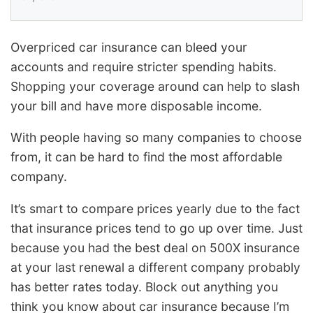
Overpriced car insurance can bleed your
accounts and require stricter spending habits.
Shopping your coverage around can help to slash
your bill and have more disposable income.
With people having so many companies to choose
from, it can be hard to find the most affordable
company.
It’s smart to compare prices yearly due to the fact
that insurance prices tend to go up over time. Just
because you had the best deal on 500X insurance
at your last renewal a different company probably
has better rates today. Block out anything you
think you know about car insurance because I’m