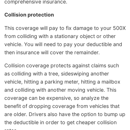
comprehensive insurance.
Collision protection
This coverage will pay to fix damage to your 500X
from colliding with a stationary object or other
vehicle. You will need to pay your deductible and
then insurance will cover the remainder.
Collision coverage protects against claims such
as colliding with a tree, sideswiping another
vehicle, hitting a parking meter, hitting a mailbox
and colliding with another moving vehicle. This
coverage can be expensive, so analyze the
benefit of dropping coverage from vehicles that
are older. Drivers also have the option to bump up
the deductible in order to get cheaper collision