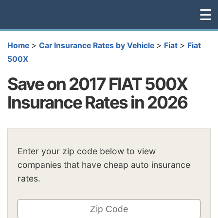
☰
>
>
>
Home
Car Insurance Rates by Vehicle
Fiat
Fiat
500X
Save on 2017 FIAT 500X
Insurance Rates in 2026
Enter your zip code below to view
companies that have cheap auto insurance
rates.