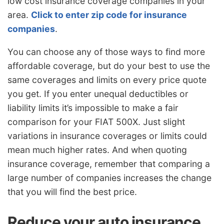
low cost insurance coverage companies in your
area.
Click to enter zip code for insurance
companies
.
You can choose any of those ways to find more
affordable coverage, but do your best to use the
same coverages and limits on every price quote
you get. If you enter unequal deductibles or
liability limits it’s impossible to make a fair
comparison for your FIAT 500X. Just slight
variations in insurance coverages or limits could
mean much higher rates. And when quoting
insurance coverage, remember that comparing a
large number of companies increases the change
that you will find the best price.
Reduce your auto insurance