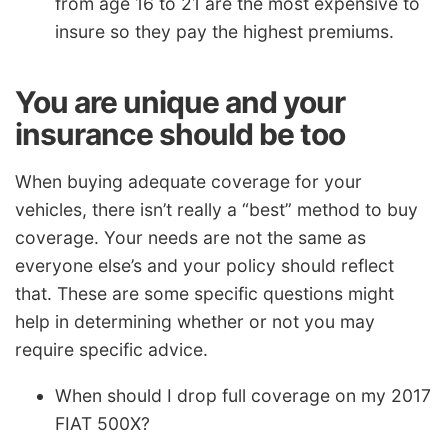
from age 16 to 21 are the most expensive to
insure so they pay the highest premiums.
You are unique and your
insurance should be too
When buying adequate coverage for your
vehicles, there isn’t really a “best” method to buy
coverage. Your needs are not the same as
everyone else’s and your policy should reflect
that. These are some specific questions might
help in determining whether or not you may
require specific advice.
When should I drop full coverage on my 2017
FIAT 500X?