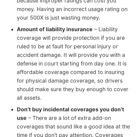
because improper ratings can cost you
money. Having an incorrect usage rating on
your 500X is just wasting money.
Amount of liability insurance
– Liability
coverage will provide protection if you are
ruled to be at fault for personal injury or
accident damage. It will provide you with a
defense in court starting from day one. It is
affordable coverage compared to insuring
for physical damage coverage, so drivers
should make sure they buy enough to cover
all assets.
Don’t buy incidental coverages you don’t
use
– There are a lot of extra add-on
coverages that sound like a good idea at the
time if you don’t pay attention. Coverages