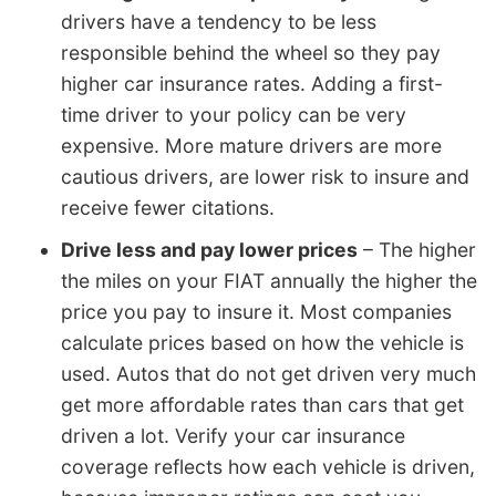
drivers have a tendency to be less
responsible behind the wheel so they pay
higher car insurance rates. Adding a first-
time driver to your policy can be very
expensive. More mature drivers are more
cautious drivers, are lower risk to insure and
receive fewer citations.
Drive less and pay lower prices
– The higher
the miles on your FIAT annually the higher the
price you pay to insure it. Most companies
calculate prices based on how the vehicle is
used. Autos that do not get driven very much
get more affordable rates than cars that get
driven a lot. Verify your car insurance
coverage reflects how each vehicle is driven,