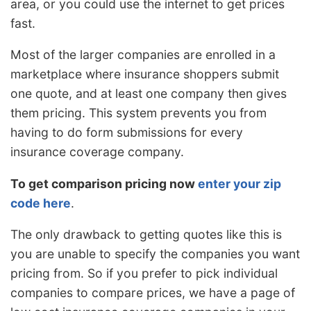
area, or you could use the internet to get prices
fast.
Most of the larger companies are enrolled in a
marketplace where insurance shoppers submit
one quote, and at least one company then gives
them pricing. This system prevents you from
having to do form submissions for every
insurance coverage company.
To get comparison pricing now
enter your zip
code here
.
The only drawback to getting quotes like this is
you are unable to specify the companies you want
pricing from. So if you prefer to pick individual
companies to compare prices, we have a page of