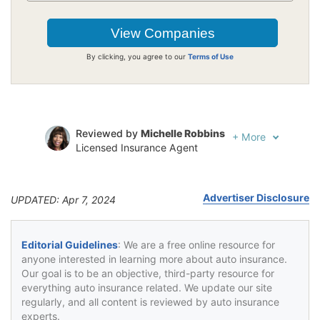
By clicking, you agree to our
Terms of Use
Reviewed by
Michelle Robbins
+
More
Licensed Insurance Agent
Written by
Jeffrey Johnson
Insurance Lawyer
Advertiser Disclosure
UPDATED: Apr 7, 2024
Editorial Guidelines
: We are a free online resource for
anyone interested in learning more about auto insurance.
Our goal is to be an objective, third-party resource for
everything auto insurance related. We update our site
regularly, and all content is reviewed by auto insurance
experts.