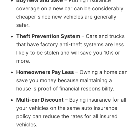
Buy New and Save
– Putting insurance
coverage on a new car can be considerably
cheaper since new vehicles are generally
safer.
Theft Prevention System
– Cars and trucks
that have factory anti-theft systems are less
likely to be stolen and will save you 10% or
more.
Homeowners Pay Less
– Owning a home can
save you money because maintaining a
house is proof of financial responsibility.
Multi-car Discount
– Buying insurance for all
your vehicles on the same auto insurance
policy can reduce the rates for all insured
vehicles.