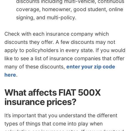
discounts including multi-vehicle, continuous
coverage, homeowner, good student, online
signing, and multi-policy.
Check with each insurance company which
discounts they offer. A few discounts may not
apply to policyholders in every state. If you would
like to see a list of insurance companies that offer
many of these discounts,
enter your zip code
here
.
What affects FIAT 500X
insurance prices?
It’s important that you understand the different
types of things that come into play when