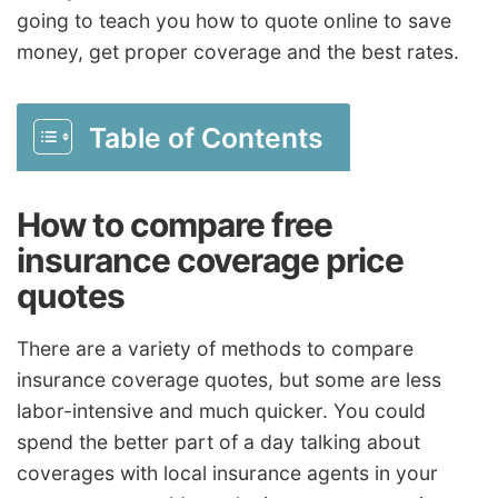
going to teach you how to quote online to save
money, get proper coverage and the best rates.
Table of Contents
How to compare free
insurance coverage price
quotes
There are a variety of methods to compare
insurance coverage quotes, but some are less
labor-intensive and much quicker. You could
spend the better part of a day talking about
coverages with local insurance agents in your