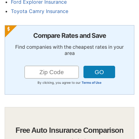
Ford Explorer Insurance
Toyota Camry Insurance
Compare Rates and Save
Find companies with the cheapest rates in your
area
By clicking, you agree to our
Terms of Use
Free Auto Insurance Comparison