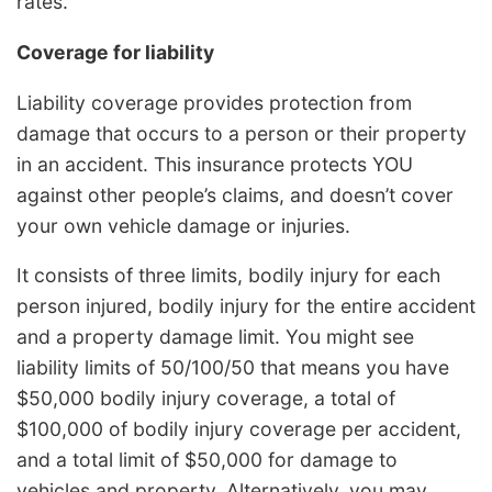
rates.
Coverage for liability
Liability coverage provides protection from
damage that occurs to a person or their property
in an accident. This insurance protects YOU
against other people’s claims, and doesn’t cover
your own vehicle damage or injuries.
It consists of three limits, bodily injury for each
person injured, bodily injury for the entire accident
and a property damage limit. You might see
liability limits of 50/100/50 that means you have
$50,000 bodily injury coverage, a total of
$100,000 of bodily injury coverage per accident,
and a total limit of $50,000 for damage to
vehicles and property. Alternatively, you may