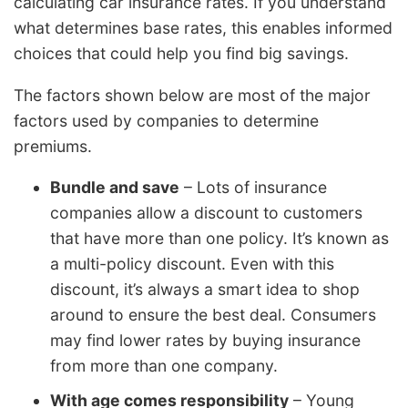
calculating car insurance rates. If you understand
what determines base rates, this enables informed
choices that could help you find big savings.
The factors shown below are most of the major
factors used by companies to determine
premiums.
Bundle and save
– Lots of insurance
companies allow a discount to customers
that have more than one policy. It’s known as
a multi-policy discount. Even with this
discount, it’s always a smart idea to shop
around to ensure the best deal. Consumers
may find lower rates by buying insurance
from more than one company.
With age comes responsibility
– Young