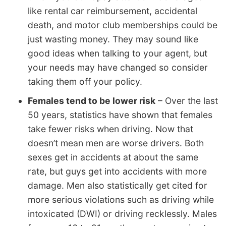
like rental car reimbursement, accidental
death, and motor club memberships could be
just wasting money. They may sound like
good ideas when talking to your agent, but
your needs may have changed so consider
taking them off your policy.
Females tend to be lower risk
– Over the last
50 years, statistics have shown that females
take fewer risks when driving. Now that
doesn’t mean men are worse drivers. Both
sexes get in accidents at about the same
rate, but guys get into accidents with more
damage. Men also statistically get cited for
more serious violations such as driving while
intoxicated (DWI) or driving recklessly. Males