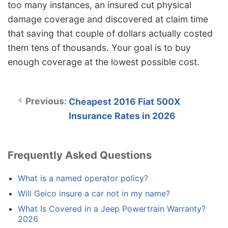
too many instances, an insured cut physical
damage coverage and discovered at claim time
that saving that couple of dollars actually costed
them tens of thousands. Your goal is to buy
enough coverage at the lowest possible cost.
Cheapest 2016 Fiat 500X
Insurance Rates in 2026
Frequently Asked Questions
What is a named operator policy?
Will Geico insure a car not in my name?
What Is Covered in a Jeep Powertrain Warranty?
2026