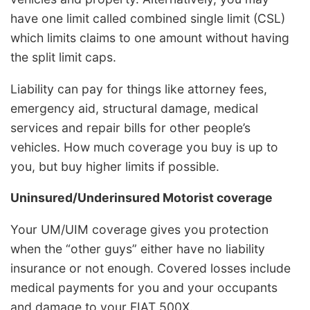
have one limit called combined single limit (CSL)
which limits claims to one amount without having
the split limit caps.
Liability can pay for things like attorney fees,
emergency aid, structural damage, medical
services and repair bills for other people’s
vehicles. How much coverage you buy is up to
you, but buy higher limits if possible.
Uninsured/Underinsured Motorist coverage
Your UM/UIM coverage gives you protection
when the “other guys” either have no liability
insurance or not enough. Covered losses include
medical payments for you and your occupants
and damage to your FIAT 500X.