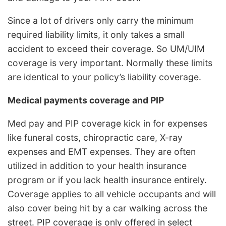
Since a lot of drivers only carry the minimum
required liability limits, it only takes a small
accident to exceed their coverage. So UM/UIM
coverage is very important. Normally these limits
are identical to your policy’s liability coverage.
Medical payments coverage and PIP
Med pay and PIP coverage kick in for expenses
like funeral costs, chiropractic care, X-ray
expenses and EMT expenses. They are often
utilized in addition to your health insurance
program or if you lack health insurance entirely.
Coverage applies to all vehicle occupants and will
also cover being hit by a car walking across the
street. PIP coverage is only offered in select