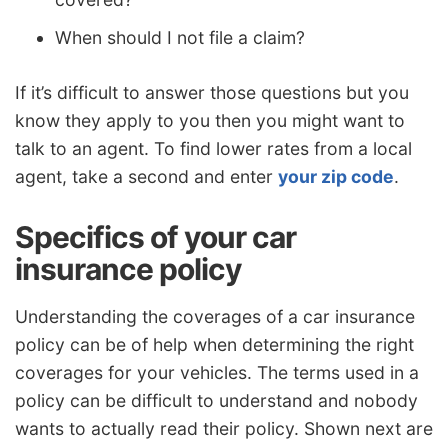
When should I not file a claim?
If it’s difficult to answer those questions but you
know they apply to you then you might want to
talk to an agent. To find lower rates from a local
agent, take a second and enter
your zip code
.
Specifics of your car
insurance policy
Understanding the coverages of a car insurance
policy can be of help when determining the right
coverages for your vehicles. The terms used in a
policy can be difficult to understand and nobody
wants to actually read their policy. Shown next are