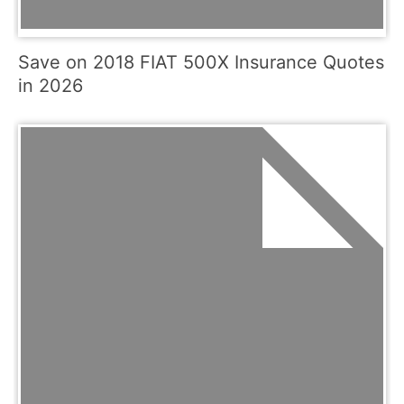
Save on 2018 FIAT 500X Insurance Quotes
in 2026