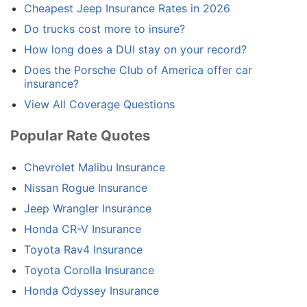
Cheapest Jeep Insurance Rates in 2026
Do trucks cost more to insure?
How long does a DUI stay on your record?
Does the Porsche Club of America offer car
insurance?
View All Coverage Questions
Popular Rate Quotes
Chevrolet Malibu Insurance
Nissan Rogue Insurance
Jeep Wrangler Insurance
Honda CR-V Insurance
Toyota Rav4 Insurance
Toyota Corolla Insurance
Honda Odyssey Insurance