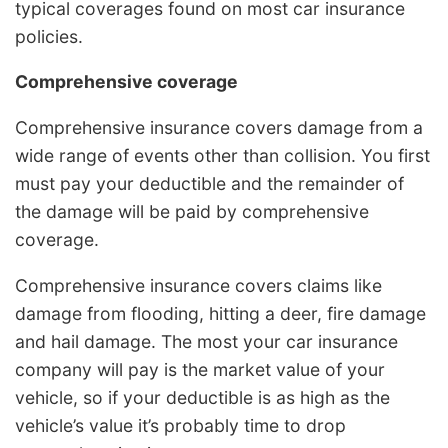
typical coverages found on most car insurance
policies.
Comprehensive coverage
Comprehensive insurance covers damage from a
wide range of events other than collision. You first
must pay your deductible and the remainder of
the damage will be paid by comprehensive
coverage.
Comprehensive insurance covers claims like
damage from flooding, hitting a deer, fire damage
and hail damage. The most your car insurance
company will pay is the market value of your
vehicle, so if your deductible is as high as the
vehicle’s value it’s probably time to drop