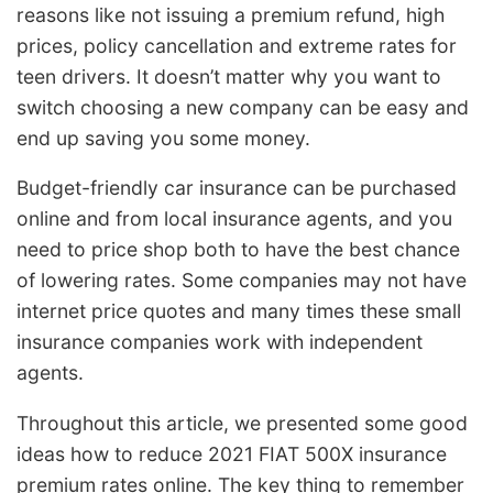
reasons like not issuing a premium refund, high
prices, policy cancellation and extreme rates for
teen drivers. It doesn’t matter why you want to
switch choosing a new company can be easy and
end up saving you some money.
Budget-friendly car insurance can be purchased
online and from local insurance agents, and you
need to price shop both to have the best chance
of lowering rates. Some companies may not have
internet price quotes and many times these small
insurance companies work with independent
agents.
Throughout this article, we presented some good
ideas how to reduce 2021 FIAT 500X insurance
premium rates online. The key thing to remember