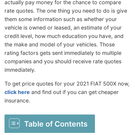
actually pay money for the chance to compare
rate quotes. The one thing you need to do is give
them some information such as whether your
vehicle is owned or leased, an estimate of your
credit level, how much education you have, and
the make and model of your vehicles. Those
rating factors gets sent immediately to multiple
companies and you should receive rate quotes
immediately.
To get price quotes for your 2021 FIAT 500X now,
click here
and find out if you can get cheaper
insurance.
Table of Contents