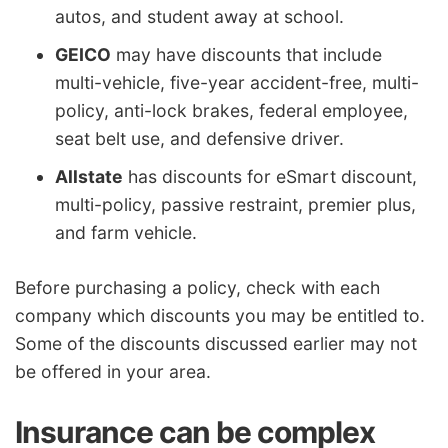
autos, and student away at school.
GEICO
may have discounts that include
multi-vehicle, five-year accident-free, multi-
policy, anti-lock brakes, federal employee,
seat belt use, and defensive driver.
Allstate
has discounts for eSmart discount,
multi-policy, passive restraint, premier plus,
and farm vehicle.
Before purchasing a policy, check with each
company which discounts you may be entitled to.
Some of the discounts discussed earlier may not
be offered in your area.
Insurance can be complex