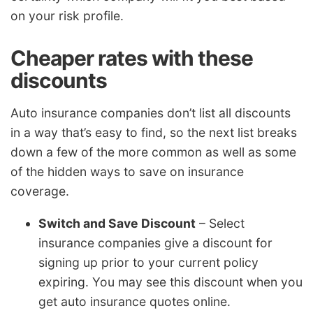
on your risk profile.
Cheaper rates with these
discounts
Auto insurance companies don’t list all discounts
in a way that’s easy to find, so the next list breaks
down a few of the more common as well as some
of the hidden ways to save on insurance
coverage.
Switch and Save Discount
– Select
insurance companies give a discount for
signing up prior to your current policy
expiring. You may see this discount when you
get auto insurance quotes online.