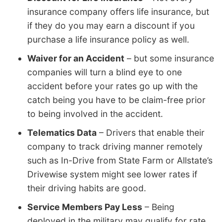
insurance company offers life insurance, but
if they do you may earn a discount if you
purchase a life insurance policy as well.
Waiver for an Accident
– but some insurance
companies will turn a blind eye to one
accident before your rates go up with the
catch being you have to be claim-free prior
to being involved in the accident.
Telematics Data
– Drivers that enable their
company to track driving manner remotely
such as In-Drive from State Farm or Allstate’s
Drivewise system might see lower rates if
their driving habits are good.
Service Members Pay Less
– Being
deployed in the military may qualify for rate