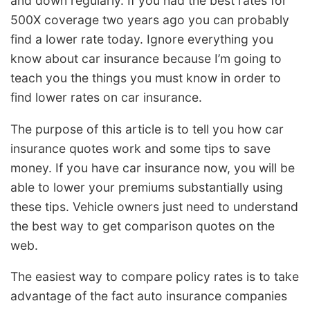
and down regularly. If you had the best rates for
500X coverage two years ago you can probably
find a lower rate today. Ignore everything you
know about car insurance because I’m going to
teach you the things you must know in order to
find lower rates on car insurance.
The purpose of this article is to tell you how car
insurance quotes work and some tips to save
money. If you have car insurance now, you will be
able to lower your premiums substantially using
these tips. Vehicle owners just need to understand
the best way to get comparison quotes on the
web.
The easiest way to compare policy rates is to take
advantage of the fact auto insurance companies