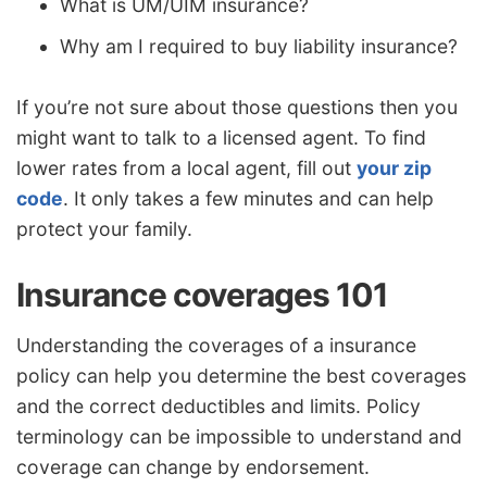
What is UM/UIM insurance?
Why am I required to buy liability insurance?
If you’re not sure about those questions then you
might want to talk to a licensed agent. To find
lower rates from a local agent, fill out
your zip
code
. It only takes a few minutes and can help
protect your family.
Insurance coverages 101
Understanding the coverages of a insurance
policy can help you determine the best coverages
and the correct deductibles and limits. Policy
terminology can be impossible to understand and
coverage can change by endorsement.