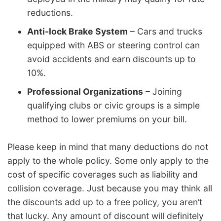
reductions.
Anti-lock Brake System
– Cars and trucks
equipped with ABS or steering control can
avoid accidents and earn discounts up to
10%.
Professional Organizations
– Joining
qualifying clubs or civic groups is a simple
method to lower premiums on your bill.
Please keep in mind that many deductions do not
apply to the whole policy. Some only apply to the
cost of specific coverages such as liability and
collision coverage. Just because you may think all
the discounts add up to a free policy, you aren’t
that lucky. Any amount of discount will definitely