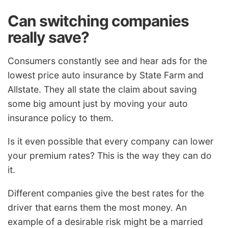
Can switching companies
really save?
Consumers constantly see and hear ads for the
lowest price auto insurance by State Farm and
Allstate. They all state the claim about saving
some big amount just by moving your auto
insurance policy to them.
Is it even possible that every company can lower
your premium rates? This is the way they can do
it.
Different companies give the best rates for the
driver that earns them the most money. An
example of a desirable risk might be a married