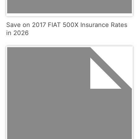
Save on 2017 FIAT 500X Insurance Rates
in 2026