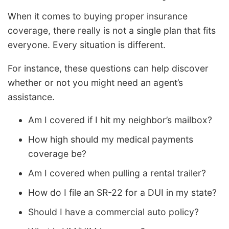
When it comes to buying proper insurance
coverage, there really is not a single plan that fits
everyone. Every situation is different.
For instance, these questions can help discover
whether or not you might need an agent’s
assistance.
Am I covered if I hit my neighbor’s mailbox?
How high should my medical payments
coverage be?
Am I covered when pulling a rental trailer?
How do I file an SR-22 for a DUI in my state?
Should I have a commercial auto policy?