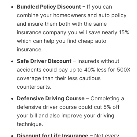
Bundled Policy Discount
– If you can
combine your homeowners and auto policy
and insure them both with the same
insurance company you will save nearly 15%
which can help you find cheap auto
insurance.
Safe Driver Discount
– Insureds without
accidents could pay up to 40% less for 500X
coverage than their less cautious
counterparts.
Defensive Driving Course
– Completing a
defensive driver course could cut 5% off
your bill and also improve your driving
technique.
Discount for Life Insurance
– Not every