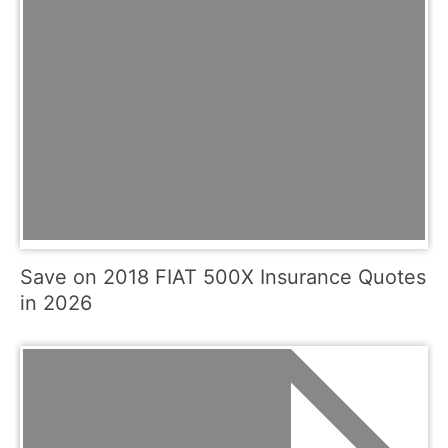
Save on 2018 FIAT 500X Insurance Quotes
in 2026