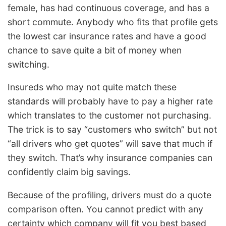
female, has had continuous coverage, and has a
short commute. Anybody who fits that profile gets
the lowest car insurance rates and have a good
chance to save quite a bit of money when
switching.
Insureds who may not quite match these
standards will probably have to pay a higher rate
which translates to the customer not purchasing.
The trick is to say “customers who switch” but not
“all drivers who get quotes” will save that much if
they switch. That’s why insurance companies can
confidently claim big savings.
Because of the profiling, drivers must do a quote
comparison often. You cannot predict with any
certainty which company will fit you best based