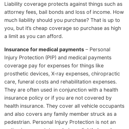
Liability coverage protects against things such as
attorney fees, bail bonds and loss of income. How
much liability should you purchase? That is up to
you, but it’s cheap coverage so purchase as high
a limit as you can afford.
Insurance for medical payments
– Personal
Injury Protection (PIP) and medical payments
coverage pay for expenses for things like
prosthetic devices, X-ray expenses, chiropractic
care, funeral costs and rehabilitation expenses.
They are often used in conjunction with a health
insurance policy or if you are not covered by
health insurance. They cover all vehicle occupants
and also covers any family member struck as a
pedestrian. Personal Injury Protection is not an