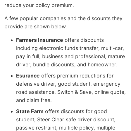
reduce your policy premium.
A few popular companies and the discounts they
provide are shown below.
Farmers Insurance
offers discounts
including electronic funds transfer, multi-car,
pay in full, business and professional, mature
driver, bundle discounts, and homeowner.
Esurance
offers premium reductions for
defensive driver, good student, emergency
road assistance, Switch & Save, online quote,
and claim free.
State Farm
offers discounts for good
student, Steer Clear safe driver discount,
passive restraint, multiple policy, multiple