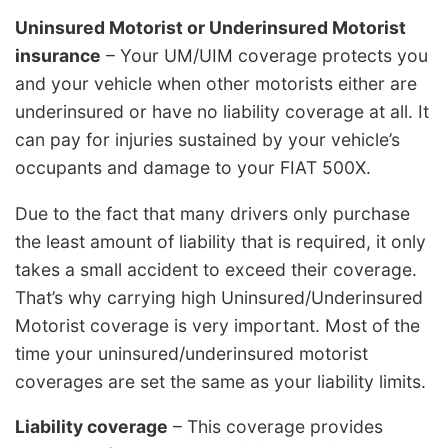
Uninsured Motorist or Underinsured Motorist
insurance
– Your UM/UIM coverage protects you
and your vehicle when other motorists either are
underinsured or have no liability coverage at all. It
can pay for injuries sustained by your vehicle’s
occupants and damage to your FIAT 500X.
Due to the fact that many drivers only purchase
the least amount of liability that is required, it only
takes a small accident to exceed their coverage.
That’s why carrying high Uninsured/Underinsured
Motorist coverage is very important. Most of the
time your uninsured/underinsured motorist
coverages are set the same as your liability limits.
Liability coverage
– This coverage provides