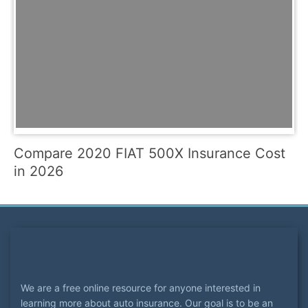
Compare 2020 FIAT 500X Insurance Cost
in 2026
We are a free online resource for anyone interested in
learning more about auto insurance. Our goal is to be an