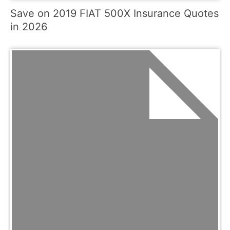
Save on 2019 FIAT 500X Insurance Quotes
in 2026