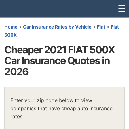
☰
>
>
>
Home
Car Insurance Rates by Vehicle
Fiat
Fiat
500X
Cheaper 2021 FIAT 500X
Car Insurance Quotes in
2026
Enter your zip code below to view
companies that have cheap auto insurance
rates.