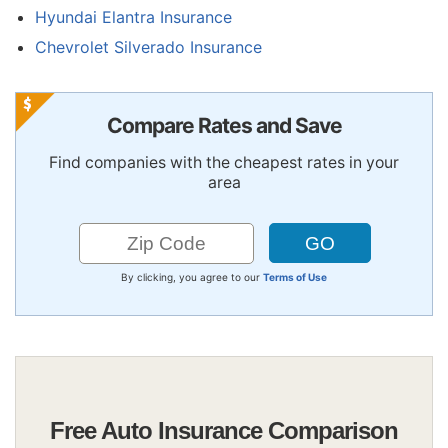
Hyundai Elantra Insurance
Chevrolet Silverado Insurance
Compare Rates and Save
Find companies with the cheapest rates in your
area
By clicking, you agree to our
Terms of Use
Free Auto Insurance Comparison