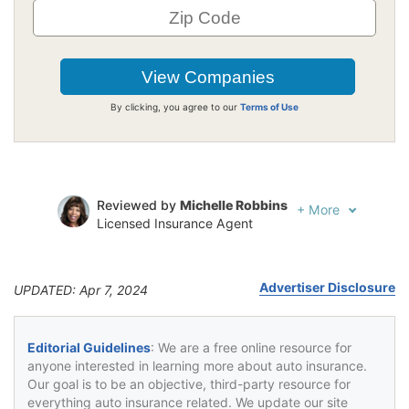
By clicking, you agree to our
Terms of Use
Reviewed by
Michelle Robbins
+
More
Licensed Insurance Agent
Written by
Jeffrey Johnson
Insurance Lawyer
Advertiser Disclosure
UPDATED: Apr 7, 2024
Editorial Guidelines
: We are a free online resource for
anyone interested in learning more about auto insurance.
Our goal is to be an objective, third-party resource for
everything auto insurance related. We update our site