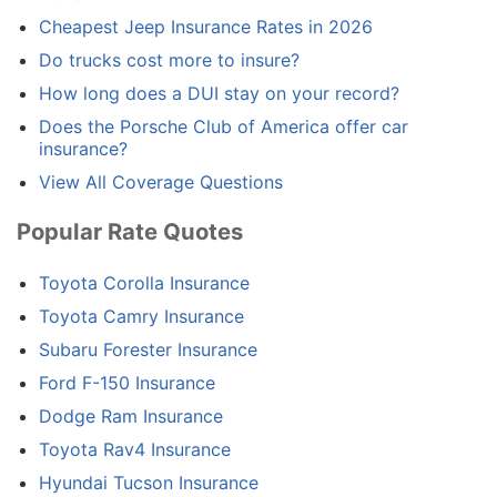
Cheapest Jeep Insurance Rates in 2026
Do trucks cost more to insure?
How long does a DUI stay on your record?
Does the Porsche Club of America offer car
insurance?
View All Coverage Questions
Popular Rate Quotes
Toyota Corolla Insurance
Toyota Camry Insurance
Subaru Forester Insurance
Ford F-150 Insurance
Dodge Ram Insurance
Toyota Rav4 Insurance
Hyundai Tucson Insurance