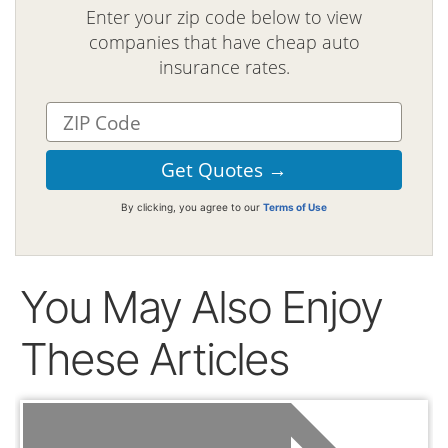
Enter your zip code below to view
companies that have cheap auto
insurance rates.
By clicking, you agree to our
Terms of Use
You May Also Enjoy
These Articles