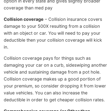
option in every state and gives slightly broader
coverage than med pay
Collision coverage
– Collision insurance covers
damage to your 500X resulting from a collision
with an object or car. You will need to pay your
deductible then your collision coverage will kick
in.
Collision coverage pays for things such as
damaging your car on a curb, sideswiping another
vehicle and sustaining damage from a pot hole.
Collision coverage makes up a good portion of
your premium, so consider dropping it from lower
value vehicles. You can also increase the
deductible in order to get cheaper collision rates.