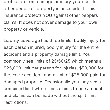
protection from damage or injury you incur to
other people or property in an accident. This
insurance protects YOU against other people’s
claims. It does not cover damage to your own
property or vehicle.
Liability coverage has three limits: bodily injury for
each person injured, bodily injury for the entire
accident and a property damage limit. You
commonly see limits of 25/50/25 which means a
$25,000 limit per person for injuries, $50,000 for
the entire accident, and a limit of $25,000 paid for
damaged property. Occasionally you may see a
combined limit which limits claims to one amount
and claims can be made without the split limit
restrictions.