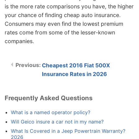
is the more rate comparisons you have, the higher
your chance of finding cheap auto insurance.
Consumers may even find the lowest premium
rates come from some of the lesser-known
companies.
Cheapest 2016 Fiat 500X
Insurance Rates in 2026
Frequently Asked Questions
What is a named operator policy?
Will Geico insure a car not in my name?
What Is Covered in a Jeep Powertrain Warranty?
2026