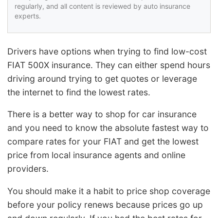
regularly, and all content is reviewed by auto insurance
experts.
Drivers have options when trying to find low-cost
FIAT 500X insurance. They can either spend hours
driving around trying to get quotes or leverage
the internet to find the lowest rates.
There is a better way to shop for car insurance
and you need to know the absolute fastest way to
compare rates for your FIAT and get the lowest
price from local insurance agents and online
providers.
You should make it a habit to price shop coverage
before your policy renews because prices go up