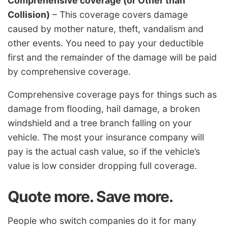
Comprehensive coverage (or Other than
Collision)
– This coverage covers damage
caused by mother nature, theft, vandalism and
other events. You need to pay your deductible
first and the remainder of the damage will be paid
by comprehensive coverage.
Comprehensive coverage pays for things such as
damage from flooding, hail damage, a broken
windshield and a tree branch falling on your
vehicle. The most your insurance company will
pay is the actual cash value, so if the vehicle’s
value is low consider dropping full coverage.
Quote more. Save more.
People who switch companies do it for many