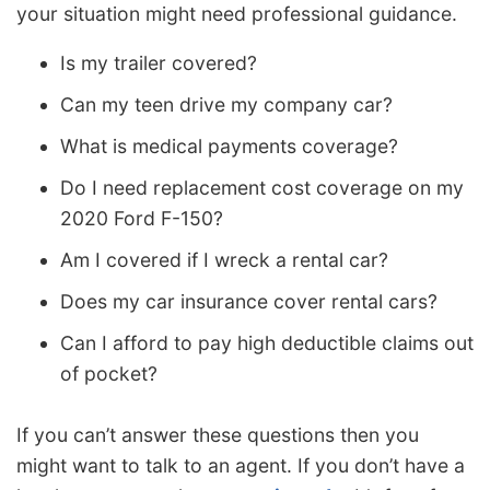
your situation might need professional guidance.
Is my trailer covered?
Can my teen drive my company car?
What is medical payments coverage?
Do I need replacement cost coverage on my
2020 Ford F-150?
Am I covered if I wreck a rental car?
Does my car insurance cover rental cars?
Can I afford to pay high deductible claims out
of pocket?
If you can’t answer these questions then you
might want to talk to an agent. If you don’t have a