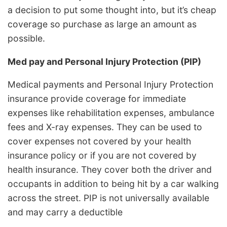
a decision to put some thought into, but it’s cheap
coverage so purchase as large an amount as
possible.
Med pay and Personal Injury Protection (PIP)
Medical payments and Personal Injury Protection
insurance provide coverage for immediate
expenses like rehabilitation expenses, ambulance
fees and X-ray expenses. They can be used to
cover expenses not covered by your health
insurance policy or if you are not covered by
health insurance. They cover both the driver and
occupants in addition to being hit by a car walking
across the street. PIP is not universally available
and may carry a deductible