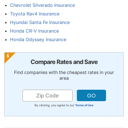
Chevrolet Silverado Insurance
Toyota Rav4 Insurance
Hyundai Santa Fe Insurance
Honda CR-V Insurance
Honda Odyssey Insurance
Compare Rates and Save
Find companies with the cheapest rates in your
area
By clicking, you agree to our
Terms of Use