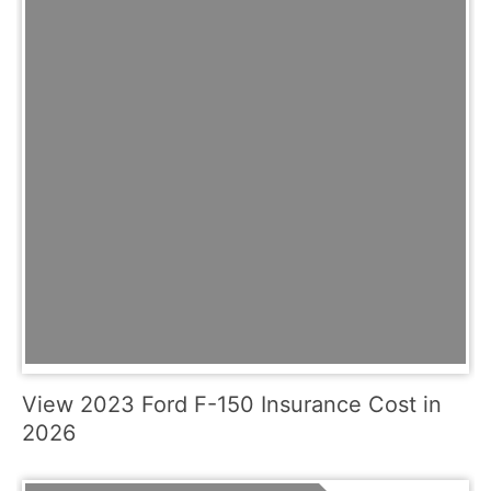
View 2023 Ford F-150 Insurance Cost in
2026