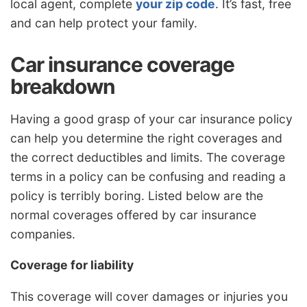
local agent, complete
your zip code
. It’s fast, free
and can help protect your family.
Car insurance coverage
breakdown
Having a good grasp of your car insurance policy
can help you determine the right coverages and
the correct deductibles and limits. The coverage
terms in a policy can be confusing and reading a
policy is terribly boring. Listed below are the
normal coverages offered by car insurance
companies.
Coverage for liability
This coverage will cover damages or injuries you