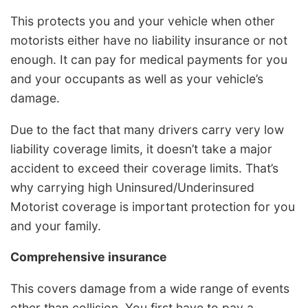
This protects you and your vehicle when other
motorists either have no liability insurance or not
enough. It can pay for medical payments for you
and your occupants as well as your vehicle’s
damage.
Due to the fact that many drivers carry very low
liability coverage limits, it doesn’t take a major
accident to exceed their coverage limits. That’s
why carrying high Uninsured/Underinsured
Motorist coverage is important protection for you
and your family.
Comprehensive insurance
This covers damage from a wide range of events
other than collision. You first have to pay a