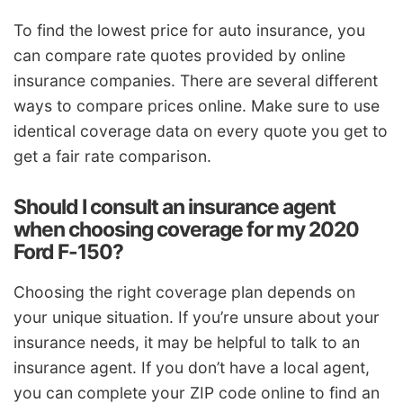
To find the lowest price for auto insurance, you
can compare rate quotes provided by online
insurance companies. There are several different
ways to compare prices online. Make sure to use
identical coverage data on every quote you get to
get a fair rate comparison.
Should I consult an insurance agent
when choosing coverage for my 2020
Ford F-150?
Choosing the right coverage plan depends on
your unique situation. If you’re unsure about your
insurance needs, it may be helpful to talk to an
insurance agent. If you don’t have a local agent,
you can complete your ZIP code online to find an