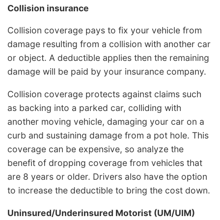
Collision insurance
Collision coverage pays to fix your vehicle from
damage resulting from a collision with another car
or object. A deductible applies then the remaining
damage will be paid by your insurance company.
Collision coverage protects against claims such
as backing into a parked car, colliding with
another moving vehicle, damaging your car on a
curb and sustaining damage from a pot hole. This
coverage can be expensive, so analyze the
benefit of dropping coverage from vehicles that
are 8 years or older. Drivers also have the option
to increase the deductible to bring the cost down.
Uninsured/Underinsured Motorist (UM/UIM)