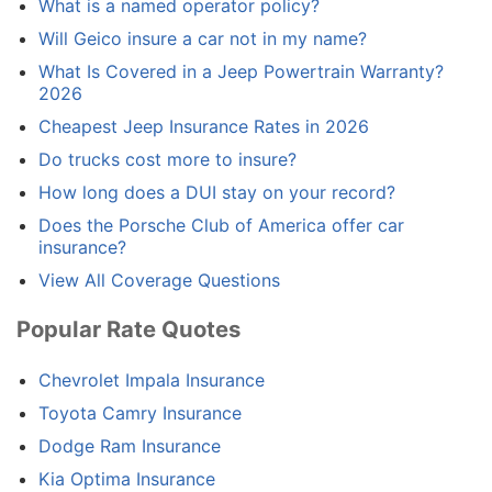
What is a named operator policy?
Will Geico insure a car not in my name?
What Is Covered in a Jeep Powertrain Warranty?
2026
Cheapest Jeep Insurance Rates in 2026
Do trucks cost more to insure?
How long does a DUI stay on your record?
Does the Porsche Club of America offer car
insurance?
View All Coverage Questions
Popular Rate Quotes
Chevrolet Impala Insurance
Toyota Camry Insurance
Dodge Ram Insurance
Kia Optima Insurance