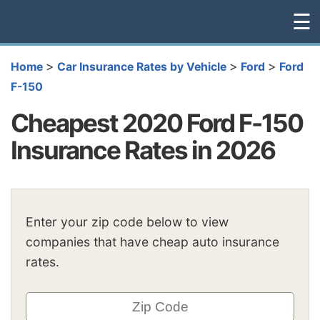
☰
>
>
>
Home
Car Insurance Rates by Vehicle
Ford
Ford
F-150
Cheapest 2020 Ford F-150
Insurance Rates in 2026
Enter your zip code below to view
companies that have cheap auto insurance
rates.