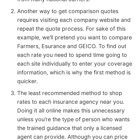
Another way to get comparison quotes
requires visiting each company website and
repeat the quote process. For sake of this
example, we’ll pretend you want to compare
Farmers, Esurance and GEICO. To find out
each rate you need to spend time going to
each site individually to enter your coverage
information, which is why the first method is
quicker.
The least recommended method to shop
rates to each insurance agency near you.
Doing it all online makes this unnecessary
unless you’re the type of person who wants
the trained guidance that only a licensed
agent can provide. Although you can price