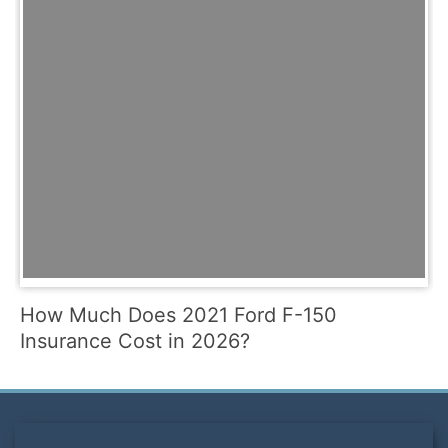
How Much Does 2021 Ford F-150
Insurance Cost in 2026?