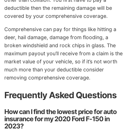
deductible then the remaining damage will be
covered by your comprehensive coverage.
Comprehensive can pay for things like hitting a
deer, hail damage, damage from flooding, a
broken windshield and rock chips in glass. The
maximum payout you’ll receive from a claim is the
market value of your vehicle, so if it’s not worth
much more than your deductible consider
removing comprehensive coverage.
Frequently Asked Questions
How can I find the lowest price for auto
insurance for my 2020 Ford F-150 in
2023?