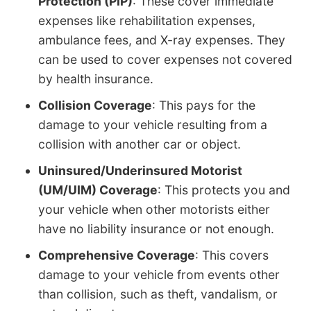
Protection (PIP)
: These cover immediate
expenses like rehabilitation expenses,
ambulance fees, and X-ray expenses. They
can be used to cover expenses not covered
by health insurance.
Collision Coverage
: This pays for the
damage to your vehicle resulting from a
collision with another car or object.
Uninsured/Underinsured Motorist
(UM/UIM) Coverage
: This protects you and
your vehicle when other motorists either
have no liability insurance or not enough.
Comprehensive Coverage
: This covers
damage to your vehicle from events other
than collision, such as theft, vandalism, or