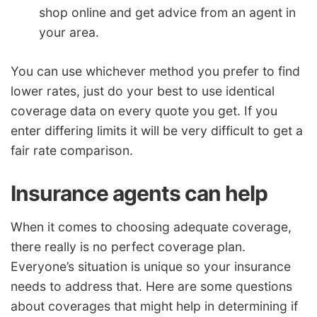
shop online and get advice from an agent in
your area.
You can use whichever method you prefer to find
lower rates, just do your best to use identical
coverage data on every quote you get. If you
enter differing limits it will be very difficult to get a
fair rate comparison.
Insurance agents can help
When it comes to choosing adequate coverage,
there really is no perfect coverage plan.
Everyone’s situation is unique so your insurance
needs to address that. Here are some questions
about coverages that might help in determining if