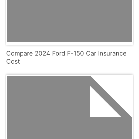
Compare 2024 Ford F-150 Car Insurance
Cost