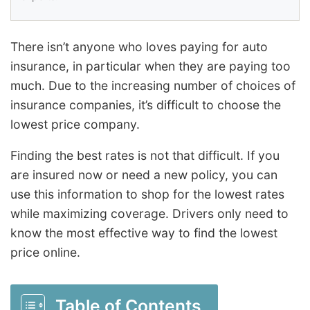
There isn’t anyone who loves paying for auto
insurance, in particular when they are paying too
much. Due to the increasing number of choices of
insurance companies, it’s difficult to choose the
lowest price company.
Finding the best rates is not that difficult. If you
are insured now or need a new policy, you can
use this information to shop for the lowest rates
while maximizing coverage. Drivers only need to
know the most effective way to find the lowest
price online.
Table of Contents