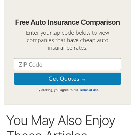
Free Auto Insurance Comparison
Enter your zip code below to view
companies that have cheap auto
insurance rates.
By clicking, you agree to our
Terms of Use
You May Also Enjoy