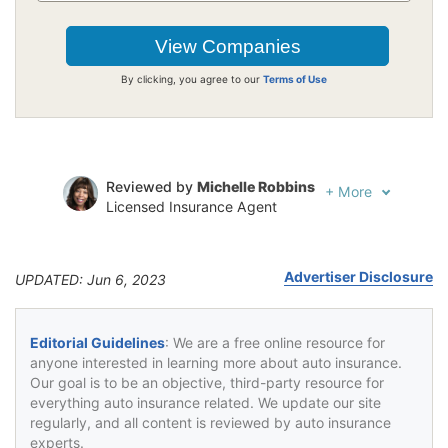
By clicking, you agree to our
Terms of Use
Reviewed by
Michelle Robbins
+
More
Licensed Insurance Agent
Written by
Jeffrey Johnson
Insurance Lawyer
Advertiser Disclosure
UPDATED: Jun 6, 2023
Editorial Guidelines
: We are a free online resource for
anyone interested in learning more about auto insurance.
Our goal is to be an objective, third-party resource for
everything auto insurance related. We update our site
regularly, and all content is reviewed by auto insurance
experts.