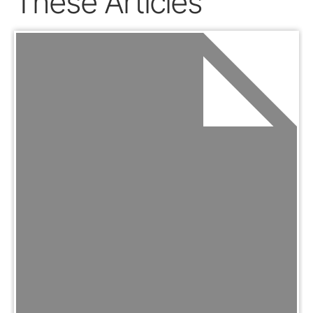
These Articles