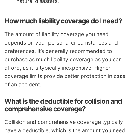
natural disasters.
How much liability coverage do I need?
The amount of liability coverage you need
depends on your personal circumstances and
preferences. It’s generally recommended to
purchase as much liability coverage as you can
afford, as it is typically inexpensive. Higher
coverage limits provide better protection in case
of an accident.
What is the deductible for collision and
comprehensive coverage?
Collision and comprehensive coverage typically
have a deductible, which is the amount you need