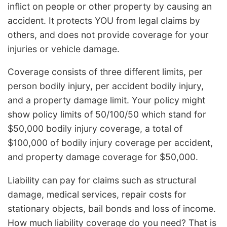
inflict on people or other property by causing an
accident. It protects YOU from legal claims by
others, and does not provide coverage for your
injuries or vehicle damage.
Coverage consists of three different limits, per
person bodily injury, per accident bodily injury,
and a property damage limit. Your policy might
show policy limits of 50/100/50 which stand for
$50,000 bodily injury coverage, a total of
$100,000 of bodily injury coverage per accident,
and property damage coverage for $50,000.
Liability can pay for claims such as structural
damage, medical services, repair costs for
stationary objects, bail bonds and loss of income.
How much liability coverage do you need? That is