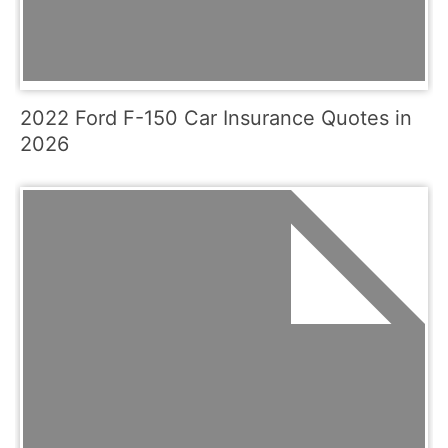
2022 Ford F-150 Car Insurance Quotes in
2026