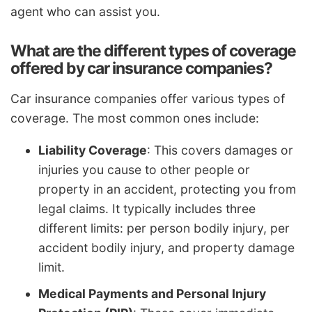
agent who can assist you.
What are the different types of coverage
offered by car insurance companies?
Car insurance companies offer various types of
coverage. The most common ones include:
Liability Coverage
: This covers damages or
injuries you cause to other people or
property in an accident, protecting you from
legal claims. It typically includes three
different limits: per person bodily injury, per
accident bodily injury, and property damage
limit.
Medical Payments and Personal Injury