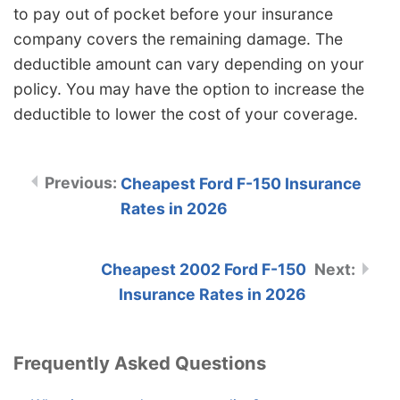
to pay out of pocket before your insurance
company covers the remaining damage. The
deductible amount can vary depending on your
policy. You may have the option to increase the
deductible to lower the cost of your coverage.
Cheapest Ford F-150 Insurance
Rates in 2026
Cheapest 2002 Ford F-150
Insurance Rates in 2026
Frequently Asked Questions