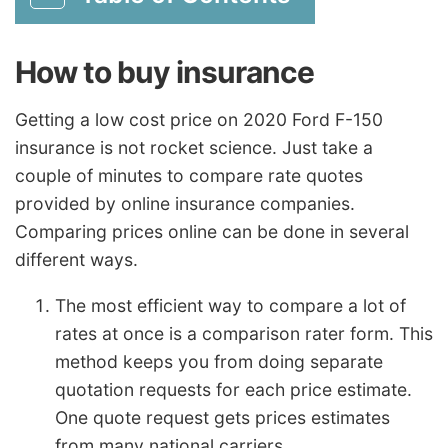
How to buy insurance
Getting a low cost price on 2020 Ford F-150
insurance is not rocket science. Just take a
couple of minutes to compare rate quotes
provided by online insurance companies.
Comparing prices online can be done in several
different ways.
The most efficient way to compare a lot of
rates at once is a comparison rater form. This
method keeps you from doing separate
quotation requests for each price estimate.
One quote request gets prices estimates
from many national carriers.