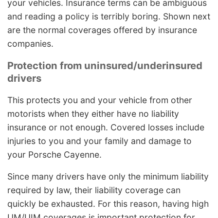
your vehicles. Insurance terms can be ambiguous
and reading a policy is terribly boring. Shown next
are the normal coverages offered by insurance
companies.
Protection from uninsured/underinsured
drivers
This protects you and your vehicle from other
motorists when they either have no liability
insurance or not enough. Covered losses include
injuries to you and your family and damage to
your Porsche Cayenne.
Since many drivers have only the minimum liability
required by law, their liability coverage can
quickly be exhausted. For this reason, having high
UM/UIM coverages is important protection for