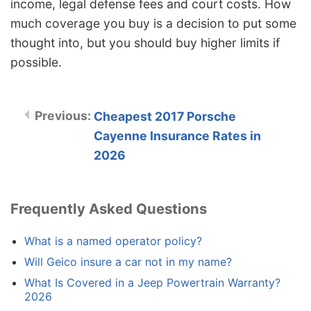
income, legal defense fees and court costs. How
much coverage you buy is a decision to put some
thought into, but you should buy higher limits if
possible.
Cheapest 2017 Porsche
Cayenne Insurance Rates in
2026
Frequently Asked Questions
What is a named operator policy?
Will Geico insure a car not in my name?
What Is Covered in a Jeep Powertrain Warranty?
2026