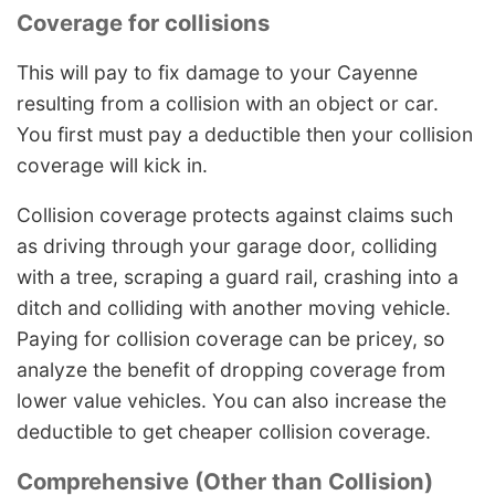
Coverage for collisions
This will pay to fix damage to your Cayenne
resulting from a collision with an object or car.
You first must pay a deductible then your collision
coverage will kick in.
Collision coverage protects against claims such
as driving through your garage door, colliding
with a tree, scraping a guard rail, crashing into a
ditch and colliding with another moving vehicle.
Paying for collision coverage can be pricey, so
analyze the benefit of dropping coverage from
lower value vehicles. You can also increase the
deductible to get cheaper collision coverage.
Comprehensive (Other than Collision)