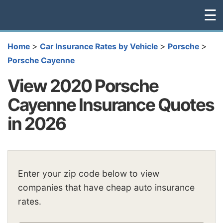
☰
>
>
>
Home
Car Insurance Rates by Vehicle
Porsche
Porsche Cayenne
View 2020 Porsche
Cayenne Insurance Quotes
in 2026
Enter your zip code below to view
companies that have cheap auto insurance
rates.