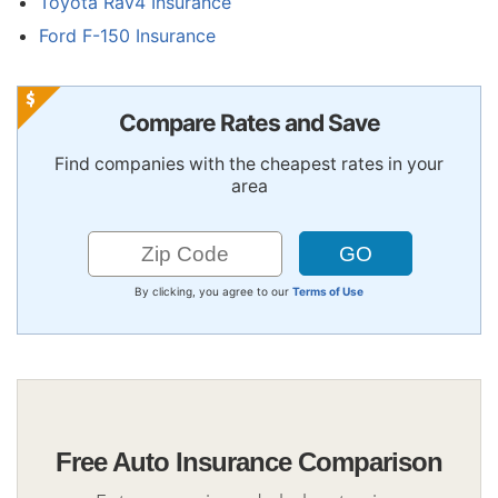
Toyota Rav4 Insurance
Ford F-150 Insurance
Compare Rates and Save
Find companies with the cheapest rates in your
area
By clicking, you agree to our
Terms of Use
Free Auto Insurance Comparison