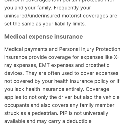
you and your family. Frequently your
uninsured/underinsured motorist coverages are
set the same as your liability limits.
Medical expense insurance
Medical payments and Personal Injury Protection
insurance provide coverage for expenses like X-
ray expenses, EMT expenses and prosthetic
devices. They are often used to cover expenses
not covered by your health insurance policy or if
you lack health insurance entirely. Coverage
applies to not only the driver but also the vehicle
occupants and also covers any family member
struck as a pedestrian. PIP is not universally
available and may carry a deductible