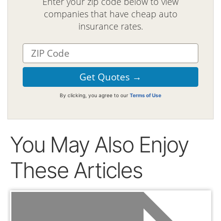
Enter your zip code below to view
companies that have cheap auto
insurance rates.
By clicking, you agree to our
Terms of Use
You May Also Enjoy
These Articles