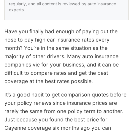
regularly, and all content is reviewed by auto insurance
experts.
Have you finally had enough of paying out the
nose to pay high car insurance rates every
month? You’re in the same situation as the
majority of other drivers. Many auto insurance
companies vie for your business, and it can be
difficult to compare rates and get the best
coverage at the best rates possible.
It’s a good habit to get comparison quotes before
your policy renews since insurance prices are
rarely the same from one policy term to another.
Just because you found the best price for
Cayenne coverage six months ago you can