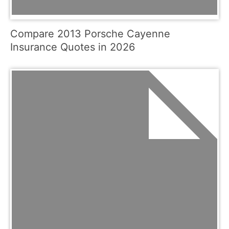
Compare 2013 Porsche Cayenne
Insurance Quotes in 2026