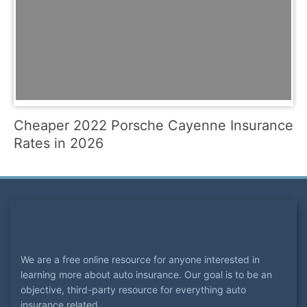
Cheaper 2022 Porsche Cayenne Insurance
Rates in 2026
We are a free online resource for anyone interested in
learning more about auto insurance. Our goal is to be an
objective, third-party resource for everything auto
insurance related.