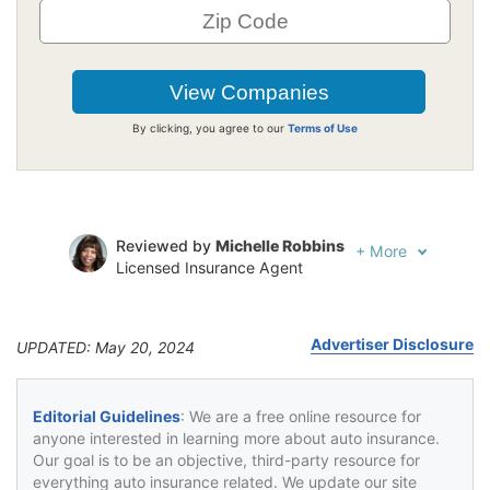
By clicking, you agree to our
Terms of Use
Reviewed by
Michelle Robbins
+
More
Licensed Insurance Agent
Written by
Jeffrey Johnson
Insurance Lawyer
Advertiser Disclosure
UPDATED: May 20, 2024
Editorial Guidelines
: We are a free online resource for
anyone interested in learning more about auto insurance.
Our goal is to be an objective, third-party resource for
everything auto insurance related. We update our site