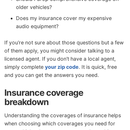
older vehicles?
Does my insurance cover my expensive
audio equipment?
If you’re not sure about those questions but a few
of them apply, you might consider talking to a
licensed agent. If you don’t have a local agent,
simply complete
your zip code
. It is quick, free
and you can get the answers you need.
Insurance coverage
breakdown
Understanding the coverages of insurance helps
when choosing which coverages you need for