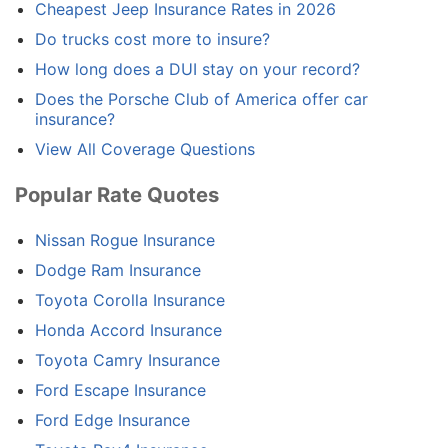
Cheapest Jeep Insurance Rates in 2026
Do trucks cost more to insure?
How long does a DUI stay on your record?
Does the Porsche Club of America offer car
insurance?
View All Coverage Questions
Popular Rate Quotes
Nissan Rogue Insurance
Dodge Ram Insurance
Toyota Corolla Insurance
Honda Accord Insurance
Toyota Camry Insurance
Ford Escape Insurance
Ford Edge Insurance