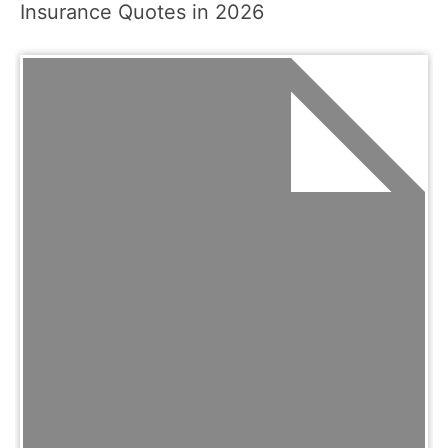
Insurance Quotes in 2026