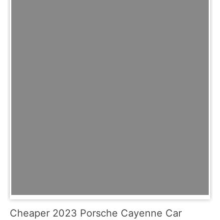
Cheaper 2023 Porsche Cayenne Car