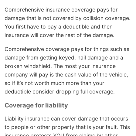
Comprehensive insurance coverage pays for
damage that is not covered by collision coverage.
You first have to pay a deductible and then
insurance will cover the rest of the damage.
Comprehensive coverage pays for things such as
damage from getting keyed, hail damage and a
broken windshield. The most your insurance
company will pay is the cash value of the vehicle,
so if it’s not worth much more than your
deductible consider dropping full coverage.
Coverage for liability
Liability insurance can cover damage that occurs
to people or other property that is your fault. This
insurance protects YOU from claims by other