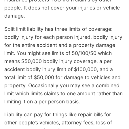
people. It does not cover your injuries or vehicle
damage.
Split limit liability has three limits of coverage:
bodily injury for each person injured, bodily injury
for the entire accident and a property damage
limit. You might see limits of 50/100/50 which
means $50,000 bodily injury coverage, a per
accident bodily injury limit of $100,000, and a
total limit of $50,000 for damage to vehicles and
property. Occasionally you may see a combined
limit which limits claims to one amount rather than
limiting it on a per person basis.
Liability can pay for things like repair bills for
other people’s vehicles, attorney fees, loss of