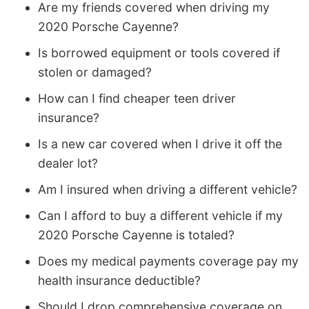
Are my friends covered when driving my
2020 Porsche Cayenne?
Is borrowed equipment or tools covered if
stolen or damaged?
How can I find cheaper teen driver
insurance?
Is a new car covered when I drive it off the
dealer lot?
Am I insured when driving a different vehicle?
Can I afford to buy a different vehicle if my
2020 Porsche Cayenne is totaled?
Does my medical payments coverage pay my
health insurance deductible?
Should I drop comprehensive coverage on