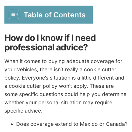
Table of Contents
How do I know if I need
professional advice?
When it comes to buying adequate coverage for
your vehicles, there isn’t really a cookie cutter
policy. Everyone’s situation is a little different and
a cookie cutter policy won’t apply. These are
some specific questions could help you determine
whether your personal situation may require
specific advice.
Does coverage extend to Mexico or Canada?