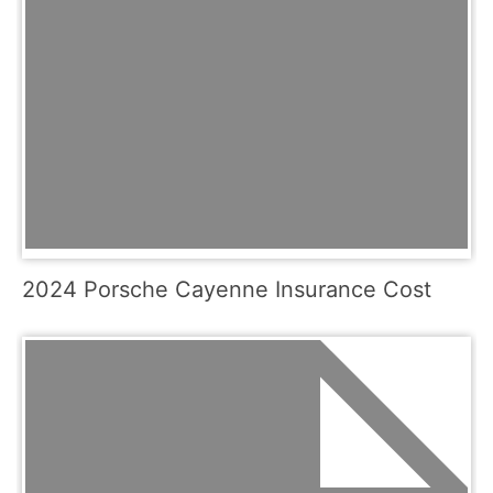
2024 Porsche Cayenne Insurance Cost