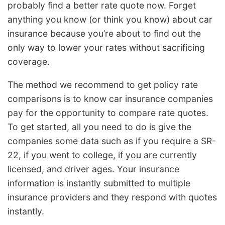
probably find a better rate quote now. Forget
anything you know (or think you know) about car
insurance because you’re about to find out the
only way to lower your rates without sacrificing
coverage.
The method we recommend to get policy rate
comparisons is to know car insurance companies
pay for the opportunity to compare rate quotes.
To get started, all you need to do is give the
companies some data such as if you require a SR-
22, if you went to college, if you are currently
licensed, and driver ages. Your insurance
information is instantly submitted to multiple
insurance providers and they respond with quotes
instantly.