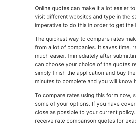
Online quotes can make it a lot easier t
visit different websites and type in the s
imperative to do this in order to get the 
The quickest way to compare rates make
from a lot of companies. It saves time,
much easier. Immediately after submitti
can choose your choice of the quotes ret
simply finish the application and buy th
minutes to complete and you will know h
To compare rates using this form now, 
some of your options. If you have cove
close as possible to your current policy
receive rate comparison quotes for exa