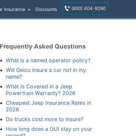
(800) 404-9290
r Insurance
Discounts
Frequently Asked Questions
What is a named operator policy?
Will Geico insure a car not in my
name?
What Is Covered in a Jeep
Powertrain Warranty? 2026
Cheapest Jeep Insurance Rates in
2026
Do trucks cost more to insure?
How long does a DUI stay on your
record?