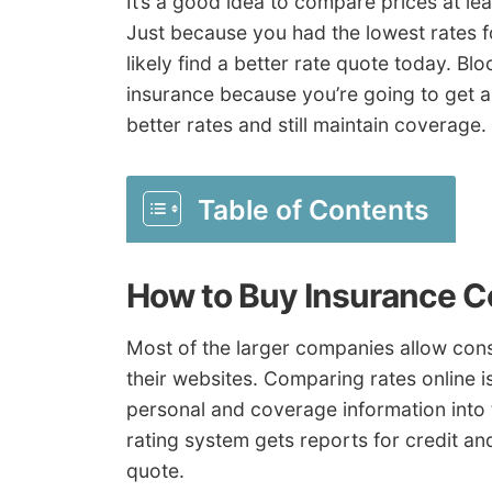
It’s a good idea to compare prices at le
Just because you had the lowest rates f
likely find a better rate quote today. B
insurance because you’re going to get a 
better rates and still maintain coverage.
Table of Contents
How to Buy Insurance 
Most of the larger companies allow cons
their websites. Comparing rates online is
personal and coverage information into
rating system gets reports for credit an
quote.