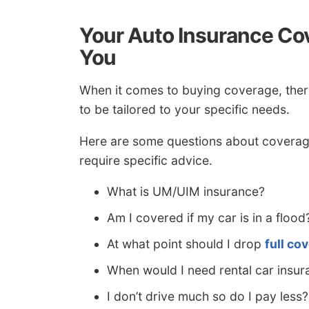
Your Auto Insurance Cov
You
When it comes to buying coverage, ther
to be tailored to your specific needs.
Here are some questions about coverag
require specific advice.
What is UM/UIM insurance?
Am I covered if my car is in a flood
At what point should I drop
full co
When would I need rental car insur
I don’t drive much so do I pay less?