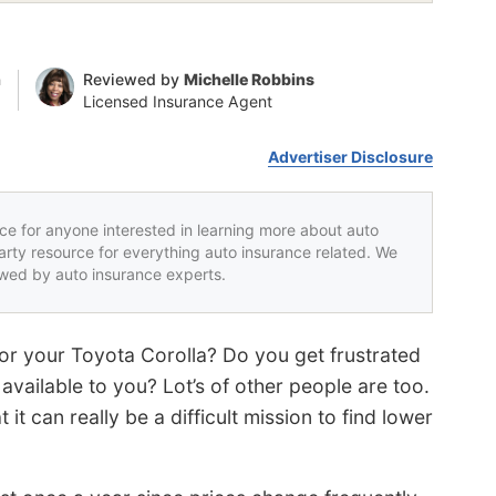
n
Reviewed by
Michelle Robbins
Licensed Insurance Agent
Advertiser Disclosure
rce for anyone interested in learning more about auto
party resource for everything auto insurance related. We
iewed by auto insurance experts.
or your Toyota Corolla? Do you get frustrated
vailable to you? Lot’s of other people are too.
it can really be a difficult mission to find lower