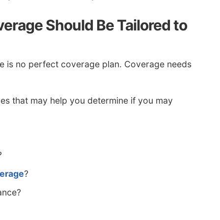
erage Should Be Tailored to
e is no perfect coverage plan. Coverage needs
es that may help you determine if you may
?
verage
?
ance?