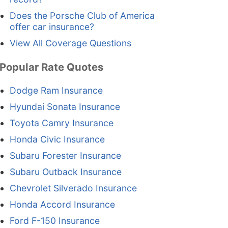
Does the Porsche Club of America
offer car insurance?
View All Coverage Questions
Popular Rate Quotes
Dodge Ram Insurance
Hyundai Sonata Insurance
Toyota Camry Insurance
Honda Civic Insurance
Subaru Forester Insurance
Subaru Outback Insurance
Chevrolet Silverado Insurance
Honda Accord Insurance
Ford F-150 Insurance