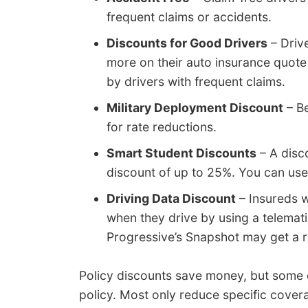
frequent claims or accidents.
Discounts for Good Drivers
– Driv
more on their auto insurance quote
by drivers with frequent claims.
Military Deployment Discount
– Be
for rate reductions.
Smart Student Discounts
– A disc
discount of up to 25%. You can use 
Driving Data Discount
– Insureds w
when they drive by using a telemati
Progressive’s Snapshot may get a ra
Policy discounts save money, but some cr
policy. Most only reduce specific cover