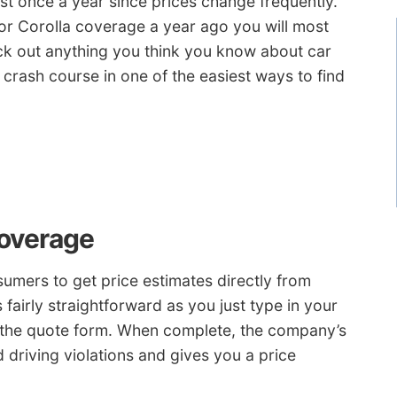
ast once a year since prices change frequently.
or Corolla coverage a year ago you will most
lock out anything you think you know about car
crash course in one of the easiest ways to find
Coverage
umers to get price estimates directly from
 fairly straightforward as you just type in your
 the quote form. When complete, the company’s
d driving violations and gives you a price