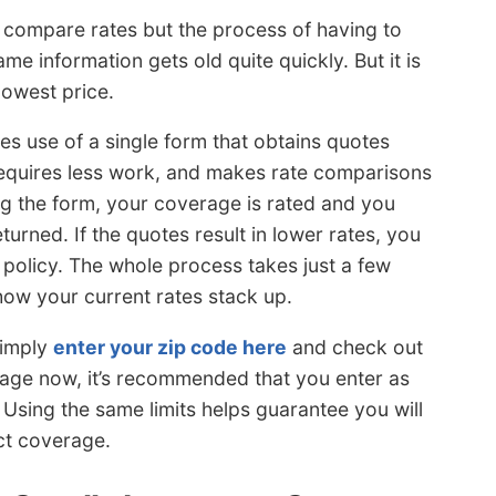
o compare rates but the process of having to
ame information gets old quite quickly. But it is
lowest price.
s use of a single form that obtains quotes
 requires less work, and makes rate comparisons
ng the form, your coverage is rated and you
urned. If the quotes result in lower rates, you
e policy. The whole process takes just a few
ow your current rates stack up.
simply
enter your zip code here
and check out
rage now, it’s recommended that you enter as
. Using the same limits helps guarantee you will
ct coverage.