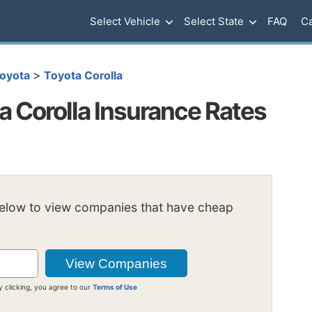
Select Vehicle
Select State
FAQ
Ca
>
oyota
Toyota Corolla
 Corolla Insurance Rates
below to view companies that have cheap
y clicking, you agree to our
Terms of Use