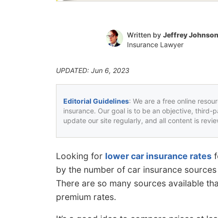
Written by
Jeffrey Johnso
Insurance Lawyer
UPDATED: Jun 6, 2023
Editorial Guidelines
: We are a free online resou
insurance. Our goal is to be an objective, third-
update our site regularly, and all content is rev
Looking for
lower car insurance rates
f
by the number of car insurance sources a
There are so many sources available that 
premium rates.