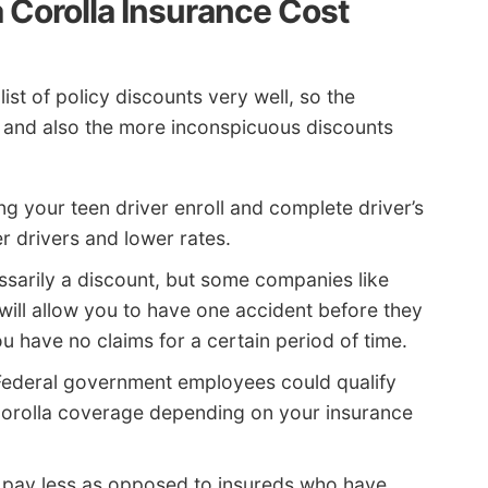
 Corolla Insurance Cost
ist of policy discounts very well, so the
zed and also the more inconspicuous discounts
g your teen driver enroll and complete driver’s
er drivers and lower rates.
sarily a discount, but some companies like
will allow you to have one accident before they
 have no claims for a certain period of time.
ederal government employees could qualify
Corolla coverage depending on your insurance
s pay less as opposed to insureds who have