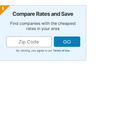
Compare Rates and Save
Find companies with the cheapest
rates in your area
By clicking, you agree to our
Terms of Use