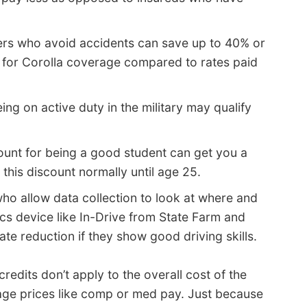
ers who avoid accidents can save up to 40% or
 for Corolla coverage compared to rates paid
ing on active duty in the military may qualify
ount for being a good student can get you a
this discount normally until age 25.
ho allow data collection to look at where and
cs device like In-Drive from State Farm and
te reduction if they show good driving skills.
edits don’t apply to the overall cost of the
age prices like comp or med pay. Just because