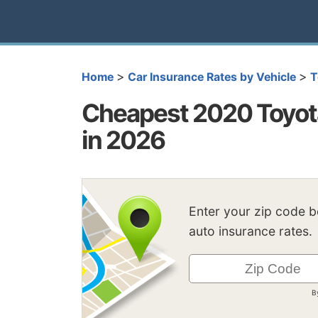
>
>
Home
Car Insurance Rates by Vehicle
T
Cheapest 2020 Toyota
in 2026
Enter your zip code 
auto insurance rates.
B