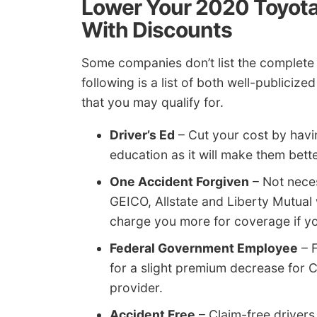
Lower Your 2020 Toyota
With Discounts
Some companies don’t list the complete l
following is a list of both well-publici
that you may qualify for.
Driver’s Ed
– Cut your cost by havin
education as it will make them bett
One Accident Forgiven
– Not neces
GEICO, Allstate and Liberty Mutual 
charge you more for coverage if you
Federal Government Employee
– F
for a slight premium decrease for 
provider.
Accident Free
– Claim-free driver