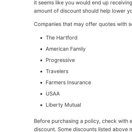
it seems like you would end up receiving
amount of discount should help lower y
Companies that may offer quotes with s
The Hartford
American Family
Progressive
Travelers
Farmers Insurance
USAA
Liberty Mutual
Before purchasing a policy, check with
discount. Some discounts listed above m