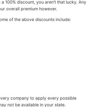
 a 100% discount, you aren’t that lucky. Any
our overall premium however.
ome of the above discounts include:
 every company to apply every possible
ay not be available in your state.