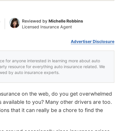
n
Reviewed by
Michelle Robbins
Licensed Insurance Agent
Advertiser Disclosure
rce for anyone interested in learning more about auto
party resource for everything auto insurance related. We
iewed by auto insurance experts.
 insurance on the web, do you get overwhelmed
 available to you? Many other drivers are too.
ns that it can really be a chore to find the