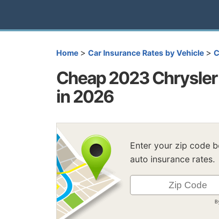
>
>
Home
Car Insurance Rates by Vehicle
C
Cheap 2023 Chrysler 
in 2026
Enter your zip code 
auto insurance rates.
B