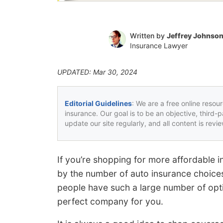
Written by
Jeffrey Johnso
Insurance Lawyer
UPDATED: Mar 30, 2024
Editorial Guidelines
: We are a free online resou
insurance. Our goal is to be an objective, third-
update our site regularly, and all content is rev
If you’re shopping for more affordable
by the number of auto insurance choices
people have such a large number of optio
perfect company for you.