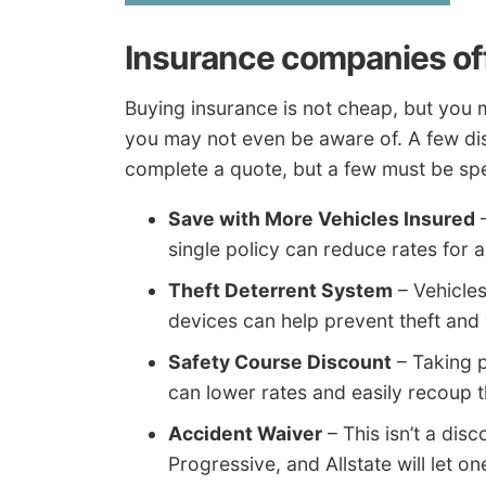
Insurance companies of
Buying insurance is not cheap, but you 
you may not even be aware of. A few dis
complete a quote, but a few must be spe
Save with More Vehicles Insured
–
single policy can reduce rates for al
Theft Deterrent System
– Vehicles
devices can help prevent theft and w
Safety Course Discount
– Taking p
can lower rates and easily recoup t
Accident Waiver
– This isn’t a dis
Progressive, and Allstate will let o