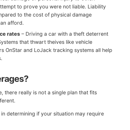
attempt to prove you were not liable. Liability
mpared to the cost of physical damage
an afford.
ce rates
– Driving a car with a theft deterrent
ystems that thwart theives like vehicle
s OnStar and LoJack tracking systems all help
.
verages?
here really is not a single plan that fits
ferent.
 in determining if your situation may require