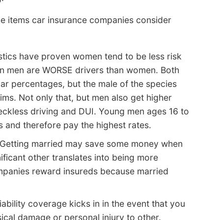
e items car insurance companies consider
stics have proven women tend to be less risk
ean men are WORSE drivers than women. Both
lar percentages, but the male of the species
ims. Not only that, but men also get higher
reckless driving and DUI. Young men ages 16 to
s and therefore pay the highest rates.
Getting married may save some money when
ificant other translates into being more
ompanies reward insureds because married
iability coverage kicks in in the event that you
sical damage or personal injury to other.