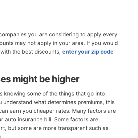
 companies you are considering to apply every
counts may not apply in your area. If you would
 with the best discounts,
enter your zip code
es might be higher
is knowing some of the things that go into
ou understand what determines premiums, this
can earn you cheaper rates. Many factors are
r auto insurance bill. Some factors are
rt, but some are more transparent such as
g.