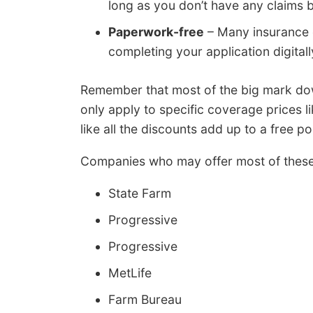
long as you don’t have any claims b
Paperwork-free
– Many insurance c
completing your application digitall
Remember that most of the big mark down
only apply to specific coverage prices 
like all the discounts add up to a free pol
Companies who may offer most of these d
State Farm
Progressive
Progressive
MetLife
Farm Bureau