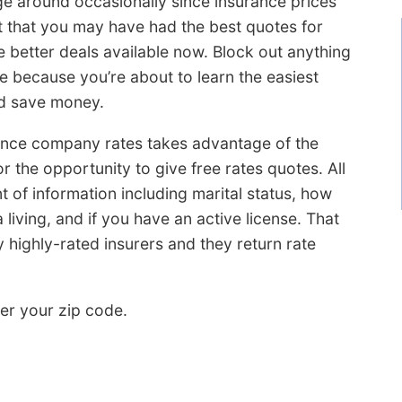
ge around occasionally since insurance prices
ct that you may have had the best quotes for
 better deals available now. Block out anything
 because you’re about to learn the easiest
d save money.
ance company rates takes advantage of the
r the opportunity to give free rates quotes. All
 of information including marital status, how
living, and if you have an active license. That
y highly-rated insurers and they return rate
er your zip code.