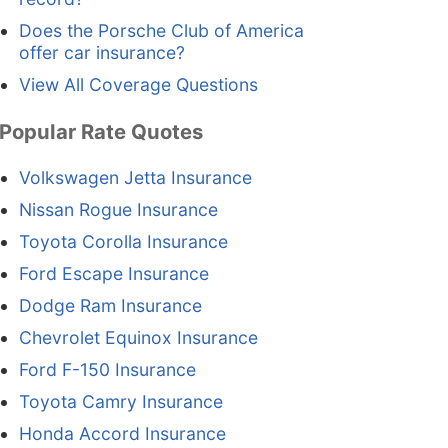
Does the Porsche Club of America
offer car insurance?
View All Coverage Questions
Popular Rate Quotes
Volkswagen Jetta Insurance
Nissan Rogue Insurance
Toyota Corolla Insurance
Ford Escape Insurance
Dodge Ram Insurance
Chevrolet Equinox Insurance
Ford F-150 Insurance
Toyota Camry Insurance
Honda Accord Insurance