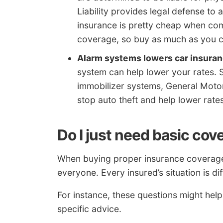
Liability provides legal defense to 
insurance is pretty cheap when co
coverage, so buy as much as you c
Alarm systems lowers car insuran
system can help lower your rates. S
immobilizer systems, General Motor
stop auto theft and help lower rates
Do I just need basic co
When buying proper insurance coverage, t
everyone. Every insured’s situation is dif
For instance, these questions might help
specific advice.