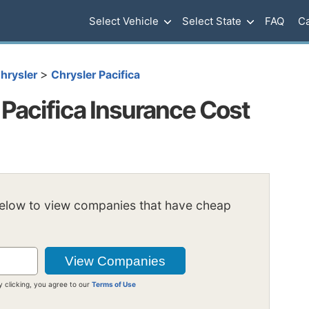
Select Vehicle
Select State
FAQ
Ca
>
hrysler
Chrysler Pacifica
Pacifica Insurance Cost
below to view companies that have cheap
y clicking, you agree to our
Terms of Use