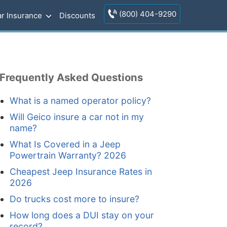
(800) 404-9290
r Insurance
Discounts
Frequently Asked Questions
What is a named operator policy?
Will Geico insure a car not in my
name?
What Is Covered in a Jeep
Powertrain Warranty? 2026
Cheapest Jeep Insurance Rates in
2026
Do trucks cost more to insure?
How long does a DUI stay on your
record?