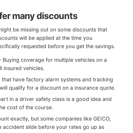
fer many discounts
might be missing out on some discounts that
counts will be applied at the time you
cifically requested before you get the savings.
 Buying coverage for multiple vehicles on a
l insured vehicles.
 that have factory alarm systems and tracking
ill qualify for a discount on a insurance quote.
art in a driver safety class is a good idea and
he cost of the course.
count exactly, but some companies like GEICO,
ne accident slide before your rates go up as