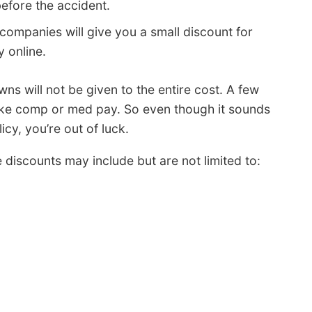
efore the accident.
ompanies will give you a small discount for
y online.
s will not be given to the entire cost. A few
like comp or med pay. So even though it sounds
icy, you’re out of luck.
iscounts may include but are not limited to: