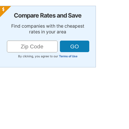
Compare Rates and Save
Find companies with the cheapest
rates in your area
By clicking, you agree to our
Terms of Use