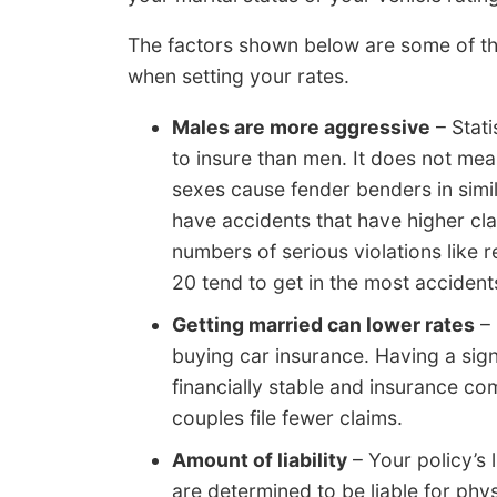
The factors shown below are some of th
when setting your rates.
Males are more aggressive
– Stati
to insure than men. It does not m
sexes cause fender benders in simi
have accidents that have higher cla
numbers of serious violations like 
20 tend to get in the most accident
Getting married can lower rates
– 
buying car insurance. Having a sign
financially stable and insurance c
couples file fewer claims.
Amount of liability
– Your policy’s l
are determined to be liable for phy