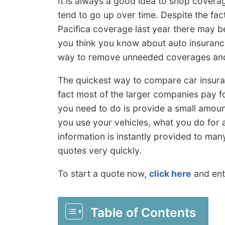
It is always a good idea to shop covera
tend to go up over time. Despite the fa
Pacifica coverage last year there may be
you think you know about auto insurance
way to remove unneeded coverages an
The quickest way to compare car insur
fact most of the larger companies pay fo
you need to do is provide a small amount
you use your vehicles, what you do for a 
information is instantly provided to man
quotes very quickly.
To start a quote now,
click here
and ent
Table of Contents