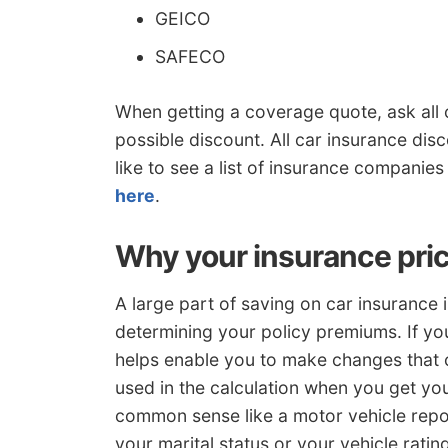
GEICO
SAFECO
When getting a coverage quote, ask all
possible discount. All car insurance dis
like to see a list of insurance companies
here
.
Why your insurance pric
A large part of saving on car insurance 
determining your policy premiums. If y
helps enable you to make changes that 
used in the calculation when you get you
common sense like a motor vehicle repo
your marital status or your vehicle ratin