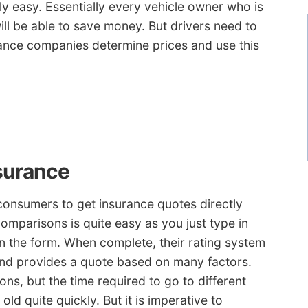
rly easy. Essentially every vehicle owner who is
ill be able to save money. But drivers need to
ance companies determine prices and use this
surance
onsumers to get insurance quotes directly
comparisons is quite easy as you just type in
n the form. When complete, their rating system
and provides a quote based on many factors.
ns, but the time required to go to different
ld quite quickly. But it is imperative to