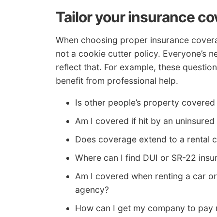
Tailor your insurance c
When choosing proper insurance coverage
not a cookie cutter policy. Everyone’s n
reflect that. For example, these questio
benefit from professional help.
Is other people’s property covered 
Am I covered if hit by an uninsured
Does coverage extend to a rental c
Where can I find DUI or SR-22 insu
Am I covered when renting a car or
agency?
How can I get my company to pay m