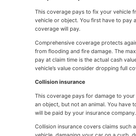
This coverage pays to fix your vehicle 
vehicle or object. You first have to pa
coverage will pay.
Comprehensive coverage protects agains
from flooding and fire damage. The ma
pay at claim time is the actual cash value
vehicle’s value consider dropping full c
Collision insurance
This coverage pays for damage to your 
an object, but not an animal. You have 
will be paid by your insurance company.
Collision insurance covers claims such a
vehicle, damaging your car on a curb, 