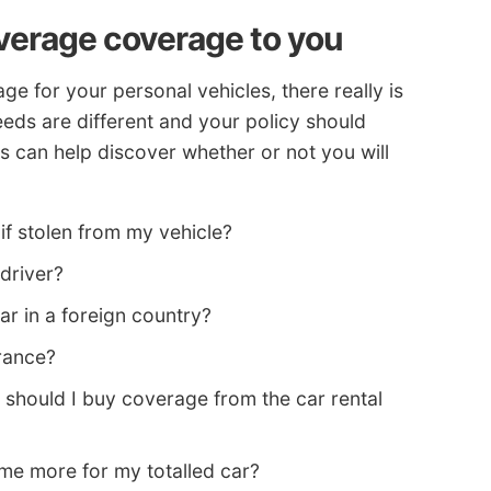
overage coverage to you
 for your personal vehicles, there really is
eeds are different and your policy should
ns can help discover whether or not you will
if stolen from my vehicle?
 driver?
ar in a foreign country?
rance?
 should I buy coverage from the car rental
e more for my totalled car?