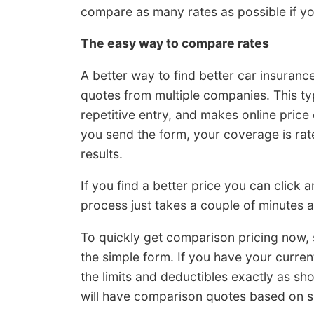
compare as many rates as possible if yo
The easy way to compare rates
A better way to find better car insurance 
quotes from multiple companies. This ty
repetitive entry, and makes online pric
you send the form, your coverage is rat
results.
If you find a better price you can click
process just takes a couple of minutes an
To quickly get comparison pricing now,
the simple form. If you have your curr
the limits and deductibles exactly as s
will have comparison quotes based on s