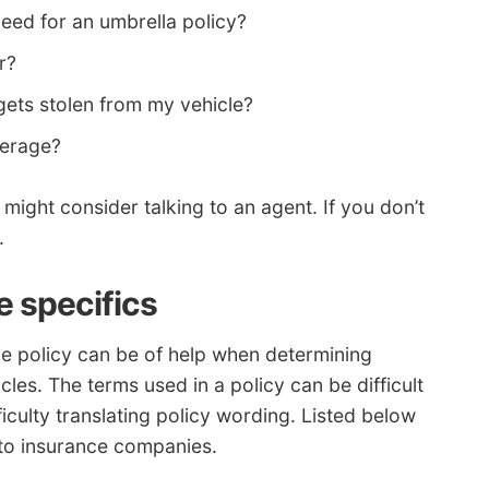
need for an umbrella policy?
r?
 gets stolen from my vehicle?
verage?
might consider talking to an agent. If you don’t
.
 specifics
ce policy can be of help when determining
es. The terms used in a policy can be difficult
culty translating policy wording. Listed below
to insurance companies.