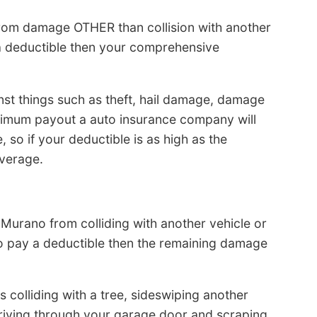
from damage OTHER than collision with another
y a deductible then your comprehensive
t things such as theft, hail damage, damage
ximum payout a auto insurance company will
, so if your deductible is as high as the
overage.
Murano from colliding with another vehicle or
to pay a deductible then the remaining damage
s colliding with a tree, sideswiping another
driving through your garage door and scraping