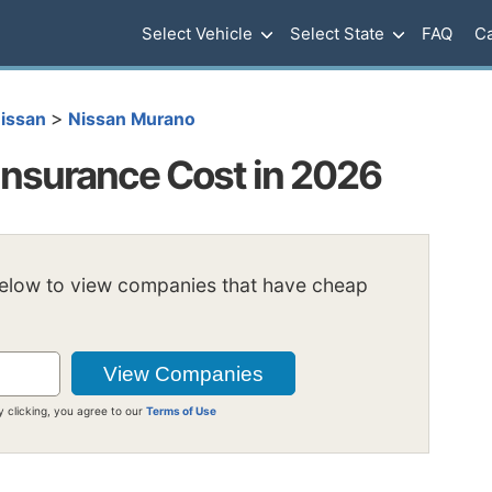
Select Vehicle
Select State
FAQ
Ca
>
issan
Nissan Murano
nsurance Cost in 2026
below to view companies that have cheap
y clicking, you agree to our
Terms of Use