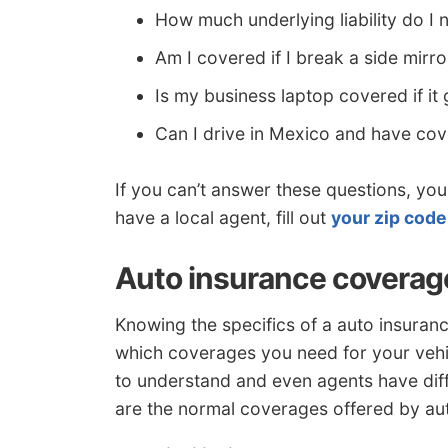
How much underlying liability do I 
Am I covered if I break a side mirro
Is my business laptop covered if it
Can I drive in Mexico and have co
If you can’t answer these questions, you 
have a local agent, fill out
your zip code
Auto insurance coverage
Knowing the specifics of a auto insuran
which coverages you need for your vehicl
to understand and even agents have diffi
are the normal coverages offered by au