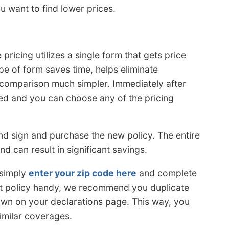
u want to find lower prices.
pricing utilizes a single form that gets price
pe of form saves time, helps eliminate
e comparison much simpler. Immediately after
ed and you can choose any of the pricing
 and sign and purchase the new policy. The entire
d can result in significant savings.
 simply
enter your zip code here
and complete
ent policy handy, we recommend you duplicate
hown on your declarations page. This way, you
imilar coverages.