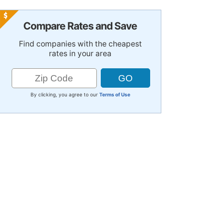
Compare Rates and Save
Find companies with the cheapest
rates in your area
By clicking, you agree to our
Terms of Use