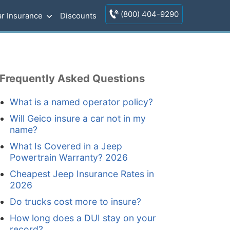
(800) 404-9290
r Insurance
Discounts
Frequently Asked Questions
What is a named operator policy?
Will Geico insure a car not in my
name?
What Is Covered in a Jeep
Powertrain Warranty? 2026
Cheapest Jeep Insurance Rates in
2026
Do trucks cost more to insure?
How long does a DUI stay on your
record?