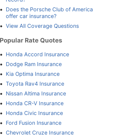
Does the Porsche Club of America
offer car insurance?
View All Coverage Questions
Popular Rate Quotes
Honda Accord Insurance
Dodge Ram Insurance
Kia Optima Insurance
Toyota Rav4 Insurance
Nissan Altima Insurance
Honda CR-V Insurance
Honda Civic Insurance
Ford Fusion Insurance
Chevrolet Cruze Insurance