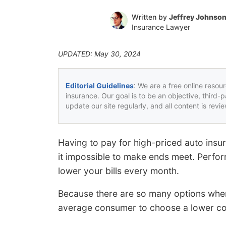
Written by
Jeffrey Johnso
Insurance Lawyer
UPDATED: May 30, 2024
Editorial Guidelines
: We are a free online resou
insurance. Our goal is to be an objective, third-
update our site regularly, and all content is rev
Having to pay for high-priced auto ins
it impossible to make ends meet. Perfo
lower your bills every month.
Because there are so many options when i
average consumer to choose a lower c