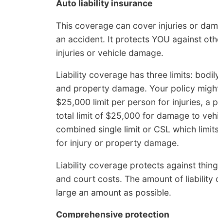
Auto liability insurance
This coverage can cover injuries or dam
an accident. It protects YOU against oth
injuries or vehicle damage.
Liability coverage has three limits: bodil
and property damage. Your policy might
$25,000 limit per person for injuries, a 
total limit of $25,000 for damage to ve
combined single limit or CSL which limit
for injury or property damage.
Liability coverage protects against thing
and court costs. The amount of liability
large an amount as possible.
Comprehensive protection