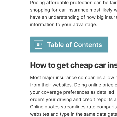
Pricing affordable protection can be fai
shopping for car insurance most likely w
have an understanding of how big insur
information to your advantage.
Table of Contents
How to get cheap car in
Most major insurance companies allow c
from their websites. Doing online price 
your coverage preferences as detailed i
orders your driving and credit reports 
Online quotes streamlines rate compariso
websites and type in the same data gets o