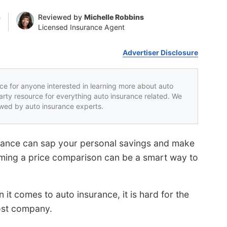
n
Reviewed by
Michelle Robbins
Licensed Insurance Agent
Advertiser Disclosure
rce for anyone interested in learning more about auto
party resource for everything auto insurance related. We
iewed by auto insurance experts.
urance can sap your personal savings and make
rming a price comparison can be a smart way to
t comes to auto insurance, it is hard for the
ost company.