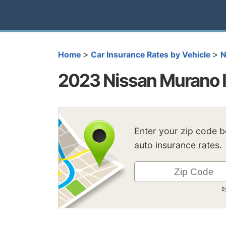
>
>
Home
Car Insurance Rates by Vehicle
N
2023 Nissan Murano I
Enter your zip code 
auto insurance rates.
B