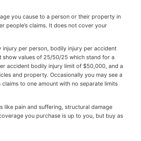
age you cause to a person or their property in
er people’s claims. It does not cover your
y injury per person, bodily injury per accident
 show values of 25/50/25 which stand for a
per accident bodily injury limit of $50,000, and a
hicles and property. Occasionally you may see a
s claims to one amount with no separate limits
s like pain and suffering, structural damage
 coverage you purchase is up to you, but buy as