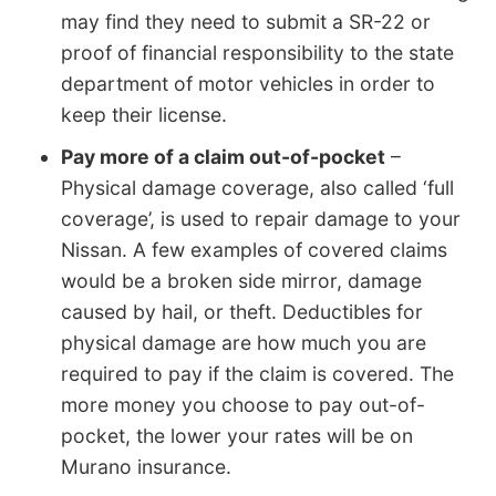
may find they need to submit a SR-22 or
proof of financial responsibility to the state
department of motor vehicles in order to
keep their license.
Pay more of a claim out-of-pocket
–
Physical damage coverage, also called ‘full
coverage’, is used to repair damage to your
Nissan. A few examples of covered claims
would be a broken side mirror, damage
caused by hail, or theft. Deductibles for
physical damage are how much you are
required to pay if the claim is covered. The
more money you choose to pay out-of-
pocket, the lower your rates will be on
Murano insurance.