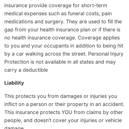
insurance provide coverage for short-term
medical expenses such as funeral costs, pain
medications and surgery. They are used to fill the
gap from your health insurance plan or if there is
no health insurance coverage. Coverage applies
to you and your occupants in addition to being hit
by a car walking across the street. Personal Injury
Protection is not available in all states and may
carry a deductible
Liability
This protects you from damages or injuries you
inflict on a person or their property in an accident.
This insurance protects YOU from claims by other
people, and doesn’t cover your injuries or vehicle
damage.