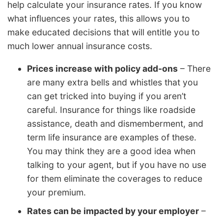
help calculate your insurance rates. If you know
what influences your rates, this allows you to
make educated decisions that will entitle you to
much lower annual insurance costs.
Prices increase with policy add-ons
– There
are many extra bells and whistles that you
can get tricked into buying if you aren’t
careful. Insurance for things like roadside
assistance, death and dismemberment, and
term life insurance are examples of these.
You may think they are a good idea when
talking to your agent, but if you have no use
for them eliminate the coverages to reduce
your premium.
Rates can be impacted by your employer
–