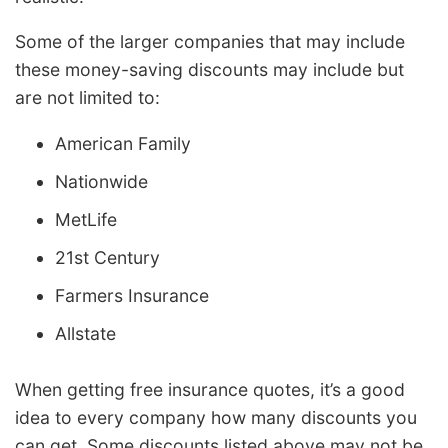
Some of the larger companies that may include
these money-saving discounts may include but
are not limited to:
American Family
Nationwide
MetLife
21st Century
Farmers Insurance
Allstate
When getting free insurance quotes, it’s a good
idea to every company how many discounts you
can get. Some discounts listed above may not be