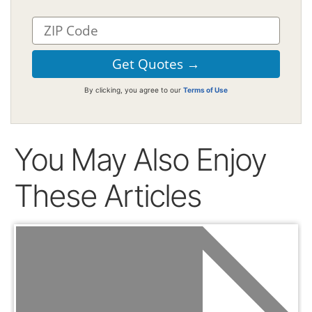
By clicking, you agree to our
Terms of Use
You May Also Enjoy
These Articles