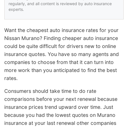
regularly, and all content is reviewed by auto insurance
experts.
Want the cheapest auto insurance rates for your
Nissan Murano? Finding cheaper auto insurance
could be quite difficult for drivers new to online
insurance quotes. You have so many agents and
companies to choose from that it can turn into
more work than you anticipated to find the best
rates.
Consumers should take time to do rate
comparisons before your next renewal because
insurance prices trend upward over time. Just
because you had the lowest quotes on Murano
insurance at your last renewal other companies