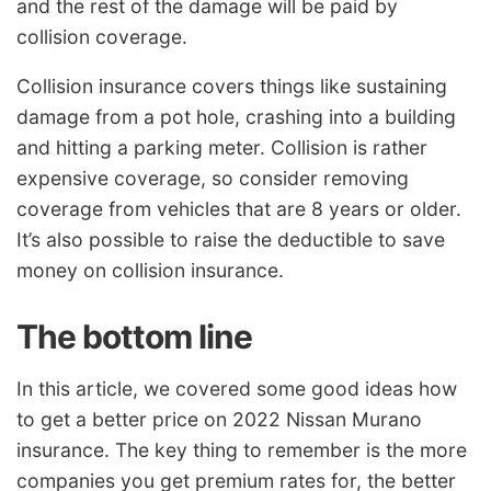
and the rest of the damage will be paid by
collision coverage.
Collision insurance covers things like sustaining
damage from a pot hole, crashing into a building
and hitting a parking meter. Collision is rather
expensive coverage, so consider removing
coverage from vehicles that are 8 years or older.
It’s also possible to raise the deductible to save
money on collision insurance.
The bottom line
In this article, we covered some good ideas how
to get a better price on 2022 Nissan Murano
insurance. The key thing to remember is the more
companies you get premium rates for, the better