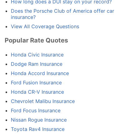
How long does a DUI stay on your record?
Does the Porsche Club of America offer car
insurance?
View All Coverage Questions
Popular Rate Quotes
Honda Civic Insurance
Dodge Ram Insurance
Honda Accord Insurance
Ford Fusion Insurance
Honda CR-V Insurance
Chevrolet Malibu Insurance
Ford Focus Insurance
Nissan Rogue Insurance
Toyota Rav4 Insurance