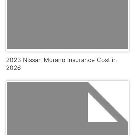
2023 Nissan Murano Insurance Cost in
2026