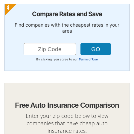
Compare Rates and Save
Find companies with the cheapest rates in your
area
By clicking, you agree to our
Terms of Use
Free Auto Insurance Comparison
Enter your zip code below to view
companies that have cheap auto
insurance rates.