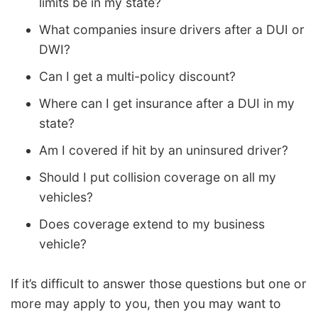
limits be in my state?
What companies insure drivers after a DUI or
DWI?
Can I get a multi-policy discount?
Where can I get insurance after a DUI in my
state?
Am I covered if hit by an uninsured driver?
Should I put collision coverage on all my
vehicles?
Does coverage extend to my business
vehicle?
If it’s difficult to answer those questions but one or
more may apply to you, then you may want to