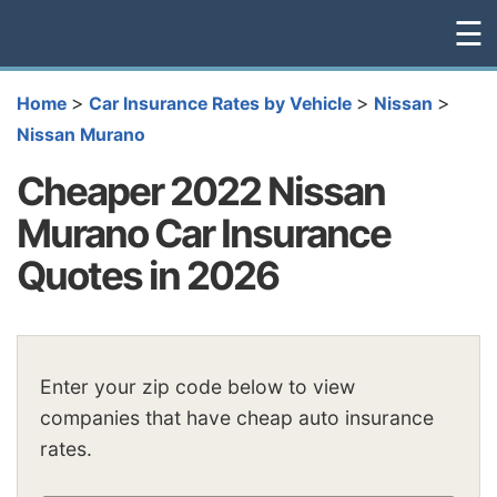
☰
>
>
>
Home
Car Insurance Rates by Vehicle
Nissan
Nissan Murano
Cheaper 2022 Nissan
Murano Car Insurance
Quotes in 2026
Enter your zip code below to view
companies that have cheap auto insurance
rates.