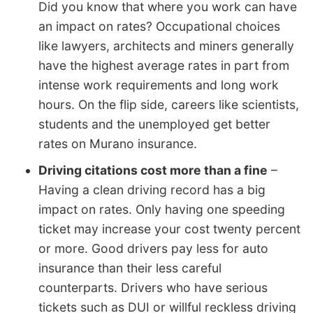
Did you know that where you work can have
an impact on rates? Occupational choices
like lawyers, architects and miners generally
have the highest average rates in part from
intense work requirements and long work
hours. On the flip side, careers like scientists,
students and the unemployed get better
rates on Murano insurance.
Driving citations cost more than a fine
–
Having a clean driving record has a big
impact on rates. Only having one speeding
ticket may increase your cost twenty percent
or more. Good drivers pay less for auto
insurance than their less careful
counterparts. Drivers who have serious
tickets such as DUI or willful reckless driving