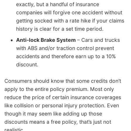
exactly, but a handful of insurance
companies will forgive one accident without
getting socked with a rate hike if your claims
history is clear for a set time period.
Anti-lock Brake System
– Cars and trucks
with ABS and/or traction control prevent
accidents and therefore earn up to a 10%
discount.
Consumers should know that some credits don’t
apply to the entire policy premium. Most only
reduce the price of certain insurance coverages
like collision or personal injury protection. Even
though it may seem like adding up those
discounts means a free policy, that’s just not
realistic.