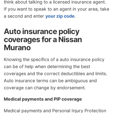
think about talking to a licensed insurance agent.
If you want to speak to an agent in your area, take
a second and enter
your zip code
.
Auto insurance policy
coverages for a Nissan
Murano
Knowing the specifics of a auto insurance policy
can be of help when determining the best
coverages and the correct deductibles and limits.
Auto insurance terms can be ambiguous and
coverage can change by endorsement.
Medical payments and PIP coverage
Medical payments and Personal Injury Protection