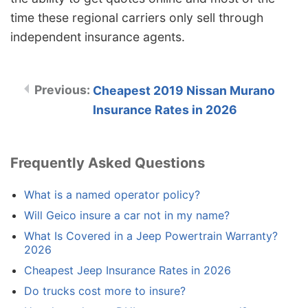
time these regional carriers only sell through
independent insurance agents.
Cheapest 2019 Nissan Murano
Insurance Rates in 2026
Frequently Asked Questions
What is a named operator policy?
Will Geico insure a car not in my name?
What Is Covered in a Jeep Powertrain Warranty?
2026
Cheapest Jeep Insurance Rates in 2026
Do trucks cost more to insure?