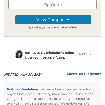
By clicking, you agree to our
Terms of Use
Reviewed by
Michelle Robbins
+
More
Licensed Insurance Agent
Written by
Jeffrey Johnson
Insurance Lawyer
Advertiser Disclosure
UPDATED: May 30, 2024
Editorial Guidelines
: We are a free online resource for
anyone interested in learning more about auto insurance.
Our goal is to be an objective, third-party resource for
everything auto insurance related. We update our site