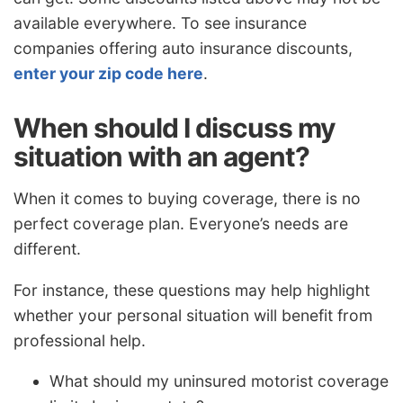
available everywhere. To see insurance
companies offering auto insurance discounts,
enter your zip code here
.
When should I discuss my
situation with an agent?
When it comes to buying coverage, there is no
perfect coverage plan. Everyone’s needs are
different.
For instance, these questions may help highlight
whether your personal situation will benefit from
professional help.
What should my uninsured motorist coverage