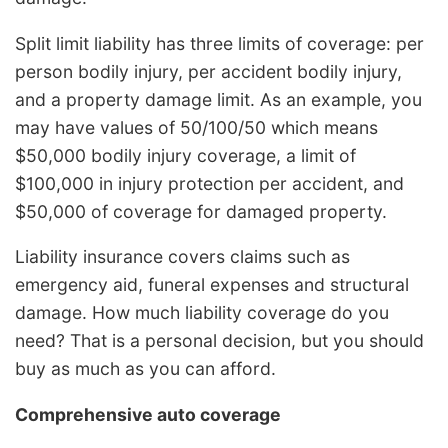
Split limit liability has three limits of coverage: per
person bodily injury, per accident bodily injury,
and a property damage limit. As an example, you
may have values of 50/100/50 which means
$50,000 bodily injury coverage, a limit of
$100,000 in injury protection per accident, and
$50,000 of coverage for damaged property.
Liability insurance covers claims such as
emergency aid, funeral expenses and structural
damage. How much liability coverage do you
need? That is a personal decision, but you should
buy as much as you can afford.
Comprehensive auto coverage