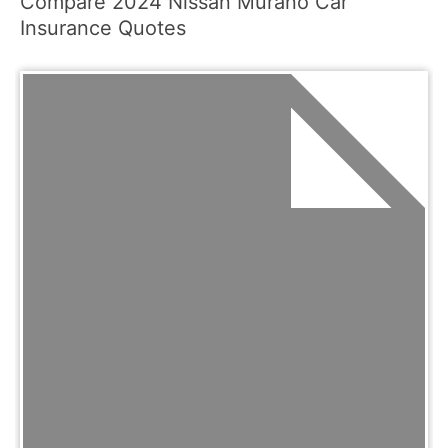
Compare 2024 Nissan Murano Car
Insurance Quotes