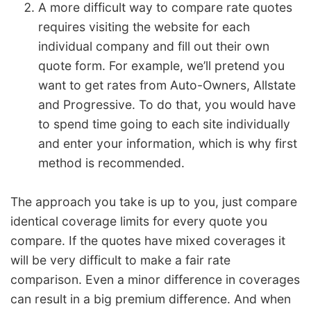
A more difficult way to compare rate quotes
requires visiting the website for each
individual company and fill out their own
quote form. For example, we’ll pretend you
want to get rates from Auto-Owners, Allstate
and Progressive. To do that, you would have
to spend time going to each site individually
and enter your information, which is why first
method is recommended.
The approach you take is up to you, just compare
identical coverage limits for every quote you
compare. If the quotes have mixed coverages it
will be very difficult to make a fair rate
comparison. Even a minor difference in coverages
can result in a big premium difference. And when