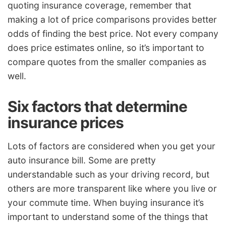
quoting insurance coverage, remember that
making a lot of price comparisons provides better
odds of finding the best price. Not every company
does price estimates online, so it’s important to
compare quotes from the smaller companies as
well.
Six factors that determine
insurance prices
Lots of factors are considered when you get your
auto insurance bill. Some are pretty
understandable such as your driving record, but
others are more transparent like where you live or
your commute time. When buying insurance it’s
important to understand some of the things that