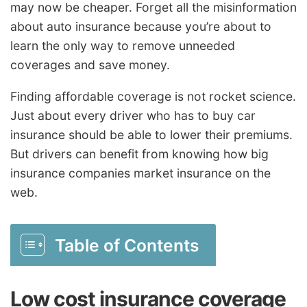
may now be cheaper. Forget all the misinformation
about auto insurance because you’re about to
learn the only way to remove unneeded
coverages and save money.
Finding affordable coverage is not rocket science.
Just about every driver who has to buy car
insurance should be able to lower their premiums.
But drivers can benefit from knowing how big
insurance companies market insurance on the
web.
Table of Contents
Low cost insurance coverage