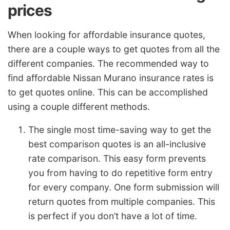
prices
When looking for affordable insurance quotes,
there are a couple ways to get quotes from all the
different companies. The recommended way to
find affordable Nissan Murano insurance rates is
to get quotes online. This can be accomplished
using a couple different methods.
The single most time-saving way to get the
best comparison quotes is an all-inclusive
rate comparison. This easy form prevents
you from having to do repetitive form entry
for every company. One form submission will
return quotes from multiple companies. This
is perfect if you don’t have a lot of time.