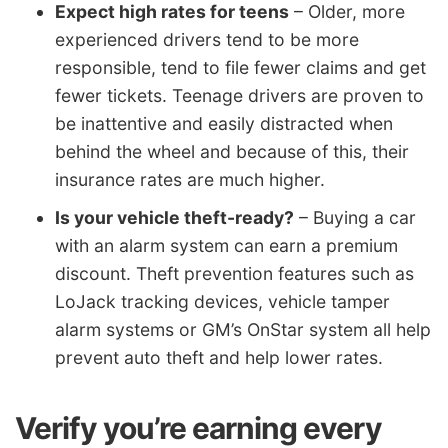
Expect high rates for teens
– Older, more
experienced drivers tend to be more
responsible, tend to file fewer claims and get
fewer tickets. Teenage drivers are proven to
be inattentive and easily distracted when
behind the wheel and because of this, their
insurance rates are much higher.
Is your vehicle theft-ready?
– Buying a car
with an alarm system can earn a premium
discount. Theft prevention features such as
LoJack tracking devices, vehicle tamper
alarm systems or GM’s OnStar system all help
prevent auto theft and help lower rates.
Verify you’re earning every