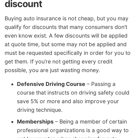
discount
Buying auto insurance is not cheap, but you may
qualify for discounts that many consumers don’t
even know exist. A few discounts will be applied
at quote time, but some may not be applied and
must be requested specifically in order for you to
get them. If you’re not getting every credit
possible, you are just wasting money.
Defensive Driving Course
– Passing a
course that instructs on driving safety could
save 5% or more and also improve your
driving technique.
Memberships
– Being a member of certain
professional organizations is a good way to