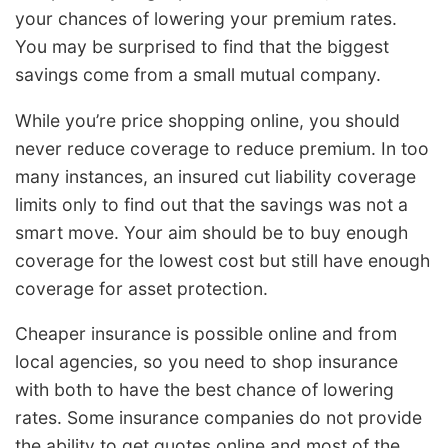
your chances of lowering your premium rates.
You may be surprised to find that the biggest
savings come from a small mutual company.
While you’re price shopping online, you should
never reduce coverage to reduce premium. In too
many instances, an insured cut liability coverage
limits only to find out that the savings was not a
smart move. Your aim should be to buy enough
coverage for the lowest cost but still have enough
coverage for asset protection.
Cheaper insurance is possible online and from
local agencies, so you need to shop insurance
with both to have the best chance of lowering
rates. Some insurance companies do not provide
the ability to get quotes online and most of the