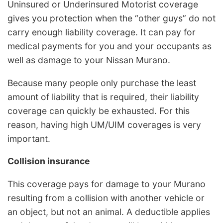
Uninsured or Underinsured Motorist coverage
gives you protection when the “other guys” do not
carry enough liability coverage. It can pay for
medical payments for you and your occupants as
well as damage to your Nissan Murano.
Because many people only purchase the least
amount of liability that is required, their liability
coverage can quickly be exhausted. For this
reason, having high UM/UIM coverages is very
important.
Collision insurance
This coverage pays for damage to your Murano
resulting from a collision with another vehicle or
an object, but not an animal. A deductible applies