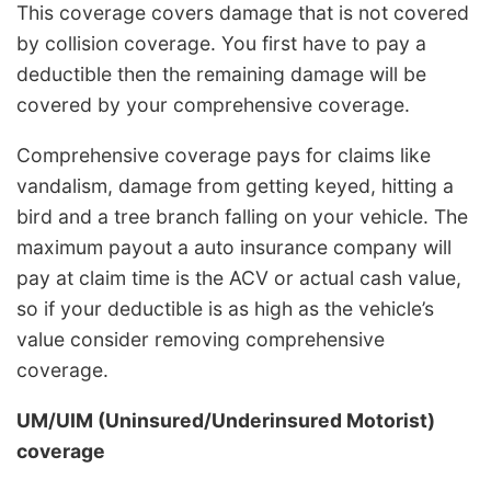
This coverage covers damage that is not covered
by collision coverage. You first have to pay a
deductible then the remaining damage will be
covered by your comprehensive coverage.
Comprehensive coverage pays for claims like
vandalism, damage from getting keyed, hitting a
bird and a tree branch falling on your vehicle. The
maximum payout a auto insurance company will
pay at claim time is the ACV or actual cash value,
so if your deductible is as high as the vehicle’s
value consider removing comprehensive
coverage.
UM/UIM (Uninsured/Underinsured Motorist)
coverage