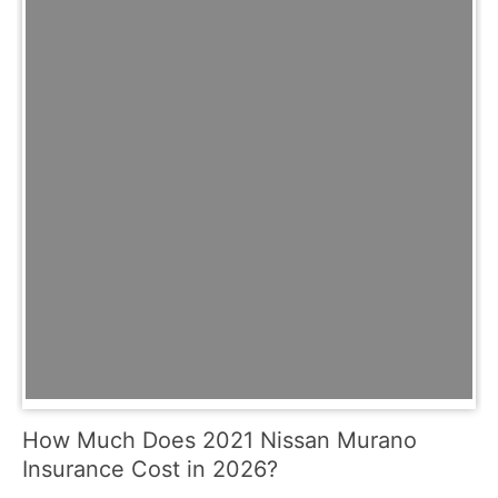
How Much Does 2021 Nissan Murano
Insurance Cost in 2026?