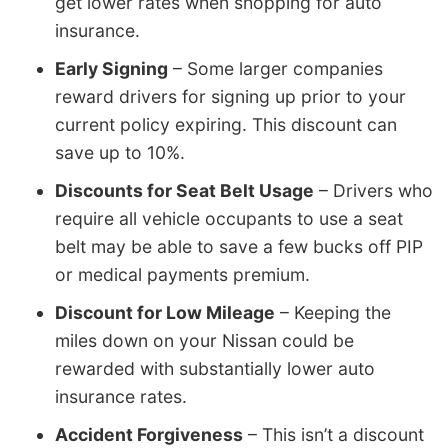
get lower rates when shopping for auto
insurance.
Early Signing
– Some larger companies
reward drivers for signing up prior to your
current policy expiring. This discount can
save up to 10%.
Discounts for Seat Belt Usage
– Drivers who
require all vehicle occupants to use a seat
belt may be able to save a few bucks off PIP
or medical payments premium.
Discount for Low Mileage
– Keeping the
miles down on your Nissan could be
rewarded with substantially lower auto
insurance rates.
Accident Forgiveness
– This isn’t a discount