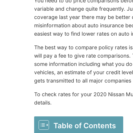
You need to do price comparisons befor
variable and change quite frequently. 
coverage last year there may be better d
misinformation about auto insurance be
easiest way to find lower rates on auto 
The best way to compare policy rates i
will pay a fee to give rate comparisons.
some information including what you do 
vehicles, an estimate of your credit leve
gets transmitted to all major companies
To check rates for your 2020 Nissan M
details.
Table of Contents