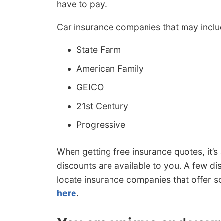
have to pay.
Car insurance companies that may includ
State Farm
American Family
GEICO
21st Century
Progressive
When getting free insurance quotes, it
discounts are available to you. A few di
locate insurance companies that offer 
here
.