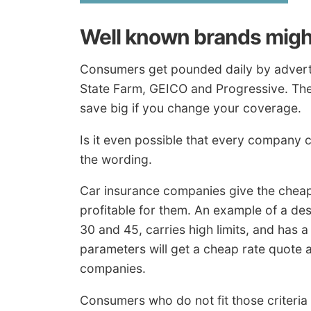
Well known brands migh
Consumers get pounded daily by adverti
State Farm, GEICO and Progressive. They
save big if you change your coverage.
Is it even possible that every company ca
the wording.
Car insurance companies give the cheapes
profitable for them. An example of a de
30 and 45, carries high limits, and has 
parameters will get a cheap rate quote a
companies.
Consumers who do not fit those criteria