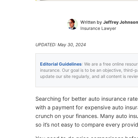
Written by
Jeffrey Johnso
Insurance Lawyer
UPDATED: May 30, 2024
Editorial Guidelines
: We are a free online resou
insurance. Our goal is to be an objective, third-
update our site regularly, and all content is rev
Searching for better auto insurance rat
with a payment for expensive auto insu
crunch on your finances. Many auto in
so it’s not easy to compare every provid