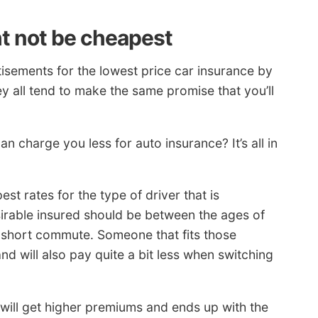
t not be cheapest
sements for the lowest price car insurance by
 all tend to make the same promise that you’ll
n charge you less for auto insurance? It’s all in
t rates for the type of driver that is
sirable insured should be between the ages of
a short commute. Someone that fits those
nd will also pay quite a bit less when switching
 will get higher premiums and ends up with the