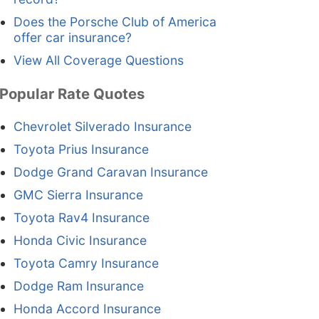
Does the Porsche Club of America
offer car insurance?
View All Coverage Questions
Popular Rate Quotes
Chevrolet Silverado Insurance
Toyota Prius Insurance
Dodge Grand Caravan Insurance
GMC Sierra Insurance
Toyota Rav4 Insurance
Honda Civic Insurance
Toyota Camry Insurance
Dodge Ram Insurance
Honda Accord Insurance