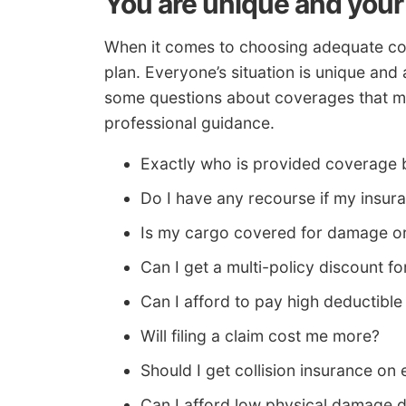
You are unique and your
When it comes to choosing adequate cov
plan. Everyone’s situation is unique and 
some questions about coverages that mi
professional guidance.
Exactly who is provided coverage 
Do I have any recourse if my insu
Is my cargo covered for damage or
Can I get a multi-policy discount
Can I afford to pay high deductible
Will filing a claim cost me more?
Should I get collision insurance on 
Can I afford low physical damage 