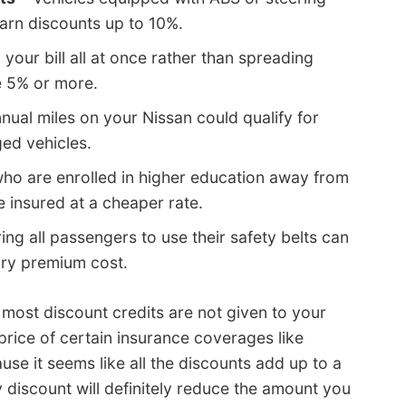
arn discounts up to 10%.
 your bill all at once rather than spreading
e 5% or more.
nual miles on your Nissan could qualify for
ed vehicles.
ho are enrolled in higher education away from
insured at a cheaper rate.
ing all passengers to use their safety belts can
ury premium cost.
, most discount credits are not given to your
price of certain insurance coverages like
use it seems like all the discounts add up to a
ny discount will definitely reduce the amount you