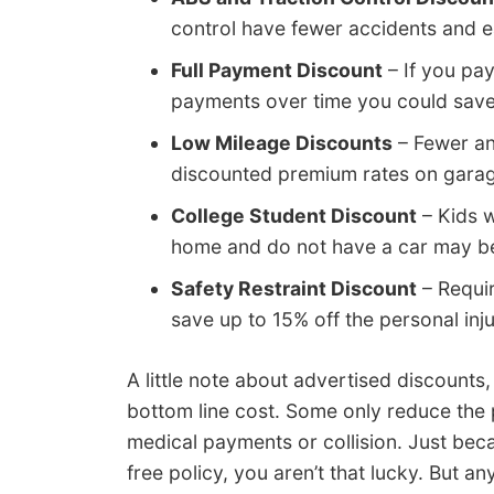
control have fewer accidents and e
Full Payment Discount
– If you pay
payments over time you could sav
Low Mileage Discounts
– Fewer an
discounted premium rates on garag
College Student Discount
– Kids w
home and do not have a car may be 
Safety Restraint Discount
– Requir
save up to 15% off the personal inj
A little note about advertised discounts
bottom line cost. Some only reduce the 
medical payments or collision. Just beca
free policy, you aren’t that lucky. But a