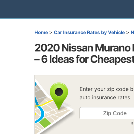
>
>
Home
Car Insurance Rates by Vehicle
N
2020 Nissan Murano 
– 6 Ideas for Cheapes
Enter your zip code 
auto insurance rates.
B