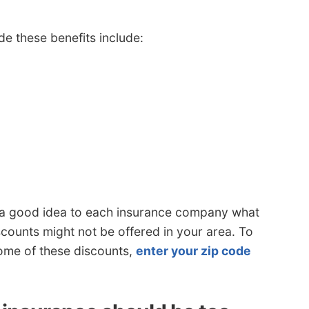
e these benefits include:
’s a good idea to each insurance company what
scounts might not be offered in your area. To
some of these discounts,
enter your zip code