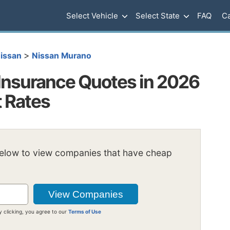
Select Vehicle
Select State
FAQ
Ca
>
issan
Nissan Murano
Insurance Quotes in 2026
t Rates
below to view companies that have cheap
y clicking, you agree to our
Terms of Use