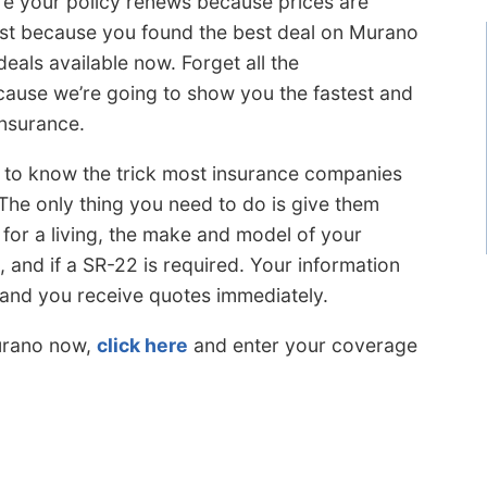
e your policy renews because prices are
Just because you found the best deal on Murano
eals available now. Forget all the
cause we’re going to show you the fastest and
insurance.
s to know the trick most insurance companies
 The only thing you need to do is give them
for a living, the make and model of your
l, and if a SR-22 is required. Your information
 and you receive quotes immediately.
urano now,
click here
and enter your coverage