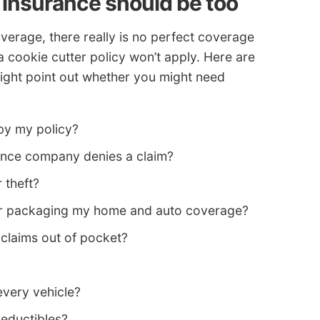
 insurance should be too
erage, there really is no perfect coverage
a cookie cutter policy won’t apply. Here are
ght point out whether you might need
by my policy?
rance company denies a claim?
 theft?
 for packaging my home and auto coverage?
 claims out of pocket?
every vehicle?
deductibles?