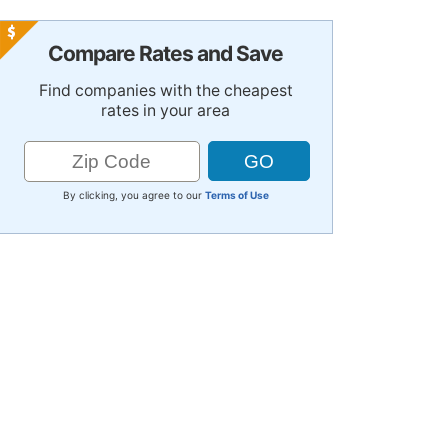
Compare Rates and Save
Find companies with the cheapest
rates in your area
By clicking, you agree to our
Terms of Use