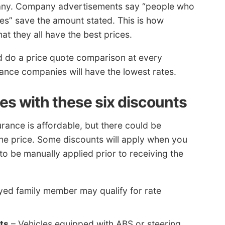
any. Company advertisements say “people who
tes” save the amount stated. This is how
t they all have the best prices.
d do a price quote comparison at every
ance companies will have the lowest rates.
es with these six discounts
ance is affordable, but there could be
the price. Some discounts will apply when you
o be manually applied prior to receiving the
ed family member may qualify for rate
ts
– Vehicles equipped with ABS or steering