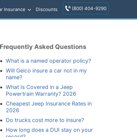
(800) 404-9290
r Insurance
Discounts
Frequently Asked Questions
What is a named operator policy?
Will Geico insure a car not in my
name?
What Is Covered in a Jeep
Powertrain Warranty? 2026
Cheapest Jeep Insurance Rates in
2026
Do trucks cost more to insure?
How long does a DUI stay on your
record?