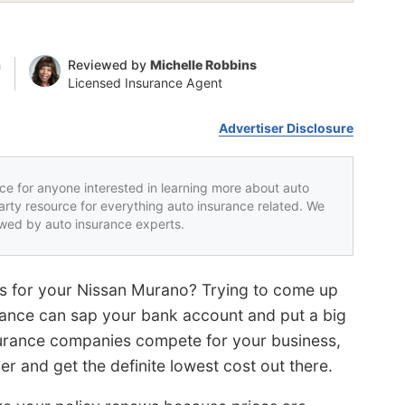
n
Reviewed by
Michelle Robbins
Licensed Insurance Agent
Advertiser Disclosure
rce for anyone interested in learning more about auto
party resource for everything auto insurance related. We
iewed by auto insurance experts.
es for your Nissan Murano? Trying to come up
rance can sap your bank account and put a big
surance companies compete for your business,
er and get the definite lowest cost out there.