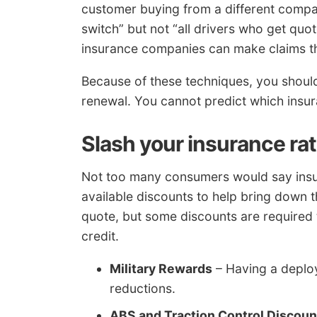
customer buying from a different comp
switch” but not “all drivers who get quo
insurance companies can make claims tha
Because of these techniques, you shoul
renewal. You cannot predict which insur
Slash your insurance rat
Not too many consumers would say insur
available discounts to help bring down 
quote, but some discounts are required t
credit.
Military Rewards
– Having a deploy
reductions.
ABS and Traction Control Discoun