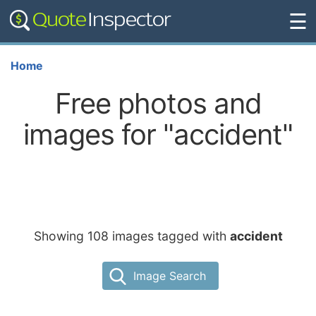
☰
Home
Free photos and
images for "accident"
Showing 108 images tagged with
accident
Image Search