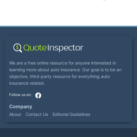
We are a free online resource for anyone interested in
learning more about auto insurance. Our goal is to be an
objective, third-party resource for everything auto
insurance related.
Company
About
Contact Us
Editorial Guidelines