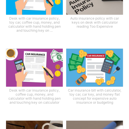
Desk with car insurance policy,
Auto insurance policy with car
toy car, coffee cup, money, and
keys on desk with calculator
calculator with hand holding pen
reading Too Expensive
and touching key on ...
Desk with car insurance policy,
Car insurance bill with calculator,
coffee cup, money, and
toy car, car key, and money flat
calculator with hand holding pen
concept for expensive auto
and touching key on calculator
insurance or budgeting