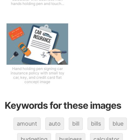
hands holding pen and touch...
Hand holding pen signing car
insurance policy with small toy
car, key, and credit card flat
concept image
Keywords for these images
amount
auto
bill
bills
blue
budgeting
business
calculator