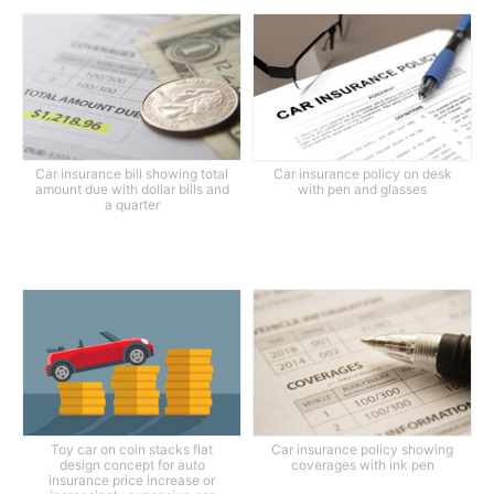
Car insurance bill showing total
Car insurance policy on desk
amount due with dollar bills and
with pen and glasses
a quarter
Toy car on coin stacks flat
Car insurance policy showing
design concept for auto
coverages with ink pen
insurance price increase or