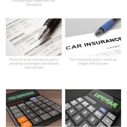
increasingly expensive car
insurance
Photo of a car insurance policy
Car insurance policy close up
showing coverages and drivers
image with ink pen
with ink pen