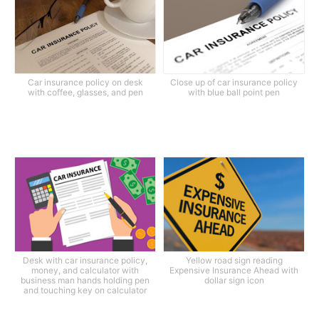
Car insurance policy on desk
Close up of car insurance policy
with coffee, glasses, and pen
with blue ball point pen
Desk with car insurance policy,
Yellow road sign reading
money, and calculator with
Expensive Insurance Ahead with
business man hands holding pen
dollar sign icon
and touching key on calculator