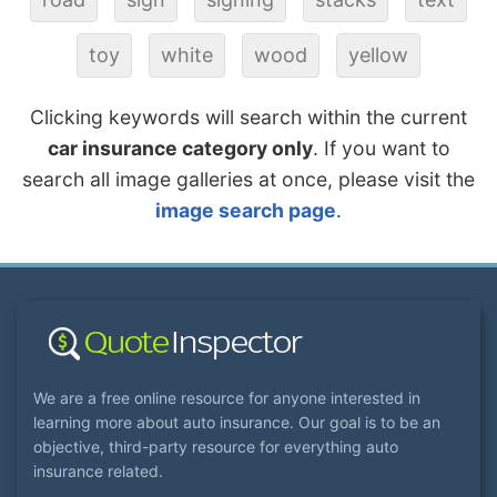
toy
white
wood
yellow
Clicking keywords will search within the current
car insurance category only
. If you want to
search all image galleries at once, please visit the
image search page
.
We are a free online resource for anyone interested in
learning more about auto insurance. Our goal is to be an
objective, third-party resource for everything auto
insurance related.