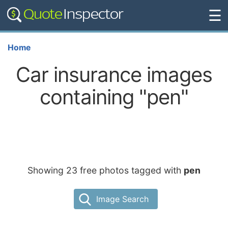
☰
Home
Car insurance images
containing "pen"
Showing 23 free photos tagged with
pen
Image Search