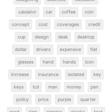
calulator
car
coffee
coin
concept
cost
coverages
credit
cup
design
desk
desktop
dollar
drivers
expensive
flat
glasses
hand
hands
icon
increase
insurance
isolated
key
keys
lcd
man
money
pen
policy
price
purple
quarter
road
sign
signing
stacks
text