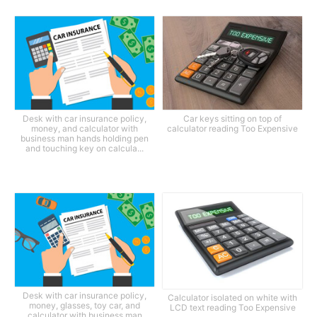
Desk with car insurance policy,
Car keys sitting on top of
money, and calculator with
calculator reading Too Expensive
business man hands holding pen
and touching key on calcula...
Desk with car insurance policy,
Calculator isolated on white with
money, glasses, toy car, and
LCD text reading Too Expensive
calculator with business man