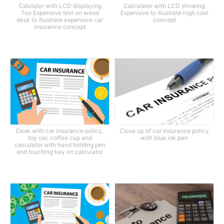
Calulator with LCD displaying
Calculator with LCD showing
Too Expensive text on wood
Expensive to illustrate high cost
desk to illustrate expensive car
concept
insurance concept
Desk with car insurance policy,
Close up of car insurance policy
toy car, coffee cup and
with blue ink pen
calculator with hand holding pen
and touching key on calculator