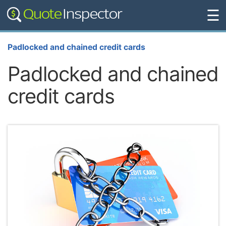
☰
Padlocked and chained credit cards
Padlocked and chained
credit cards