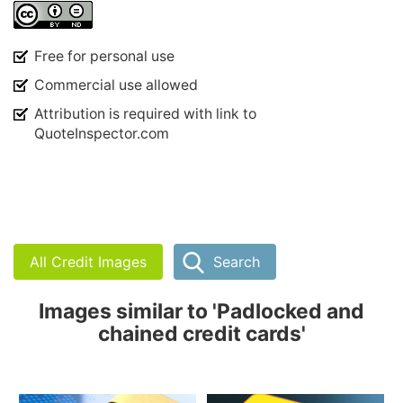
Free for personal use
Commercial use allowed
Attribution is required with link to
QuoteInspector.com
All Credit Images
Search
Images similar to 'Padlocked and
chained credit cards'