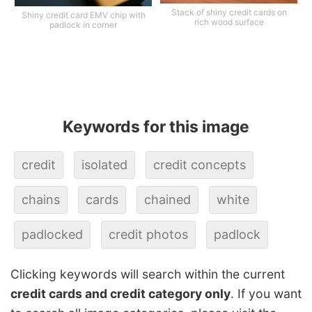
Stack of shiny credit cards on
Shiny credit card EMV chip with
rich wood surface
padlock in corner
Keywords for this image
credit
isolated
credit concepts
chains
cards
chained
white
padlocked
credit photos
padlock
Clicking keywords will search within the current
credit cards and credit category only
. If you want