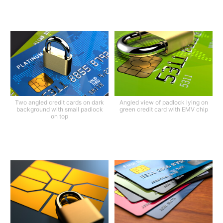
Two angled credit cards on dark
Angled view of padlock lying on
background with small padlock
green credit card with EMV chip
on top