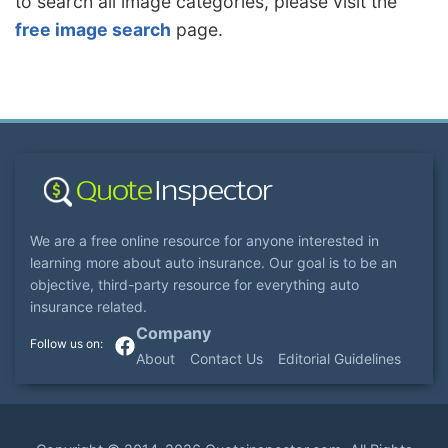
to search all image categories, please visit the
free image search
page.
We are a free online resource for anyone interested in
learning more about auto insurance. Our goal is to be an
objective, third-party resource for everything auto
insurance related.
Company
About
Contact Us
Editorial Guidelines