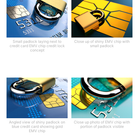
Small padlock laying next to
Close up of shiny EMV chip with
credit card EMV chip credit lock
small padlock
concept
Angled view of shiny padlock on
Close up photo of EMV chip with
blue credit card showing gold
portion of padlock visible
EMV chip