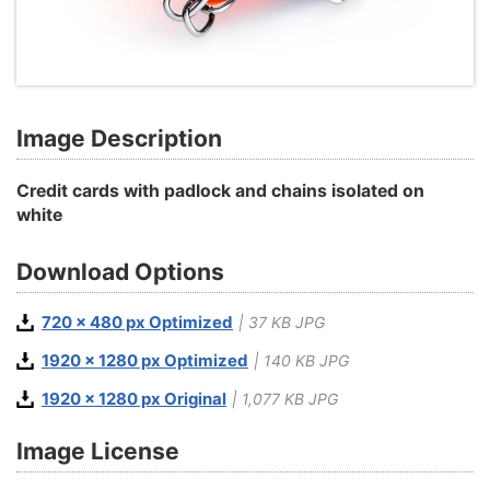
Image Description
Credit cards with padlock and chains isolated on
white
Download Options
720 x 480 px Optimized
| 37 KB JPG
1920 x 1280 px Optimized
| 140 KB JPG
1920 x 1280 px Original
| 1,077 KB JPG
Image License