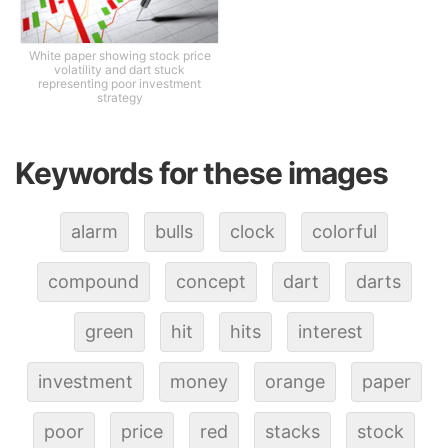
White paper showing stock price
volatility and dart stuck
representing poor investment
strategy
Keywords for these images
alarm
bulls
clock
colorful
compound
concept
dart
darts
green
hit
hits
interest
investment
money
orange
paper
poor
price
red
stacks
stock