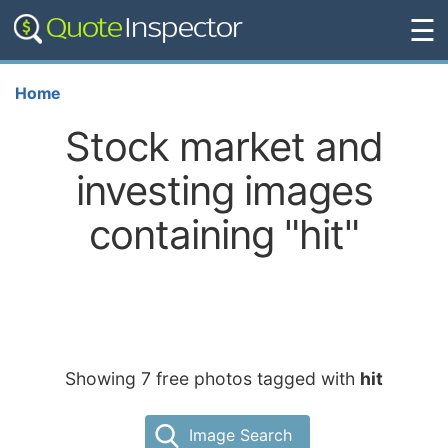
☰
Home
Stock market and
investing images
containing "hit"
Showing 7 free photos tagged with
hit
Image Search