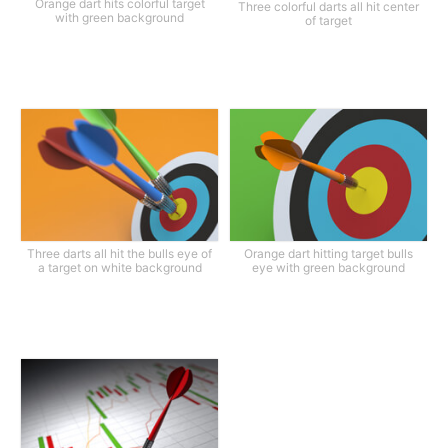
Orange dart hits colorful target
Three colorful darts all hit center
with green background
of target
Three darts all hit the bulls eye of
Orange dart hitting target bulls
a target on white background
eye with green background