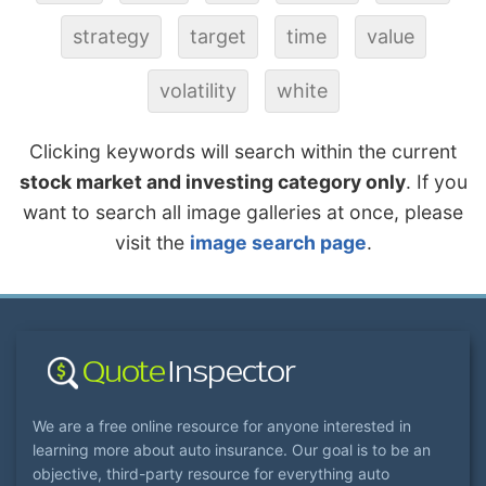
strategy
target
time
value
volatility
white
Clicking keywords will search within the current
stock market and investing category only
. If you
want to search all image galleries at once, please
visit the
image search page
.
We are a free online resource for anyone interested in
learning more about auto insurance. Our goal is to be an
objective, third-party resource for everything auto