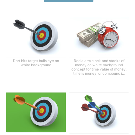
Dart hits target bulls eye on
Red alarm clock and stacks of
white background
money on white background
concept for time value of money,
time is money, or compound i...