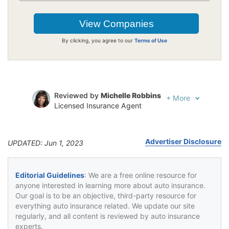
By clicking, you agree to our
Terms of Use
Reviewed by
Michelle Robbins
+
More
Licensed Insurance Agent
Written by
Jeffrey Johnson
Insurance Lawyer
Advertiser Disclosure
UPDATED: Jun 1, 2023
Editorial Guidelines
: We are a free online resource for
anyone interested in learning more about auto insurance.
Our goal is to be an objective, third-party resource for
everything auto insurance related. We update our site
regularly, and all content is reviewed by auto insurance
experts.