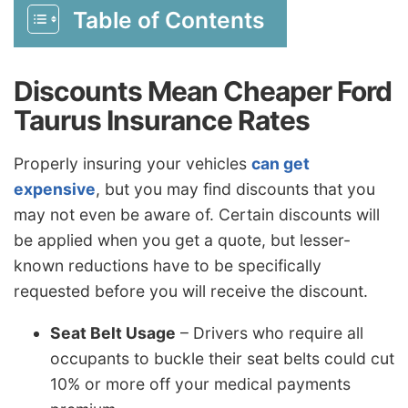
Table of Contents
Discounts Mean Cheaper Ford
Taurus Insurance Rates
Properly insuring your vehicles
can get
expensive
, but you may find discounts that you
may not even be aware of. Certain discounts will
be applied when you get a quote, but lesser-
known reductions have to be specifically
requested before you will receive the discount.
Seat Belt Usage
– Drivers who require all
occupants to buckle their seat belts could cut
10% or more off your medical payments