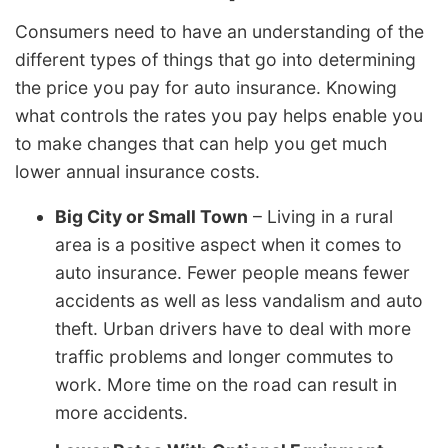
Consumers need to have an understanding of the
different types of things that go into determining
the price you pay for auto insurance. Knowing
what controls the rates you pay helps enable you
to make changes that can help you get much
lower annual insurance costs.
Big City or Small Town
– Living in a rural
area is a positive aspect when it comes to
auto insurance. Fewer people means fewer
accidents as well as less vandalism and auto
theft. Urban drivers have to deal with more
traffic problems and longer commutes to
work. More time on the road can result in
more accidents.