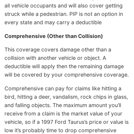
all vehicle occupants and will also cover getting
struck while a pedestrian. PIP is not an option in
every state and may carry a deductible
Comprehensive
(Other than Collision)
This coverage covers damage other than a
collision with another vehicle or object. A
deductible will apply then the remaining damage
will be covered by your comprehensive coverage.
Comprehensive can pay for claims like hitting a
bird, hitting a deer, vandalism, rock chips in glass,
and falling objects. The maximum amount you’ll
receive from a claim is the market value of your
vehicle, so if a 1997 Ford Taurus’s price or value is
low it’s probably time to drop comprehensive