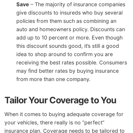
Save
– The majority of insurance companies
give discounts to insureds who buy several
policies from them such as combining an
auto and homeowners policy. Discounts can
add up to 10 percent or more. Even though
this discount sounds good, it’s still a good
idea to shop around to confirm you are
receiving the best rates possible. Consumers
may find better rates by buying insurance
from more than one company.
Tailor Your Coverage to You
When it comes to buying adequate coverage for
your vehicles, there really is no “perfect”
insurance plan. Coverage needs to be tailored to