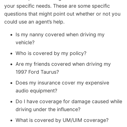
your specific needs. These are some specific
questions that might point out whether or not you
could use an agent’s help.
Is my nanny covered when driving my
vehicle?
Who is covered by my policy?
Are my friends covered when driving my
1997 Ford Taurus?
Does my insurance cover my expensive
audio equipment?
Do I have coverage for damage caused while
driving under the influence?
What is covered by UM/UIM coverage?