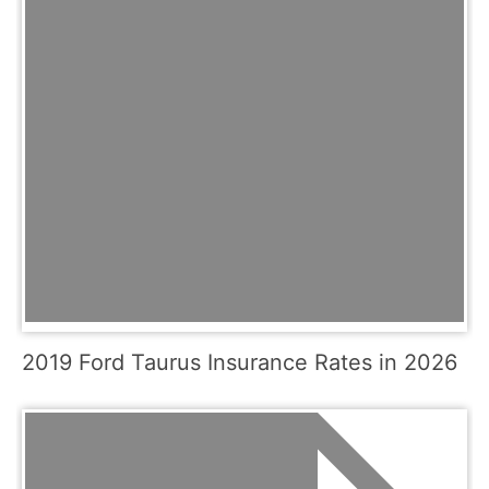
2019 Ford Taurus Insurance Rates in 2026