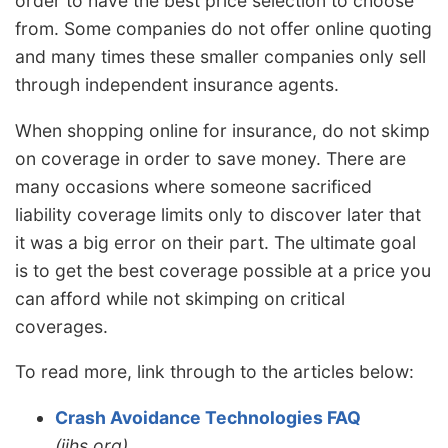
order to have the best price selection to choose
from. Some companies do not offer online quoting
and many times these smaller companies only sell
through independent insurance agents.
When shopping online for insurance, do not skimp
on coverage in order to save money. There are
many occasions where someone sacrificed
liability coverage limits only to discover later that
it was a big error on their part. The ultimate goal
is to get the best coverage possible at a price you
can afford while not skimping on critical
coverages.
To read more, link through to the articles below:
Crash Avoidance Technologies FAQ
(iihs.org)