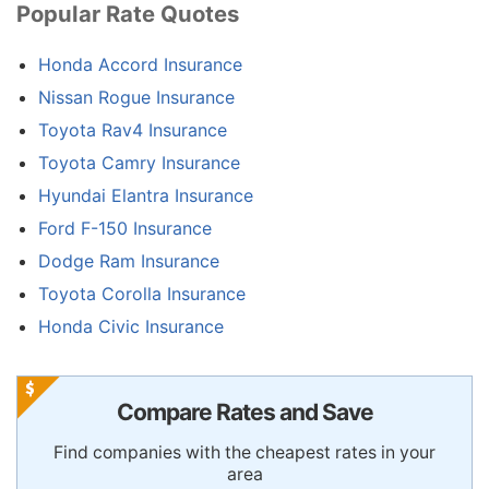
Popular Rate Quotes
Honda Accord Insurance
Nissan Rogue Insurance
Toyota Rav4 Insurance
Toyota Camry Insurance
Hyundai Elantra Insurance
Ford F-150 Insurance
Dodge Ram Insurance
Toyota Corolla Insurance
Honda Civic Insurance
Compare Rates and Save
Find companies with the cheapest rates in your
area