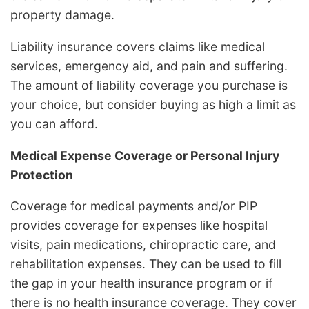
property damage.
Liability insurance covers claims like medical
services, emergency aid, and pain and suffering.
The amount of liability coverage you purchase is
your choice, but consider buying as high a limit as
you can afford.
Medical Expense Coverage or Personal Injury
Protection
Coverage for medical payments and/or PIP
provides coverage for expenses like hospital
visits, pain medications, chiropractic care, and
rehabilitation expenses. They can be used to fill
the gap in your health insurance program or if
there is no health insurance coverage. They cover