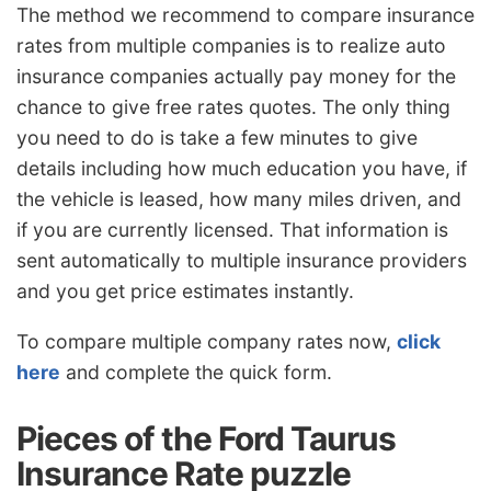
The method we recommend to compare insurance
rates from multiple companies is to realize auto
insurance companies actually pay money for the
chance to give free rates quotes. The only thing
you need to do is take a few minutes to give
details including how much education you have, if
the vehicle is leased, how many miles driven, and
if you are currently licensed. That information is
sent automatically to multiple insurance providers
and you get price estimates instantly.
To compare multiple company rates now,
click
here
and complete the quick form.
Pieces of the Ford Taurus
Insurance Rate puzzle