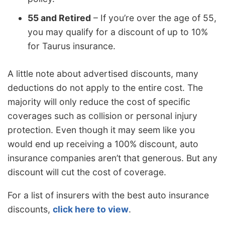
55 and Retired
– If you’re over the age of 55,
you may qualify for a discount of up to 10%
for Taurus insurance.
A little note about advertised discounts, many
deductions do not apply to the entire cost. The
majority will only reduce the cost of specific
coverages such as collision or personal injury
protection. Even though it may seem like you
would end up receiving a 100% discount, auto
insurance companies aren’t that generous. But any
discount will cut the cost of coverage.
For a list of insurers with the best auto insurance
discounts,
click here to view
.