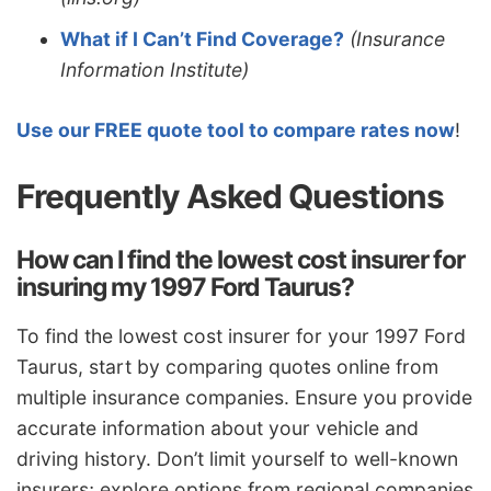
What if I Can’t Find Coverage?
(Insurance
Information Institute)
Use our FREE quote tool to compare rates now
!
Frequently Asked Questions
How can I find the lowest cost insurer for
insuring my 1997 Ford Taurus?
To find the lowest cost insurer for your 1997 Ford
Taurus, start by comparing quotes online from
multiple insurance companies. Ensure you provide
accurate information about your vehicle and
driving history. Don’t limit yourself to well-known
insurers; explore options from regional companies