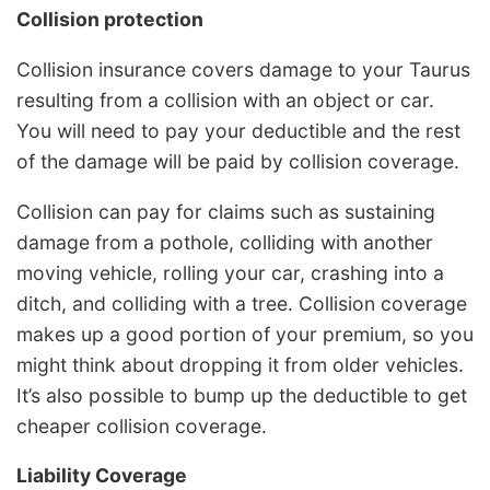
Collision protection
Collision insurance covers damage to your Taurus
resulting from a collision with an object or car.
You will need to pay your deductible and the rest
of the damage will be paid by collision coverage.
Collision can pay for claims such as sustaining
damage from a pothole, colliding with another
moving vehicle, rolling your car, crashing into a
ditch, and colliding with a tree. Collision coverage
makes up a good portion of your premium, so you
might think about dropping it from older vehicles.
It’s also possible to bump up the deductible to get
cheaper collision coverage.
Liability Coverage