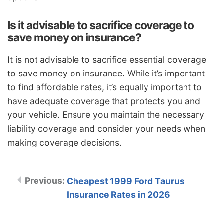
Is it advisable to sacrifice coverage to
save money on insurance?
It is not advisable to sacrifice essential coverage
to save money on insurance. While it’s important
to find affordable rates, it’s equally important to
have adequate coverage that protects you and
your vehicle. Ensure you maintain the necessary
liability coverage and consider your needs when
making coverage decisions.
Cheapest 1999 Ford Taurus
Insurance Rates in 2026