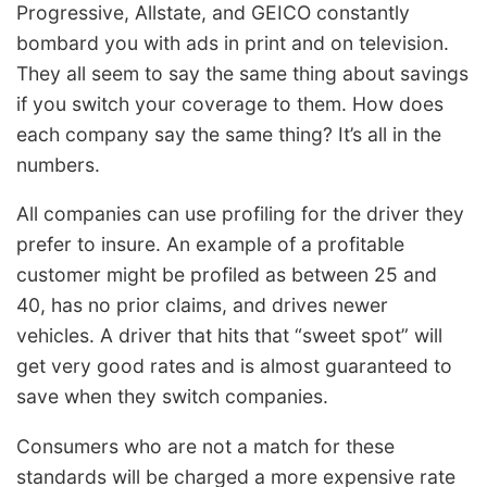
Progressive, Allstate, and GEICO constantly
bombard you with ads in print and on television.
They all seem to say the same thing about savings
if you switch your coverage to them. How does
each company say the same thing? It’s all in the
numbers.
All companies can use profiling for the driver they
prefer to insure. An example of a profitable
customer might be profiled as between 25 and
40, has no prior claims, and drives newer
vehicles. A driver that hits that “sweet spot” will
get very good rates and is almost guaranteed to
save when they switch companies.
Consumers who are not a match for these
standards will be charged a more expensive rate