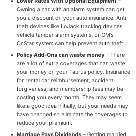
Lower Rates With Optional Equipment
–
Owning a car with an alarm system can get
you a discount on your auto insurance. Anti-
theft devices like LoJack tracking devices,
vehicle tamper alarm systems, or GM’s
OnStar system can help prevent auto theft.
Policy Add-Ons can waste money
– There
are a lot of extra coverages that can waste
your money on your Taurus policy. Insurance
for rental car reimbursement, accident
forgiveness, and membership fees may be
costing you every month. They may seem
like a good idea initially, but your needs may
have changed so eliminate the coverages to
reduce your premium.
Marriage Pays Dividends
– Getting married