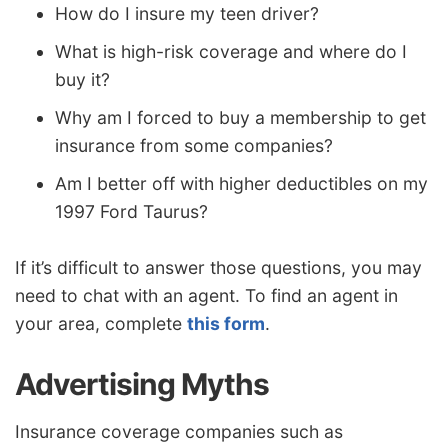
How do I insure my teen driver?
What is high-risk coverage and where do I
buy it?
Why am I forced to buy a membership to get
insurance from some companies?
Am I better off with higher deductibles on my
1997 Ford Taurus?
If it’s difficult to answer those questions, you may
need to chat with an agent. To find an agent in
your area, complete
this form
.
Advertising Myths
Insurance coverage companies such as