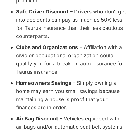
premium.
Safe Driver Discount
– Drivers who don’t get
into accidents can pay as much as 50% less
for Taurus insurance than their less cautious
counterparts.
Clubs and Organizations
– Affiliation with a
civic or occupational organization could
qualify you for a break on auto insurance for
Taurus insurance.
Homeowners Savings
– Simply owning a
home may earn you small savings because
maintaining a house is proof that your
finances are in order.
Air Bag Discount
– Vehicles equipped with
air bags and/or automatic seat belt systems