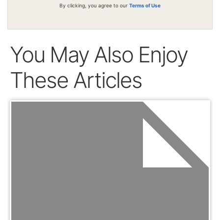
By clicking, you agree to our
Terms of Use
You May Also Enjoy
These Articles