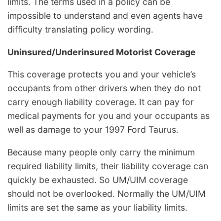
limits. The terms used in a policy can be
impossible to understand and even agents have
difficulty translating policy wording.
Uninsured/Underinsured Motorist Coverage
This coverage protects you and your vehicle’s
occupants from other drivers when they do not
carry enough liability coverage. It can pay for
medical payments for you and your occupants as
well as damage to your 1997 Ford Taurus.
Because many people only carry the minimum
required liability limits, their liability coverage can
quickly be exhausted. So UM/UIM coverage
should not be overlooked. Normally the UM/UIM
limits are set the same as your liability limits.