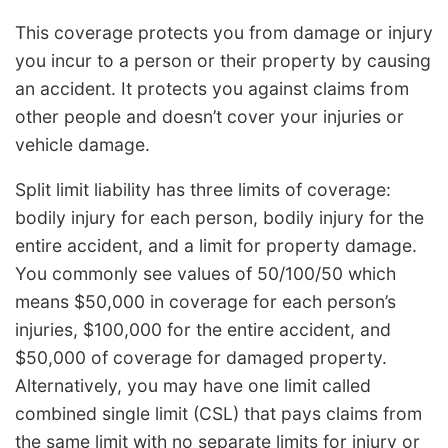
This coverage protects you from damage or injury
you incur to a person or their property by causing
an accident. It protects you against claims from
other people and doesn’t cover your injuries or
vehicle damage.
Split limit liability has three limits of coverage:
bodily injury for each person, bodily injury for the
entire accident, and a limit for property damage.
You commonly see values of 50/100/50 which
means $50,000 in coverage for each person’s
injuries, $100,000 for the entire accident, and
$50,000 of coverage for damaged property.
Alternatively, you may have one limit called
combined single limit (CSL) that pays claims from
the same limit with no separate limits for injury or