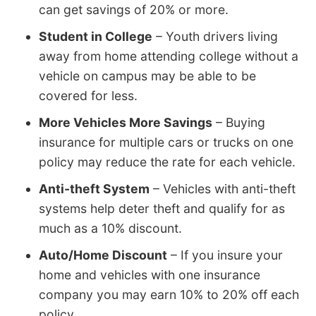
can get savings of 20% or more.
Student in College
– Youth drivers living
away from home attending college without a
vehicle on campus may be able to be
covered for less.
More Vehicles More Savings
– Buying
insurance for multiple cars or trucks on one
policy may reduce the rate for each vehicle.
Anti-theft System
– Vehicles with anti-theft
systems help deter theft and qualify for as
much as a 10% discount.
Auto/Home Discount
– If you insure your
home and vehicles with one insurance
company you may earn 10% to 20% off each
policy.