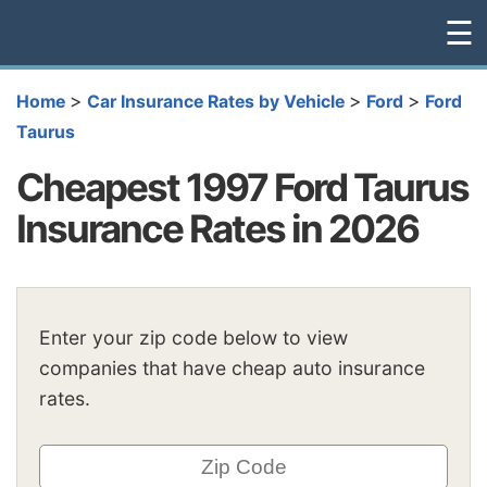
☰
>
>
>
Home
Car Insurance Rates by Vehicle
Ford
Ford
Taurus
Cheapest 1997 Ford Taurus
Insurance Rates in 2026
Enter your zip code below to view
companies that have cheap auto insurance
rates.