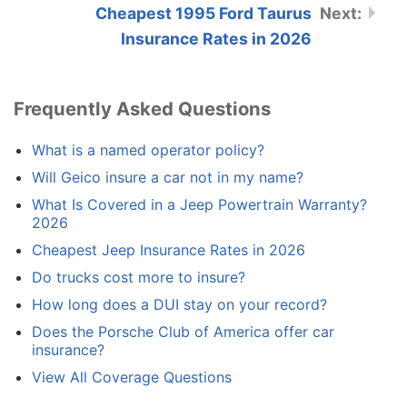
Cheapest 1995 Ford Taurus
Insurance Rates in 2026
Frequently Asked Questions
What is a named operator policy?
Will Geico insure a car not in my name?
What Is Covered in a Jeep Powertrain Warranty?
2026
Cheapest Jeep Insurance Rates in 2026
Do trucks cost more to insure?
How long does a DUI stay on your record?
Does the Porsche Club of America offer car
insurance?
View All Coverage Questions