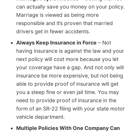
can actually save you money on your policy.
Marriage is viewed as being more
responsible and it’s proven that married
drivers get in fewer accidents.
Always Keep Insurance in Force
– Not
having insurance is against the law and your
next policy will cost more because you let
your coverage have a gap. And not only will
insurance be more expensive, but not being
able to provide proof of insurance will get
you a steep fine or even jail time. You may
need to provide proof of insurance in the
form of an SR-22 filing with your state motor
vehicle department.
Multiple Policies With One Company Can