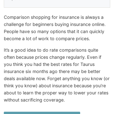
Comparison shopping for insurance is always a
challenge for beginners buying insurance online.
People have so many options that it can quickly
become a lot of work to compare prices.
It’s a good idea to do rate comparisons quite
often because prices change regularly. Even if
you think you had the best rates for Taurus
insurance six months ago there may be better
deals available now. Forget anything you know (or
think you know) about insurance because you’re
about to learn the proper way to lower your rates
without sacrificing coverage.