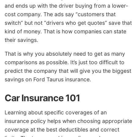
and ends up with the driver buying from a lower-
cost company. The ads say “customers that
switch” but not “drivers who get quotes” save that
kind of money. That is how companies can state
their savings.
That is why you absolutely need to get as many
comparisons as possible. It’s just too difficult to
predict the company that will give you the biggest
savings on Ford Taurus insurance.
Car Insurance 101
Learning about specific coverages of an
insurance policy helps when choosing appropriate
coverage at the best deductibles and correct