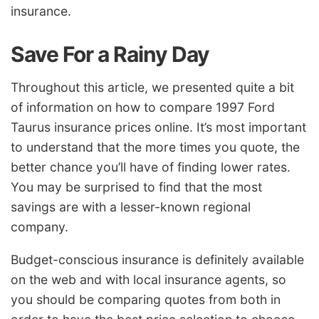
insurance.
Save For a Rainy Day
Throughout this article, we presented quite a bit
of information on how to compare 1997 Ford
Taurus insurance prices online. It’s most important
to understand that the more times you quote, the
better chance you’ll have of finding lower rates.
You may be surprised to find that the most
savings are with a lesser-known regional
company.
Budget-conscious insurance is definitely available
on the web and with local insurance agents, so
you should be comparing quotes from both in