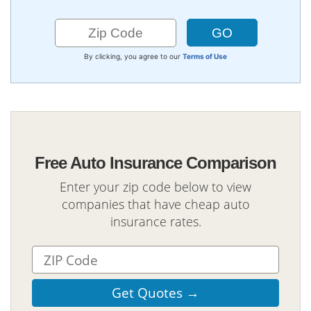
By clicking, you agree to our
Terms of Use
Free Auto Insurance Comparison
Enter your zip code below to view
companies that have cheap auto
insurance rates.