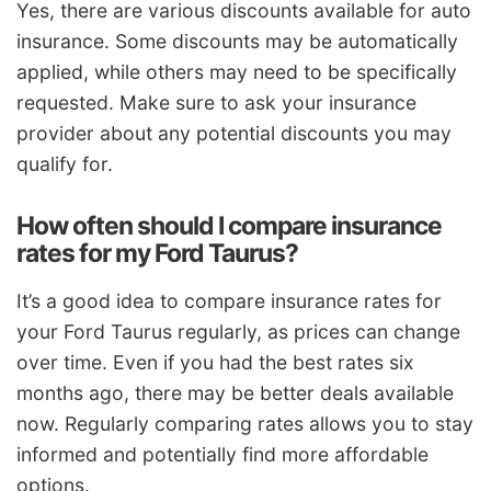
Yes, there are various discounts available for auto
insurance. Some discounts may be automatically
applied, while others may need to be specifically
requested. Make sure to ask your insurance
provider about any potential discounts you may
qualify for.
How often should I compare insurance
rates for my Ford Taurus?
It’s a good idea to compare insurance rates for
your Ford Taurus regularly, as prices can change
over time. Even if you had the best rates six
months ago, there may be better deals available
now. Regularly comparing rates allows you to stay
informed and potentially find more affordable
options.