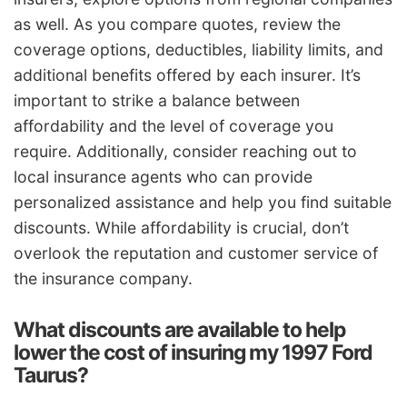
as well. As you compare quotes, review the
coverage options, deductibles, liability limits, and
additional benefits offered by each insurer. It’s
important to strike a balance between
affordability and the level of coverage you
require. Additionally, consider reaching out to
local insurance agents who can provide
personalized assistance and help you find suitable
discounts. While affordability is crucial, don’t
overlook the reputation and customer service of
the insurance company.
What discounts are available to help
lower the cost of insuring my 1997 Ford
Taurus?