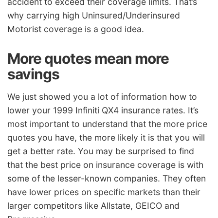
accident to exceed their coverage limits. That’s
why carrying high Uninsured/Underinsured
Motorist coverage is a good idea.
More quotes mean more
savings
We just showed you a lot of information how to
lower your 1999 Infiniti QX4 insurance rates. It’s
most important to understand that the more price
quotes you have, the more likely it is that you will
get a better rate. You may be surprised to find
that the best price on insurance coverage is with
some of the lesser-known companies. They often
have lower prices on specific markets than their
larger competitors like Allstate, GEICO and