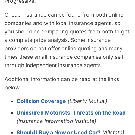
Progressive.
Cheap insurance can be found from both online
companies and with local insurance agents, so
you should be comparing quotes from both to get
a complete price analysis. Some insurance
providers do not offer online quoting and many
times these small insurance companies only sell
through independent insurance agents.
Additional information can be read at the links
below
Collision Coverage
(Liberty Mutual)
Uninsured Motorists: Threats on the Road
(Insurance Information Institute)
Should I Buy a New or Used Car?
(Allstate)