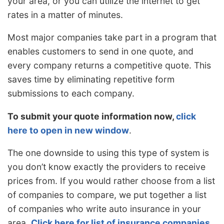
your area, or you can utilize the internet to get
rates in a matter of minutes.
Most major companies take part in a program that
enables customers to send in one quote, and
every company returns a competitive quote. This
saves time by eliminating repetitive form
submissions to each company.
To submit your quote information now,
click
here to open in new window
.
The one downside to using this type of system is
you don’t know exactly the providers to receive
prices from. If you would rather choose from a list
of companies to compare, we put together a list
of companies who write auto insurance in your
area.
Click here for list of insurance companies
.