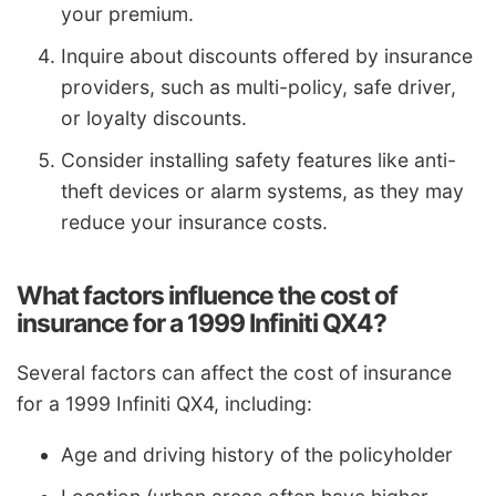
your premium.
Inquire about discounts offered by insurance
providers, such as multi-policy, safe driver,
or loyalty discounts.
Consider installing safety features like anti-
theft devices or alarm systems, as they may
reduce your insurance costs.
What factors influence the cost of
insurance for a 1999 Infiniti QX4?
Several factors can affect the cost of insurance
for a 1999 Infiniti QX4, including:
Age and driving history of the policyholder