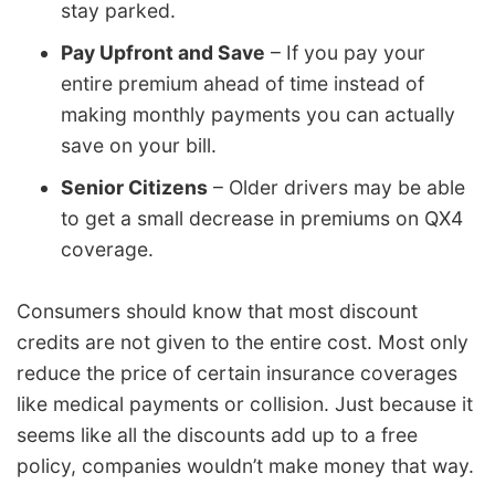
stay parked.
Pay Upfront and Save
– If you pay your
entire premium ahead of time instead of
making monthly payments you can actually
save on your bill.
Senior Citizens
– Older drivers may be able
to get a small decrease in premiums on QX4
coverage.
Consumers should know that most discount
credits are not given to the entire cost. Most only
reduce the price of certain insurance coverages
like medical payments or collision. Just because it
seems like all the discounts add up to a free
policy, companies wouldn’t make money that way.