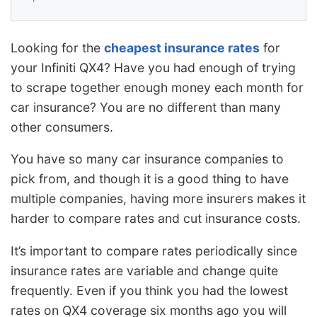
Looking for the
cheapest insurance rates
for
your Infiniti QX4? Have you had enough of trying
to scrape together enough money each month for
car insurance? You are no different than many
other consumers.
You have so many car insurance companies to
pick from, and though it is a good thing to have
multiple companies, having more insurers makes it
harder to compare rates and cut insurance costs.
It’s important to compare rates periodically since
insurance rates are variable and change quite
frequently. Even if you think you had the lowest
rates on QX4 coverage six months ago you will