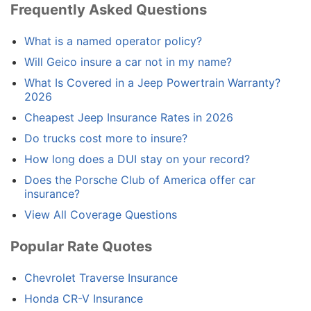
Frequently Asked Questions
What is a named operator policy?
Will Geico insure a car not in my name?
What Is Covered in a Jeep Powertrain Warranty?
2026
Cheapest Jeep Insurance Rates in 2026
Do trucks cost more to insure?
How long does a DUI stay on your record?
Does the Porsche Club of America offer car
insurance?
View All Coverage Questions
Popular Rate Quotes
Chevrolet Traverse Insurance
Honda CR-V Insurance