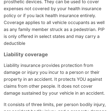
prosthetic devices. They can be used to cover
expenses not covered by your health insurance
policy or if you lack health insurance entirely.
Coverage applies to all vehicle occupants as well
as any family member struck as a pedestrian. PIP
is only offered in select states and may carry a
deductible
Liability coverage
Liability insurance provides protection from
damage or injury you incur to a person or their
property in an accident. It protects YOU against
claims from other people. It does not cover
damage sustained by your vehicle in an accident.
It consists of three limits, per person bodily injury,