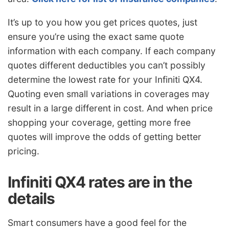
It’s up to you how you get prices quotes, just
ensure you’re using the exact same quote
information with each company. If each company
quotes different deductibles you can’t possibly
determine the lowest rate for your Infiniti QX4.
Quoting even small variations in coverages may
result in a large different in cost. And when price
shopping your coverage, getting more free
quotes will improve the odds of getting better
pricing.
Infiniti QX4 rates are in the
details
Smart consumers have a good feel for the