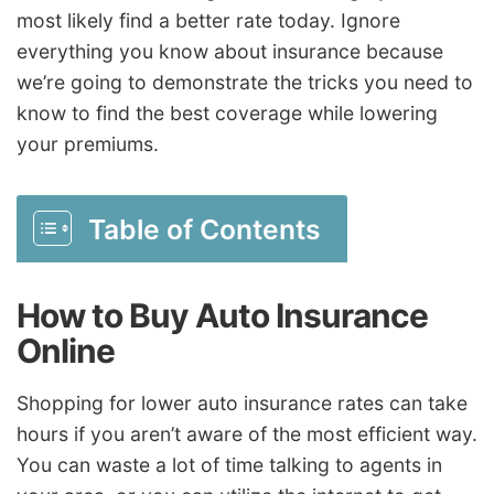
most likely find a better rate today. Ignore
everything you know about insurance because
we’re going to demonstrate the tricks you need to
know to find the best coverage while lowering
your premiums.
Table of Contents
How to Buy Auto Insurance
Online
Shopping for lower auto insurance rates can take
hours if you aren’t aware of the most efficient way.
You can waste a lot of time talking to agents in