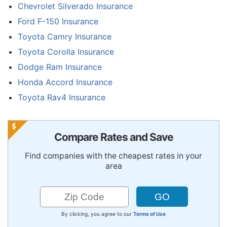
Chevrolet Silverado Insurance
Ford F-150 Insurance
Toyota Camry Insurance
Toyota Corolla Insurance
Dodge Ram Insurance
Honda Accord Insurance
Toyota Rav4 Insurance
Compare Rates and Save
Find companies with the cheapest rates in your
area
By clicking, you agree to our
Terms of Use