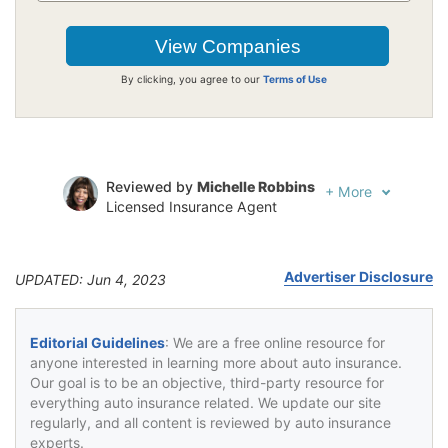
By clicking, you agree to our
Terms of Use
Reviewed by
Michelle Robbins
+
More
Licensed Insurance Agent
Written by
Jeffrey Johnson
Insurance Lawyer
Advertiser Disclosure
UPDATED: Jun 4, 2023
Editorial Guidelines
: We are a free online resource for
anyone interested in learning more about auto insurance.
Our goal is to be an objective, third-party resource for
everything auto insurance related. We update our site
regularly, and all content is reviewed by auto insurance
experts.