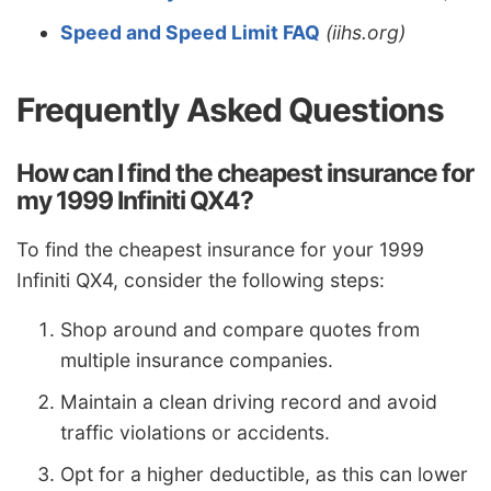
Speed and Speed Limit FAQ
(iihs.org)
Frequently Asked Questions
How can I find the cheapest insurance for
my 1999 Infiniti QX4?
To find the cheapest insurance for your 1999
Infiniti QX4, consider the following steps:
Shop around and compare quotes from
multiple insurance companies.
Maintain a clean driving record and avoid
traffic violations or accidents.
Opt for a higher deductible, as this can lower