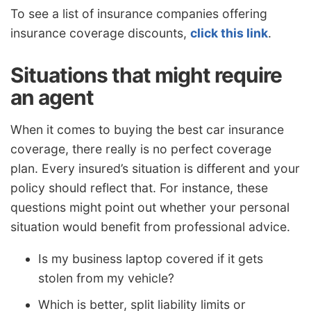
To see a list of insurance companies offering
insurance coverage discounts,
click this link
.
Situations that might require
an agent
When it comes to buying the best car insurance
coverage, there really is no perfect coverage
plan. Every insured’s situation is different and your
policy should reflect that. For instance, these
questions might point out whether your personal
situation would benefit from professional advice.
Is my business laptop covered if it gets
stolen from my vehicle?
Which is better, split liability limits or