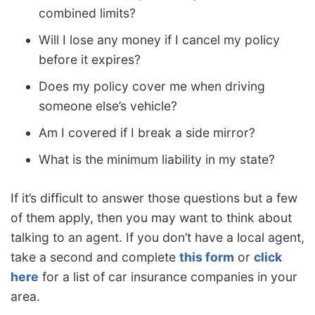
combined limits?
Will I lose any money if I cancel my policy
before it expires?
Does my policy cover me when driving
someone else’s vehicle?
Am I covered if I break a side mirror?
What is the minimum liability in my state?
If it’s difficult to answer those questions but a few
of them apply, then you may want to think about
talking to an agent. If you don’t have a local agent,
take a second and complete
this form
or
click
here
for a list of car insurance companies in your
area.