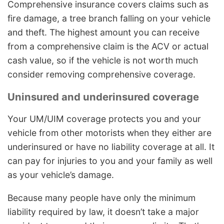
Comprehensive insurance covers claims such as
fire damage, a tree branch falling on your vehicle
and theft. The highest amount you can receive
from a comprehensive claim is the ACV or actual
cash value, so if the vehicle is not worth much
consider removing comprehensive coverage.
Uninsured and underinsured coverage
Your UM/UIM coverage protects you and your
vehicle from other motorists when they either are
underinsured or have no liability coverage at all. It
can pay for injuries to you and your family as well
as your vehicle’s damage.
Because many people have only the minimum
liability required by law, it doesn’t take a major