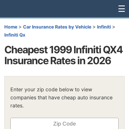
☰
>
>
>
Home
Car Insurance Rates by Vehicle
Infiniti
Infiniti Qx
Cheapest 1999 Infiniti QX4
Insurance Rates in 2026
Enter your zip code below to view
companies that have cheap auto insurance
rates.