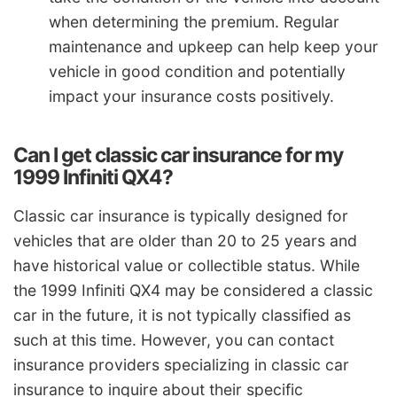
when determining the premium. Regular
maintenance and upkeep can help keep your
vehicle in good condition and potentially
impact your insurance costs positively.
Can I get classic car insurance for my
1999 Infiniti QX4?
Classic car insurance is typically designed for
vehicles that are older than 20 to 25 years and
have historical value or collectible status. While
the 1999 Infiniti QX4 may be considered a classic
car in the future, it is not typically classified as
such at this time. However, you can contact
insurance providers specializing in classic car
insurance to inquire about their specific