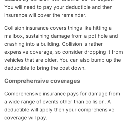
You will need to pay your deductible and then
insurance will cover the remainder.
Collision insurance covers things like hitting a
mailbox, sustaining damage from a pot hole and
crashing into a building. Collision is rather
expensive coverage, so consider dropping it from
vehicles that are older. You can also bump up the
deductible to bring the cost down.
Comprehensive coverages
Comprehensive insurance pays for damage from
a wide range of events other than collision. A
deductible will apply then your comprehensive
coverage will pay.