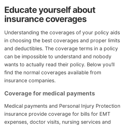
Educate yourself about
insurance coverages
Understanding the coverages of your policy aids
in choosing the best coverages and proper limits
and deductibles. The coverage terms in a policy
can be impossible to understand and nobody
wants to actually read their policy. Below you’ll
find the normal coverages available from
insurance companies.
Coverage for medical payments
Medical payments and Personal Injury Protection
insurance provide coverage for bills for EMT
expenses, doctor visits, nursing services and