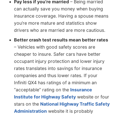
Pay less if you’re married
– Being married
can actually save you money when buying
insurance coverage. Having a spouse means
you’re more mature and statistics show
drivers who are married are more cautious.
Better crash test results mean better rates
– Vehicles with good safety scores are
cheaper to insure. Safer cars have better
occupant injury protection and lower injury
rates translates into savings for insurance
companies and thus lower rates. If your
Infiniti QX4 has ratings of a minimum an
“acceptable” rating on the
Insurance
Institute for Highway Safety
website or four
stars on the
National Highway Traffic Safety
Administration
website it is probably