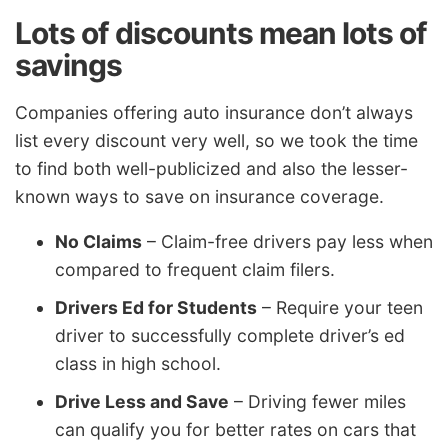
Lots of discounts mean lots of
savings
Companies offering auto insurance don’t always
list every discount very well, so we took the time
to find both well-publicized and also the lesser-
known ways to save on insurance coverage.
No Claims
– Claim-free drivers pay less when
compared to frequent claim filers.
Drivers Ed for Students
– Require your teen
driver to successfully complete driver’s ed
class in high school.
Drive Less and Save
– Driving fewer miles
can qualify you for better rates on cars that