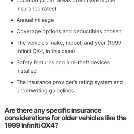
Location (urban areas often have higher
insurance rates)
Annual mileage
Coverage options and deductibles chosen
The vehicle’s make, model, and year (1999
Infiniti QX4, in this case)
Safety features and anti-theft devices
installed
The insurance provider’s rating system and
underwriting guidelines
Are there any specific insurance
considerations for older vehicles like the
1999 Infiniti QX4?