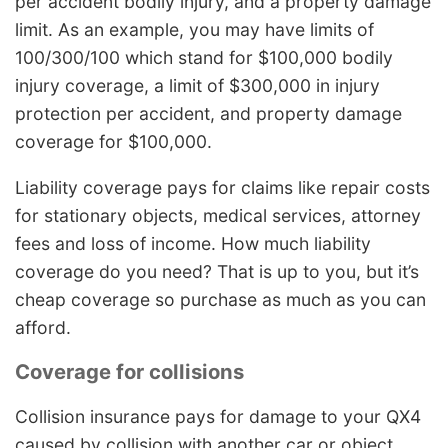
per accident bodily injury, and a property damage
limit. As an example, you may have limits of
100/300/100 which stand for $100,000 bodily
injury coverage, a limit of $300,000 in injury
protection per accident, and property damage
coverage for $100,000.
Liability coverage pays for claims like repair costs
for stationary objects, medical services, attorney
fees and loss of income. How much liability
coverage do you need? That is up to you, but it’s
cheap coverage so purchase as much as you can
afford.
Coverage for collisions
Collision insurance pays for damage to your QX4
caused by collision with another car or object.