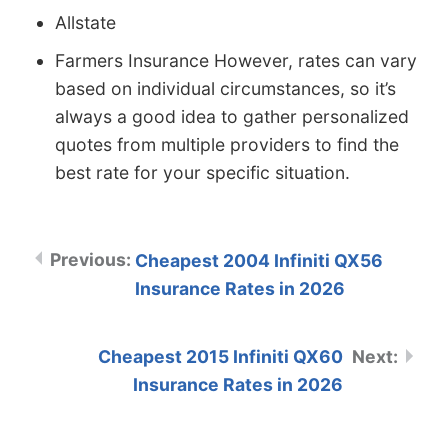
Allstate
Farmers Insurance However, rates can vary
based on individual circumstances, so it’s
always a good idea to gather personalized
quotes from multiple providers to find the
best rate for your specific situation.
Cheapest 2004 Infiniti QX56
Insurance Rates in 2026
Cheapest 2015 Infiniti QX60
Insurance Rates in 2026