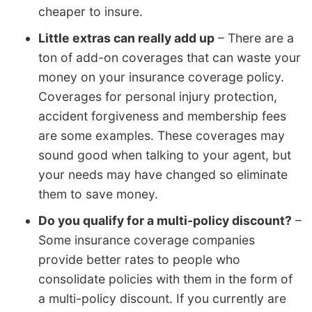
cheaper to insure.
Little extras can really add up
– There are a
ton of add-on coverages that can waste your
money on your insurance coverage policy.
Coverages for personal injury protection,
accident forgiveness and membership fees
are some examples. These coverages may
sound good when talking to your agent, but
your needs may have changed so eliminate
them to save money.
Do you qualify for a multi-policy discount?
–
Some insurance coverage companies
provide better rates to people who
consolidate policies with them in the form of
a multi-policy discount. If you currently are