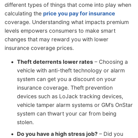
different types of things that come into play when
calculating the
price you pay for insurance
coverage. Understanding what impacts premium
levels empowers consumers to make smart
changes that may reward you with lower
insurance coverage prices.
Theft deterrents lower rates
– Choosing a
vehicle with anti-theft technology or alarm
system can get you a discount on your
insurance coverage. Theft prevention
devices such as LoJack tracking devices,
vehicle tamper alarm systems or GM’s OnStar
system can thwart your car from being
stolen.
Do you have a high stress job?
– Did you