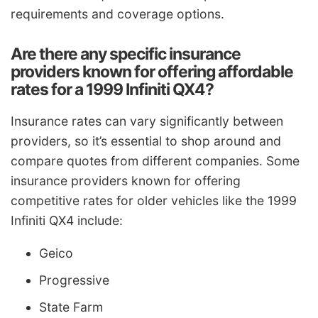
requirements and coverage options.
Are there any specific insurance
providers known for offering affordable
rates for a 1999 Infiniti QX4?
Insurance rates can vary significantly between
providers, so it’s essential to shop around and
compare quotes from different companies. Some
insurance providers known for offering
competitive rates for older vehicles like the 1999
Infiniti QX4 include:
Geico
Progressive
State Farm