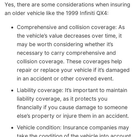
Yes, there are some considerations when insuring
an older vehicle like the 1999 Infiniti QX4:
Comprehensive and collision coverage: As
the vehicle’s value decreases over time, it
may be worth considering whether it’s
necessary to carry comprehensive and
collision coverage. These coverages help
repair or replace your vehicle if it’s damaged
in an accident or other covered event.
Liability coverage: It’s important to maintain
liability coverage, as it protects you
financially if you cause damage to someone
else’s property or injure them in an accident.
Vehicle condition: Insurance companies may
take the condition of the vehicle into account