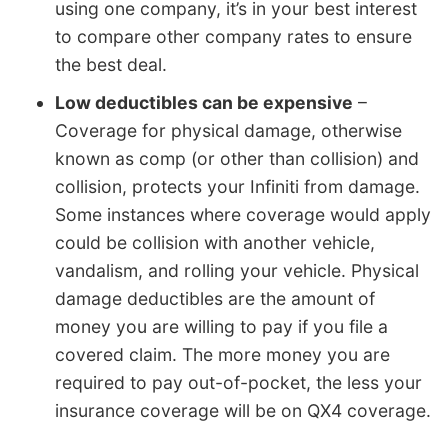
using one company, it’s in your best interest
to compare other company rates to ensure
the best deal.
Low deductibles can be expensive
–
Coverage for physical damage, otherwise
known as comp (or other than collision) and
collision, protects your Infiniti from damage.
Some instances where coverage would apply
could be collision with another vehicle,
vandalism, and rolling your vehicle. Physical
damage deductibles are the amount of
money you are willing to pay if you file a
covered claim. The more money you are
required to pay out-of-pocket, the less your
insurance coverage will be on QX4 coverage.