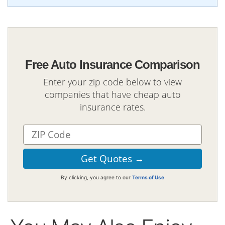
Free Auto Insurance Comparison
Enter your zip code below to view
companies that have cheap auto
insurance rates.
By clicking, you agree to our
Terms of Use