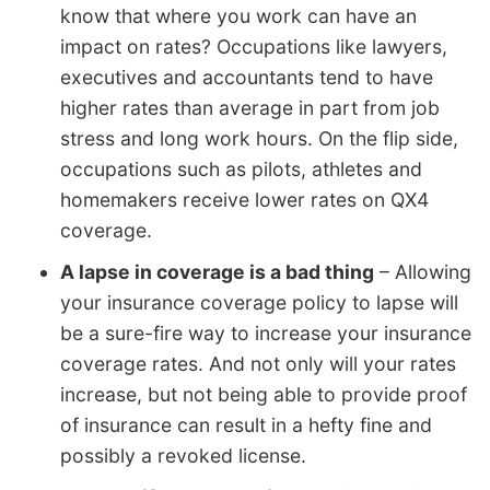
know that where you work can have an
impact on rates? Occupations like lawyers,
executives and accountants tend to have
higher rates than average in part from job
stress and long work hours. On the flip side,
occupations such as pilots, athletes and
homemakers receive lower rates on QX4
coverage.
A lapse in coverage is a bad thing
– Allowing
your insurance coverage policy to lapse will
be a sure-fire way to increase your insurance
coverage rates. And not only will your rates
increase, but not being able to provide proof
of insurance can result in a hefty fine and
possibly a revoked license.