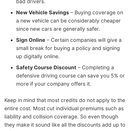
bad drivers.
New Vehicle Savings
– Buying coverage on
a new vehicle can be considerably cheaper
since new cars are generally safer.
Sign Online
– Certain companies will give a
small break for buying a policy and signing
up digitally online.
Safety Course Discount
– Completing a
defensive driving course can save you 5% or
more if your company offers it.
Keep in mind that most credits do not apply to the
entire cost. Most cut individual premiums such as
liability and collision coverage. So even though
they make it sound like all the discounts add up to