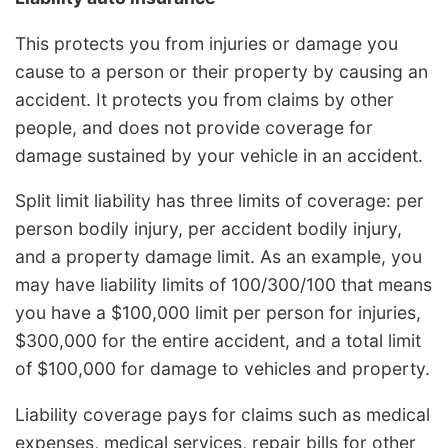
This protects you from injuries or damage you
cause to a person or their property by causing an
accident. It protects you from claims by other
people, and does not provide coverage for
damage sustained by your vehicle in an accident.
Split limit liability has three limits of coverage: per
person bodily injury, per accident bodily injury,
and a property damage limit. As an example, you
may have liability limits of 100/300/100 that means
you have a $100,000 limit per person for injuries,
$300,000 for the entire accident, and a total limit
of $100,000 for damage to vehicles and property.
Liability coverage pays for claims such as medical
expenses, medical services, repair bills for other