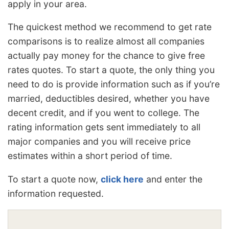
apply in your area.
The quickest method we recommend to get rate
comparisons is to realize almost all companies
actually pay money for the chance to give free
rates quotes. To start a quote, the only thing you
need to do is provide information such as if you’re
married, deductibles desired, whether you have
decent credit, and if you went to college. The
rating information gets sent immediately to all
major companies and you will receive price
estimates within a short period of time.
To start a quote now,
click here
and enter the
information requested.