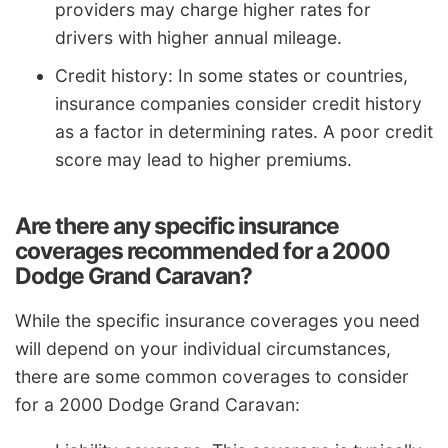
providers may charge higher rates for
drivers with higher annual mileage.
Credit history: In some states or countries,
insurance companies consider credit history
as a factor in determining rates. A poor credit
score may lead to higher premiums.
Are there any specific insurance
coverages recommended for a 2000
Dodge Grand Caravan?
While the specific insurance coverages you need
will depend on your individual circumstances,
there are some common coverages to consider
for a 2000 Dodge Grand Caravan: