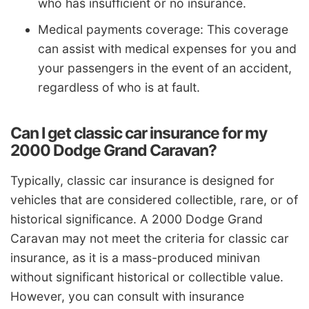
who has insufficient or no insurance.
Medical payments coverage: This coverage
can assist with medical expenses for you and
your passengers in the event of an accident,
regardless of who is at fault.
Can I get classic car insurance for my
2000 Dodge Grand Caravan?
Typically, classic car insurance is designed for
vehicles that are considered collectible, rare, or of
historical significance. A 2000 Dodge Grand
Caravan may not meet the criteria for classic car
insurance, as it is a mass-produced minivan
without significant historical or collectible value.
However, you can consult with insurance