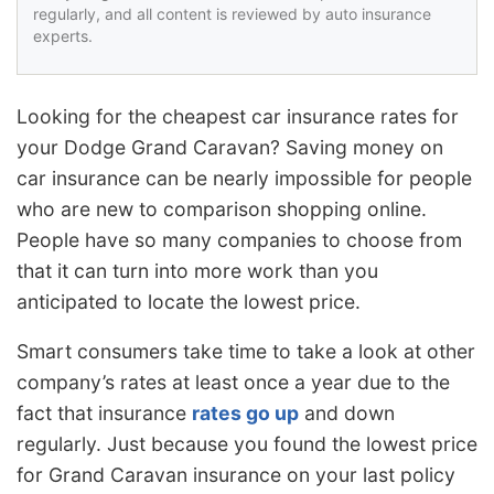
regularly, and all content is reviewed by auto insurance
experts.
Looking for the cheapest car insurance rates for
your Dodge Grand Caravan? Saving money on
car insurance can be nearly impossible for people
who are new to comparison shopping online.
People have so many companies to choose from
that it can turn into more work than you
anticipated to locate the lowest price.
Smart consumers take time to take a look at other
company’s rates at least once a year due to the
fact that insurance
rates go up
and down
regularly. Just because you found the lowest price
for Grand Caravan insurance on your last policy