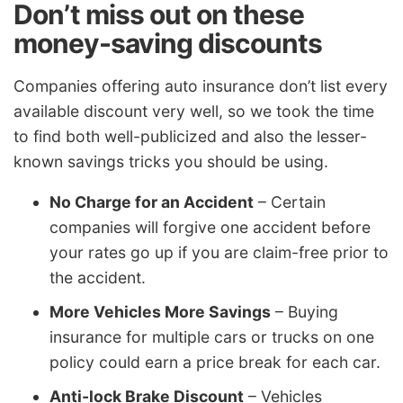
Don’t miss out on these
money-saving discounts
Companies offering auto insurance don’t list every
available discount very well, so we took the time
to find both well-publicized and also the lesser-
known savings tricks you should be using.
No Charge for an Accident
– Certain
companies will forgive one accident before
your rates go up if you are claim-free prior to
the accident.
More Vehicles More Savings
– Buying
insurance for multiple cars or trucks on one
policy could earn a price break for each car.
Anti-lock Brake Discount
– Vehicles