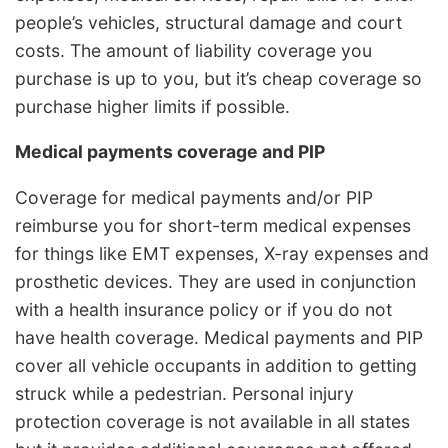
people’s vehicles, structural damage and court
costs. The amount of liability coverage you
purchase is up to you, but it’s cheap coverage so
purchase higher limits if possible.
Medical payments coverage and PIP
Coverage for medical payments and/or PIP
reimburse you for short-term medical expenses
for things like EMT expenses, X-ray expenses and
prosthetic devices. They are used in conjunction
with a health insurance policy or if you do not
have health coverage. Medical payments and PIP
cover all vehicle occupants in addition to getting
struck while a pedestrian. Personal injury
protection coverage is not available in all states