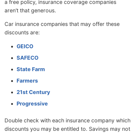
a free policy, insurance coverage companies
aren’t that generous.
Car insurance companies that may offer these
discounts are:
GEICO
SAFECO
State Farm
Farmers
21st Century
Progressive
Double check with each insurance company which
discounts you may be entitled to. Savings may not