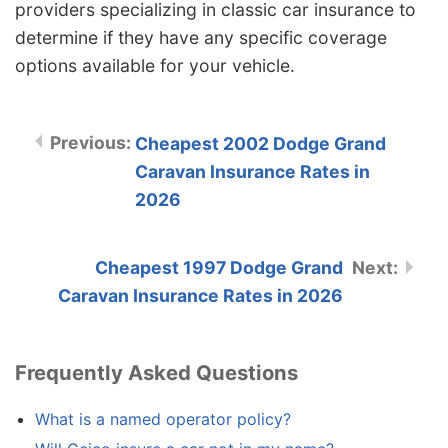
providers specializing in classic car insurance to
determine if they have any specific coverage
options available for your vehicle.
Cheapest 2002 Dodge Grand
Caravan Insurance Rates in
2026
Cheapest 1997 Dodge Grand
Caravan Insurance Rates in 2026
Frequently Asked Questions
What is a named operator policy?