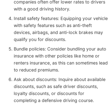
companies often offer lower rates to drivers
with a good driving history.
Install safety features: Equipping your vehicle
with safety features such as anti-theft
devices, airbags, and anti-lock brakes may
qualify you for discounts.
Bundle policies: Consider bundling your auto
insurance with other policies like home or
renters insurance, as this can sometimes lead
to reduced premiums.
Ask about discounts: Inquire about available
discounts, such as safe driver discounts,
loyalty discounts, or discounts for
completing a defensive driving course.