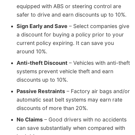
equipped with ABS or steering control are
safer to drive and earn discounts up to 10%.
Sign Early and Save
– Select companies give
a discount for buying a policy prior to your
current policy expiring. It can save you
around 10%.
Anti-theft Discount
– Vehicles with anti-theft
systems prevent vehicle theft and earn
discounts up to 10%.
Passive Restraints
– Factory air bags and/or
automatic seat belt systems may earn rate
discounts of more than 20%.
No Claims
– Good drivers with no accidents
can save substantially when compared with