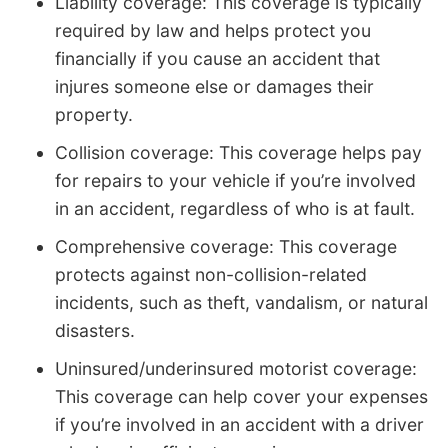
Liability coverage: This coverage is typically
required by law and helps protect you
financially if you cause an accident that
injures someone else or damages their
property.
Collision coverage: This coverage helps pay
for repairs to your vehicle if you’re involved
in an accident, regardless of who is at fault.
Comprehensive coverage: This coverage
protects against non-collision-related
incidents, such as theft, vandalism, or natural
disasters.
Uninsured/underinsured motorist coverage:
This coverage can help cover your expenses
if you’re involved in an accident with a driver