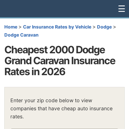
☰
>
>
>
Home
Car Insurance Rates by Vehicle
Dodge
Dodge Caravan
Cheapest 2000 Dodge
Grand Caravan Insurance
Rates in 2026
Enter your zip code below to view
companies that have cheap auto insurance
rates.