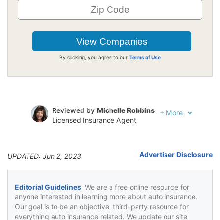
By clicking, you agree to our
Terms of Use
Reviewed by
Michelle Robbins
+
More
Licensed Insurance Agent
Written by
Jeffrey Johnson
Insurance Lawyer
Advertiser Disclosure
UPDATED: Jun 2, 2023
Editorial Guidelines
: We are a free online resource for
anyone interested in learning more about auto insurance.
Our goal is to be an objective, third-party resource for
everything auto insurance related. We update our site