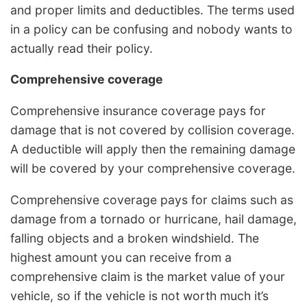
and proper limits and deductibles. The terms used
in a policy can be confusing and nobody wants to
actually read their policy.
Comprehensive coverage
Comprehensive insurance coverage pays for
damage that is not covered by collision coverage.
A deductible will apply then the remaining damage
will be covered by your comprehensive coverage.
Comprehensive coverage pays for claims such as
damage from a tornado or hurricane, hail damage,
falling objects and a broken windshield. The
highest amount you can receive from a
comprehensive claim is the market value of your
vehicle, so if the vehicle is not worth much it’s