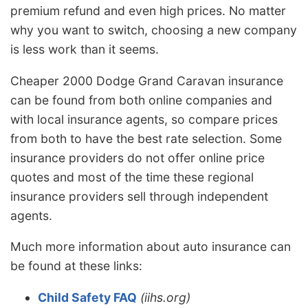
premium refund and even high prices. No matter
why you want to switch, choosing a new company
is less work than it seems.
Cheaper 2000 Dodge Grand Caravan insurance
can be found from both online companies and
with local insurance agents, so compare prices
from both to have the best rate selection. Some
insurance providers do not offer online price
quotes and most of the time these regional
insurance providers sell through independent
agents.
Much more information about auto insurance can
be found at these links:
Child Safety FAQ
(iihs.org)