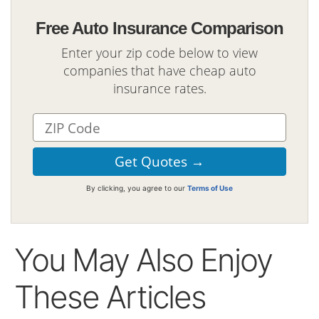
Free Auto Insurance Comparison
Enter your zip code below to view
companies that have cheap auto
insurance rates.
By clicking, you agree to our
Terms of Use
You May Also Enjoy
These Articles