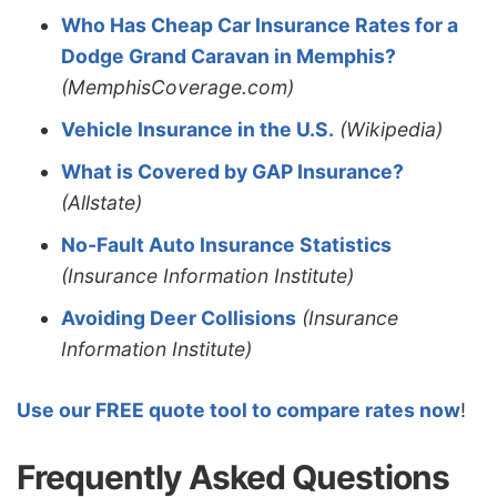
Who Has Cheap Car Insurance Rates for a
Dodge Grand Caravan in Memphis?
(MemphisCoverage.com)
Vehicle Insurance in the U.S.
(Wikipedia)
What is Covered by GAP Insurance?
(Allstate)
No-Fault Auto Insurance Statistics
(Insurance Information Institute)
Avoiding Deer Collisions
(Insurance
Information Institute)
Use our FREE quote tool to compare rates now
!
Frequently Asked Questions