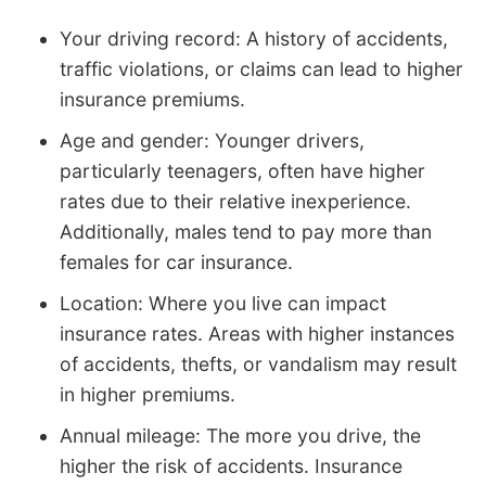
Your driving record: A history of accidents,
traffic violations, or claims can lead to higher
insurance premiums.
Age and gender: Younger drivers,
particularly teenagers, often have higher
rates due to their relative inexperience.
Additionally, males tend to pay more than
females for car insurance.
Location: Where you live can impact
insurance rates. Areas with higher instances
of accidents, thefts, or vandalism may result
in higher premiums.
Annual mileage: The more you drive, the
higher the risk of accidents. Insurance