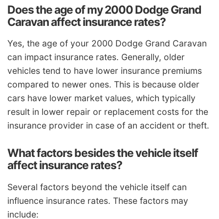
Does the age of my 2000 Dodge Grand
Caravan affect insurance rates?
Yes, the age of your 2000 Dodge Grand Caravan
can impact insurance rates. Generally, older
vehicles tend to have lower insurance premiums
compared to newer ones. This is because older
cars have lower market values, which typically
result in lower repair or replacement costs for the
insurance provider in case of an accident or theft.
What factors besides the vehicle itself
affect insurance rates?
Several factors beyond the vehicle itself can
influence insurance rates. These factors may
include: