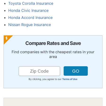
Toyota Corolla Insurance
Honda Civic Insurance
Honda Accord Insurance
Nissan Rogue Insurance
Compare Rates and Save
Find companies with the cheapest rates in your
area
By clicking, you agree to our
Terms of Use