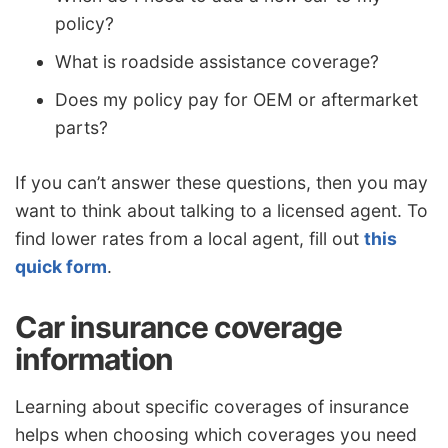
policy?
What is roadside assistance coverage?
Does my policy pay for OEM or aftermarket
parts?
If you can’t answer these questions, then you may
want to think about talking to a licensed agent. To
find lower rates from a local agent, fill out
this
quick form
.
Car insurance coverage
information
Learning about specific coverages of insurance
helps when choosing which coverages you need