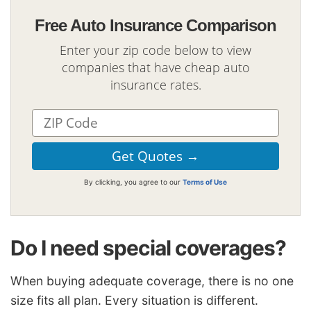
Free Auto Insurance Comparison
Enter your zip code below to view
companies that have cheap auto
insurance rates.
By clicking, you agree to our
Terms of Use
Do I need special coverages?
When buying adequate coverage, there is no one
size fits all plan. Every situation is different.