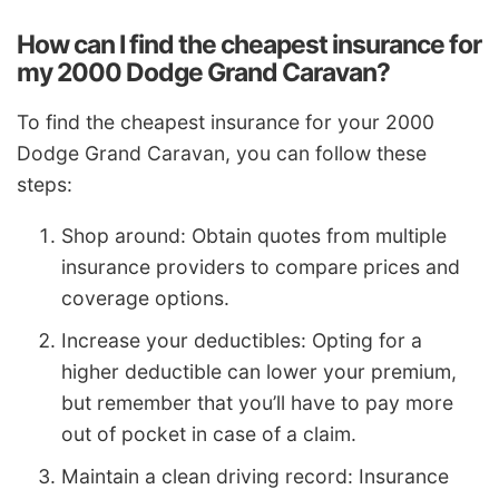
How can I find the cheapest insurance for
my 2000 Dodge Grand Caravan?
To find the cheapest insurance for your 2000
Dodge Grand Caravan, you can follow these
steps:
Shop around: Obtain quotes from multiple
insurance providers to compare prices and
coverage options.
Increase your deductibles: Opting for a
higher deductible can lower your premium,
but remember that you’ll have to pay more
out of pocket in case of a claim.
Maintain a clean driving record: Insurance