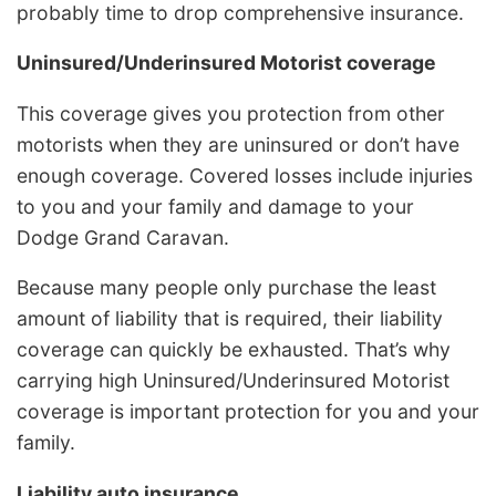
probably time to drop comprehensive insurance.
Uninsured/Underinsured Motorist coverage
This coverage gives you protection from other
motorists when they are uninsured or don’t have
enough coverage. Covered losses include injuries
to you and your family and damage to your
Dodge Grand Caravan.
Because many people only purchase the least
amount of liability that is required, their liability
coverage can quickly be exhausted. That’s why
carrying high Uninsured/Underinsured Motorist
coverage is important protection for you and your
family.
Liability auto insurance