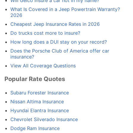
Will Geico insure a car not in my name?
What Is Covered in a Jeep Powertrain Warranty?
2026
Cheapest Jeep Insurance Rates in 2026
Do trucks cost more to insure?
How long does a DUI stay on your record?
Does the Porsche Club of America offer car
insurance?
View All Coverage Questions
Popular Rate Quotes
Subaru Forester Insurance
Nissan Altima Insurance
Hyundai Elantra Insurance
Chevrolet Silverado Insurance
Dodge Ram Insurance