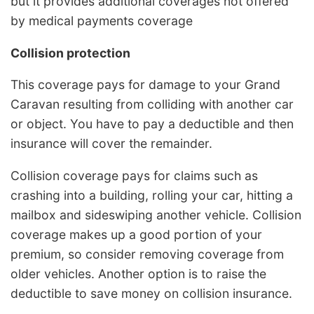
but it provides additional coverages not offered
by medical payments coverage
Collision protection
This coverage pays for damage to your Grand
Caravan resulting from colliding with another car
or object. You have to pay a deductible and then
insurance will cover the remainder.
Collision coverage pays for claims such as
crashing into a building, rolling your car, hitting a
mailbox and sideswiping another vehicle. Collision
coverage makes up a good portion of your
premium, so consider removing coverage from
older vehicles. Another option is to raise the
deductible to save money on collision insurance.