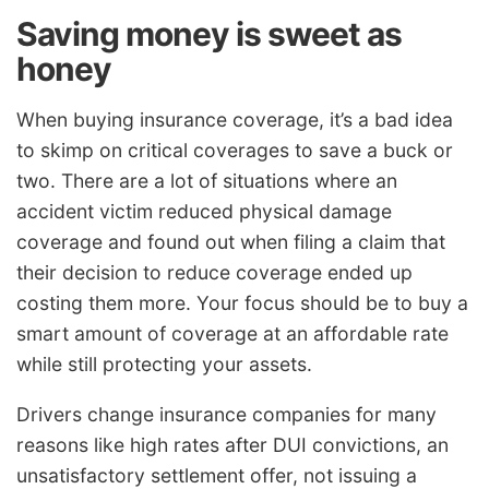
Saving money is sweet as
honey
When buying insurance coverage, it’s a bad idea
to skimp on critical coverages to save a buck or
two. There are a lot of situations where an
accident victim reduced physical damage
coverage and found out when filing a claim that
their decision to reduce coverage ended up
costing them more. Your focus should be to buy a
smart amount of coverage at an affordable rate
while still protecting your assets.
Drivers change insurance companies for many
reasons like high rates after DUI convictions, an
unsatisfactory settlement offer, not issuing a