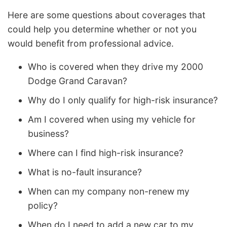
Here are some questions about coverages that
could help you determine whether or not you
would benefit from professional advice.
Who is covered when they drive my 2000
Dodge Grand Caravan?
Why do I only qualify for high-risk insurance?
Am I covered when using my vehicle for
business?
Where can I find high-risk insurance?
What is no-fault insurance?
When can my company non-renew my
policy?
When do I need to add a new car to my