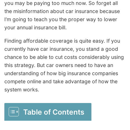
you may be paying too much now. So forget all
the misinformation about car insurance because
I’m going to teach you the proper way to lower
your annual insurance bill.
Finding affordable coverage is quite easy. If you
currently have car insurance, you stand a good
chance to be able to cut costs considerably using
this strategy. But car owners need to have an
understanding of how big insurance companies
compete online and take advantage of how the
system works.
Table of Contents