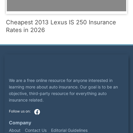
Cheapest 2013 Lexus IS 250 Insurance
Rates in 2026
We are a free online resource for anyone interested in
learning more about auto insurance. Our goal is to be an
objective, third-party resource for everything auto
insurance related.
Company
About
Contact Us
Editorial Guidelines