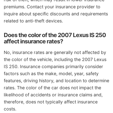
premiums. Contact your insurance provider to
inquire about specific discounts and requirements
related to anti-theft devices.
Does the color of the 2007 Lexus IS 250
affect insurance rates?
No, insurance rates are generally not affected by
the color of the vehicle, including the 2007 Lexus
IS 250. Insurance companies primarily consider
factors such as the make, model, year, safety
features, driving history, and location to determine
rates. The color of the car does not impact the
likelihood of accidents or insurance claims and,
therefore, does not typically affect insurance
costs.