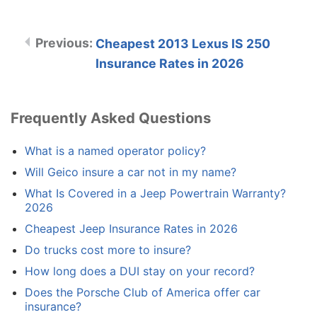
Cheapest 2013 Lexus IS 250
Insurance Rates in 2026
Frequently Asked Questions
What is a named operator policy?
Will Geico insure a car not in my name?
What Is Covered in a Jeep Powertrain Warranty?
2026
Cheapest Jeep Insurance Rates in 2026
Do trucks cost more to insure?
How long does a DUI stay on your record?
Does the Porsche Club of America offer car
insurance?