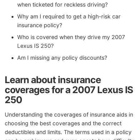
when ticketed for reckless driving?
Why am I required to get a high-risk car
insurance policy?
Who is covered when they drive my 2007
Lexus IS 250?
Am I missing any policy discounts?
Learn about insurance
coverages for a 2007 Lexus IS
250
Understanding the coverages of insurance aids in
choosing the best coverages and the correct
deductibles and limits. The terms used in a policy