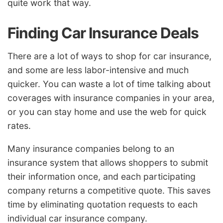
quite work that way.
Finding Car Insurance Deals
There are a lot of ways to shop for car insurance,
and some are less labor-intensive and much
quicker. You can waste a lot of time talking about
coverages with insurance companies in your area,
or you can stay home and use the web for quick
rates.
Many insurance companies belong to an
insurance system that allows shoppers to submit
their information once, and each participating
company returns a competitive quote. This saves
time by eliminating quotation requests to each
individual car insurance company.