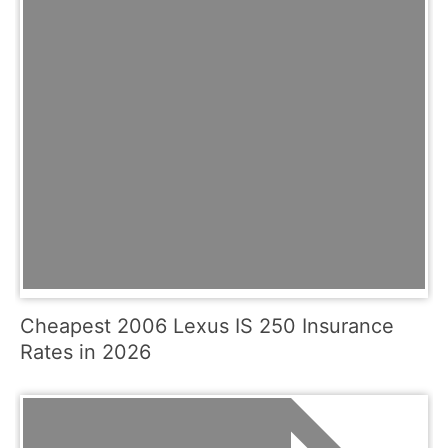
Cheapest 2006 Lexus IS 250 Insurance
Rates in 2026