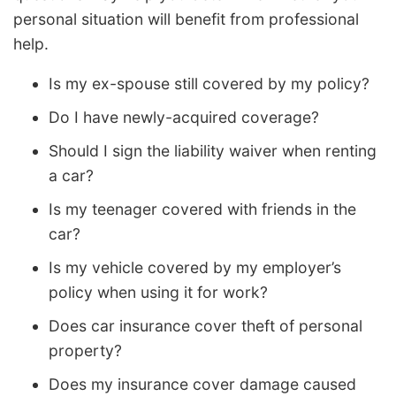
personal situation will benefit from professional
help.
Is my ex-spouse still covered by my policy?
Do I have newly-acquired coverage?
Should I sign the liability waiver when renting
a car?
Is my teenager covered with friends in the
car?
Is my vehicle covered by my employer’s
policy when using it for work?
Does car insurance cover theft of personal
property?
Does my insurance cover damage caused