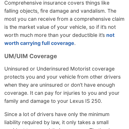
Comprehensive insurance covers things like
falling objects, fire damage and vandalism. The
most you can receive from a comprehensive claim
is the market value of your vehicle, so if it’s not
worth much more than your deductible it’s
not
worth carrying full coverage
.
UM/UIM Coverage
Uninsured or Underinsured Motorist coverage
protects you and your vehicle from other drivers
when they are uninsured or don’t have enough
coverage. It can pay for injuries to you and your
family and damage to your Lexus IS 250.
Since a lot of drivers have only the minimum
liability required by law, it only takes a small