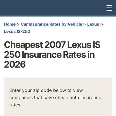
☰
>
>
>
Home
Car Insurance Rates by Vehicle
Lexus
Lexus IS-250
Cheapest 2007 Lexus IS
250 Insurance Rates in
2026
Enter your zip code below to view
companies that have cheap auto insurance
rates.