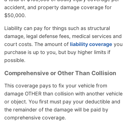
accident, and property damage coverage for
$50,000.
Liability can pay for things such as structural
damage, legal defense fees, medical services and
court costs. The amount of
liability coverage
you
purchase is up to you, but buy higher limits if
possible.
Comprehensive or Other Than Collision
This coverage pays to fix your vehicle from
damage OTHER than collision with another vehicle
or object. You first must pay your deductible and
the remainder of the damage will be paid by
comprehensive coverage.