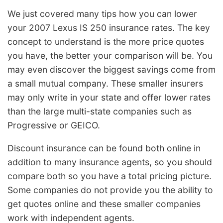
We just covered many tips how you can lower
your 2007 Lexus IS 250 insurance rates. The key
concept to understand is the more price quotes
you have, the better your comparison will be. You
may even discover the biggest savings come from
a small mutual company. These smaller insurers
may only write in your state and offer lower rates
than the large multi-state companies such as
Progressive or GEICO.
Discount insurance can be found both online in
addition to many insurance agents, so you should
compare both so you have a total pricing picture.
Some companies do not provide you the ability to
get quotes online and these smaller companies
work with independent agents.