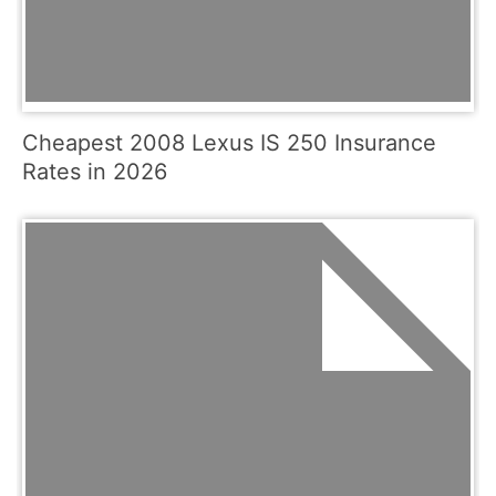
Cheapest 2008 Lexus IS 250 Insurance
Rates in 2026