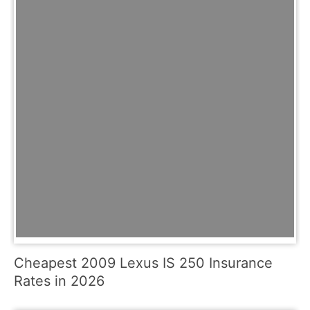
Cheapest 2009 Lexus IS 250 Insurance
Rates in 2026