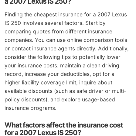
a 2007 Lexus IS 250?
Finding the cheapest insurance for a 2007 Lexus
IS 250 involves several factors. Start by
comparing quotes from different insurance
companies. You can use online comparison tools
or contact insurance agents directly. Additionally,
consider the following tips to potentially lower
your insurance costs: maintain a clean driving
record, increase your deductibles, opt for a
higher liability coverage limit, inquire about
available discounts (such as safe driver or multi-
policy discounts), and explore usage-based
insurance programs.
What factors affect the insurance cost
for a 2007 Lexus IS 250?