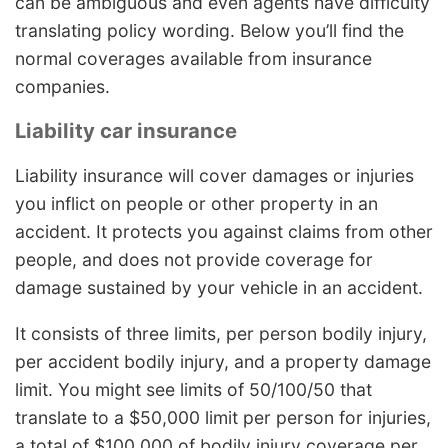
can be ambiguous and even agents have difficulty
translating policy wording. Below you’ll find the
normal coverages available from insurance
companies.
Liability car insurance
Liability insurance will cover damages or injuries
you inflict on people or other property in an
accident. It protects you against claims from other
people, and does not provide coverage for
damage sustained by your vehicle in an accident.
It consists of three limits, per person bodily injury,
per accident bodily injury, and a property damage
limit. You might see limits of 50/100/50 that
translate to a $50,000 limit per person for injuries,
a total of $100,000 of bodily injury coverage per