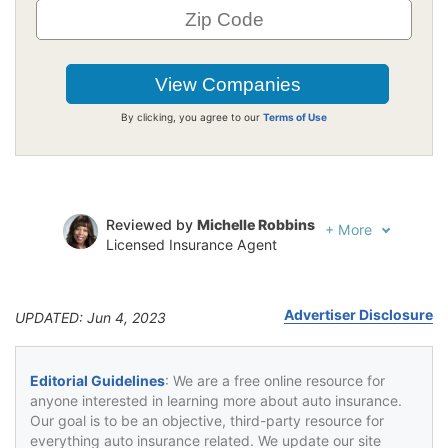
By clicking, you agree to our
Terms of Use
Reviewed by
Michelle Robbins
+
More
Licensed Insurance Agent
Written by
Jeffrey Johnson
Insurance Lawyer
Advertiser Disclosure
UPDATED: Jun 4, 2023
Editorial Guidelines
: We are a free online resource for
anyone interested in learning more about auto insurance.
Our goal is to be an objective, third-party resource for
everything auto insurance related. We update our site