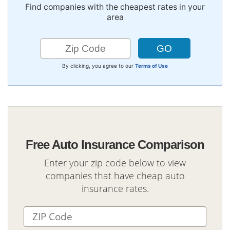
Find companies with the cheapest rates in your
area
By clicking, you agree to our
Terms of Use
Free Auto Insurance Comparison
Enter your zip code below to view
companies that have cheap auto
insurance rates.