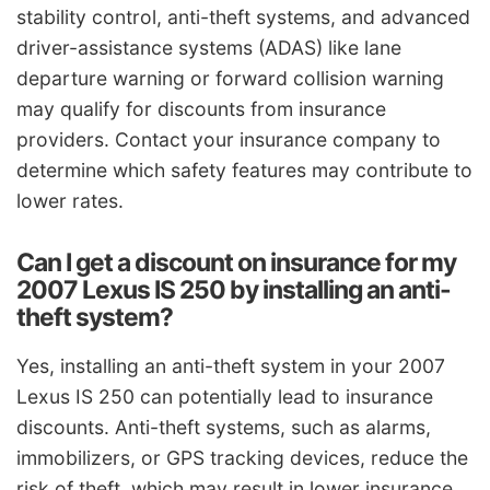
stability control, anti-theft systems, and advanced
driver-assistance systems (ADAS) like lane
departure warning or forward collision warning
may qualify for discounts from insurance
providers. Contact your insurance company to
determine which safety features may contribute to
lower rates.
Can I get a discount on insurance for my
2007 Lexus IS 250 by installing an anti-
theft system?
Yes, installing an anti-theft system in your 2007
Lexus IS 250 can potentially lead to insurance
discounts. Anti-theft systems, such as alarms,
immobilizers, or GPS tracking devices, reduce the
risk of theft, which may result in lower insurance