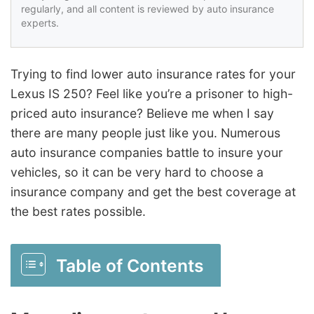
regularly, and all content is reviewed by auto insurance
experts.
Trying to find lower auto insurance rates for your
Lexus IS 250? Feel like you’re a prisoner to high-
priced auto insurance? Believe me when I say
there are many people just like you. Numerous
auto insurance companies battle to insure your
vehicles, so it can be very hard to choose a
insurance company and get the best coverage at
the best rates possible.
Table of Contents