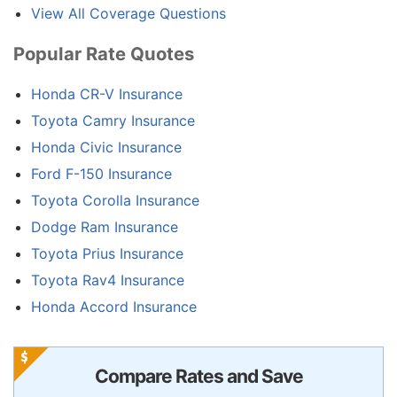
View All Coverage Questions
Popular Rate Quotes
Honda CR-V Insurance
Toyota Camry Insurance
Honda Civic Insurance
Ford F-150 Insurance
Toyota Corolla Insurance
Dodge Ram Insurance
Toyota Prius Insurance
Toyota Rav4 Insurance
Honda Accord Insurance
Compare Rates and Save