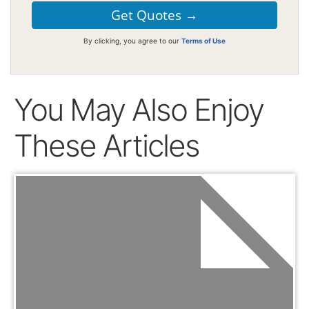
By clicking, you agree to our
Terms of Use
You May Also Enjoy
These Articles