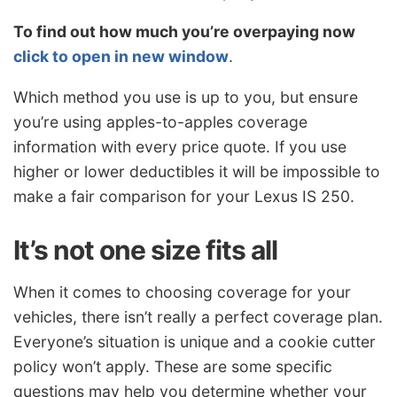
To find out how much you’re overpaying now
click to open in new window
.
Which method you use is up to you, but ensure
you’re using apples-to-apples coverage
information with every price quote. If you use
higher or lower deductibles it will be impossible to
make a fair comparison for your Lexus IS 250.
It’s not one size fits all
When it comes to choosing coverage for your
vehicles, there isn’t really a perfect coverage plan.
Everyone’s situation is unique and a cookie cutter
policy won’t apply. These are some specific
questions may help you determine whether your