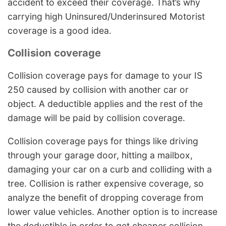
accident to exceed their coverage. That’s why
carrying high Uninsured/Underinsured Motorist
coverage is a good idea.
Collision coverage
Collision coverage pays for damage to your IS
250 caused by collision with another car or
object. A deductible applies and the rest of the
damage will be paid by collision coverage.
Collision coverage pays for things like driving
through your garage door, hitting a mailbox,
damaging your car on a curb and colliding with a
tree. Collision is rather expensive coverage, so
analyze the benefit of dropping coverage from
lower value vehicles. Another option is to increase
the deductible in order to get cheaper collision