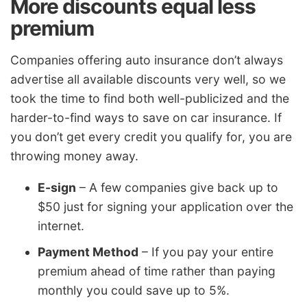
More discounts equal less
premium
Companies offering auto insurance don’t always
advertise all available discounts very well, so we
took the time to find both well-publicized and the
harder-to-find ways to save on car insurance. If
you don’t get every credit you qualify for, you are
throwing money away.
E-sign
– A few companies give back up to
$50 just for signing your application over the
internet.
Payment Method
– If you pay your entire
premium ahead of time rather than paying
monthly you could save up to 5%.