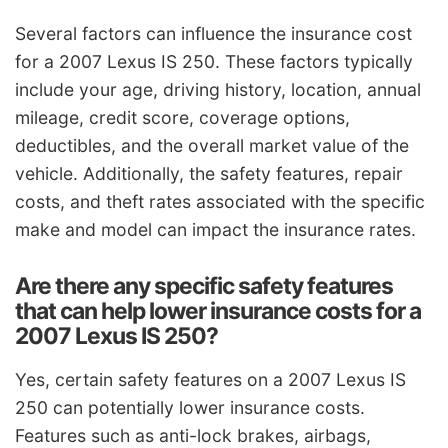
Several factors can influence the insurance cost
for a 2007 Lexus IS 250. These factors typically
include your age, driving history, location, annual
mileage, credit score, coverage options,
deductibles, and the overall market value of the
vehicle. Additionally, the safety features, repair
costs, and theft rates associated with the specific
make and model can impact the insurance rates.
Are there any specific safety features
that can help lower insurance costs for a
2007 Lexus IS 250?
Yes, certain safety features on a 2007 Lexus IS
250 can potentially lower insurance costs.
Features such as anti-lock brakes, airbags,