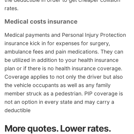
rates.
Medical costs insurance
Medical payments and Personal Injury Protection
insurance kick in for expenses for surgery,
ambulance fees and pain medications. They can
be utilized in addition to your health insurance
plan or if there is no health insurance coverage.
Coverage applies to not only the driver but also
the vehicle occupants as well as any family
member struck as a pedestrian. PIP coverage is
not an option in every state and may carry a
deductible
More quotes. Lower rates.