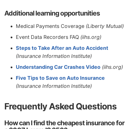
Additional learning opportunities
Medical Payments Coverage
(Liberty Mutual)
Event Data Recorders FAQ
(iihs.org)
Steps to Take After an Auto Accident
(Insurance Information Institute)
Understanding Car Crashes Video
(iihs.org)
Five Tips to Save on Auto Insurance
(Insurance Information Institute)
Frequently Asked Questions
How can I find the cheapest insurance for