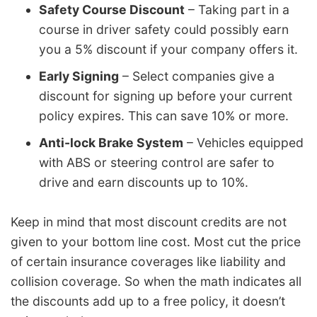
Safety Course Discount
– Taking part in a
course in driver safety could possibly earn
you a 5% discount if your company offers it.
Early Signing
– Select companies give a
discount for signing up before your current
policy expires. This can save 10% or more.
Anti-lock Brake System
– Vehicles equipped
with ABS or steering control are safer to
drive and earn discounts up to 10%.
Keep in mind that most discount credits are not
given to your bottom line cost. Most cut the price
of certain insurance coverages like liability and
collision coverage. So when the math indicates all
the discounts add up to a free policy, it doesn’t