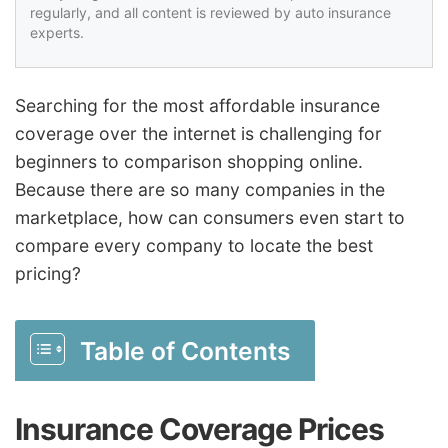
regularly, and all content is reviewed by auto insurance
experts.
Searching for the most affordable insurance
coverage over the internet is challenging for
beginners to comparison shopping online.
Because there are so many companies in the
marketplace, how can consumers even start to
compare every company to locate the best
pricing?
Table of Contents
Insurance Coverage Prices