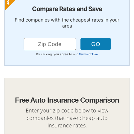
Compare Rates and Save
Find companies with the cheapest rates in your
area
By clicking, you agree to our
Terms of Use
Free Auto Insurance Comparison
Enter your zip code below to view
companies that have cheap auto
insurance rates.