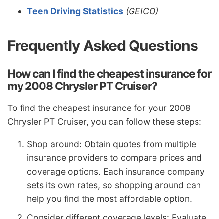
Teen Driving Statistics
(GEICO)
Frequently Asked Questions
How can I find the cheapest insurance for
my 2008 Chrysler PT Cruiser?
To find the cheapest insurance for your 2008
Chrysler PT Cruiser, you can follow these steps:
Shop around: Obtain quotes from multiple
insurance providers to compare prices and
coverage options. Each insurance company
sets its own rates, so shopping around can
help you find the most affordable option.
Consider different coverage levels: Evaluate