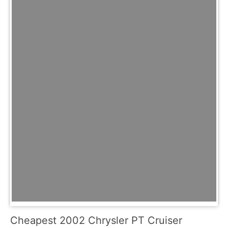
Cheapest 2002 Chrysler PT Cruiser