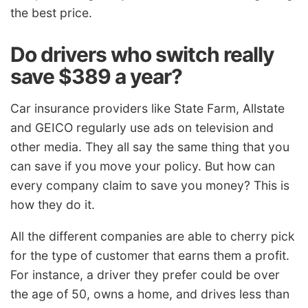
the best price.
Do drivers who switch really
save $389 a year?
Car insurance providers like State Farm, Allstate
and GEICO regularly use ads on television and
other media. They all say the same thing that you
can save if you move your policy. But how can
every company claim to save you money? This is
how they do it.
All the different companies are able to cherry pick
for the type of customer that earns them a profit.
For instance, a driver they prefer could be over
the age of 50, owns a home, and drives less than