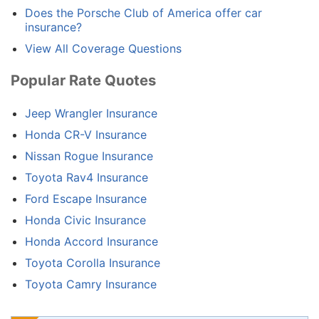
Does the Porsche Club of America offer car
insurance?
View All Coverage Questions
Popular Rate Quotes
Jeep Wrangler Insurance
Honda CR-V Insurance
Nissan Rogue Insurance
Toyota Rav4 Insurance
Ford Escape Insurance
Honda Civic Insurance
Honda Accord Insurance
Toyota Corolla Insurance
Toyota Camry Insurance