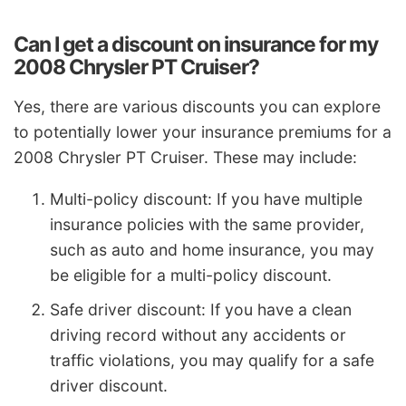
Can I get a discount on insurance for my
2008 Chrysler PT Cruiser?
Yes, there are various discounts you can explore
to potentially lower your insurance premiums for a
2008 Chrysler PT Cruiser. These may include:
Multi-policy discount: If you have multiple
insurance policies with the same provider,
such as auto and home insurance, you may
be eligible for a multi-policy discount.
Safe driver discount: If you have a clean
driving record without any accidents or
traffic violations, you may qualify for a safe
driver discount.