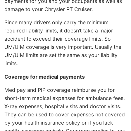
payments for you and your occupants as well as
damage to your Chrysler PT Cruiser.
Since many drivers only carry the minimum
required liability limits, it doesn’t take a major
accident to exceed their coverage limits. So
UM/UIM coverage is very important. Usually the
UM/UIM limits are set the same as your liability
limits.
Coverage for medical payments
Med pay and PIP coverage reimburse you for
short-term medical expenses for ambulance fees,
X-ray expenses, hospital visits and doctor visits.
They can be used to cover expenses not covered
by your health insurance policy or if you lack
health insurance entirely. Coverage applies to you