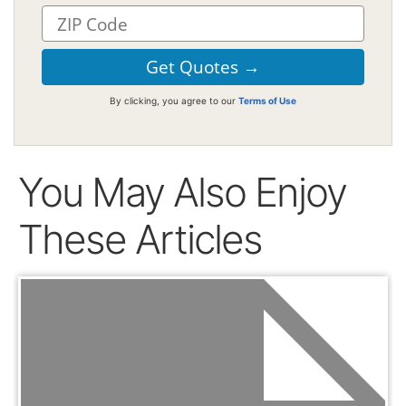
By clicking, you agree to our
Terms of Use
You May Also Enjoy
These Articles