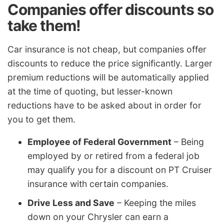
Companies offer discounts so
take them!
Car insurance is not cheap, but companies offer
discounts to reduce the price significantly. Larger
premium reductions will be automatically applied
at the time of quoting, but lesser-known
reductions have to be asked about in order for
you to get them.
Employee of Federal Government
– Being
employed by or retired from a federal job
may qualify you for a discount on PT Cruiser
insurance with certain companies.
Drive Less and Save
– Keeping the miles
down on your Chrysler can earn a