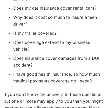
Does my car insurance cover rental cars?
Why does it cost so much to insure a teen
driver?
Is my trailer covered?
Does coverage extend to my business
vehicle?
Does insurance cover damages from a DUI
accident?
I have good health insurance, so how much
medical payments coverage do I need?
If you don’t know the answers to these questions
but one or more may apply to you then you might
want to talk to a licensed insurance agent. If you