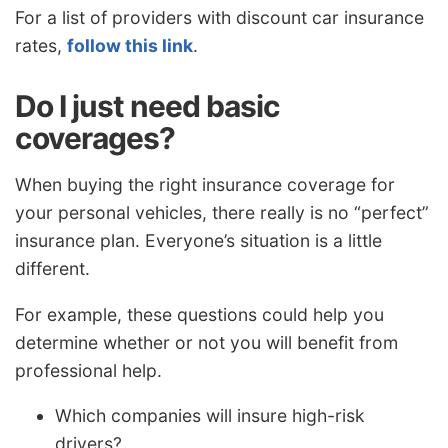
For a list of providers with discount car insurance
rates,
follow this link
.
Do I just need basic
coverages?
When buying the right insurance coverage for
your personal vehicles, there really is no “perfect”
insurance plan. Everyone’s situation is a little
different.
For example, these questions could help you
determine whether or not you will benefit from
professional help.
Which companies will insure high-risk
drivers?