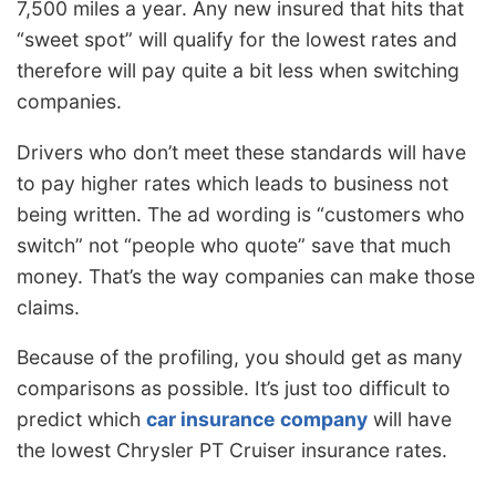
7,500 miles a year. Any new insured that hits that
“sweet spot” will qualify for the lowest rates and
therefore will pay quite a bit less when switching
companies.
Drivers who don’t meet these standards will have
to pay higher rates which leads to business not
being written. The ad wording is “customers who
switch” not “people who quote” save that much
money. That’s the way companies can make those
claims.
Because of the profiling, you should get as many
comparisons as possible. It’s just too difficult to
predict which
car insurance company
will have
the lowest Chrysler PT Cruiser insurance rates.