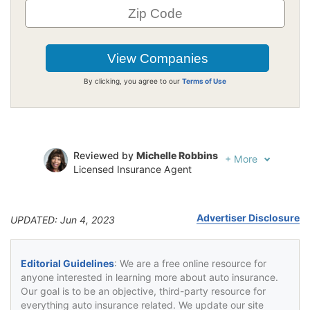
By clicking, you agree to our
Terms of Use
Reviewed by
Michelle Robbins
+
More
Licensed Insurance Agent
Written by
Jeffrey Johnson
Insurance Lawyer
Advertiser Disclosure
UPDATED: Jun 4, 2023
Editorial Guidelines
: We are a free online resource for
anyone interested in learning more about auto insurance.
Our goal is to be an objective, third-party resource for
everything auto insurance related. We update our site