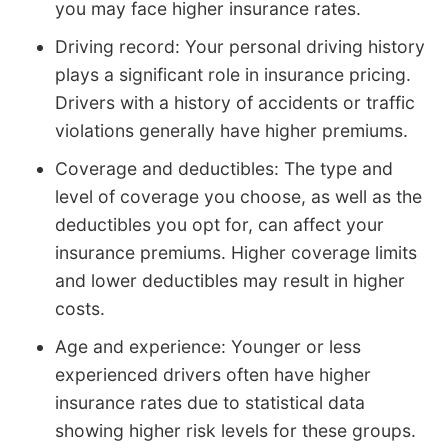
you may face higher insurance rates.
Driving record: Your personal driving history
plays a significant role in insurance pricing.
Drivers with a history of accidents or traffic
violations generally have higher premiums.
Coverage and deductibles: The type and
level of coverage you choose, as well as the
deductibles you opt for, can affect your
insurance premiums. Higher coverage limits
and lower deductibles may result in higher
costs.
Age and experience: Younger or less
experienced drivers often have higher
insurance rates due to statistical data
showing higher risk levels for these groups.