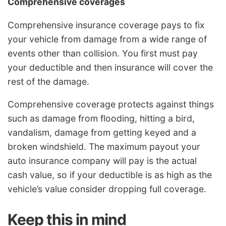
Comprehensive coverages
Comprehensive insurance coverage pays to fix
your vehicle from damage from a wide range of
events other than collision. You first must pay
your deductible and then insurance will cover the
rest of the damage.
Comprehensive coverage protects against things
such as damage from flooding, hitting a bird,
vandalism, damage from getting keyed and a
broken windshield. The maximum payout your
auto insurance company will pay is the actual
cash value, so if your deductible is as high as the
vehicle’s value consider dropping full coverage.
Keep this in mind