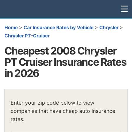
☰
>
>
>
Home
Car Insurance Rates by Vehicle
Chrysler
Chrysler PT-Cruiser
Cheapest 2008 Chrysler
PT Cruiser Insurance Rates
in 2026
Enter your zip code below to view
companies that have cheap auto insurance
rates.