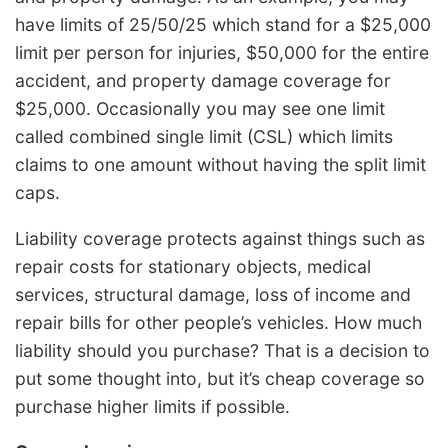
have limits of 25/50/25 which stand for a $25,000
limit per person for injuries, $50,000 for the entire
accident, and property damage coverage for
$25,000. Occasionally you may see one limit
called combined single limit (CSL) which limits
claims to one amount without having the split limit
caps.
Liability coverage protects against things such as
repair costs for stationary objects, medical
services, structural damage, loss of income and
repair bills for other people’s vehicles. How much
liability should you purchase? That is a decision to
put some thought into, but it’s cheap coverage so
purchase higher limits if possible.