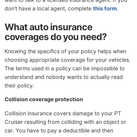
don’t have a local agent, complete
this form
.
What auto insurance
coverages do you need?
Knowing the specifics of your policy helps when
choosing appropriate coverage for your vehicles.
The terms used in a policy can be impossible to
understand and nobody wants to actually read
their policy.
Collision coverage protection
Collision insurance covers damage to your PT
Cruiser resulting from colliding with an object or
car. You have to pay a deductible and then