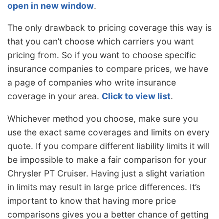
open in new window
.
The only drawback to pricing coverage this way is
that you can’t choose which carriers you want
pricing from. So if you want to choose specific
insurance companies to compare prices, we have
a page of companies who write insurance
coverage in your area.
Click to view list
.
Whichever method you choose, make sure you
use the exact same coverages and limits on every
quote. If you compare different liability limits it will
be impossible to make a fair comparison for your
Chrysler PT Cruiser. Having just a slight variation
in limits may result in large price differences. It’s
important to know that having more price
comparisons gives you a better chance of getting