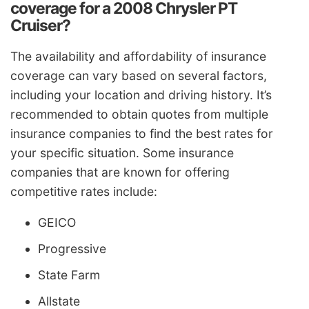
coverage for a 2008 Chrysler PT
Cruiser?
The availability and affordability of insurance
coverage can vary based on several factors,
including your location and driving history. It’s
recommended to obtain quotes from multiple
insurance companies to find the best rates for
your specific situation. Some insurance
companies that are known for offering
competitive rates include:
GEICO
Progressive
State Farm
Allstate