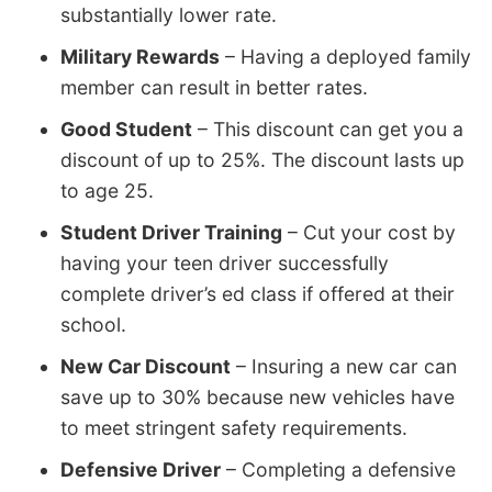
substantially lower rate.
Military Rewards
– Having a deployed family
member can result in better rates.
Good Student
– This discount can get you a
discount of up to 25%. The discount lasts up
to age 25.
Student Driver Training
– Cut your cost by
having your teen driver successfully
complete driver’s ed class if offered at their
school.
New Car Discount
– Insuring a new car can
save up to 30% because new vehicles have
to meet stringent safety requirements.
Defensive Driver
– Completing a defensive