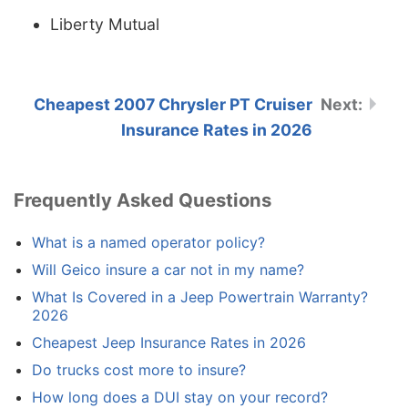
Liberty Mutual
Cheapest 2007 Chrysler PT Cruiser
Insurance Rates in 2026
Frequently Asked Questions
What is a named operator policy?
Will Geico insure a car not in my name?
What Is Covered in a Jeep Powertrain Warranty?
2026
Cheapest Jeep Insurance Rates in 2026
Do trucks cost more to insure?
How long does a DUI stay on your record?