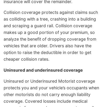
insurance will cover the remainder.
Collision coverage protects against claims such
as colliding with a tree, crashing into a building
and scraping a guard rail. Collision coverage
makes up a good portion of your premium, so
analyze the benefit of dropping coverage from
vehicles that are older. Drivers also have the
option to raise the deductible in order to get
cheaper collision rates.
Uninsured and underinsured coverage
Uninsured or Underinsured Motorist coverage
protects you and your vehicle’s occupants when
other motorists do not carry enough liability
coverage. Covered losses include medical