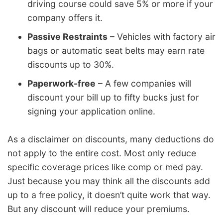
driving course could save 5% or more if your
company offers it.
Passive Restraints
– Vehicles with factory air
bags or automatic seat belts may earn rate
discounts up to 30%.
Paperwork-free
– A few companies will
discount your bill up to fifty bucks just for
signing your application online.
As a disclaimer on discounts, many deductions do
not apply to the entire cost. Most only reduce
specific coverage prices like comp or med pay.
Just because you may think all the discounts add
up to a free policy, it doesn’t quite work that way.
But any discount will reduce your premiums.