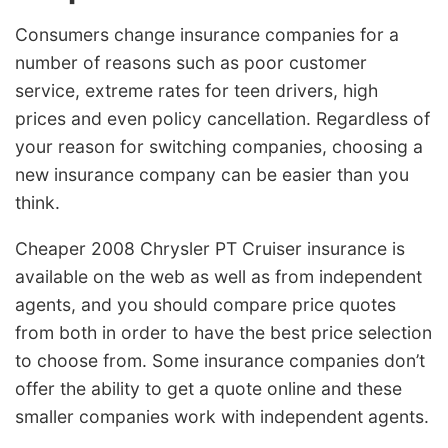
Consumers change insurance companies for a
number of reasons such as poor customer
service, extreme rates for teen drivers, high
prices and even policy cancellation. Regardless of
your reason for switching companies, choosing a
new insurance company can be easier than you
think.
Cheaper 2008 Chrysler PT Cruiser insurance is
available on the web as well as from independent
agents, and you should compare price quotes
from both in order to have the best price selection
to choose from. Some insurance companies don’t
offer the ability to get a quote online and these
smaller companies work with independent agents.