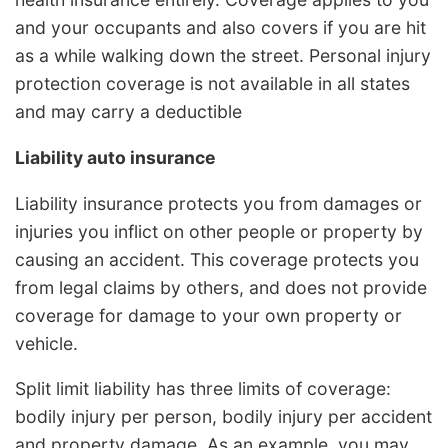
and your occupants and also covers if you are hit
as a while walking down the street. Personal injury
protection coverage is not available in all states
and may carry a deductible
Liability auto insurance
Liability insurance protects you from damages or
injuries you inflict on other people or property by
causing an accident. This coverage protects you
from legal claims by others, and does not provide
coverage for damage to your own property or
vehicle.
Split limit liability has three limits of coverage:
bodily injury per person, bodily injury per accident
and property damage. As an example, you may