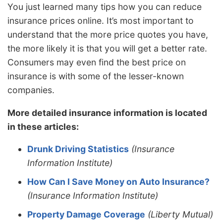
You just learned many tips how you can reduce
insurance prices online. It’s most important to
understand that the more price quotes you have,
the more likely it is that you will get a better rate.
Consumers may even find the best price on
insurance is with some of the lesser-known
companies.
More detailed insurance information is located
in these articles:
Drunk Driving Statistics
(Insurance
Information Institute)
How Can I Save Money on Auto Insurance?
(Insurance Information Institute)
Property Damage Coverage
(Liberty Mutual)