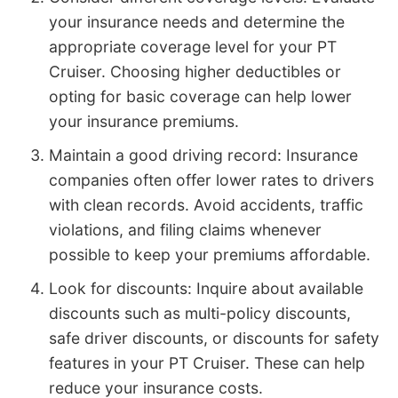
your insurance needs and determine the
appropriate coverage level for your PT
Cruiser. Choosing higher deductibles or
opting for basic coverage can help lower
your insurance premiums.
Maintain a good driving record: Insurance
companies often offer lower rates to drivers
with clean records. Avoid accidents, traffic
violations, and filing claims whenever
possible to keep your premiums affordable.
Look for discounts: Inquire about available
discounts such as multi-policy discounts,
safe driver discounts, or discounts for safety
features in your PT Cruiser. These can help
reduce your insurance costs.