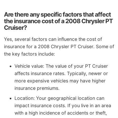
Are there any specific factors that affect
the insurance cost of a 2008 Chrysler PT
Cruiser?
Yes, several factors can influence the cost of
insurance for a 2008 Chrysler PT Cruiser. Some of
the key factors include:
Vehicle value: The value of your PT Cruiser
affects insurance rates. Typically, newer or
more expensive vehicles may have higher
insurance premiums.
Location: Your geographical location can
impact insurance costs. If you live in an area
with a high incidence of accidents or theft,