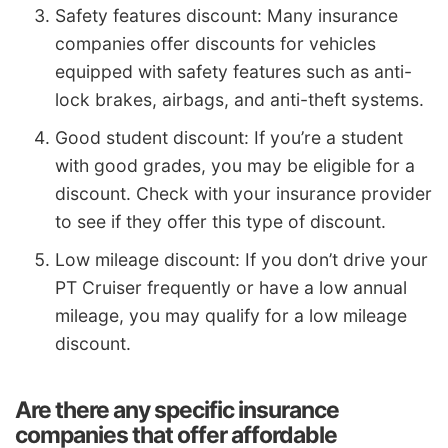
Safety features discount: Many insurance
companies offer discounts for vehicles
equipped with safety features such as anti-
lock brakes, airbags, and anti-theft systems.
Good student discount: If you’re a student
with good grades, you may be eligible for a
discount. Check with your insurance provider
to see if they offer this type of discount.
Low mileage discount: If you don’t drive your
PT Cruiser frequently or have a low annual
mileage, you may qualify for a low mileage
discount.
Are there any specific insurance
companies that offer affordable