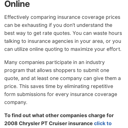
Online
Effectively comparing insurance coverage prices
can be exhausting if you don’t understand the
best way to get rate quotes. You can waste hours
talking to insurance agencies in your area, or you
can utilize online quoting to maximize your effort.
Many companies participate in an industry
program that allows shoppers to submit one
quote, and at least one company can give them a
price. This saves time by eliminating repetitive
form submissions for every insurance coverage
company.
To find out what other companies charge for
2008 Chrysler PT Cruiser insurance
click to