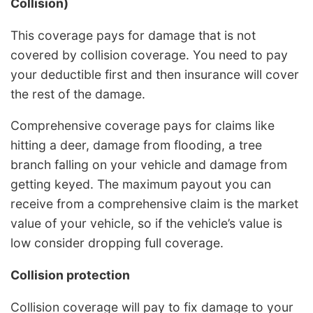
Collision)
This coverage pays for damage that is not
covered by collision coverage. You need to pay
your deductible first and then insurance will cover
the rest of the damage.
Comprehensive coverage pays for claims like
hitting a deer, damage from flooding, a tree
branch falling on your vehicle and damage from
getting keyed. The maximum payout you can
receive from a comprehensive claim is the market
value of your vehicle, so if the vehicle’s value is
low consider dropping full coverage.
Collision protection
Collision coverage will pay to fix damage to your