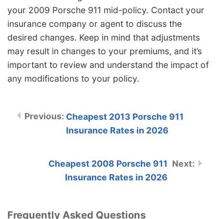
your 2009 Porsche 911 mid-policy. Contact your
insurance company or agent to discuss the
desired changes. Keep in mind that adjustments
may result in changes to your premiums, and it’s
important to review and understand the impact of
any modifications to your policy.
Cheapest 2013 Porsche 911
Insurance Rates in 2026
Cheapest 2008 Porsche 911
Insurance Rates in 2026
Frequently Asked Questions