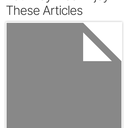
These Articles