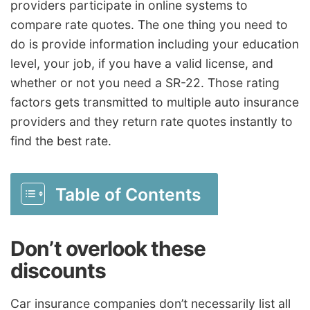
providers participate in online systems to
compare rate quotes. The one thing you need to
do is provide information including your education
level, your job, if you have a valid license, and
whether or not you need a SR-22. Those rating
factors gets transmitted to multiple auto insurance
providers and they return rate quotes instantly to
find the best rate.
Table of Contents
Don’t overlook these
discounts
Car insurance companies don’t necessarily list all