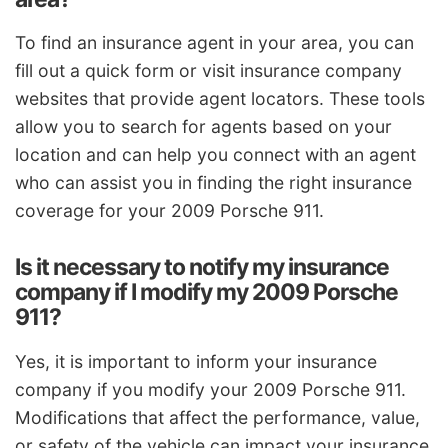
To find an insurance agent in your area, you can
fill out a quick form or visit insurance company
websites that provide agent locators. These tools
allow you to search for agents based on your
location and can help you connect with an agent
who can assist you in finding the right insurance
coverage for your 2009 Porsche 911.
Is it necessary to notify my insurance
company if I modify my 2009 Porsche
911?
Yes, it is important to inform your insurance
company if you modify your 2009 Porsche 911.
Modifications that affect the performance, value,
or safety of the vehicle can impact your insurance