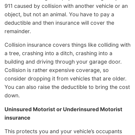
911 caused by collision with another vehicle or an
object, but not an animal. You have to pay a
deductible and then insurance will cover the
remainder.
Collision insurance covers things like colliding with
a tree, crashing into a ditch, crashing into a
building and driving through your garage door.
Collision is rather expensive coverage, so
consider dropping it from vehicles that are older.
You can also raise the deductible to bring the cost
down.
Uninsured Motorist or Underinsured Motorist
insurance
This protects you and your vehicle’s occupants