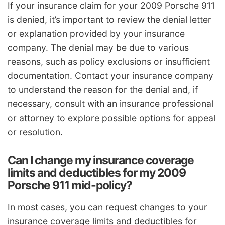
If your insurance claim for your 2009 Porsche 911
is denied, it’s important to review the denial letter
or explanation provided by your insurance
company. The denial may be due to various
reasons, such as policy exclusions or insufficient
documentation. Contact your insurance company
to understand the reason for the denial and, if
necessary, consult with an insurance professional
or attorney to explore possible options for appeal
or resolution.
Can I change my insurance coverage
limits and deductibles for my 2009
Porsche 911 mid-policy?
In most cases, you can request changes to your
insurance coverage limits and deductibles for