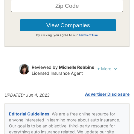
By clicking, you agree to our
Terms of Use
Reviewed by
Michelle Robbins
+
More
Licensed Insurance Agent
Written by
Jeffrey Johnson
Insurance Lawyer
Advertiser Disclosure
UPDATED: Jun 4, 2023
Editorial Guidelines
: We are a free online resource for
anyone interested in learning more about auto insurance.
Our goal is to be an objective, third-party resource for
everything auto insurance related. We update our site