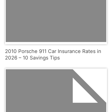
2010 Porsche 911 Car Insurance Rates in
2026 – 10 Savings Tips