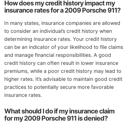
How does my credit history impact my
insurance rates for a 2009 Porsche 911?
In many states, insurance companies are allowed
to consider an individual’s credit history when
determining insurance rates. Your credit history
can be an indicator of your likelihood to file claims
and manage financial responsibilities. A good
credit history can often result in lower insurance
premiums, while a poor credit history may lead to
higher rates. It’s advisable to maintain good credit
practices to potentially secure more favorable
insurance rates.
What should I do if my insurance claim
for my 2009 Porsche 911 is denied?