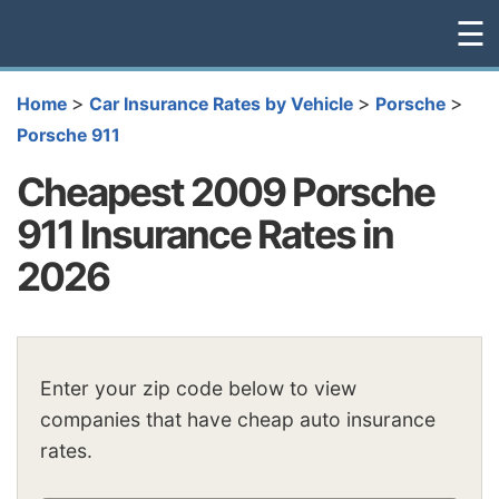
☰
>
>
>
Home
Car Insurance Rates by Vehicle
Porsche
Porsche 911
Cheapest 2009 Porsche
911 Insurance Rates in
2026
Enter your zip code below to view
companies that have cheap auto insurance
rates.