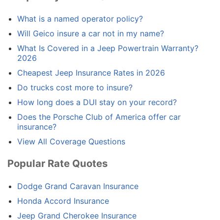
What is a named operator policy?
Will Geico insure a car not in my name?
What Is Covered in a Jeep Powertrain Warranty?
2026
Cheapest Jeep Insurance Rates in 2026
Do trucks cost more to insure?
How long does a DUI stay on your record?
Does the Porsche Club of America offer car
insurance?
View All Coverage Questions
Popular Rate Quotes
Dodge Grand Caravan Insurance
Honda Accord Insurance
Jeep Grand Cherokee Insurance