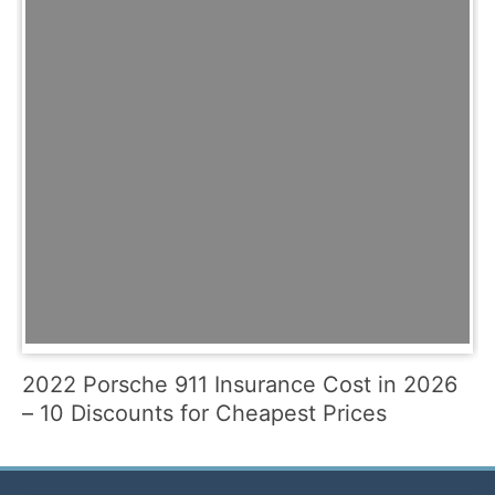
2022 Porsche 911 Insurance Cost in 2026
– 10 Discounts for Cheapest Prices