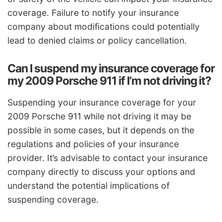
coverage. Failure to notify your insurance
company about modifications could potentially
lead to denied claims or policy cancellation.
Can I suspend my insurance coverage for
my 2009 Porsche 911 if I’m not driving it?
Suspending your insurance coverage for your
2009 Porsche 911 while not driving it may be
possible in some cases, but it depends on the
regulations and policies of your insurance
provider. It’s advisable to contact your insurance
company directly to discuss your options and
understand the potential implications of
suspending coverage.