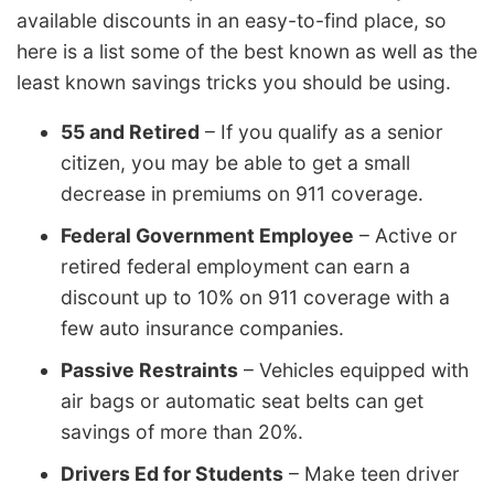
available discounts in an easy-to-find place, so
here is a list some of the best known as well as the
least known savings tricks you should be using.
55 and Retired
– If you qualify as a senior
citizen, you may be able to get a small
decrease in premiums on 911 coverage.
Federal Government Employee
– Active or
retired federal employment can earn a
discount up to 10% on 911 coverage with a
few auto insurance companies.
Passive Restraints
– Vehicles equipped with
air bags or automatic seat belts can get
savings of more than 20%.
Drivers Ed for Students
– Make teen driver