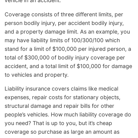
vehicle in an accident.
Coverage consists of three different limits, per
person bodily injury, per accident bodily injury,
and a property damage limit. As an example, you
may have liability limits of 100/300/100 which
stand for a limit of $100,000 per injured person, a
total of $300,000 of bodily injury coverage per
accident, and a total limit of $100,000 for damage
to vehicles and property.
Liability insurance covers claims like medical
expenses, repair costs for stationary objects,
structural damage and repair bills for other
people’s vehicles. How much liability coverage do
you need? That is up to you, but it’s cheap
coverage so purchase as large an amount as