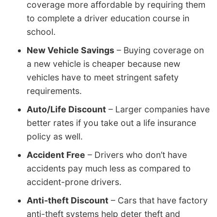
coverage more affordable by requiring them
to complete a driver education course in
school.
New Vehicle Savings
– Buying coverage on
a new vehicle is cheaper because new
vehicles have to meet stringent safety
requirements.
Auto/Life Discount
– Larger companies have
better rates if you take out a life insurance
policy as well.
Accident Free
– Drivers who don’t have
accidents pay much less as compared to
accident-prone drivers.
Anti-theft Discount
– Cars that have factory
anti-theft systems help deter theft and