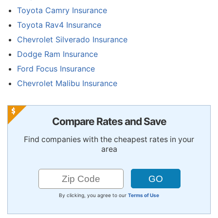
Toyota Camry Insurance
Toyota Rav4 Insurance
Chevrolet Silverado Insurance
Dodge Ram Insurance
Ford Focus Insurance
Chevrolet Malibu Insurance
Compare Rates and Save
Find companies with the cheapest rates in your
area
By clicking, you agree to our
Terms of Use