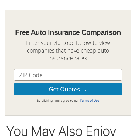
Free Auto Insurance Comparison
Enter your zip code below to view
companies that have cheap auto
insurance rates.
By clicking, you agree to our
Terms of Use
You May Also Enjoy