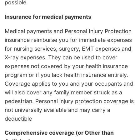
possible.
Insurance for medical payments
Medical payments and Personal Injury Protection
insurance reimburse you for immediate expenses
for nursing services, surgery, EMT expenses and
X-ray expenses. They can be used to cover
expenses not covered by your health insurance
program or if you lack health insurance entirely.
Coverage applies to you and your occupants and
will also cover any family member struck as a
pedestrian. Personal injury protection coverage is
not universally available and may carry a
deductible
Comprehensive coverage (or Other than