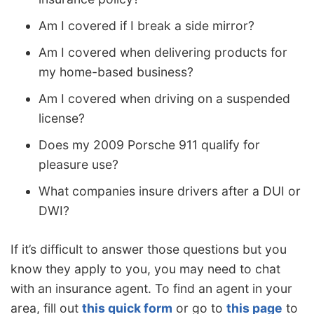
Am I covered if I break a side mirror?
Am I covered when delivering products for
my home-based business?
Am I covered when driving on a suspended
license?
Does my 2009 Porsche 911 qualify for
pleasure use?
What companies insure drivers after a DUI or
DWI?
If it’s difficult to answer those questions but you
know they apply to you, you may need to chat
with an insurance agent. To find an agent in your
area, fill out
this quick form
or go to
this page
to