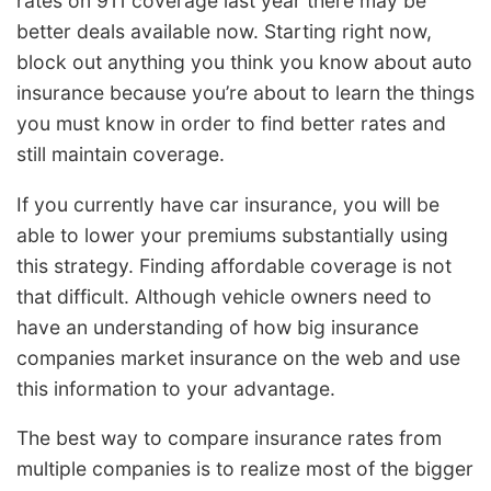
rates on 911 coverage last year there may be
better deals available now. Starting right now,
block out anything you think you know about auto
insurance because you’re about to learn the things
you must know in order to find better rates and
still maintain coverage.
If you currently have car insurance, you will be
able to lower your premiums substantially using
this strategy. Finding affordable coverage is not
that difficult. Although vehicle owners need to
have an understanding of how big insurance
companies market insurance on the web and use
this information to your advantage.
The best way to compare insurance rates from
multiple companies is to realize most of the bigger