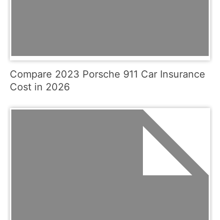
Compare 2023 Porsche 911 Car Insurance
Cost in 2026