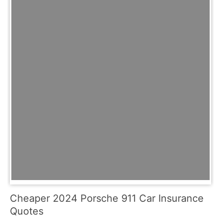
Cheaper 2024 Porsche 911 Car Insurance
Quotes