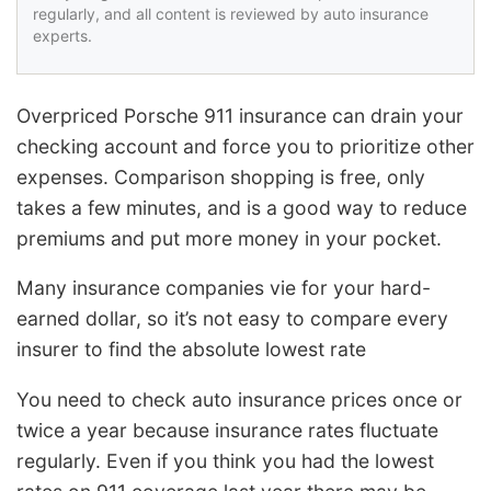
regularly, and all content is reviewed by auto insurance
experts.
Overpriced Porsche 911 insurance can drain your
checking account and force you to prioritize other
expenses. Comparison shopping is free, only
takes a few minutes, and is a good way to reduce
premiums and put more money in your pocket.
Many insurance companies vie for your hard-
earned dollar, so it’s not easy to compare every
insurer to find the absolute lowest rate
You need to check auto insurance prices once or
twice a year because insurance rates fluctuate
regularly. Even if you think you had the lowest