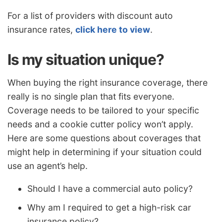
For a list of providers with discount auto
insurance rates,
click here to view
.
Is my situation unique?
When buying the right insurance coverage, there
really is no single plan that fits everyone.
Coverage needs to be tailored to your specific
needs and a cookie cutter policy won’t apply.
Here are some questions about coverages that
might help in determining if your situation could
use an agent’s help.
Should I have a commercial auto policy?
Why am I required to get a high-risk car
insurance policy?