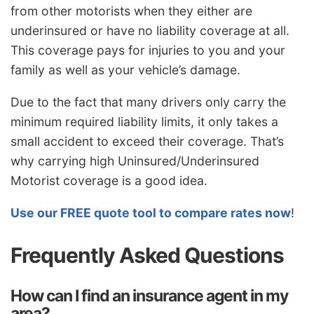
from other motorists when they either are
underinsured or have no liability coverage at all.
This coverage pays for injuries to you and your
family as well as your vehicle’s damage.
Due to the fact that many drivers only carry the
minimum required liability limits, it only takes a
small accident to exceed their coverage. That’s
why carrying high Uninsured/Underinsured
Motorist coverage is a good idea.
Use our FREE quote tool to compare rates now
!
Frequently Asked Questions
How can I find an insurance agent in my
area?