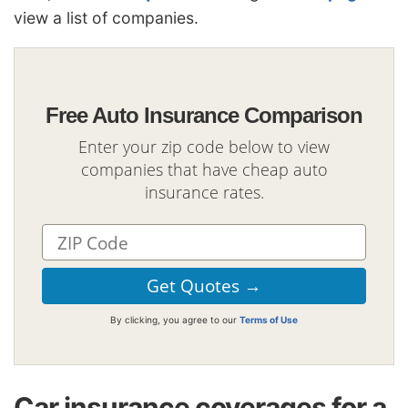
view a list of companies.
Free Auto Insurance Comparison
Enter your zip code below to view
companies that have cheap auto
insurance rates.
By clicking, you agree to our
Terms of Use
Car insurance coverages for a