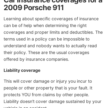
2009 Porsche 911
Learning about specific coverages of insurance
can be of help when determining the right
coverages and proper limits and deductibles. The
terms used in a policy can be impossible to
understand and nobody wants to actually read
their policy. These are the usual coverages
offered by insurance companies.
Liability coverage
This will cover damage or injury you incur to
people or other property that is your fault. It
protects YOU from claims by other people.
Liability doesn’t cover damage sustained by your