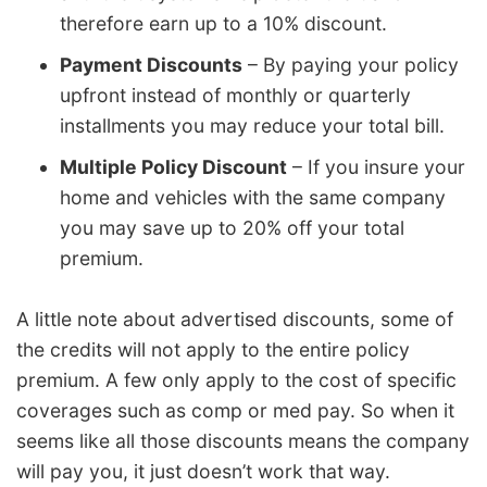
therefore earn up to a 10% discount.
Payment Discounts
– By paying your policy
upfront instead of monthly or quarterly
installments you may reduce your total bill.
Multiple Policy Discount
– If you insure your
home and vehicles with the same company
you may save up to 20% off your total
premium.
A little note about advertised discounts, some of
the credits will not apply to the entire policy
premium. A few only apply to the cost of specific
coverages such as comp or med pay. So when it
seems like all those discounts means the company
will pay you, it just doesn’t work that way.