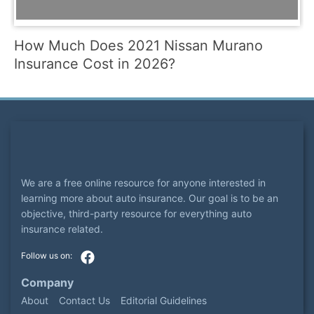
How Much Does 2021 Nissan Murano
Insurance Cost in 2026?
We are a free online resource for anyone interested in
learning more about auto insurance. Our goal is to be an
objective, third-party resource for everything auto
insurance related.
Company
About
Contact Us
Editorial Guidelines