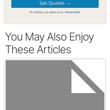
By clicking, you agree to our
Terms of Use
You May Also Enjoy
These Articles