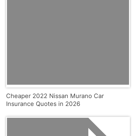
Cheaper 2022 Nissan Murano Car
Insurance Quotes in 2026