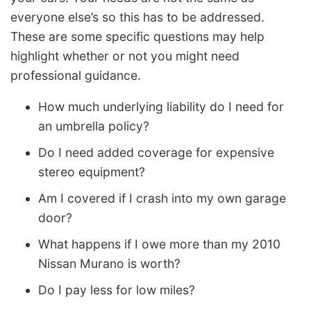
everyone else’s so this has to be addressed.
These are some specific questions may help
highlight whether or not you might need
professional guidance.
How much underlying liability do I need for
an umbrella policy?
Do I need added coverage for expensive
stereo equipment?
Am I covered if I crash into my own garage
door?
What happens if I owe more than my 2010
Nissan Murano is worth?
Do I pay less for low miles?