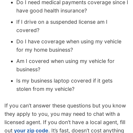
Do I need medical payments coverage since I
have good health insurance?
If I drive on a suspended license am I
covered?
Do I have coverage when using my vehicle
for my home business?
Am I covered when using my vehicle for
business?
Is my business laptop covered if it gets
stolen from my vehicle?
If you can’t answer these questions but you know
they apply to you, you may need to chat with a
licensed agent. If you don’t have a local agent, fill
out
your zip code
. It’s fast, doesn’t cost anything