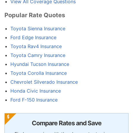
View All Coverage Questions
Popular Rate Quotes
Toyota Sienna Insurance
Ford Edge Insurance
Toyota Rav4 Insurance
Toyota Camry Insurance
Hyundai Tucson Insurance
Toyota Corolla Insurance
Chevrolet Silverado Insurance
Honda Civic Insurance
Ford F-150 Insurance
Compare Rates and Save