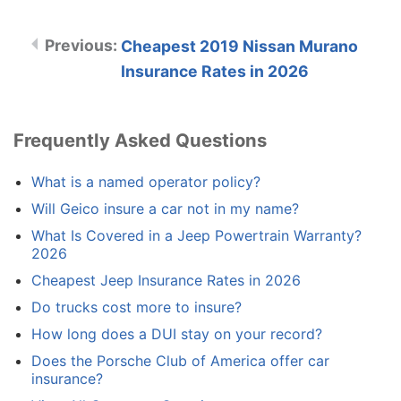
Cheapest 2019 Nissan Murano
Insurance Rates in 2026
Frequently Asked Questions
What is a named operator policy?
Will Geico insure a car not in my name?
What Is Covered in a Jeep Powertrain Warranty?
2026
Cheapest Jeep Insurance Rates in 2026
Do trucks cost more to insure?
How long does a DUI stay on your record?
Does the Porsche Club of America offer car
insurance?