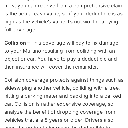
most you can receive from a comprehensive claim
is the actual cash value, so if your deductible is as
high as the vehicle’s value it’s not worth carrying
full coverage.
Collision
– This coverage will pay to fix damage
to your Murano resulting from colliding with an
object or car. You have to pay a deductible and
then insurance will cover the remainder.
Collision coverage protects against things such as
sideswiping another vehicle, colliding with a tree,
hitting a parking meter and backing into a parked
car. Collision is rather expensive coverage, so
analyze the benefit of dropping coverage from
vehicles that are 8 years or older. Drivers also
have the option to increase the deductible to