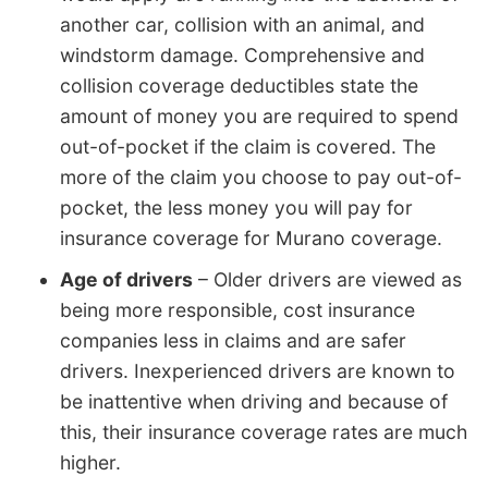
another car, collision with an animal, and
windstorm damage. Comprehensive and
collision coverage deductibles state the
amount of money you are required to spend
out-of-pocket if the claim is covered. The
more of the claim you choose to pay out-of-
pocket, the less money you will pay for
insurance coverage for Murano coverage.
Age of drivers
– Older drivers are viewed as
being more responsible, cost insurance
companies less in claims and are safer
drivers. Inexperienced drivers are known to
be inattentive when driving and because of
this, their insurance coverage rates are much
higher.