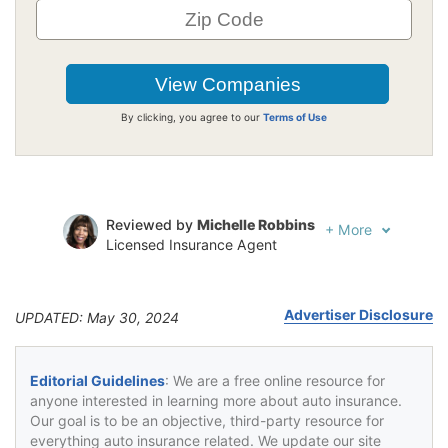
By clicking, you agree to our
Terms of Use
Reviewed by
Michelle Robbins
+
More
Licensed Insurance Agent
Written by
Jeffrey Johnson
Insurance Lawyer
Advertiser Disclosure
UPDATED: May 30, 2024
Editorial Guidelines
: We are a free online resource for
anyone interested in learning more about auto insurance.
Our goal is to be an objective, third-party resource for
everything auto insurance related. We update our site