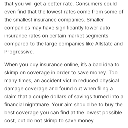
that you will get a better rate. Consumers could
even find that the lowest rates come from some of
the smallest insurance companies. Smaller
companies may have significantly lower auto
insurance rates on certain market segments
compared to the large companies like Allstate and
Progressive.
When you buy insurance online, it’s a bad idea to
skimp on coverage in order to save money. Too
many times, an accident victim reduced physical
damage coverage and found out when filing a
claim that a couple dollars of savings turned into a
financial nightmare. Your aim should be to buy the
best coverage you can find at the lowest possible
cost, but do not skimp to save money.