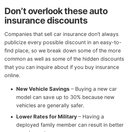
Don’t overlook these auto
insurance discounts
Companies that sell car insurance don’t always
publicize every possible discount in an easy-to-
find place, so we break down some of the more
common as well as some of the hidden discounts
that you can inquire about if you buy insurance
online.
New Vehicle Savings
– Buying a new car
model can save up to 30% because new
vehicles are generally safer.
Lower Rates for Military
– Having a
deployed family member can result in better