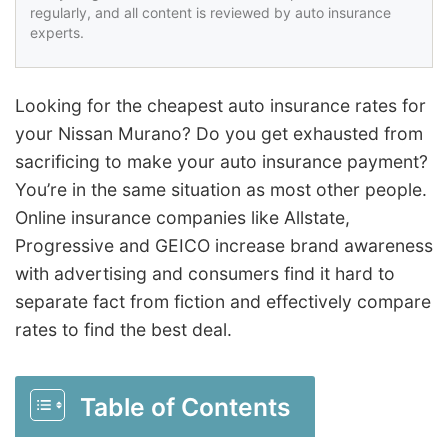
regularly, and all content is reviewed by auto insurance
experts.
Looking for the cheapest auto insurance rates for
your Nissan Murano? Do you get exhausted from
sacrificing to make your auto insurance payment?
You’re in the same situation as most other people.
Online insurance companies like Allstate,
Progressive and GEICO increase brand awareness
with advertising and consumers find it hard to
separate fact from fiction and effectively compare
rates to find the best deal.
Table of Contents