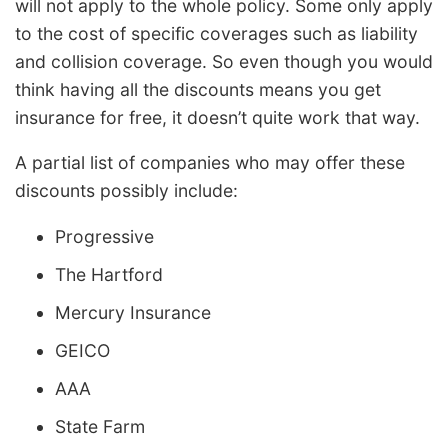
will not apply to the whole policy. Some only apply
to the cost of specific coverages such as liability
and collision coverage. So even though you would
think having all the discounts means you get
insurance for free, it doesn’t quite work that way.
A partial list of companies who may offer these
discounts possibly include:
Progressive
The Hartford
Mercury Insurance
GEICO
AAA
State Farm