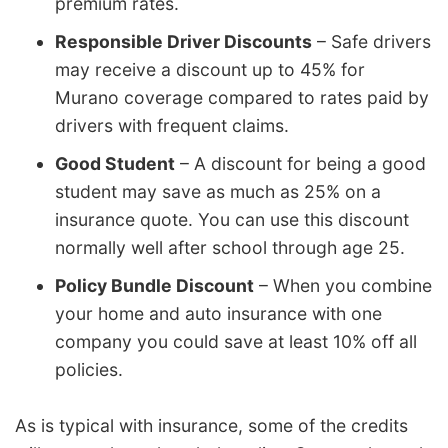
premium rates.
Responsible Driver Discounts
– Safe drivers
may receive a discount up to 45% for
Murano coverage compared to rates paid by
drivers with frequent claims.
Good Student
– A discount for being a good
student may save as much as 25% on a
insurance quote. You can use this discount
normally well after school through age 25.
Policy Bundle Discount
– When you combine
your home and auto insurance with one
company you could save at least 10% off all
policies.
As is typical with insurance, some of the credits