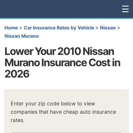
☰
>
>
>
Home
Car Insurance Rates by Vehicle
Nissan
Nissan Murano
Lower Your 2010 Nissan
Murano Insurance Cost in
2026
Enter your zip code below to view
companies that have cheap auto insurance
rates.