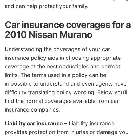
and can help protect your family.
Car insurance coverages for a
2010 Nissan Murano
Understanding the coverages of your car
insurance policy aids in choosing appropriate
coverage at the best deductibles and correct
limits. The terms used in a policy can be
impossible to understand and even agents have
difficulty translating policy wording. Below you’ll
find the normal coverages available from car
insurance companies.
Liability car insurance
– Liability insurance
provides protection from injuries or damage you