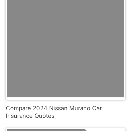
Compare 2024 Nissan Murano Car
Insurance Quotes