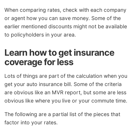
When comparing rates, check with each company
or agent how you can save money. Some of the
earlier mentioned discounts might not be available
to policyholders in your area.
Learn how to get insurance
coverage for less
Lots of things are part of the calculation when you
get your auto insurance bill. Some of the criteria
are obvious like an MVR report, but some are less
obvious like where you live or your commute time.
The following are a partial list of the pieces that
factor into your rates.