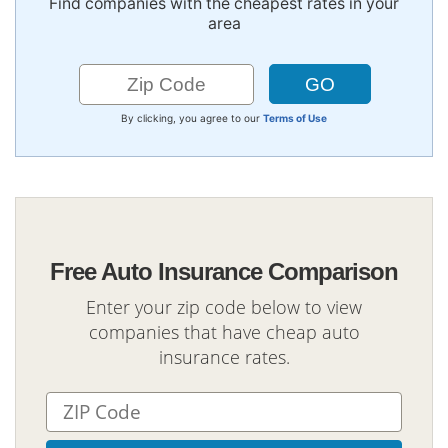
Find companies with the cheapest rates in your
area
By clicking, you agree to our
Terms of Use
Free Auto Insurance Comparison
Enter your zip code below to view
companies that have cheap auto
insurance rates.