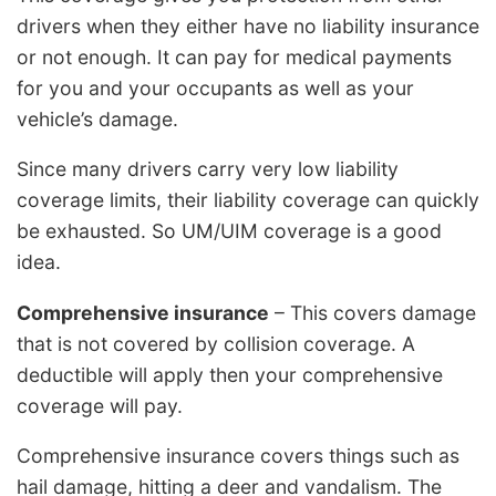
drivers when they either have no liability insurance
or not enough. It can pay for medical payments
for you and your occupants as well as your
vehicle’s damage.
Since many drivers carry very low liability
coverage limits, their liability coverage can quickly
be exhausted. So UM/UIM coverage is a good
idea.
Comprehensive insurance
– This covers damage
that is not covered by collision coverage. A
deductible will apply then your comprehensive
coverage will pay.
Comprehensive insurance covers things such as
hail damage, hitting a deer and vandalism. The