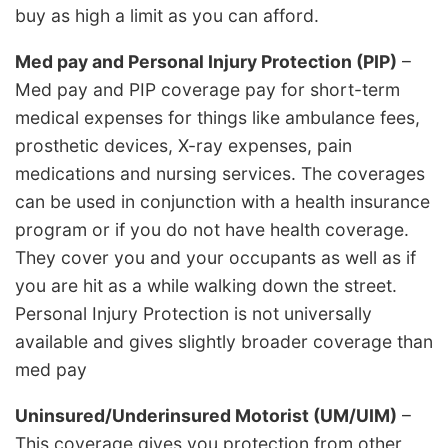
buy as high a limit as you can afford.
Med pay and Personal Injury Protection (PIP)
–
Med pay and PIP coverage pay for short-term
medical expenses for things like ambulance fees,
prosthetic devices, X-ray expenses, pain
medications and nursing services. The coverages
can be used in conjunction with a health insurance
program or if you do not have health coverage.
They cover you and your occupants as well as if
you are hit as a while walking down the street.
Personal Injury Protection is not universally
available and gives slightly broader coverage than
med pay
Uninsured/Underinsured Motorist (UM/UIM)
–
This coverage gives you protection from other