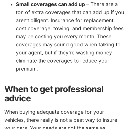
Small coverages can add up
– There are a
ton of extra coverages that can add up if you
aren’t diligent. Insurance for replacement
cost coverage, towing, and membership fees
may be costing you every month. These
coverages may sound good when talking to
your agent, but if they’re wasting money
eliminate the coverages to reduce your
premium.
When to get professional
advice
When buying adequate coverage for your
vehicles, there really is not a best way to insure
your cars. Your needs are not the same as