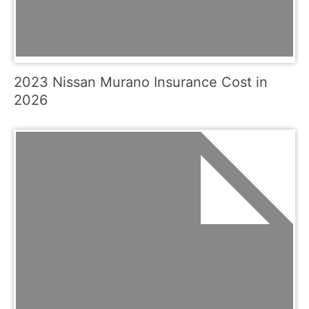
2023 Nissan Murano Insurance Cost in
2026