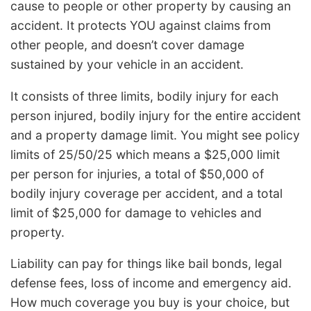
cause to people or other property by causing an
accident. It protects YOU against claims from
other people, and doesn’t cover damage
sustained by your vehicle in an accident.
It consists of three limits, bodily injury for each
person injured, bodily injury for the entire accident
and a property damage limit. You might see policy
limits of 25/50/25 which means a $25,000 limit
per person for injuries, a total of $50,000 of
bodily injury coverage per accident, and a total
limit of $25,000 for damage to vehicles and
property.
Liability can pay for things like bail bonds, legal
defense fees, loss of income and emergency aid.
How much coverage you buy is your choice, but