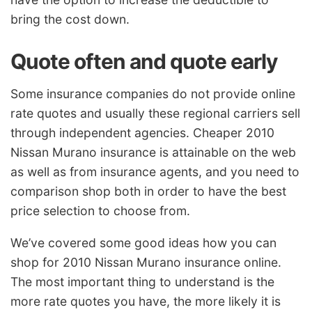
bring the cost down.
Quote often and quote early
Some insurance companies do not provide online
rate quotes and usually these regional carriers sell
through independent agencies. Cheaper 2010
Nissan Murano insurance is attainable on the web
as well as from insurance agents, and you need to
comparison shop both in order to have the best
price selection to choose from.
We’ve covered some good ideas how you can
shop for 2010 Nissan Murano insurance online.
The most important thing to understand is the
more rate quotes you have, the more likely it is