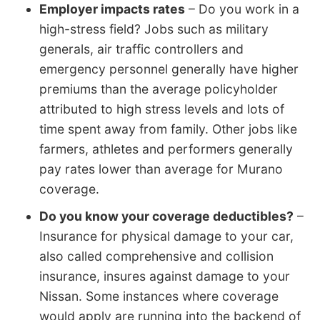
Employer impacts rates
– Do you work in a
high-stress field? Jobs such as military
generals, air traffic controllers and
emergency personnel generally have higher
premiums than the average policyholder
attributed to high stress levels and lots of
time spent away from family. Other jobs like
farmers, athletes and performers generally
pay rates lower than average for Murano
coverage.
Do you know your coverage deductibles?
–
Insurance for physical damage to your car,
also called comprehensive and collision
insurance, insures against damage to your
Nissan. Some instances where coverage
would apply are running into the backend of