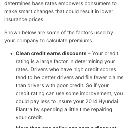
determines base rates empowers consumers to
make smart changes that could result in lower
insurance prices.
Shown below are some of the factors used by
your company to calculate premiums.
Clean credit earns discounts
– Your credit
rating is a large factor in determining your
rates. Drivers who have high credit scores
tend to be better drivers and file fewer claims
than drivers with poor credit. So if your
credit rating can use some improvement, you
could pay less to insure your 2014 Hyundai
Elantra by spending a little time repairing
your credit.