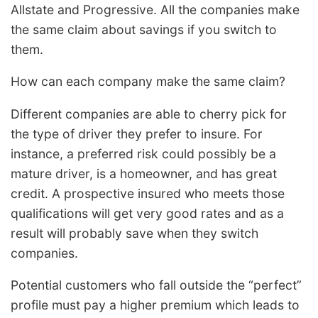
Allstate and Progressive. All the companies make
the same claim about savings if you switch to
them.
How can each company make the same claim?
Different companies are able to cherry pick for
the type of driver they prefer to insure. For
instance, a preferred risk could possibly be a
mature driver, is a homeowner, and has great
credit. A prospective insured who meets those
qualifications will get very good rates and as a
result will probably save when they switch
companies.
Potential customers who fall outside the “perfect”
profile must pay a higher premium which leads to