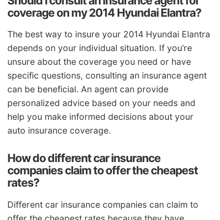
Should I consult an insurance agent for
coverage on my 2014 Hyundai Elantra?
The best way to insure your 2014 Hyundai Elantra
depends on your individual situation. If you’re
unsure about the coverage you need or have
specific questions, consulting an insurance agent
can be beneficial. An agent can provide
personalized advice based on your needs and
help you make informed decisions about your
auto insurance coverage.
How do different car insurance
companies claim to offer the cheapest
rates?
Different car insurance companies can claim to
offer the cheapest rates because they have