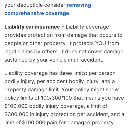
your deductible consider
removing
comprehensive coverage
.
Liability car insurance
– Liability coverage
provides protection from damage that occurs to
people or other property. It protects YOU from
legal claims by others. It does not cover damage
sustained by your vehicle in an accident.
Liability coverage has three limits: per person
bodily injury, per accident bodily injury, and a
property damage limit. Your policy might show
policy limits of 100/300/100 that means you have
$100,000 bodily injury coverage, a limit of
$300,000 in injury protection per accident, and a
limit of $100,000 paid for damaged property.