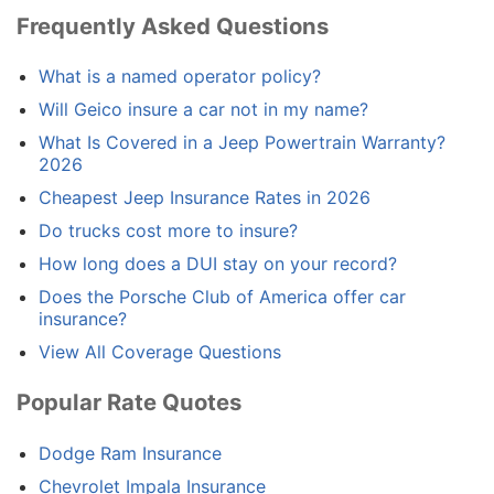
Frequently Asked Questions
What is a named operator policy?
Will Geico insure a car not in my name?
What Is Covered in a Jeep Powertrain Warranty?
2026
Cheapest Jeep Insurance Rates in 2026
Do trucks cost more to insure?
How long does a DUI stay on your record?
Does the Porsche Club of America offer car
insurance?
View All Coverage Questions
Popular Rate Quotes
Dodge Ram Insurance
Chevrolet Impala Insurance