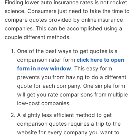
Finding lower auto insurance rates is not rocket
science. Consumers just need to take the time to
compare quotes provided by online insurance
companies. This can be accomplished using a
couple different methods.
One of the best ways to get quotes is a
comparison rater form
click here to open
form in new window
. This easy form
prevents you from having to do a different
quote for each company. One simple form
will get you rate comparisons from multiple
low-cost companies.
A slightly less efficient method to get
comparison quotes requires a trip to the
website for every company you want to