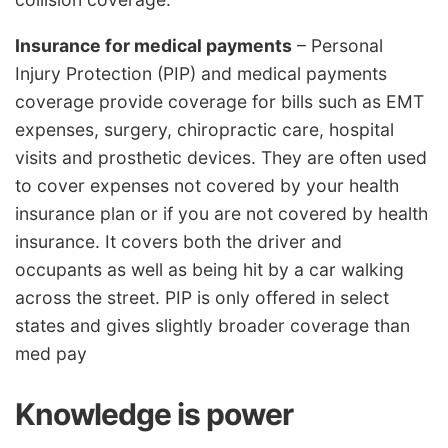
Insurance for medical payments
– Personal
Injury Protection (PIP) and medical payments
coverage provide coverage for bills such as EMT
expenses, surgery, chiropractic care, hospital
visits and prosthetic devices. They are often used
to cover expenses not covered by your health
insurance plan or if you are not covered by health
insurance. It covers both the driver and
occupants as well as being hit by a car walking
across the street. PIP is only offered in select
states and gives slightly broader coverage than
med pay
Knowledge is power