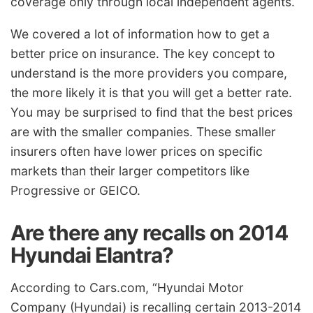
coverage only through local independent agents.
We covered a lot of information how to get a
better price on insurance. The key concept to
understand is the more providers you compare,
the more likely it is that you will get a better rate.
You may be surprised to find that the best prices
are with the smaller companies. These smaller
insurers often have lower prices on specific
markets than their larger competitors like
Progressive or GEICO.
Are there any recalls on 2014
Hyundai Elantra?
According to Cars.com, “Hyundai Motor
Company (Hyundai) is recalling certain 2013-2014