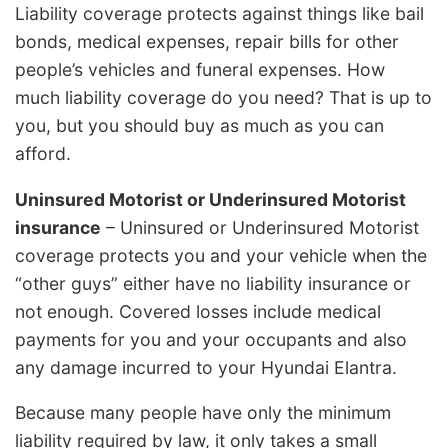
Liability coverage protects against things like bail
bonds, medical expenses, repair bills for other
people’s vehicles and funeral expenses. How
much liability coverage do you need? That is up to
you, but you should buy as much as you can
afford.
Uninsured Motorist or Underinsured Motorist
insurance
– Uninsured or Underinsured Motorist
coverage protects you and your vehicle when the
“other guys” either have no liability insurance or
not enough. Covered losses include medical
payments for you and your occupants and also
any damage incurred to your Hyundai Elantra.
Because many people have only the minimum
liability required by law, it only takes a small