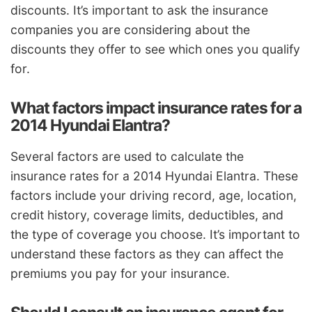
discounts. It’s important to ask the insurance
companies you are considering about the
discounts they offer to see which ones you qualify
for.
What factors impact insurance rates for a
2014 Hyundai Elantra?
Several factors are used to calculate the
insurance rates for a 2014 Hyundai Elantra. These
factors include your driving record, age, location,
credit history, coverage limits, deductibles, and
the type of coverage you choose. It’s important to
understand these factors as they can affect the
premiums you pay for your insurance.