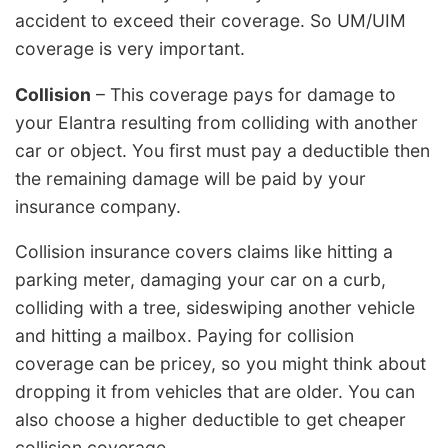
accident to exceed their coverage. So UM/UIM
coverage is very important.
Collision
– This coverage pays for damage to
your Elantra resulting from colliding with another
car or object. You first must pay a deductible then
the remaining damage will be paid by your
insurance company.
Collision insurance covers claims like hitting a
parking meter, damaging your car on a curb,
colliding with a tree, sideswiping another vehicle
and hitting a mailbox. Paying for collision
coverage can be pricey, so you might think about
dropping it from vehicles that are older. You can
also choose a higher deductible to get cheaper
collision coverage.