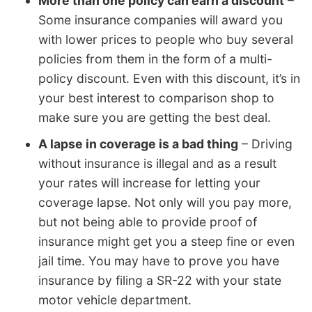
More than one policy can earn a discount
–
Some insurance companies will award you
with lower prices to people who buy several
policies from them in the form of a multi-
policy discount. Even with this discount, it’s in
your best interest to comparison shop to
make sure you are getting the best deal.
A lapse in coverage is a bad thing
– Driving
without insurance is illegal and as a result
your rates will increase for letting your
coverage lapse. Not only will you pay more,
but not being able to provide proof of
insurance might get you a steep fine or even
jail time. You may have to prove you have
insurance by filing a SR-22 with your state
motor vehicle department.