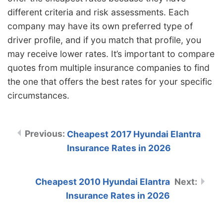
different criteria and risk assessments. Each
company may have its own preferred type of
driver profile, and if you match that profile, you
may receive lower rates. It’s important to compare
quotes from multiple insurance companies to find
the one that offers the best rates for your specific
circumstances.
Cheapest 2017 Hyundai Elantra
Insurance Rates in 2026
Cheapest 2010 Hyundai Elantra
Insurance Rates in 2026