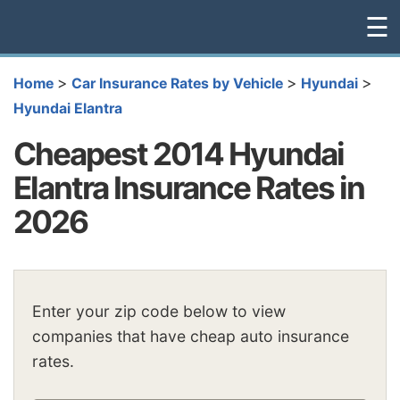
☰
>
>
>
Home
Car Insurance Rates by Vehicle
Hyundai
Hyundai Elantra
Cheapest 2014 Hyundai
Elantra Insurance Rates in
2026
Enter your zip code below to view
companies that have cheap auto insurance
rates.