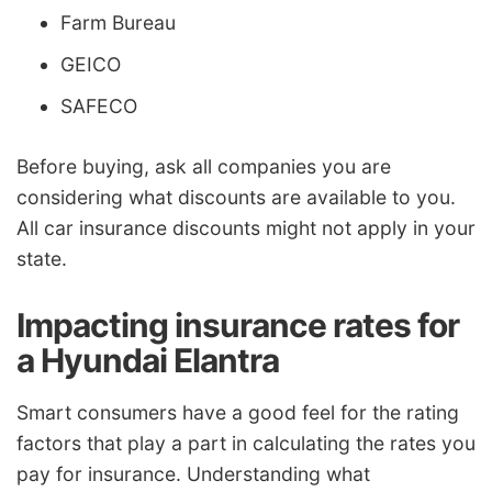
Farm Bureau
GEICO
SAFECO
Before buying, ask all companies you are
considering what discounts are available to you.
All car insurance discounts might not apply in your
state.
Impacting insurance rates for
a Hyundai Elantra
Smart consumers have a good feel for the rating
factors that play a part in calculating the rates you
pay for insurance. Understanding what