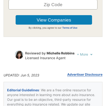
By clicking, you agree to our
Terms of Use
Reviewed by
Michelle Robbins
+
More
Licensed Insurance Agent
Written by
Jeffrey Johnson
Insurance Lawyer
Advertiser Disclosure
UPDATED: Jun 5, 2023
Editorial Guidelines
: We are a free online resource for
anyone interested in learning more about auto insurance.
Our goal is to be an objective, third-party resource for
everything auto insurance related. We update our site