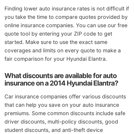
Finding lower auto insurance rates is not difficult if
you take the time to compare quotes provided by
online insurance companies. You can use our free
quote tool by entering your ZIP code to get
started. Make sure to use the exact same
coverages and limits on every quote to make a
fair comparison for your Hyundai Elantra.
What discounts are available for auto
insurance on a 2014 Hyundai Elantra?
Car insurance companies offer various discounts
that can help you save on your auto insurance
premiums. Some common discounts include safe
driver discounts, multi-policy discounts, good
student discounts, and anti-theft device