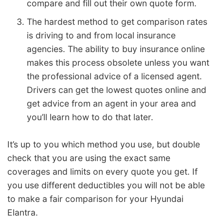
compare and fill out their own quote form.
The hardest method to get comparison rates
is driving to and from local insurance
agencies. The ability to buy insurance online
makes this process obsolete unless you want
the professional advice of a licensed agent.
Drivers can get the lowest quotes online and
get advice from an agent in your area and
you’ll learn how to do that later.
It’s up to you which method you use, but double
check that you are using the exact same
coverages and limits on every quote you get. If
you use different deductibles you will not be able
to make a fair comparison for your Hyundai
Elantra.