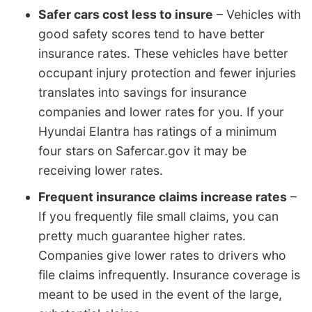
Safer cars cost less to insure
– Vehicles with
good safety scores tend to have better
insurance rates. These vehicles have better
occupant injury protection and fewer injuries
translates into savings for insurance
companies and lower rates for you. If your
Hyundai Elantra has ratings of a minimum
four stars on Safercar.gov it may be
receiving lower rates.
Frequent insurance claims increase rates
–
If you frequently file small claims, you can
pretty much guarantee higher rates.
Companies give lower rates to drivers who
file claims infrequently. Insurance coverage is
meant to be used in the event of the large,