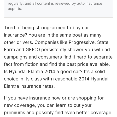
regularly, and all content is reviewed by auto insurance
experts.
Tired of being strong-armed to buy car
insurance? You are in the same boat as many
other drivers. Companies like Progressive, State
Farm and GEICO persistently shower you with ad
campaigns and consumers find it hard to separate
fact from fiction and find the best price available.
Is Hyundai Elantra 2014 a good car? It’s a solid
choice in its class with reasonable 2014 Hyundai
Elantra insurance rates.
If you have insurance now or are shopping for
new coverage, you can learn to cut your
premiums and possibly find even better coverage.