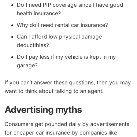
Do I need PIP coverage since I have good
health insurance?
Why do I need rental car insurance?
Can I afford low physical damage
deductibles?
Do I pay less if my vehicle is kept in my
garage?
If you can’t answer these questions, then you may
want to think about talking to an agent.
Advertising myths
Consumers get pounded daily by advertisements
for cheaper car insurance by companies like