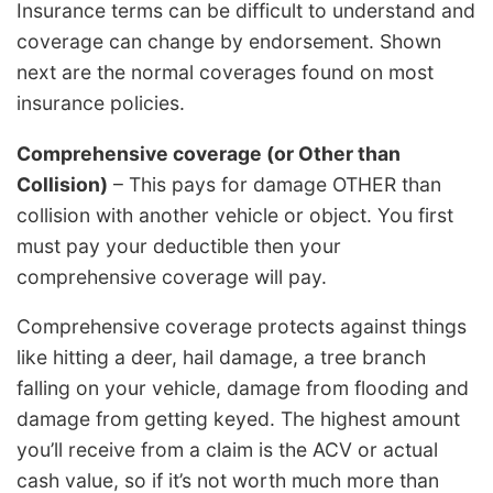
Insurance terms can be difficult to understand and
coverage can change by endorsement. Shown
next are the normal coverages found on most
insurance policies.
Comprehensive coverage (or Other than
Collision)
– This pays for damage OTHER than
collision with another vehicle or object. You first
must pay your deductible then your
comprehensive coverage will pay.
Comprehensive coverage protects against things
like hitting a deer, hail damage, a tree branch
falling on your vehicle, damage from flooding and
damage from getting keyed. The highest amount
you’ll receive from a claim is the ACV or actual
cash value, so if it’s not worth much more than