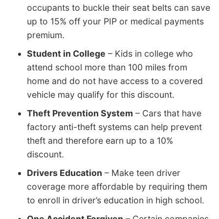
occupants to buckle their seat belts can save
up to 15% off your PIP or medical payments
premium.
Student in College
– Kids in college who
attend school more than 100 miles from
home and do not have access to a covered
vehicle may qualify for this discount.
Theft Prevention System
– Cars that have
factory anti-theft systems can help prevent
theft and therefore earn up to a 10%
discount.
Drivers Education
– Make teen driver
coverage more affordable by requiring them
to enroll in driver’s education in high school.
One Accident Forgiven
– Certain companies