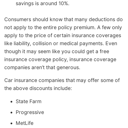
savings is around 10%.
Consumers should know that many deductions do
not apply to the entire policy premium. A few only
apply to the price of certain insurance coverages
like liability, collision or medical payments. Even
though it may seem like you could get a free
insurance coverage policy, insurance coverage
companies aren’t that generous.
Car insurance companies that may offer some of
the above discounts include:
State Farm
Progressive
MetLife