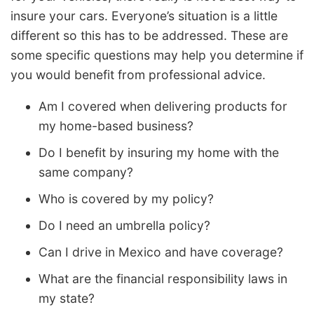
insure your cars. Everyone’s situation is a little
different so this has to be addressed. These are
some specific questions may help you determine if
you would benefit from professional advice.
Am I covered when delivering products for
my home-based business?
Do I benefit by insuring my home with the
same company?
Who is covered by my policy?
Do I need an umbrella policy?
Can I drive in Mexico and have coverage?
What are the financial responsibility laws in
my state?