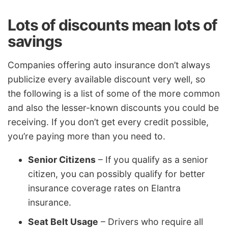
Lots of discounts mean lots of
savings
Companies offering auto insurance don’t always
publicize every available discount very well, so
the following is a list of some of the more common
and also the lesser-known discounts you could be
receiving. If you don’t get every credit possible,
you’re paying more than you need to.
Senior Citizens
– If you qualify as a senior
citizen, you can possibly qualify for better
insurance coverage rates on Elantra
insurance.
Seat Belt Usage
– Drivers who require all