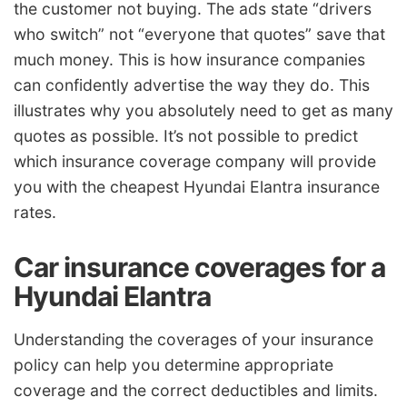
the customer not buying. The ads state “drivers
who switch” not “everyone that quotes” save that
much money. This is how insurance companies
can confidently advertise the way they do. This
illustrates why you absolutely need to get as many
quotes as possible. It’s not possible to predict
which insurance coverage company will provide
you with the cheapest Hyundai Elantra insurance
rates.
Car insurance coverages for a
Hyundai Elantra
Understanding the coverages of your insurance
policy can help you determine appropriate
coverage and the correct deductibles and limits.