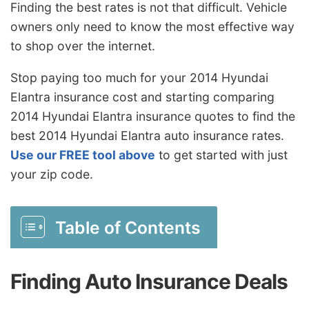
Finding the best rates is not that difficult. Vehicle
owners only need to know the most effective way
to shop over the internet.
Stop paying too much for your 2014 Hyundai
Elantra insurance cost and starting comparing
2014 Hyundai Elantra insurance quotes to find the
best 2014 Hyundai Elantra auto insurance rates.
Use our FREE tool above
to get started with just
your zip code.
Table of Contents
Finding Auto Insurance Deals