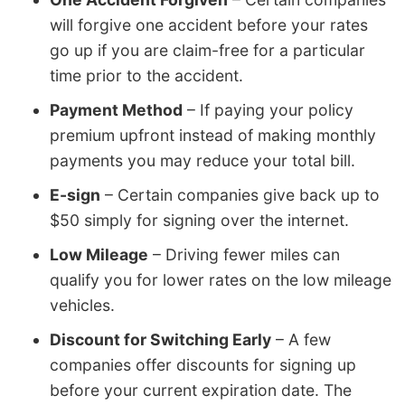
will forgive one accident before your rates
go up if you are claim-free for a particular
time prior to the accident.
Payment Method
– If paying your policy
premium upfront instead of making monthly
payments you may reduce your total bill.
E-sign
– Certain companies give back up to
$50 simply for signing over the internet.
Low Mileage
– Driving fewer miles can
qualify you for lower rates on the low mileage
vehicles.
Discount for Switching Early
– A few
companies offer discounts for signing up
before your current expiration date. The