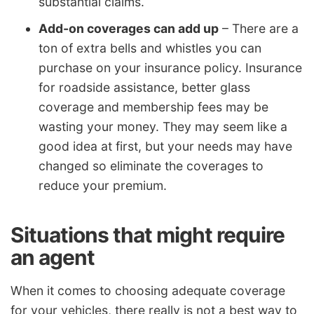
substantial claims.
Add-on coverages can add up
– There are a
ton of extra bells and whistles you can
purchase on your insurance policy. Insurance
for roadside assistance, better glass
coverage and membership fees may be
wasting your money. They may seem like a
good idea at first, but your needs may have
changed so eliminate the coverages to
reduce your premium.
Situations that might require
an agent
When it comes to choosing adequate coverage
for your vehicles, there really is not a best way to