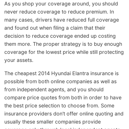
As you shop your coverage around, you should
never reduce coverage to reduce premium. In
many cases, drivers have reduced full coverage
and found out when filing a claim that their
decision to reduce coverage ended up costing
them more. The proper strategy is to buy enough
coverage for the lowest price while still protecting
your assets.
The cheapest 2014 Hyundai Elantra insurance is
possible from both online companies as well as
from independent agents, and you should
compare price quotes from both in order to have
the best price selection to choose from. Some
insurance providers don’t offer online quoting and
usually these smaller companies provide