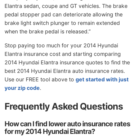
Elantra sedan, coupe and GT vehicles. The brake
pedal stopper pad can deteriorate allowing the
brake light switch plunger to remain extended
when the brake pedal is released.”
Stop paying too much for your 2014 Hyundai
Elantra insurance cost and starting comparing
2014 Hyundai Elantra insurance quotes to find the
best 2014 Hyundai Elantra auto insurance rates.
Use our FREE tool above to
get started with just
your zip code
.
Frequently Asked Questions
How can I find lower auto insurance rates
for my 2014 Hyundai Elantra?