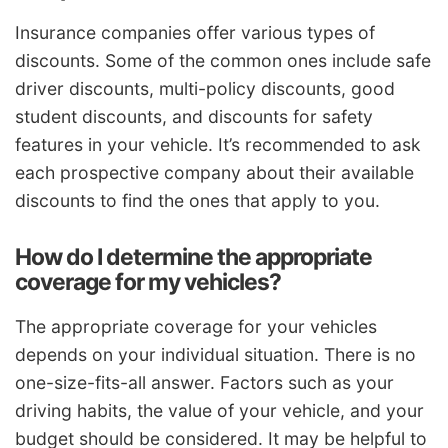
Insurance companies offer various types of
discounts. Some of the common ones include safe
driver discounts, multi-policy discounts, good
student discounts, and discounts for safety
features in your vehicle. It’s recommended to ask
each prospective company about their available
discounts to find the ones that apply to you.
How do I determine the appropriate
coverage for my vehicles?
The appropriate coverage for your vehicles
depends on your individual situation. There is no
one-size-fits-all answer. Factors such as your
driving habits, the value of your vehicle, and your
budget should be considered. It may be helpful to