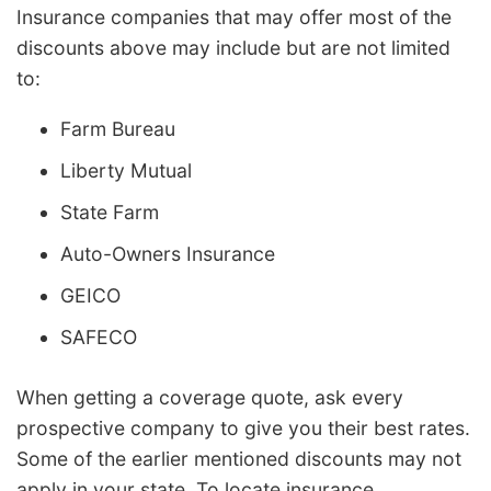
Insurance companies that may offer most of the
discounts above may include but are not limited
to:
Farm Bureau
Liberty Mutual
State Farm
Auto-Owners Insurance
GEICO
SAFECO
When getting a coverage quote, ask every
prospective company to give you their best rates.
Some of the earlier mentioned discounts may not
apply in your state. To locate insurance