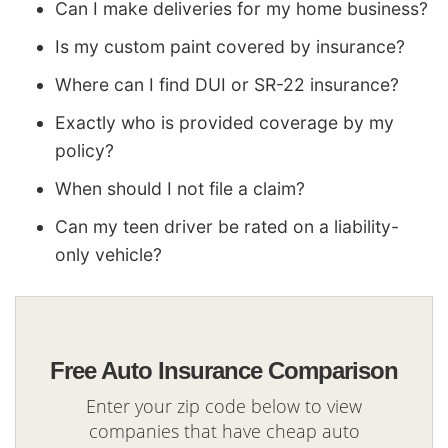
Can I make deliveries for my home business?
Is my custom paint covered by insurance?
Where can I find DUI or SR-22 insurance?
Exactly who is provided coverage by my
policy?
When should I not file a claim?
Can my teen driver be rated on a liability-
only vehicle?
Free Auto Insurance Comparison
Enter your zip code below to view
companies that have cheap auto