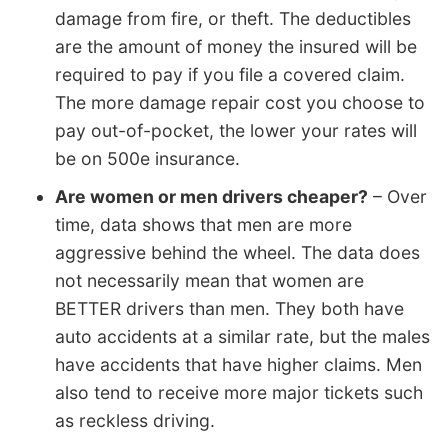
damage from fire, or theft. The deductibles
are the amount of money the insured will be
required to pay if you file a covered claim.
The more damage repair cost you choose to
pay out-of-pocket, the lower your rates will
be on 500e insurance.
Are women or men drivers cheaper?
– Over
time, data shows that men are more
aggressive behind the wheel. The data does
not necessarily mean that women are
BETTER drivers than men. They both have
auto accidents at a similar rate, but the males
have accidents that have higher claims. Men
also tend to receive more major tickets such
as reckless driving.