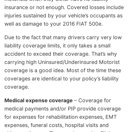
insurance or not enough. Covered losses include
injuries sustained by your vehicle’s occupants as
well as damage to your 2016 FIAT 500e.
Due to the fact that many drivers carry very low
liability coverage limits, it only takes a small
accident to exceed their coverage. That’s why
carrying high Uninsured/Underinsured Motorist
coverage is a good idea. Most of the time these
coverages are identical to your policy’s liability
coverage.
Medical expense coverage
– Coverage for
medical payments and/or PIP provide coverage
for expenses for rehabilitation expenses, EMT
expenses, funeral costs, hospital visits and