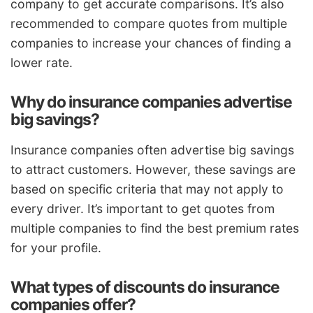
company to get accurate comparisons. It’s also
recommended to compare quotes from multiple
companies to increase your chances of finding a
lower rate.
Why do insurance companies advertise
big savings?
Insurance companies often advertise big savings
to attract customers. However, these savings are
based on specific criteria that may not apply to
every driver. It’s important to get quotes from
multiple companies to find the best premium rates
for your profile.
What types of discounts do insurance
companies offer?