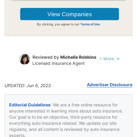
By clicking, you agree to our
Terms of Use
Reviewed by
Michelle Robbins
+
More
Licensed Insurance Agent
Written by
Jeffrey Johnson
Insurance Lawyer
Advertiser Disclosure
UPDATED: Jun 6, 2023
Editorial Guidelines
: We are a free online resource for
anyone interested in learning more about auto insurance.
Our goal is to be an objective, third-party resource for
everything auto insurance related. We update our site
regularly, and all content is reviewed by auto insurance
experts.