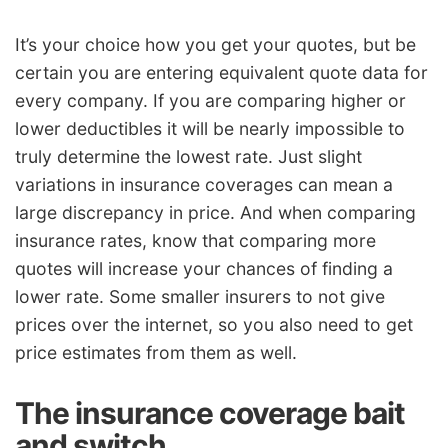
It’s your choice how you get your quotes, but be
certain you are entering equivalent quote data for
every company. If you are comparing higher or
lower deductibles it will be nearly impossible to
truly determine the lowest rate. Just slight
variations in insurance coverages can mean a
large discrepancy in price. And when comparing
insurance rates, know that comparing more
quotes will increase your chances of finding a
lower rate. Some smaller insurers to not give
prices over the internet, so you also need to get
price estimates from them as well.
The insurance coverage bait
and switch