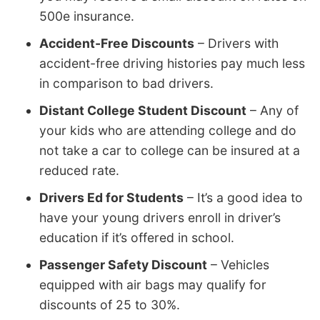
500e insurance.
Accident-Free Discounts
– Drivers with
accident-free driving histories pay much less
in comparison to bad drivers.
Distant College Student Discount
– Any of
your kids who are attending college and do
not take a car to college can be insured at a
reduced rate.
Drivers Ed for Students
– It’s a good idea to
have your young drivers enroll in driver’s
education if it’s offered in school.
Passenger Safety Discount
– Vehicles
equipped with air bags may qualify for
discounts of 25 to 30%.