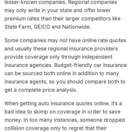
lesser-known companies. Regional companies
may only write in your state and offer lower
premium rates than their larger competitors like
State Farm, GEICO and Nationwide.
Some companies may not have online rate quotes
and usually these regional insurance providers
provide coverage only through independent
insurance agencies. Budget-friendly car insurance
can be sourced both online in addition to many
insurance agents, so you should compare both to
get a complete price analysis.
When getting auto insurance quotes online, it’s a
bad idea to skimp on coverage in order to save
money. In too many instances, someone dropped
collision coverage only to regret that their