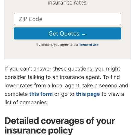
insurance rates.
By clicking, you agree to our
Terms of Use
If you can’t answer these questions, you might
consider talking to an insurance agent. To find
lower rates from a local agent, take a second and
complete
this form
or go to
this page
to view a
list of companies.
Detailed coverages of your
insurance policy