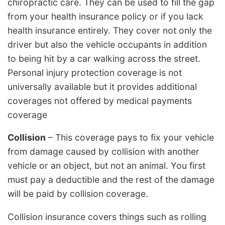
chiropractic care. They can be used to fill the gap
from your health insurance policy or if you lack
health insurance entirely. They cover not only the
driver but also the vehicle occupants in addition
to being hit by a car walking across the street.
Personal injury protection coverage is not
universally available but it provides additional
coverages not offered by medical payments
coverage
Collision
– This coverage pays to fix your vehicle
from damage caused by collision with another
vehicle or an object, but not an animal. You first
must pay a deductible and the rest of the damage
will be paid by collision coverage.
Collision insurance covers things such as rolling