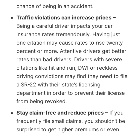
chance of being in an accident.
Traffic violations can increase prices
–
Being a careful driver impacts your car
insurance rates tremendously. Having just
one citation may cause rates to rise twenty
percent or more. Attentive drivers get better
rates than bad drivers. Drivers with severe
citations like hit and run, DWI or reckless
driving convictions may find they need to file
a SR-22 with their state’s licensing
department in order to prevent their license
from being revoked.
Stay claim-free and reduce prices
– If you
frequently file small claims, you shouldn’t be
surprised to get higher premiums or even