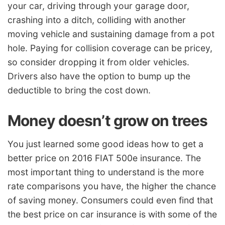
your car, driving through your garage door,
crashing into a ditch, colliding with another
moving vehicle and sustaining damage from a pot
hole. Paying for collision coverage can be pricey,
so consider dropping it from older vehicles.
Drivers also have the option to bump up the
deductible to bring the cost down.
Money doesn’t grow on trees
You just learned some good ideas how to get a
better price on 2016 FIAT 500e insurance. The
most important thing to understand is the more
rate comparisons you have, the higher the chance
of saving money. Consumers could even find that
the best price on car insurance is with some of the