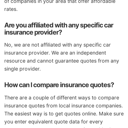
of companies in your area that offer affordable
rates.
Are you affiliated with any specific car
insurance provider?
No, we are not affiliated with any specific car
insurance provider. We are an independent
resource and cannot guarantee quotes from any
single provider.
How can I compare insurance quotes?
There are a couple of different ways to compare
insurance quotes from local insurance companies.
The easiest way is to get quotes online. Make sure
you enter equivalent quote data for every