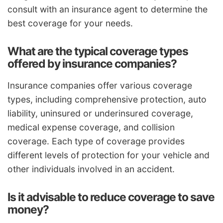
consult with an insurance agent to determine the
best coverage for your needs.
What are the typical coverage types
offered by insurance companies?
Insurance companies offer various coverage
types, including comprehensive protection, auto
liability, uninsured or underinsured coverage,
medical expense coverage, and collision
coverage. Each type of coverage provides
different levels of protection for your vehicle and
other individuals involved in an accident.
Is it advisable to reduce coverage to save
money?