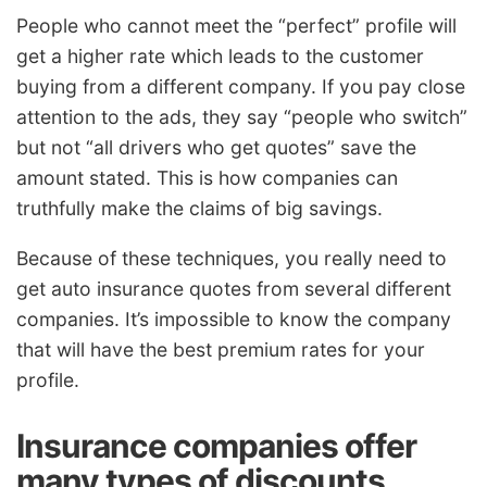
People who cannot meet the “perfect” profile will
get a higher rate which leads to the customer
buying from a different company. If you pay close
attention to the ads, they say “people who switch”
but not “all drivers who get quotes” save the
amount stated. This is how companies can
truthfully make the claims of big savings.
Because of these techniques, you really need to
get auto insurance quotes from several different
companies. It’s impossible to know the company
that will have the best premium rates for your
profile.
Insurance companies offer
many types of discounts