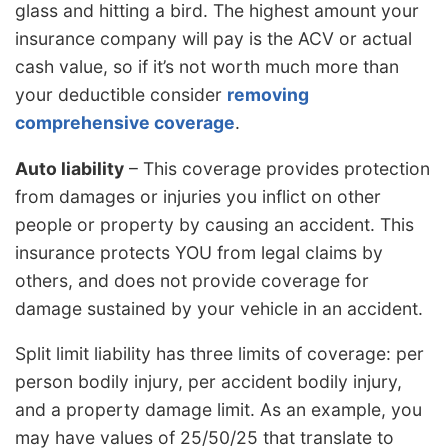
glass and hitting a bird. The highest amount your
insurance company will pay is the ACV or actual
cash value, so if it’s not worth much more than
your deductible consider
removing
comprehensive coverage
.
Auto liability
– This coverage provides protection
from damages or injuries you inflict on other
people or property by causing an accident. This
insurance protects YOU from legal claims by
others, and does not provide coverage for
damage sustained by your vehicle in an accident.
Split limit liability has three limits of coverage: per
person bodily injury, per accident bodily injury,
and a property damage limit. As an example, you
may have values of 25/50/25 that translate to