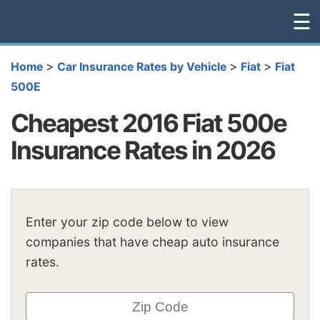
☰
>
>
>
Home
Car Insurance Rates by Vehicle
Fiat
Fiat
500E
Cheapest 2016 Fiat 500e
Insurance Rates in 2026
Enter your zip code below to view
companies that have cheap auto insurance
rates.