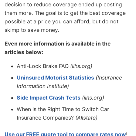
decision to reduce coverage ended up costing
them more. The goal is to get the best coverage
possible at a price you can afford, but do not
skimp to save money.
Even more information is available in the
articles below:
Anti-Lock Brake FAQ
(iihs.org)
Uninsured Motorist Statistics
(Insurance
Information Institute)
Side Impact Crash Tests
(iihs.org)
When is the Right Time to Switch Car
Insurance Companies?
(Allstate)
Use our FREE quote tool to compare rates now
!