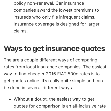
policy non-renewal. Car insurance
companies award the lowest premiums to
insureds who only file infrequent claims.
Insurance coverage is designed for larger
claims.
Ways to get insurance quotes
The are a couple different ways of comparing
rates from local insurance companies. The easiest
way to find cheaper 2016 FIAT 500e rates is to
get quotes online. It’s really quite simple and can
be done in several different ways.
Without a doubt, the easiest way to get
quotes for comparison is an all-inclusive rate