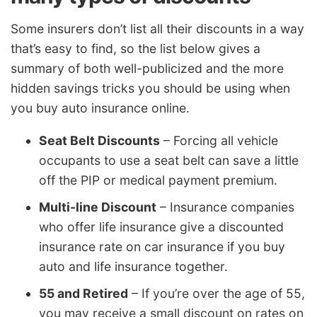
Some insurers don’t list all their discounts in a way
that’s easy to find, so the list below gives a
summary of both well-publicized and the more
hidden savings tricks you should be using when
you buy auto insurance online.
Seat Belt Discounts
– Forcing all vehicle
occupants to use a seat belt can save a little
off the PIP or medical payment premium.
Multi-line Discount
– Insurance companies
who offer life insurance give a discounted
insurance rate on car insurance if you buy
auto and life insurance together.
55 and Retired
– If you’re over the age of 55,
you may receive a small discount on rates on