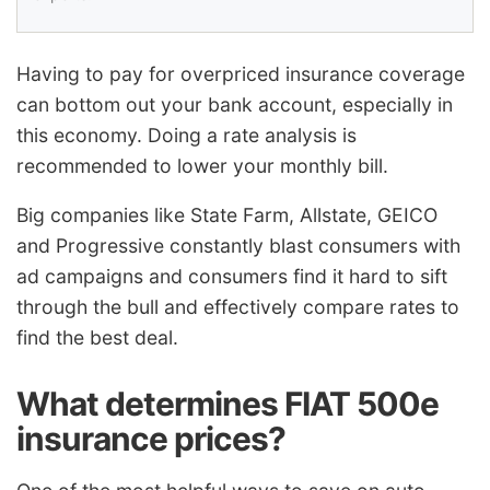
Having to pay for overpriced insurance coverage
can bottom out your bank account, especially in
this economy. Doing a rate analysis is
recommended to lower your monthly bill.
Big companies like State Farm, Allstate, GEICO
and Progressive constantly blast consumers with
ad campaigns and consumers find it hard to sift
through the bull and effectively compare rates to
find the best deal.
What determines FIAT 500e
insurance prices?