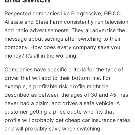
Respected companies like Progressive, GEICO,
Allstate and State Farm consistently run television
and radio advertisements. They all advertise the
message about savings after switching to their
company. How does every company save you
money? It’s all in the wording.
Companies have specific criteria for the type of
driver that will add to their bottom line. For
example, a profitable risk profile might be
described as between the ages of 30 and 45, has
never had a claim, and drives a safe vehicle. A
customer getting a price quote who fits that
profile will probably get cheap car insurance rates
and will probably save when switching.