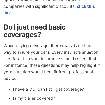
companies with significant discounts,
click this
link
.
Do I just need basic
coverages?
When buying coverage, there really is no best
way to insure your cars. Every insured’s situation
is different so your insurance should reflect that
For instance, these questions may help highlight if
your situation would benefit from professional
advice.
I have a DUI can I still get coverage?
Is my trailer covered?