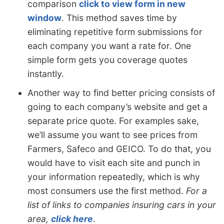
comparison
click to view form in new
window
. This method saves time by
eliminating repetitive form submissions for
each company you want a rate for. One
simple form gets you coverage quotes
instantly.
Another way to find better pricing consists of
going to each company’s website and get a
separate price quote. For examples sake,
we’ll assume you want to see prices from
Farmers, Safeco and GEICO. To do that, you
would have to visit each site and punch in
your information repeatedly, which is why
most consumers use the first method.
For a
list of links to companies insuring cars in your
area,
click here
.