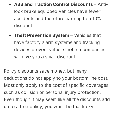
ABS and Traction Control Discounts
– Anti-
lock brake equipped vehicles have fewer
accidents and therefore earn up to a 10%
discount.
Theft Prevention System
– Vehicles that
have factory alarm systems and tracking
devices prevent vehicle theft so companies
will give you a small discount.
Policy discounts save money, but many
deductions do not apply to your bottom line cost.
Most only apply to the cost of specific coverages
such as collision or personal injury protection.
Even though it may seem like all the discounts add
up to a free policy, you won’t be that lucky.