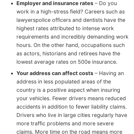
Employer and insurance rates
– Do you
work in a high-stress field? Careers such as
lawyerspolice officers and dentists have the
highest rates attributed to intense work
requirements and incredibly demanding work
hours. On the other hand, occupations such
as actors, historians and retirees have the
lowest average rates on 500e insurance.
Your address can affect costs
– Having an
address in less populated areas of the
country is a positive aspect when insuring
your vehicles. Fewer drivers means reduced
accidents in addition to fewer liability claims.
Drivers who live in large cities regularly have
more traffic problems and more severe
claims. More time on the road means more