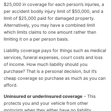
$25,000 in coverage for each person’s injuries, a
per accident bodily injury limit of $50,000, and a
limit of $25,000 paid for damaged property.
Alternatively, you may have a combined limit
which limits claims to one amount rather than
limiting it on a per person basis.
Liability coverage pays for things such as medical
services, funeral expenses, court costs and loss
of income. How much liability should you
purchase? That is a personal decision, but it’s
cheap coverage so purchase as much as you can
afford.
Uninsured or underinsured coverage
– This
protects you and your vehicle from other
motorists when they either have no liability