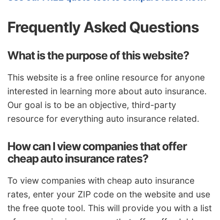
Frequently Asked Questions
What is the purpose of this website?
This website is a free online resource for anyone
interested in learning more about auto insurance.
Our goal is to be an objective, third-party
resource for everything auto insurance related.
How can I view companies that offer
cheap auto insurance rates?
To view companies with cheap auto insurance
rates, enter your ZIP code on the website and use
the free quote tool. This will provide you with a list