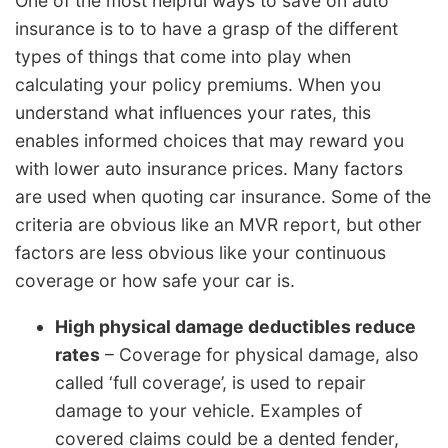
One of the most helpful ways to save on auto
insurance is to to have a grasp of the different
types of things that come into play when
calculating your policy premiums. When you
understand what influences your rates, this
enables informed choices that may reward you
with lower auto insurance prices. Many factors
are used when quoting car insurance. Some of the
criteria are obvious like an MVR report, but other
factors are less obvious like your continuous
coverage or how safe your car is.
High physical damage deductibles reduce
rates
– Coverage for physical damage, also
called ‘full coverage’, is used to repair
damage to your vehicle. Examples of
covered claims could be a dented fender,