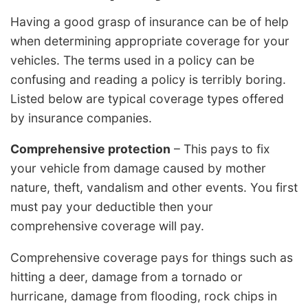
Having a good grasp of insurance can be of help
when determining appropriate coverage for your
vehicles. The terms used in a policy can be
confusing and reading a policy is terribly boring.
Listed below are typical coverage types offered
by insurance companies.
Comprehensive protection
– This pays to fix
your vehicle from damage caused by mother
nature, theft, vandalism and other events. You first
must pay your deductible then your
comprehensive coverage will pay.
Comprehensive coverage pays for things such as
hitting a deer, damage from a tornado or
hurricane, damage from flooding, rock chips in