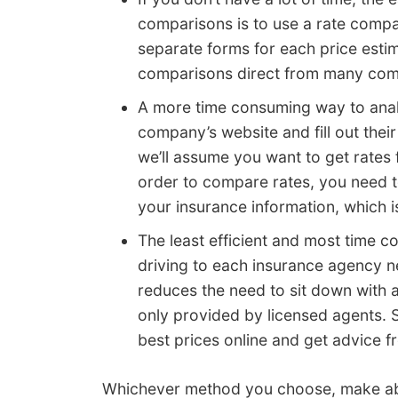
comparisons is to use a rate compa
separate forms for each price estim
comparisons direct from many com
A more time consuming way to analy
company’s website and fill out thei
we’ll assume you want to get rates
order to compare rates, you need t
your insurance information, which i
The least efficient and most time 
driving to each insurance agency n
reduces the need to sit down with a
only provided by licensed agents.
best prices online and get advice f
Whichever method you choose, make abs