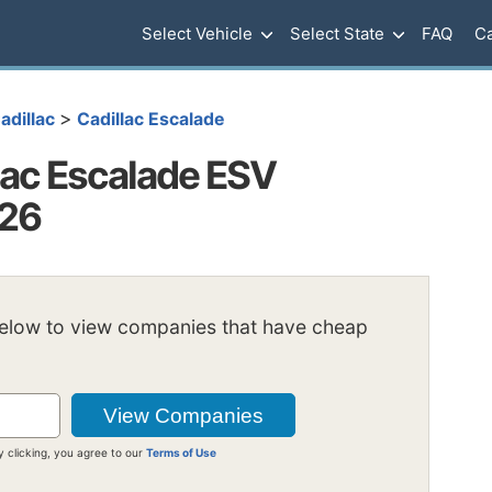
Select Vehicle
Select State
FAQ
Ca
>
adillac
Cadillac Escalade
lac Escalade ESV
026
below to view companies that have cheap
y clicking, you agree to our
Terms of Use