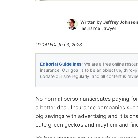
Written by
Jeffrey Johnso
Insurance Lawyer
UPDATED: Jun 6, 2023
Editorial Guidelines
: We are a free online resou
insurance. Our goal is to be an objective, third-
update our site regularly, and all content is rev
No normal person anticipates paying for
a better deal. Insurance companies such
big savings with advertising and it is ch
cute green geckos and mayhem and find 