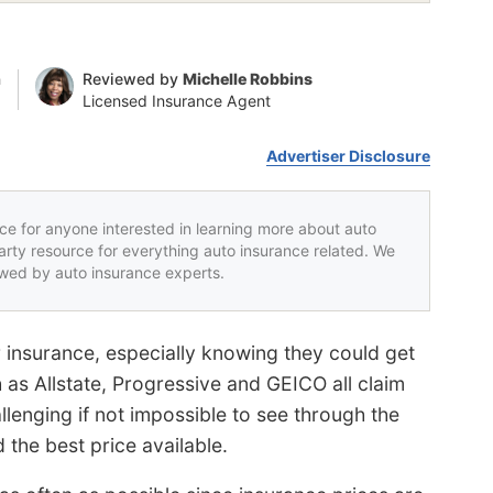
n
Reviewed by
Michelle Robbins
Licensed Insurance Agent
Advertiser Disclosure
rce for anyone interested in learning more about auto
party resource for everything auto insurance related. We
iewed by auto insurance experts.
 insurance, especially knowing they could get
 as Allstate, Progressive and GEICO all claim
allenging if not impossible to see through the
the best price available.