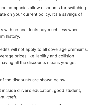
nce companies allow discounts for switching
te on your current policy. It’s a savings of
s with no accidents pay much less when
im history.
redits will not apply to all coverage premiums.
erage prices like liability and collision
having all the discounts means you get
.
 of the discounts are shown below.
 include driver’s education, good student,
nti-theft.