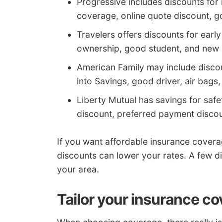
Progressive includes discounts for 
coverage, online quote discount, 
Travelers offers discounts for early
ownership, good student, and new 
American Family may include discou
into Savings, good driver, air bags
Liberty Mutual has savings for safe
discount, preferred payment discou
If you want affordable insurance covera
discounts can lower your rates. A few di
your area.
Tailor your insurance co