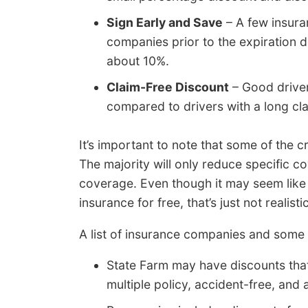
Sign Early and Save
– A few insura
companies prior to the expiration da
about 10%.
Claim-Free Discount
– Good driver
compared to drivers with a long cla
It’s important to note that some of the c
The majority will only reduce specific cov
coverage. Even though it may seem like 
insurance for free, that’s just not realistic
A list of insurance companies and some
State Farm may have discounts that
multiple policy, accident-free, and a