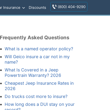
(800) 404-9290
r Insurance
Discounts
Frequently Asked Questions
What is a named operator policy?
Will Geico insure a car not in my
name?
What Is Covered in a Jeep
Powertrain Warranty? 2026
Cheapest Jeep Insurance Rates in
2026
Do trucks cost more to insure?
How long does a DUI stay on your
record?