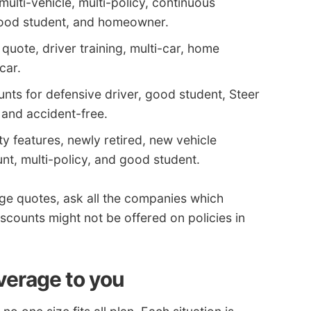
multi-vehicle, multi-policy, continuous
good student, and homeowner.
 quote, driver training, multi-car, home
car.
nts for defensive driver, good student, Steer
, and accident-free.
ty features, newly retired, new vehicle
nt, multi-policy, and good student.
ge quotes, ask all the companies which
scounts might not be offered on policies in
verage to you