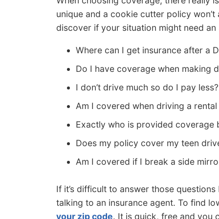
When choosing coverage, there really is n
unique and a cookie cutter policy won’t 
discover if your situation might need an 
Where can I get insurance after a D
Do I have coverage when making de
I don’t drive much so do I pay less?
Am I covered when driving a rental
Exactly who is provided coverage 
Does my policy cover my teen driv
Am I covered if I break a side mirro
If it’s difficult to answer those questio
talking to an insurance agent. To find l
your zip code
. It is quick, free and yo