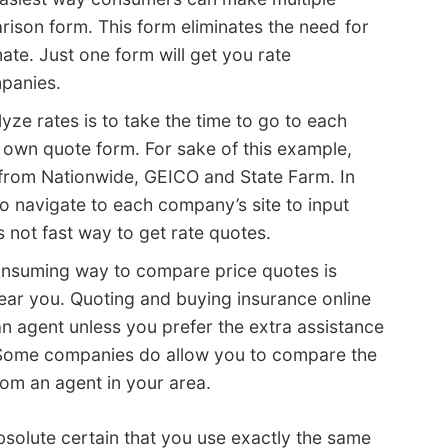
rison form. This form eliminates the need for
ate. Just one form will get you rate
panies.
ze rates is to take the time to go to each
r own quote form. For sake of this example,
 from Nationwide, GEICO and State Farm. In
o navigate to each company’s site to input
s not fast way to get rate quotes.
consuming way to compare price quotes is
ear you. Quoting and buying insurance online
n agent unless you prefer the extra assistance
 Some companies do allow you to compare the
rom an agent in your area.
olute certain that you use exactly the same