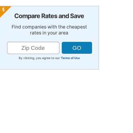
Compare Rates and Save
Find companies with the cheapest
rates in your area
By clicking, you agree to our
Terms of Use