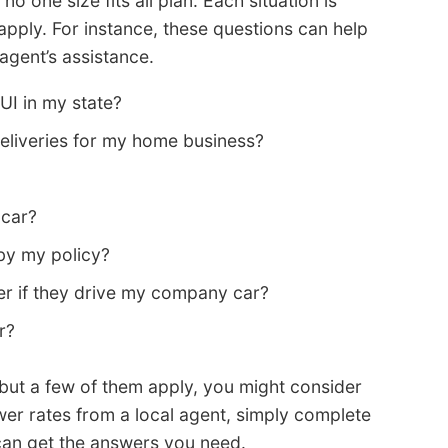
o one size fits all plan. Each situation is
apply. For instance, these questions can help
agent’s assistance.
UI in my state?
liveries for my home business?
 car?
by my policy?
er if they drive my company car?
r?
ns but a few of them apply, you might consider
ower rates from a local agent, simply complete
u can get the answers you need.