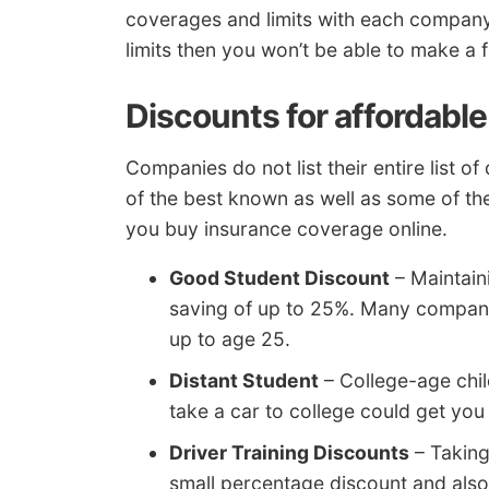
coverages and limits with each company. 
limits then you won’t be able to make a 
Discounts for affordable
Companies do not list their entire list 
of the best known as well as some of the
you buy insurance coverage online.
Good Student Discount
– Maintain
saving of up to 25%. Many compani
up to age 25.
Distant Student
– College-age chil
take a car to college could get you
Driver Training Discounts
– Taking
small percentage discount and also