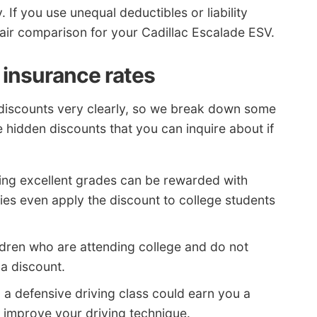
If you use unequal deductibles or liability
fair comparison for your Cadillac Escalade ESV.
 insurance rates
of discounts very clearly, so we break down some
 hidden discounts that you can inquire about if
ing excellent grades can be rewarded with
es even apply the discount to college students
dren who are attending college and do not
 a discount.
 a defensive driving class could earn you a
 improve your driving technique.