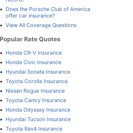
Does the Porsche Club of America
offer car insurance?
View All Coverage Questions
Popular Rate Quotes
Honda CR-V Insurance
Honda Civic Insurance
Hyundai Sonata Insurance
Toyota Corolla Insurance
Nissan Rogue Insurance
Toyota Camry Insurance
Honda Odyssey Insurance
Hyundai Tucson Insurance
Toyota Rav4 Insurance