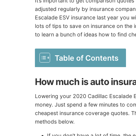
It’s important to get comparison quotes 
adjusted regularly by insurance compan
Escalade ESV insurance last year you will
lots of tips to save on insurance on the i
to learn a bunch of ideas how to find ch
Table of Contents
How much is auto insur
Lowering your 2020 Cadillac Escalade E
money. Just spend a few minutes to com
cheapest insurance coverage quotes. Th
methods below.
If you don’t have a lot of time, th