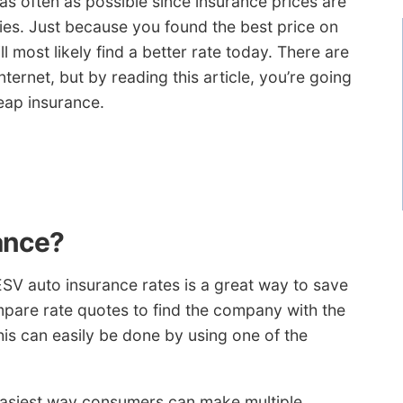
as often as possible since insurance prices are
ies. Just because you found the best price on
 most likely find a better rate today. There are
nternet, but by reading this article, you’re going
eap insurance.
ance?
SV auto insurance rates is a great way to save
pare rate quotes to find the company with the
is can easily be done by using one of the
e easiest way consumers can make multiple