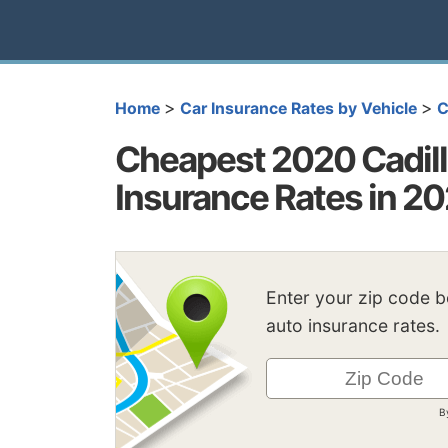
>
>
Home
Car Insurance Rates by Vehicle
C
Cheapest 2020 Cadil
Insurance Rates in 2
Enter your zip code 
auto insurance rates.
B