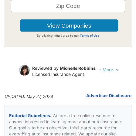
By clicking, you agree to our
Terms of Use
Reviewed by
Michelle Robbins
+
More
Licensed Insurance Agent
Written by
Jeffrey Johnson
Insurance Lawyer
Advertiser Disclosure
UPDATED: May 27, 2024
Editorial Guidelines
: We are a free online resource for
anyone interested in learning more about auto insurance.
Our goal is to be an objective, third-party resource for
everything auto insurance related. We update our site