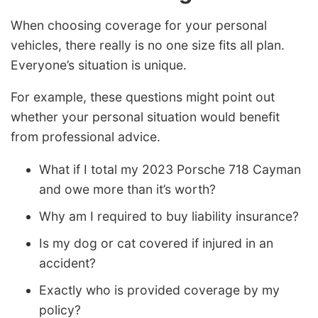
When choosing coverage for your personal
vehicles, there really is no one size fits all plan.
Everyone’s situation is unique.
For example, these questions might point out
whether your personal situation would benefit
from professional advice.
What if I total my 2023 Porsche 718 Cayman
and owe more than it’s worth?
Why am I required to buy liability insurance?
Is my dog or cat covered if injured in an
accident?
Exactly who is provided coverage by my
policy?