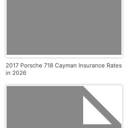
2017 Porsche 718 Cayman Insurance Rates
in 2026