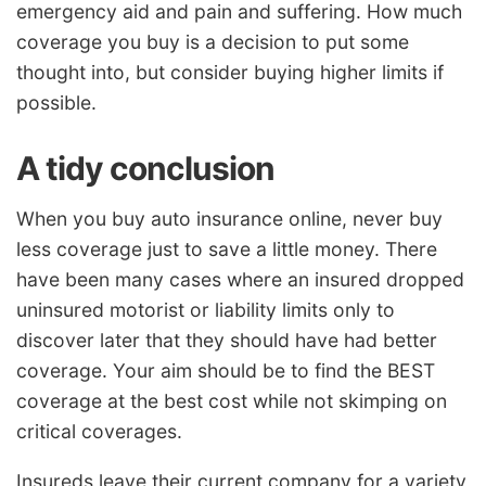
emergency aid and pain and suffering. How much
coverage you buy is a decision to put some
thought into, but consider buying higher limits if
possible.
A tidy conclusion
When you buy auto insurance online, never buy
less coverage just to save a little money. There
have been many cases where an insured dropped
uninsured motorist or liability limits only to
discover later that they should have had better
coverage. Your aim should be to find the BEST
coverage at the best cost while not skimping on
critical coverages.
Insureds leave their current company for a variety