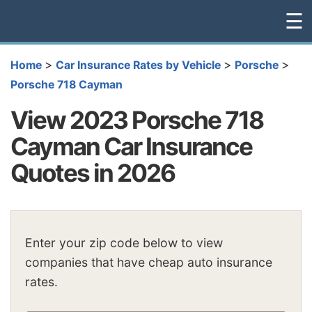
☰
>
>
>
Home
Car Insurance Rates by Vehicle
Porsche
Porsche 718 Cayman
View 2023 Porsche 718
Cayman Car Insurance
Quotes in 2026
Enter your zip code below to view
companies that have cheap auto insurance
rates.