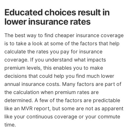
Educated choices result in
lower insurance rates
The best way to find cheaper insurance coverage
is to take a look at some of the factors that help
calculate the rates you pay for insurance
coverage. If you understand what impacts
premium levels, this enables you to make
decisions that could help you find much lower
annual insurance costs. Many factors are part of
the calculation when premium rates are
determined. A few of the factors are predictable
like an MVR report, but some are not as apparent
like your continuous coverage or your commute
time.