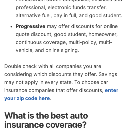
professional, electronic funds transfer,
alternative fuel, pay in full, and good student.
Progressive
may offer discounts for online
quote discount, good student, homeowner,
continuous coverage, multi-policy, multi-
vehicle, and online signing.
Double check with all companies you are
considering which discounts they offer. Savings
may not apply in every state. To choose car
insurance companies that offer discounts,
enter
your zip code here
.
What is the best auto
insurance coverage?