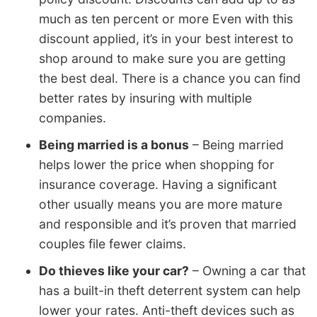
much as ten percent or more Even with this
discount applied, it’s in your best interest to
shop around to make sure you are getting
the best deal. There is a chance you can find
better rates by insuring with multiple
companies.
Being married is a bonus
– Being married
helps lower the price when shopping for
insurance coverage. Having a significant
other usually means you are more mature
and responsible and it’s proven that married
couples file fewer claims.
Do thieves like your car?
– Owning a car that
has a built-in theft deterrent system can help
lower your rates. Anti-theft devices such as