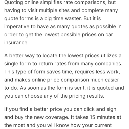
Quoting online simplifies rate comparisons, but
having to visit multiple sites and complete many
quote forms is a big time waster. But it is
imperative to have as many quotes as possible in
order to get the lowest possible prices on car
insurance.
A better way to locate the lowest prices utilizes a
single form to return rates from many companies.
This type of form saves time, requires less work,
and makes online price comparison much easier
to do. As soon as the form is sent, it is quoted and
you can choose any of the pricing results.
If you find a better price you can click and sign
and buy the new coverage. It takes 15 minutes at
the most and you will know how your current