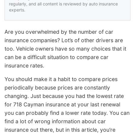
regularly, and all content is reviewed by auto insurance
experts.
Are you overwhelmed by the number of car
insurance companies? Lot’s of other drivers are
too. Vehicle owners have so many choices that it
can be a difficult situation to compare car
insurance rates.
You should make it a habit to compare prices
periodically because prices are constantly
changing. Just because you had the lowest rate
for 718 Cayman insurance at your last renewal
you can probably find a lower rate today. You can
find a lot of wrong information about car
insurance out there, but in this article, you’re