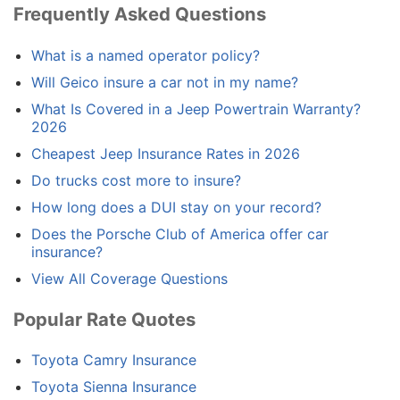
Frequently Asked Questions
What is a named operator policy?
Will Geico insure a car not in my name?
What Is Covered in a Jeep Powertrain Warranty?
2026
Cheapest Jeep Insurance Rates in 2026
Do trucks cost more to insure?
How long does a DUI stay on your record?
Does the Porsche Club of America offer car
insurance?
View All Coverage Questions
Popular Rate Quotes
Toyota Camry Insurance
Toyota Sienna Insurance