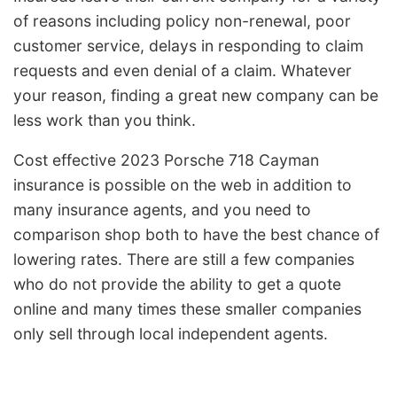
of reasons including policy non-renewal, poor
customer service, delays in responding to claim
requests and even denial of a claim. Whatever
your reason, finding a great new company can be
less work than you think.
Cost effective 2023 Porsche 718 Cayman
insurance is possible on the web in addition to
many insurance agents, and you need to
comparison shop both to have the best chance of
lowering rates. There are still a few companies
who do not provide the ability to get a quote
online and many times these smaller companies
only sell through local independent agents.