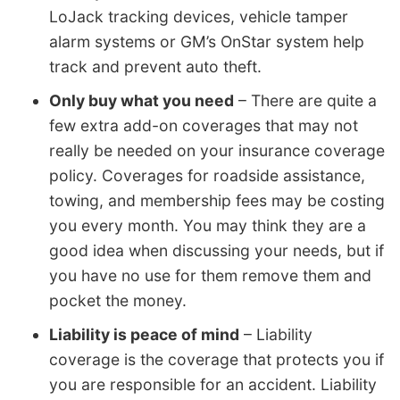
LoJack tracking devices, vehicle tamper
alarm systems or GM’s OnStar system help
track and prevent auto theft.
Only buy what you need
– There are quite a
few extra add-on coverages that may not
really be needed on your insurance coverage
policy. Coverages for roadside assistance,
towing, and membership fees may be costing
you every month. You may think they are a
good idea when discussing your needs, but if
you have no use for them remove them and
pocket the money.
Liability is peace of mind
– Liability
coverage is the coverage that protects you if
you are responsible for an accident. Liability