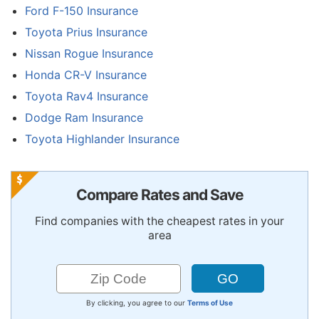
Ford F-150 Insurance
Toyota Prius Insurance
Nissan Rogue Insurance
Honda CR-V Insurance
Toyota Rav4 Insurance
Dodge Ram Insurance
Toyota Highlander Insurance
Compare Rates and Save
Find companies with the cheapest rates in your
area
By clicking, you agree to our
Terms of Use