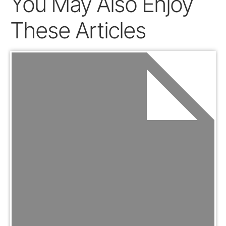
You May Also Enjoy
These Articles