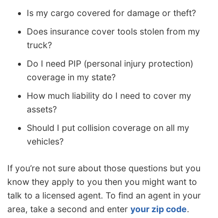
Is my cargo covered for damage or theft?
Does insurance cover tools stolen from my
truck?
Do I need PIP (personal injury protection)
coverage in my state?
How much liability do I need to cover my
assets?
Should I put collision coverage on all my
vehicles?
If you’re not sure about those questions but you
know they apply to you then you might want to
talk to a licensed agent. To find an agent in your
area, take a second and enter
your zip code
.