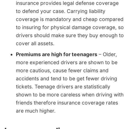
insurance provides legal defense coverage
to defend your case. Carrying liability
coverage is mandatory and cheap compared
to insuring for physical damage coverage, so
drivers should make sure they buy enough to
cover all assets.
Premiums are high for teenagers
– Older,
more experienced drivers are shown to be
more cautious, cause fewer claims and
accidents and tend to be get fewer driving
tickets. Teenage drivers are statistically
shown to be more careless when driving with
friends therefore insurance coverage rates
are much higher.