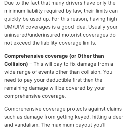
Due to the fact that many drivers have only the
minimum liability required by law, their limits can
quickly be used up. For this reason, having high
UM/UIM coverages is a good idea. Usually your
uninsured/underinsured motorist coverages do
not exceed the liability coverage limits.
Comprehensive coverage (or Other than
Collision)
– This will pay to fix damage from a
wide range of events other than collision. You
need to pay your deductible first then the
remaining damage will be covered by your
comprehensive coverage.
Comprehensive coverage protects against claims
such as damage from getting keyed, hitting a deer
and vandalism. The maximum payout you’ll