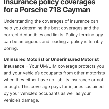
Insurance policy coverages
for a Porsche 718 Cayman
Understanding the coverages of insurance can
help you determine the best coverages and the
correct deductibles and limits. Policy terminology
can be ambiguous and reading a policy is terribly
boring.
Uninsured Motorist or Underinsured Motorist
insurance
– Your UM/UIM coverage protects you
and your vehicle’s occupants from other motorists
when they either have no liability insurance or not
enough. This coverage pays for injuries sustained
by your vehicle’s occupants as well as your
vehicle’s damage.