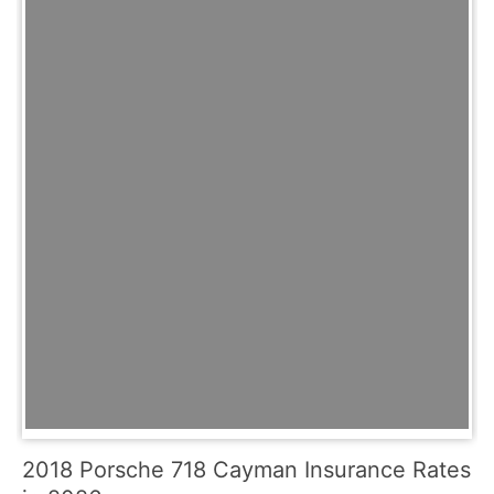
2018 Porsche 718 Cayman Insurance Rates