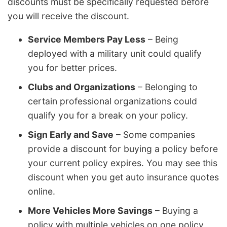
discounts must be specifically requested before
you will receive the discount.
Service Members Pay Less
– Being
deployed with a military unit could qualify
you for better prices.
Clubs and Organizations
– Belonging to
certain professional organizations could
qualify you for a break on your policy.
Sign Early and Save
– Some companies
provide a discount for buying a policy before
your current policy expires. You may see this
discount when you get auto insurance quotes
online.
More Vehicles More Savings
– Buying a
policy with multiple vehicles on one policy