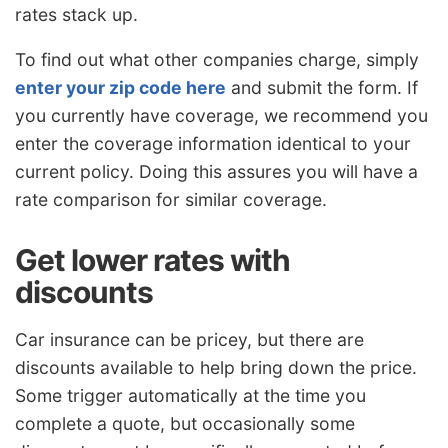
rates stack up.
To find out what other companies charge, simply
enter your zip code here
and submit the form. If
you currently have coverage, we recommend you
enter the coverage information identical to your
current policy. Doing this assures you will have a
rate comparison for similar coverage.
Get lower rates with
discounts
Car insurance can be pricey, but there are
discounts available to help bring down the price.
Some trigger automatically at the time you
complete a quote, but occasionally some