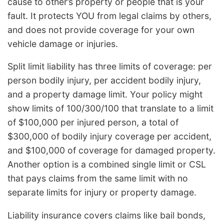
cause to other’s property or people that is your
fault. It protects YOU from legal claims by others,
and does not provide coverage for your own
vehicle damage or injuries.
Split limit liability has three limits of coverage: per
person bodily injury, per accident bodily injury,
and a property damage limit. Your policy might
show limits of 100/300/100 that translate to a limit
of $100,000 per injured person, a total of
$300,000 of bodily injury coverage per accident,
and $100,000 of coverage for damaged property.
Another option is a combined single limit or CSL
that pays claims from the same limit with no
separate limits for injury or property damage.
Liability insurance covers claims like bail bonds,