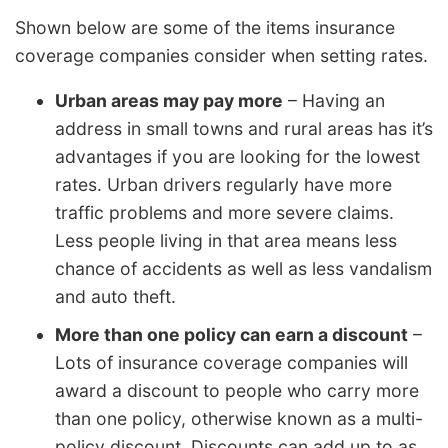
Shown below are some of the items insurance
coverage companies consider when setting rates.
Urban areas may pay more
– Having an
address in small towns and rural areas has it’s
advantages if you are looking for the lowest
rates. Urban drivers regularly have more
traffic problems and more severe claims.
Less people living in that area means less
chance of accidents as well as less vandalism
and auto theft.
More than one policy can earn a discount
–
Lots of insurance coverage companies will
award a discount to people who carry more
than one policy, otherwise known as a multi-
policy discount. Discounts can add up to as