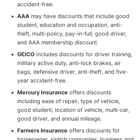
accident-free.
AAA
may have discounts that include good
student, education and occupation, anti-
theft, multi-policy, pay-in-full, good driver,
and AAA membership discount.
GEICO
includes discounts for driver training,
military active duty, anti-lock brakes, air
bags, defensive driver, anti-theft, and five-
year accident-free.
Mercury Insurance
offers discounts
including ease of repair, type of vehicle,
good student, location of vehicle, multi-car,
good driver, and annual mileage.
Farmers Insurance
offers discounts for
homeowner, switch companies, business and