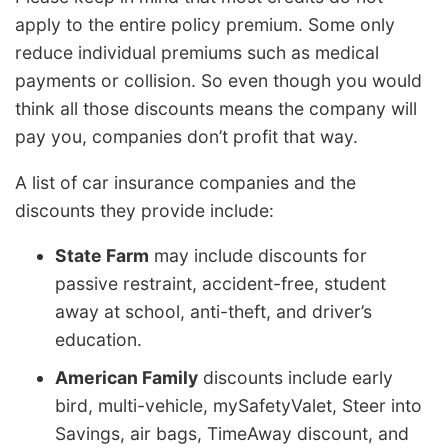
apply to the entire policy premium. Some only
reduce individual premiums such as medical
payments or collision. So even though you would
think all those discounts means the company will
pay you, companies don’t profit that way.
A list of car insurance companies and the
discounts they provide include:
State Farm
may include discounts for
passive restraint, accident-free, student
away at school, anti-theft, and driver’s
education.
American Family
discounts include early
bird, multi-vehicle, mySafetyValet, Steer into
Savings, air bags, TimeAway discount, and