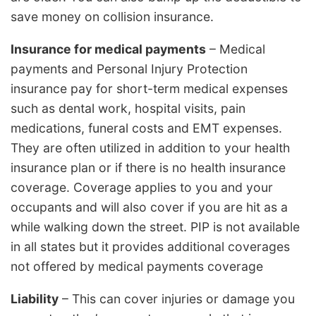
save money on collision insurance.
Insurance for medical payments
– Medical
payments and Personal Injury Protection
insurance pay for short-term medical expenses
such as dental work, hospital visits, pain
medications, funeral costs and EMT expenses.
They are often utilized in addition to your health
insurance plan or if there is no health insurance
coverage. Coverage applies to you and your
occupants and will also cover if you are hit as a
while walking down the street. PIP is not available
in all states but it provides additional coverages
not offered by medical payments coverage
Liability
– This can cover injuries or damage you