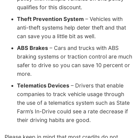
qualifies for this discount.
Theft Prevention System
– Vehicles with
anti-theft systems help deter theft and that
can save you a little bit as well.
ABS Brakes
– Cars and trucks with ABS
braking systems or traction control are much
safer to drive so you can save 10 percent or
more.
Telematics Devices
– Drivers that enable
companies to track vehicle usage through
the use of a telematics system such as State
Farm’s In-Drive could see a rate decrease if
their driving habits are good.
Please keep in mind that most credits do not