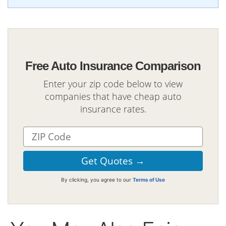
Free Auto Insurance Comparison
Enter your zip code below to view
companies that have cheap auto
insurance rates.
By clicking, you agree to our
Terms of Use