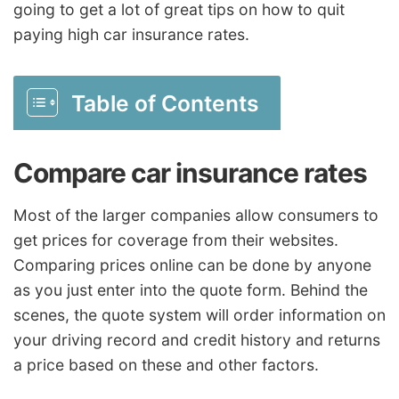
going to get a lot of great tips on how to quit
paying high car insurance rates.
Table of Contents
Compare car insurance rates
Most of the larger companies allow consumers to
get prices for coverage from their websites.
Comparing prices online can be done by anyone
as you just enter into the quote form. Behind the
scenes, the quote system will order information on
your driving record and credit history and returns
a price based on these and other factors.