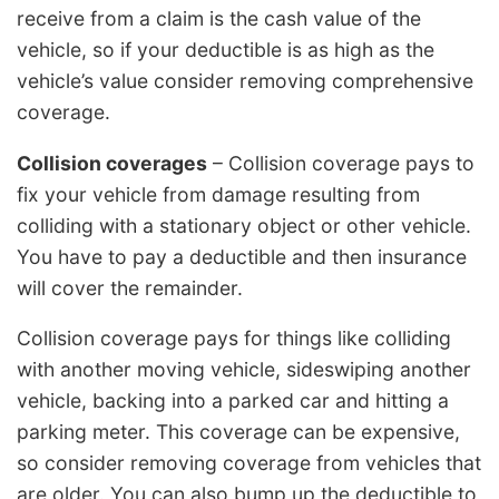
receive from a claim is the cash value of the
vehicle, so if your deductible is as high as the
vehicle’s value consider removing comprehensive
coverage.
Collision coverages
– Collision coverage pays to
fix your vehicle from damage resulting from
colliding with a stationary object or other vehicle.
You have to pay a deductible and then insurance
will cover the remainder.
Collision coverage pays for things like colliding
with another moving vehicle, sideswiping another
vehicle, backing into a parked car and hitting a
parking meter. This coverage can be expensive,
so consider removing coverage from vehicles that
are older. You can also bump up the deductible to