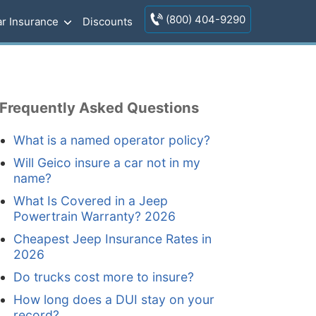
(800) 404-9290
r Insurance
Discounts
Frequently Asked Questions
What is a named operator policy?
Will Geico insure a car not in my
name?
What Is Covered in a Jeep
Powertrain Warranty? 2026
Cheapest Jeep Insurance Rates in
2026
Do trucks cost more to insure?
How long does a DUI stay on your
record?