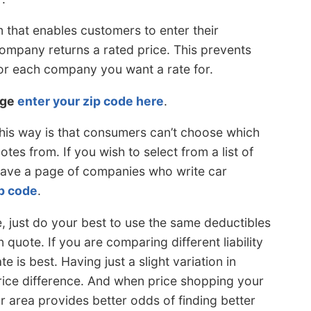
 that enables customers to enter their
ompany returns a rated price. This prevents
or each company you want a rate for.
rge
enter your zip code here
.
his way is that consumers can’t choose which
es from. If you wish to select from a list of
have a page of companies who write car
ip code
.
 just do your best to use the same deductibles
quote. If you are comparing different liability
te is best. Having just a slight variation in
ice difference. And when price shopping your
r area provides better odds of finding better