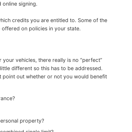
 online signing.
ich credits you are entitled to. Some of the
offered on policies in your state.
our vehicles, there really is no “perfect”
little different so this has to be addressed.
 point out whether or not you would benefit
rance?
personal property?
 a combined single limit?