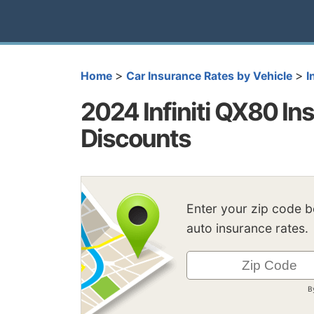
>
>
Home
Car Insurance Rates by Vehicle
I
2024 Infiniti QX80 Ins
Discounts
Enter your zip code 
auto insurance rates.
B