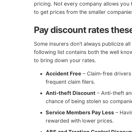
pricing. Not every company allows you t
to get prices from the smaller companies
Pay discount rates thes
Some insurers don’t always publicize all 
following list contains both the well kno
to bring down your rates.
Accident Free
– Claim-free driver
frequent claim filers.
Anti-theft Discount
– Anti-theft a
chance of being stolen so companies
Service Members Pay Less
– Havi
rewarded with lower prices.
ABS and Traction Control Discoun