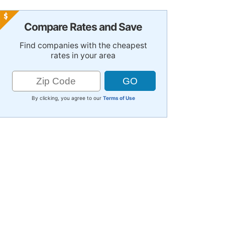
Compare Rates and Save
Find companies with the cheapest
rates in your area
By clicking, you agree to our
Terms of Use