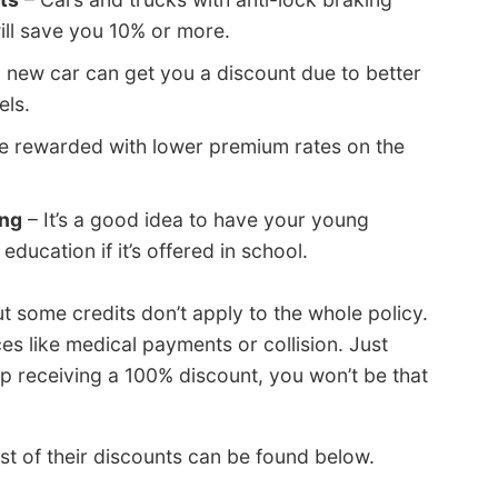
ill save you 10% or more.
a new car can get you a discount due to better
els.
be rewarded with lower premium rates on the
ing
– It’s a good idea to have your young
education if it’s offered in school.
 some credits don’t apply to the whole policy.
s like medical payments or collision. Just
 receiving a 100% discount, you won’t be that
st of their discounts can be found below.