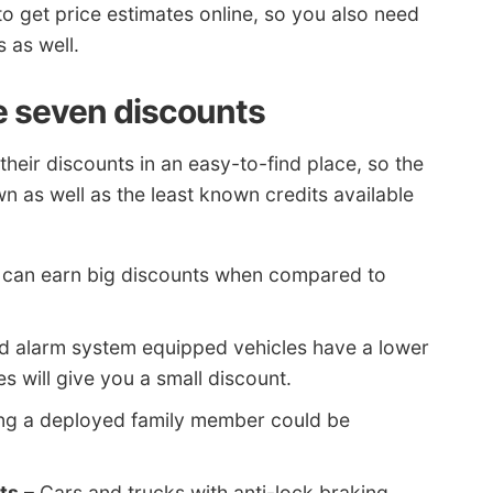
o get price estimates online, so you also need
 as well.
e seven discounts
their discounts in an easy-to-find place, so the
wn as well as the least known credits available
s can earn big discounts when compared to
nd alarm system equipped vehicles have a lower
 will give you a small discount.
ng a deployed family member could be
ts
– Cars and trucks with anti-lock braking