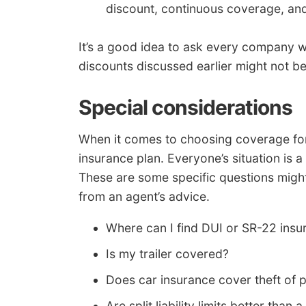
discount, continuous coverage, and
It’s a good idea to ask every company wh
discounts discussed earlier might not be 
Special considerations
When it comes to choosing coverage for y
insurance plan. Everyone’s situation is a 
These are some specific questions might
from an agent’s advice.
Where can I find DUI or SR-22 insu
Is my trailer covered?
Does car insurance cover theft of 
Are split liability limits better than