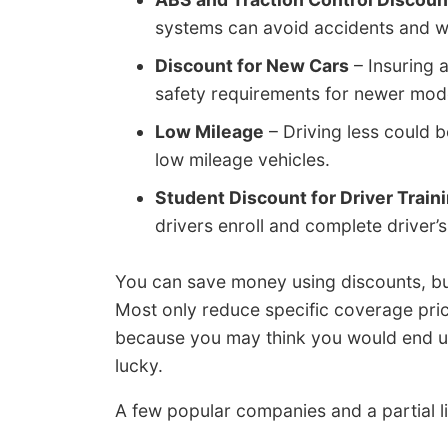
systems can avoid accidents and w
Discount for New Cars
– Insuring 
safety requirements for newer mod
Low Mileage
– Driving less could 
low mileage vehicles.
Student Discount for Driver Train
drivers enroll and complete driver’s 
You can save money using discounts, but
Most only reduce specific coverage price
because you may think you would end up
lucky.
A few popular companies and a partial li