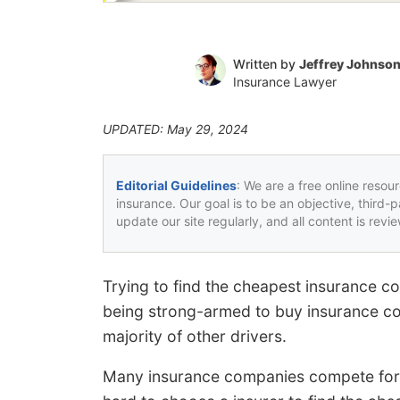
Written by
Jeffrey Johnso
Insurance Lawyer
UPDATED: May 29, 2024
Editorial Guidelines
: We are a free online resou
insurance. Our goal is to be an objective, third-
update our site regularly, and all content is rev
Trying to find the cheapest insurance co
being strong-armed to buy insurance cov
majority of other drivers.
Many insurance companies compete for y