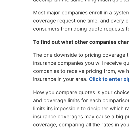
Most major companies enroll in a system
coverage request one time, and every c
consumers from doing quote requests f
To find out what other companies cha
The one downside to pricing coverage t
insurance companies you will receive quot
companies to receive pricing from, we 
insurance in your area.
Click to enter z
How you compare quotes is your choice,
and coverage limits for each comparison 
limits it’s impossible to decipher which ra
insurance coverages may cause a big pr
coverage, comparing all the rates in you