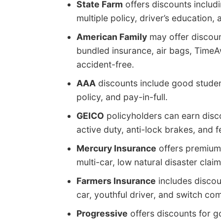
State Farm
offers discounts includi
multiple policy, driver’s education,
American Family
may offer discoun
bundled insurance, air bags, TimeA
accident-free.
AAA
discounts include good student
policy, and pay-in-full.
GEICO
policyholders can earn discou
active duty, anti-lock brakes, and 
Mercury Insurance
offers premium 
multi-car, low natural disaster clai
Farmers Insurance
includes discoun
car, youthful driver, and switch co
Progressive
offers discounts for g