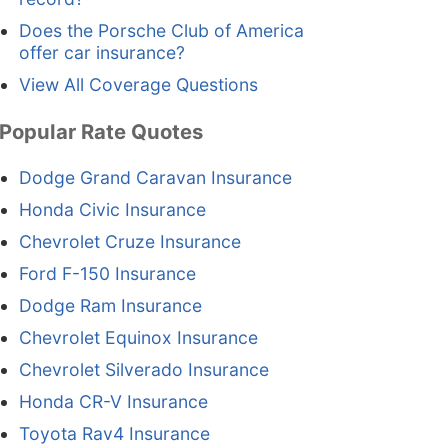
Does the Porsche Club of America
offer car insurance?
View All Coverage Questions
Popular Rate Quotes
Dodge Grand Caravan Insurance
Honda Civic Insurance
Chevrolet Cruze Insurance
Ford F-150 Insurance
Dodge Ram Insurance
Chevrolet Equinox Insurance
Chevrolet Silverado Insurance
Honda CR-V Insurance
Toyota Rav4 Insurance