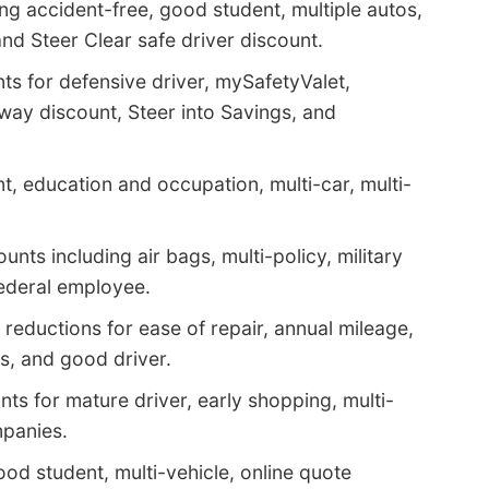
ng accident-free, good student, multiple autos,
 and Steer Clear safe driver discount.
ts for defensive driver, mySafetyValet,
way discount, Steer into Savings, and
, education and occupation, multi-car, multi-
nts including air bags, multi-policy, military
federal employee.
reductions for ease of repair, annual mileage,
ms, and good driver.
ts for mature driver, early shopping, multi-
mpanies.
ood student, multi-vehicle, online quote