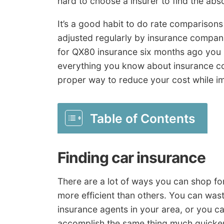
hard to choose a insurer to find the abso
It’s a good habit to do rate comparison
adjusted regularly by insurance compani
for QX80 insurance six months ago you
everything you know about insurance co
proper way to reduce your cost while i
Table of Contents
Finding car insurance
There are a lot of ways you can shop for
more efficient than others. You can was
insurance agents in your area, or you c
accomplish the same thing much quicker