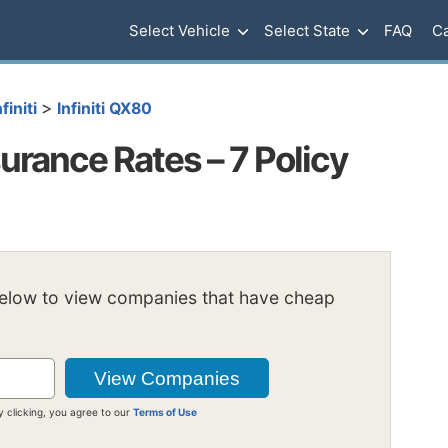
Select Vehicle
Select State
FAQ
Ca
>
nfiniti
Infiniti QX80
urance Rates – 7 Policy
below to view companies that have cheap
y clicking, you agree to our
Terms of Use