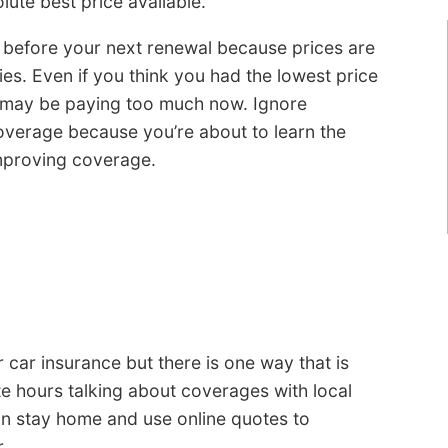
lute best price available.
s before your next renewal because prices are
es. Even if you think you had the lowest price
 may be paying too much now. Ignore
verage because you’re about to learn the
mproving coverage.
 car insurance but there is one way that is
te hours talking about coverages with local
an stay home and use online quotes to
.