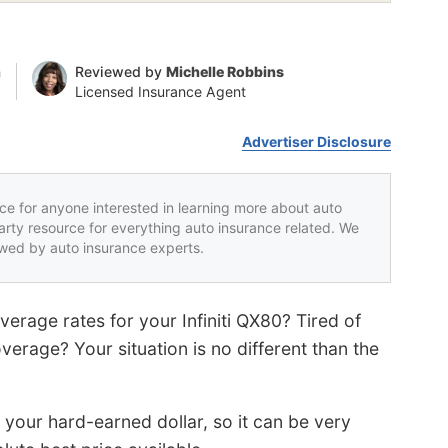
n
Reviewed by
Michelle Robbins
Licensed Insurance Agent
Advertiser Disclosure
rce for anyone interested in learning more about auto
party resource for everything auto insurance related. We
iewed by auto insurance experts.
verage rates for your Infiniti QX80? Tired of
erage? Your situation is no different than the
our hard-earned dollar, so it can be very