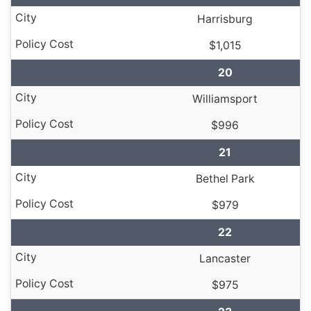
Harrisburg
$1,015
20
Williamsport
$996
21
Bethel Park
$979
22
Lancaster
$975