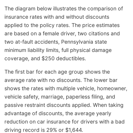
The diagram below illustrates the comparison of
insurance rates with and without discounts
applied to the policy rates. The price estimates
are based on a female driver, two citations and
two at-fault accidents, Pennsylvania state
minimum liability limits, full physical damage
coverage, and $250 deductibles.
The first bar for each age group shows the
average rate with no discounts. The lower bar
shows the rates with multiple vehicle, homeowner,
vehicle safety, marriage, paperless filing, and
passive restraint discounts applied. When taking
advantage of discounts, the average yearly
reduction on car insurance for drivers with a bad
driving record is 29% or $1,644.