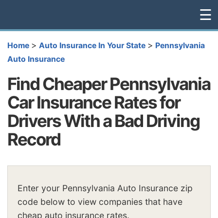
☰
>
>
Home
Auto Insurance In Your State
Pennsylvania
Auto Insurance
Find Cheaper Pennsylvania
Car Insurance Rates for
Drivers With a Bad Driving
Record
Enter your Pennsylvania Auto Insurance zip
code below to view companies that have
cheap auto insurance rates.