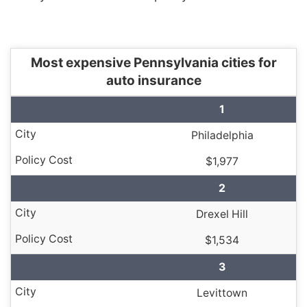
Most expensive Pennsylvania cities for
auto insurance
1
Philadelphia
$1,977
2
Drexel Hill
$1,534
3
Levittown