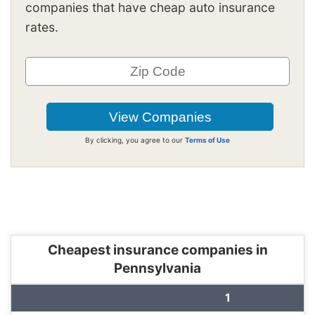
companies that have cheap auto insurance
rates.
By clicking, you agree to our
Terms of Use
Cheapest insurance companies in
Pennsylvania
1