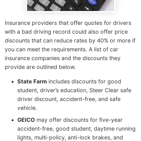
Insurance providers that offer quotes for drivers
with a bad driving record could also offer price
discounts that can reduce rates by 40% or more if
you can meet the requirements. A list of car
insurance companies and the discounts they
provide are outlined below.
State Farm
includes discounts for good
student, driver’s education, Steer Clear safe
driver discount, accident-free, and safe
vehicle.
GEICO
may offer discounts for five-year
accident-free, good student, daytime running
lights, multi-policy, anti-lock brakes, and