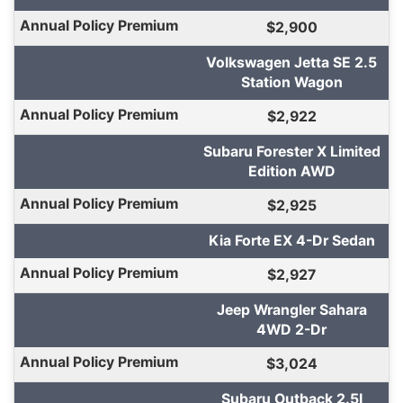
$2,900
Volkswagen Jetta SE 2.5
Station Wagon
$2,922
Subaru Forester X Limited
Edition AWD
$2,925
Kia Forte EX 4-Dr Sedan
$2,927
Jeep Wrangler Sahara
4WD 2-Dr
$3,024
Subaru Outback 2.5I