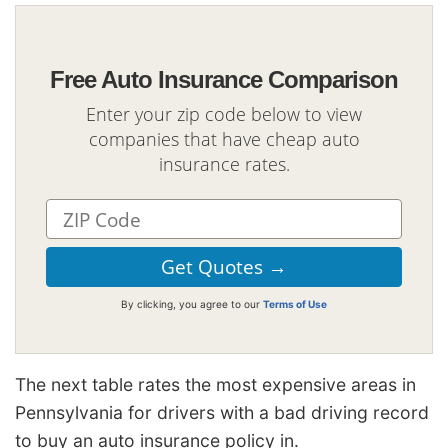
Free Auto Insurance Comparison
Enter your zip code below to view
companies that have cheap auto
insurance rates.
By clicking, you agree to our
Terms of Use
The next table rates the most expensive areas in
Pennsylvania for drivers with a bad driving record
to buy an auto insurance policy in.