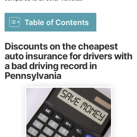
Table of Contents
Discounts on the cheapest
auto insurance for drivers with
a bad driving record in
Pennsylvania