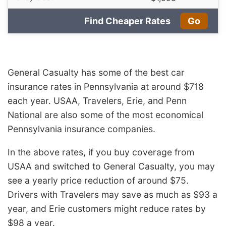
Find Cheaper Rates
Go
General Casualty has some of the best car
insurance rates in Pennsylvania at around $718
each year. USAA, Travelers, Erie, and Penn
National are also some of the most economical
Pennsylvania insurance companies.
In the above rates, if you buy coverage from
USAA and switched to General Casualty, you may
see a yearly price reduction of around $75.
Drivers with Travelers may save as much as $93 a
year, and Erie customers might reduce rates by
$98 a year.