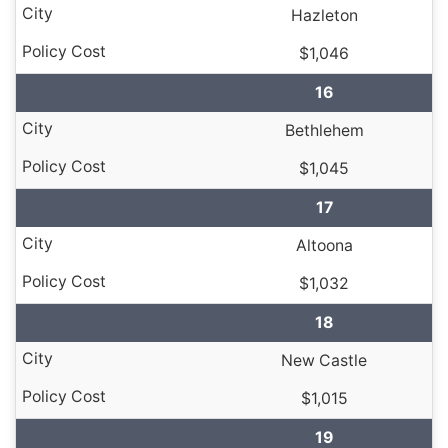
Hazleton
$1,046
16
Bethlehem
$1,045
17
Altoona
$1,032
18
New Castle
$1,015
19