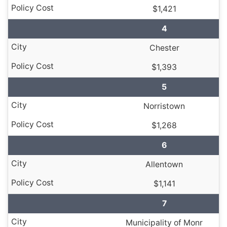
$1,421
4
Chester
$1,393
5
Norristown
$1,268
6
Allentown
$1,141
7
Municipality of Monr