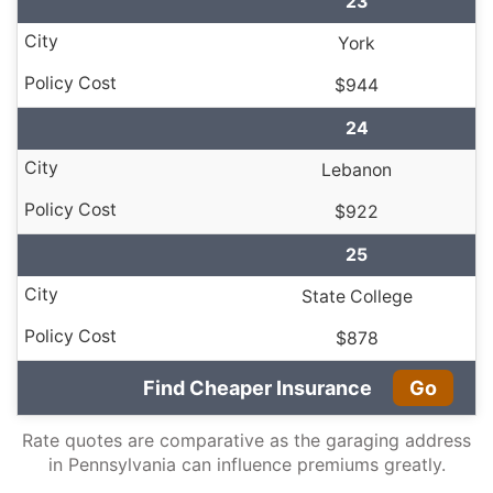
23
York
$944
24
Lebanon
$922
25
State College
$878
Find Cheaper Insurance
Go
Rate quotes are comparative as the garaging address
in Pennsylvania can influence premiums greatly.