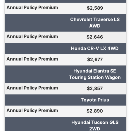
$2,589
Chevrolet Traverse LS
AWD
$2,646
Honda CR-V LX 4WD
$2,677
Hyundai Elantra SE
Touring Station Wagon
$2,857
Toyota Prius
$2,890
Hyundai Tucson GLS
2WD