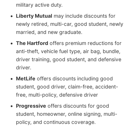
military active duty.
Liberty Mutual
may include discounts for
newly retired, multi-car, good student, newly
married, and new graduate.
The Hartford
offers premium reductions for
anti-theft, vehicle fuel type, air bag, bundle,
driver training, good student, and defensive
driver.
MetLife
offers discounts including good
student, good driver, claim-free, accident-
free, multi-policy, defensive driver
Progressive
offers discounts for good
student, homeowner, online signing, multi-
policy, and continuous coverage.