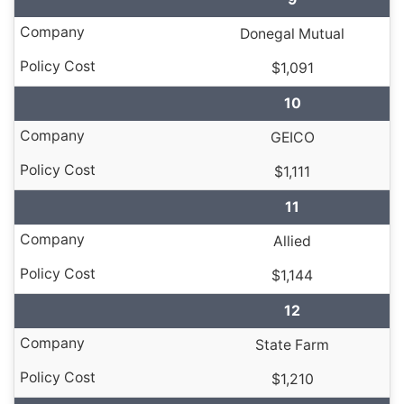
Donegal Mutual
$1,091
10
GEICO
$1,111
11
Allied
$1,144
12
State Farm
$1,210