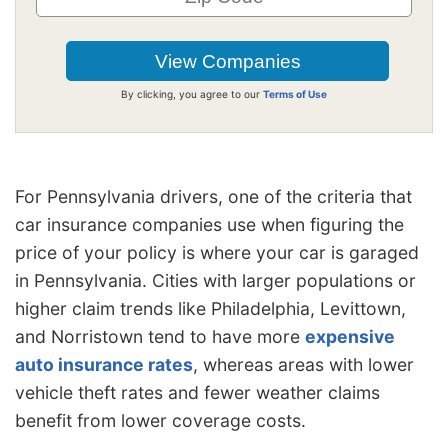
By clicking, you agree to our
Terms of Use
For Pennsylvania drivers, one of the criteria that
car insurance companies use when figuring the
price of your policy is where your car is garaged
in Pennsylvania. Cities with larger populations or
higher claim trends like Philadelphia, Levittown,
and Norristown tend to have more
expensive
auto insurance rates
, whereas areas with lower
vehicle theft rates and fewer weather claims
benefit from lower coverage costs.