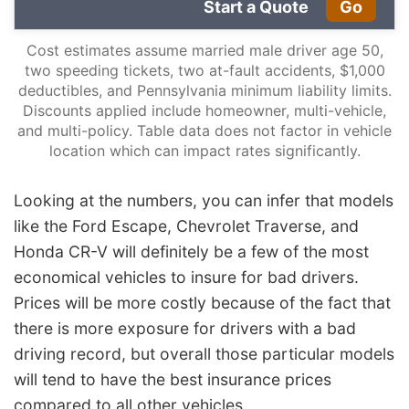
Start a Quote
Go
Cost estimates assume married male driver age 50,
two speeding tickets, two at-fault accidents, $1,000
deductibles, and Pennsylvania minimum liability limits.
Discounts applied include homeowner, multi-vehicle,
and multi-policy. Table data does not factor in vehicle
location which can impact rates significantly.
Looking at the numbers, you can infer that models
like the Ford Escape, Chevrolet Traverse, and
Honda CR-V will definitely be a few of the most
economical vehicles to insure for bad drivers.
Prices will be more costly because of the fact that
there is more exposure for drivers with a bad
driving record, but overall those particular models
will tend to have the best insurance prices
compared to all other vehicles.