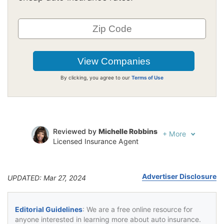
By clicking, you agree to our
Terms of Use
Reviewed by
Michelle Robbins
+
More
Licensed Insurance Agent
Written by
Jeffrey Johnson
Insurance Lawyer
Advertiser Disclosure
UPDATED: Mar 27, 2024
Editorial Guidelines
: We are a free online resource for
anyone interested in learning more about auto insurance.