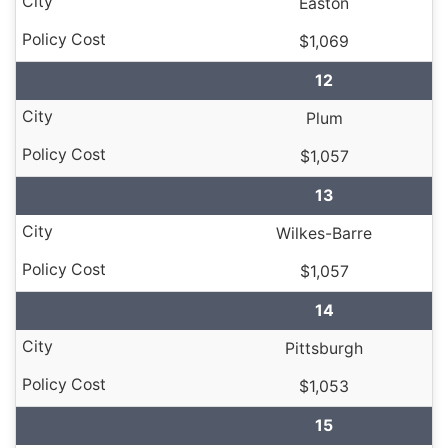
Easton
$1,069
12
Plum
$1,057
13
Wilkes-Barre
$1,057
14
Pittsburgh
$1,053
15