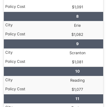
$1,091
8
Erie
$1,082
9
Scranton
$1,081
10
Reading
$1,077
11