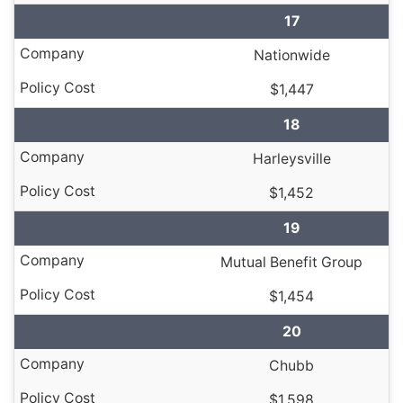
17
Nationwide
$1,447
18
Harleysville
$1,452
19
Mutual Benefit Group
$1,454
20
Chubb
$1,598