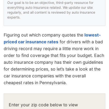
Our goal is to be an objective, third-party resource for
everything auto insurance related. We update our site
regularly, and all content is reviewed by auto insurance
experts.
Figuring out which company quotes the
lowest-
priced car insurance rates
for drivers with a bad
driving record may require a little more work in
order to find coverage that fits your budget. Each
auto insurance company has their own guidelines
for determining prices, so let’s take a look at the
car insurance companies with the overall
cheapest rates in Pennsylvania.
Enter your zip code below to view