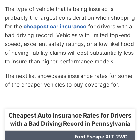
The type of vehicle that is being insured is
probably the largest consideration when shopping
for the
cheapest car insurance
for drivers with a
bad driving record. Vehicles with limited top-end
speed, excellent safety ratings, or a low likelihood
of having liability claims will cost substantially less
to insure than higher performance models.
The next list showcases insurance rates for some
of the cheaper vehicles to buy coverage for.
Cheapest Auto Insurance Rates for Drivers
with a Bad Driving Record in Pennsylvania
Ford Escape XLT 2WD