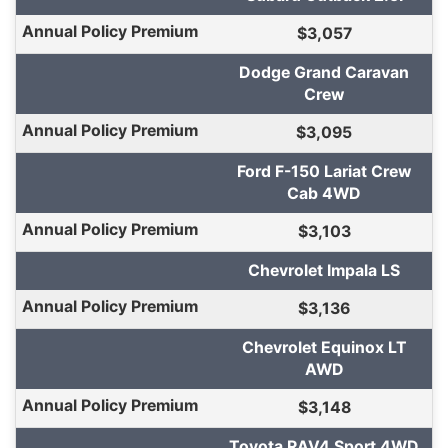
$3,057
Dodge Grand Caravan
Crew
$3,095
Ford F-150 Lariat Crew
Cab 4WD
$3,103
Chevrolet Impala LS
$3,136
Chevrolet Equinox LT
AWD
$3,148
Toyota RAV4 Sport 4WD