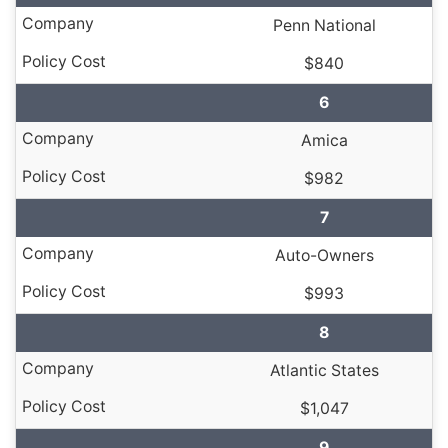
Penn National
$840
6
Amica
$982
7
Auto-Owners
$993
8
Atlantic States
$1,047
9