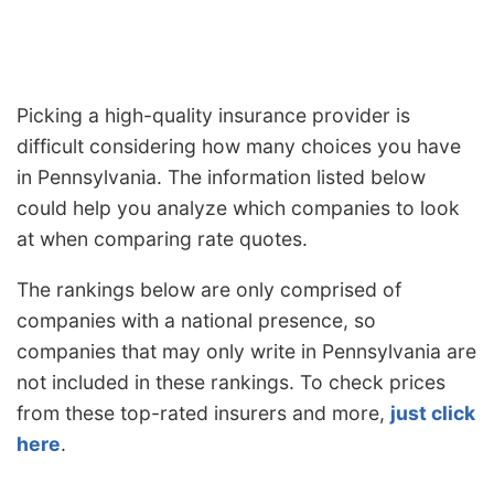
Picking a high-quality insurance provider is
difficult considering how many choices you have
in Pennsylvania. The information listed below
could help you analyze which companies to look
at when comparing rate quotes.
The rankings below are only comprised of
companies with a national presence, so
companies that may only write in Pennsylvania are
not included in these rankings. To check prices
from these top-rated insurers and more,
just click
here
.