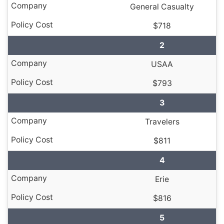
General Casualty
$718
2
USAA
$793
3
Travelers
$811
4
Erie
$816
5