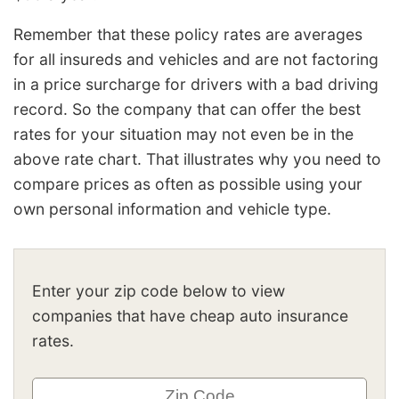
Remember that these policy rates are averages
for all insureds and vehicles and are not factoring
in a price surcharge for drivers with a bad driving
record. So the company that can offer the best
rates for your situation may not even be in the
above rate chart. That illustrates why you need to
compare prices as often as possible using your
own personal information and vehicle type.
Enter your zip code below to view
companies that have cheap auto insurance
rates.