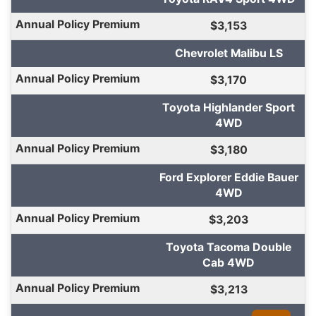
$3,153
Chevrolet Malibu LS
$3,170
Toyota Highlander Sport
4WD
$3,180
Ford Explorer Eddie Bauer
4WD
$3,203
Toyota Tacoma Double
Cab 4WD
$3,213