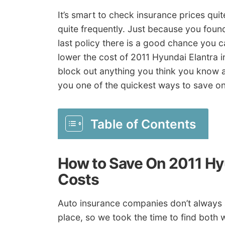
It’s smart to check insurance prices qui
quite frequently. Just because you found
last policy there is a good chance you ca
lower the cost of 2011 Hyundai Elantra i
block out anything you think you know 
you one of the quickest ways to save on
Table of Contents
How to Save On 2011 Hy
Costs
Auto insurance companies don’t always
place, so we took the time to find both 