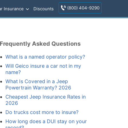
(800) 404-9290
r Insurance
Discounts
Frequently Asked Questions
What is a named operator policy?
Will Geico insure a car not in my
name?
What Is Covered in a Jeep
Powertrain Warranty? 2026
Cheapest Jeep Insurance Rates in
2026
Do trucks cost more to insure?
How long does a DUI stay on your
record?