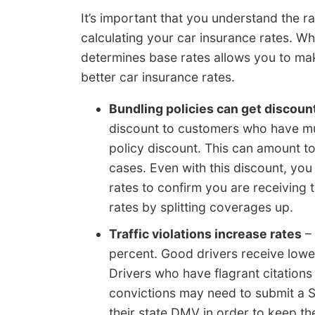
It’s important that you understand the r
calculating your car insurance rates. W
determines base rates allows you to mak
better car insurance rates.
Bundling policies can get discoun
discount to customers who have mult
policy discount. This can amount t
cases. Even with this discount, yo
rates to confirm you are receiving t
rates by splitting coverages up.
Traffic violations increase rates
– 
percent. Good drivers receive lower
Drivers who have flagrant citations 
convictions may need to submit a SR
their state DMV in order to keep the