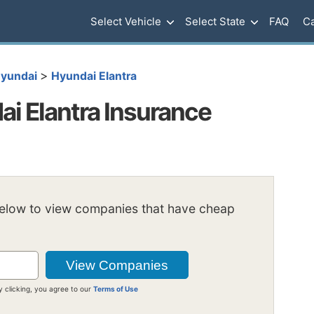
Select Vehicle
Select State
FAQ
Ca
>
yundai
Hyundai Elantra
i Elantra Insurance
below to view companies that have cheap
y clicking, you agree to our
Terms of Use