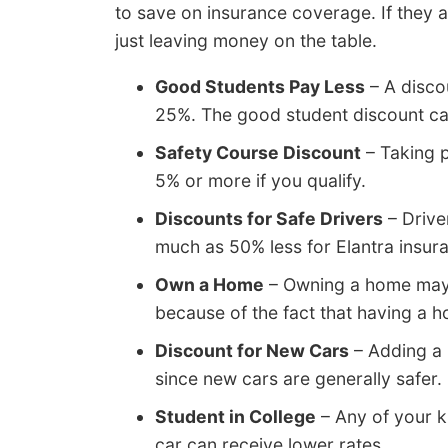
to save on insurance coverage. If they ar
just leaving money on the table.
Good Students Pay Less
– A disco
25%. The good student discount can
Safety Course Discount
– Taking p
5% or more if you qualify.
Discounts for Safe Drivers
– Drive
much as 50% less for Elantra insura
Own a Home
– Owning a home may 
because of the fact that having a h
Discount for New Cars
– Adding a 
since new cars are generally safer.
Student in College
– Any of your k
car can receive lower rates.