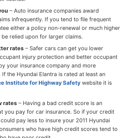
 you
– Auto insurance companies award
ims infrequently. If you tend to file frequent
tee either a policy non-renewal or much higher
 be relied upon for larger claims.
ter rates
– Safer cars can get you lower
ccupant injury protection and better occupant
 by your insurance company and more
 If the Hyundai Elantra is rated at least an
e Institute for Highway Safety
website it is
w rates
– Having a bad credit score is an
t you pay for car insurance. So if your credit
u could pay less to insure your 2011 Hyundai
Consumers who have high credit scores tend to
who have poor credit.