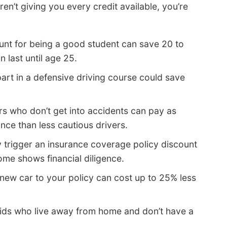
en’t giving you every credit available, you’re
unt for being a good student can save 20 to
 last until age 25.
art in a defensive driving course could save
rs who don’t get into accidents can pay as
nce than less cautious drivers.
trigger an insurance coverage policy discount
ome shows financial diligence.
new car to your policy can cost up to 25% less
ids who live away from home and don’t have a