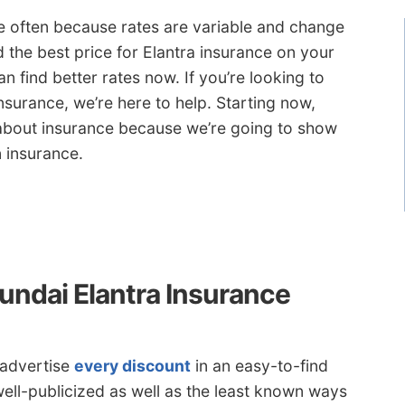
te often because rates are variable and change
 the best price for Elantra insurance on your
n find better rates now. If you’re looking to
nsurance, we’re here to help. Starting now,
about insurance because we’re going to show
 insurance.
undai Elantra Insurance
 advertise
every discount
in an easy-to-find
well-publicized as well as the least known ways