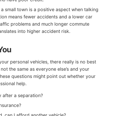
 a small town is a positive aspect when talking
tion means fewer accidents and a lower car
 traffic problems and much longer commute
slates into higher accident risk.
 You
r personal vehicles, there really is no best
 not the same as everyone else’s and your
 these questions might point out whether your
ssional help.
 after a separation?
 insurance?
d, can I afford another vehicle?