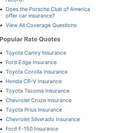
Does the Porsche Club of America
offer car insurance?
View All Coverage Questions
Popular Rate Quotes
Toyota Camry Insurance
Ford Edge Insurance
Toyota Corolla Insurance
Honda CR-V Insurance
Toyota Tacoma Insurance
Chevrolet Cruze Insurance
Toyota Prius Insurance
Chevrolet Silverado Insurance
Ford F-150 Insurance