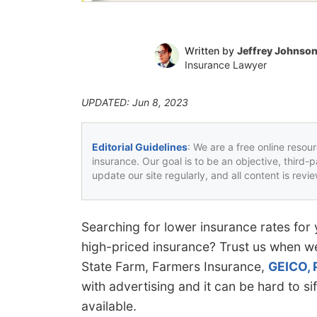
Written by
Jeffrey Johnso
Insurance Lawyer
UPDATED: Jun 8, 2023
Editorial Guidelines
: We are a free online resou
insurance. Our goal is to be an objective, third-
update our site regularly, and all content is rev
Searching for lower insurance rates for 
high-priced insurance? Trust us when we
State Farm, Farmers Insurance,
GEICO, 
with advertising and it can be hard to sif
available.