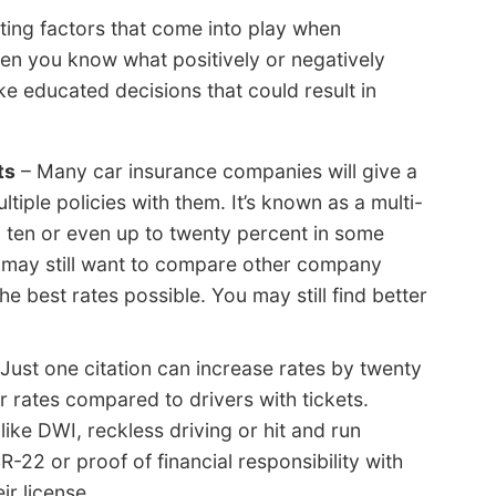
ating factors that come into play when
hen you know what positively or negatively
e educated decisions that could result in
ts
– Many car insurance companies will give a
iple policies with them. It’s known as a multi-
o ten or even up to twenty percent in some
u may still want to compare other company
he best rates possible. You may still find better
Just one citation can increase rates by twenty
 rates compared to drivers with tickets.
like DWI, reckless driving or hit and run
-22 or proof of financial responsibility with
ir license.