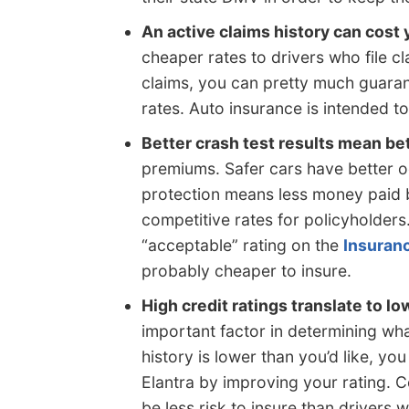
An active claims history can cost
cheaper rates to drivers who file cla
claims, you can pretty much guaran
rates. Auto insurance is intended to
Better crash test results mean bet
premiums. Safer cars have better o
protection means less money paid
competitive rates for policyholders.
“acceptable” rating on the
Insuranc
probably cheaper to insure.
High credit ratings translate to lo
important factor in determining wha
history is lower than you’d like, yo
Elantra by improving your rating. 
be less risk to insure than drivers 