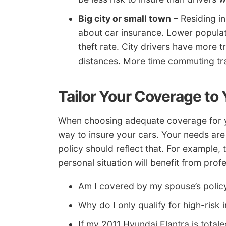
Big city or small town
– Residing in
about car insurance. Lower popula
theft rate. City drivers have more
distances. More time commuting tran
Tailor Your Coverage to
When choosing adequate coverage for you
way to insure your cars. Your needs are
policy should reflect that. For example,
personal situation will benefit from profe
Am I covered by my spouse’s policy
Why do I only qualify for high-risk
If my 2011 Hyundai Elantra is totale