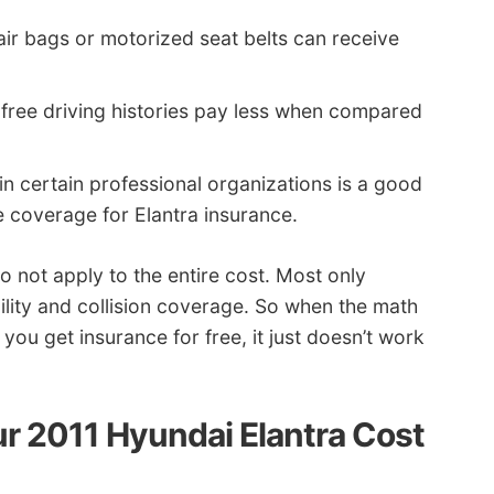
air bags or motorized seat belts can receive
-free driving histories pay less when compared
 in certain professional organizations is a good
e coverage for Elantra insurance.
do not apply to the entire cost. Most only
bility and collision coverage. So when the math
you get insurance for free, it just doesn’t work
r 2011 Hyundai Elantra Cost