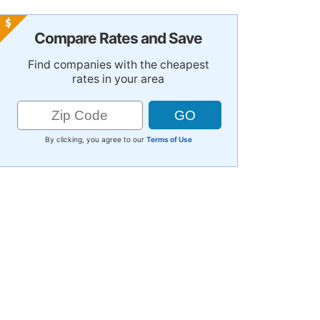
Compare Rates and Save
Find companies with the cheapest
rates in your area
By clicking, you agree to our
Terms of Use