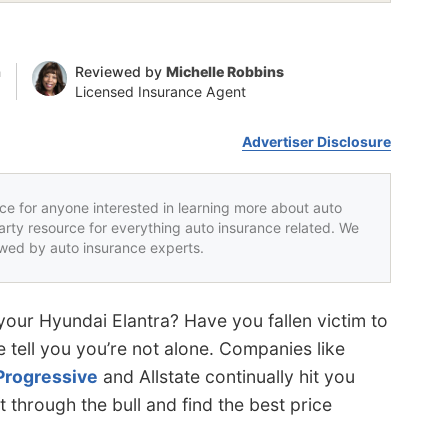
n
Reviewed by
Michelle Robbins
Licensed Insurance Agent
Advertiser Disclosure
rce for anyone interested in learning more about auto
party resource for everything auto insurance related. We
iewed by auto insurance experts.
your Hyundai Elantra? Have you fallen victim to
 tell you you’re not alone. Companies like
Progressive
and Allstate continually hit you
t through the bull and find the best price