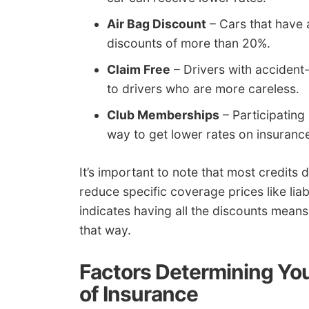
Air Bag Discount
– Cars that have 
discounts of more than 20%.
Claim Free
– Drivers with accident
to drivers who are more careless.
Club Memberships
– Participating
way to get lower rates on insuranc
It’s important to note that most credits 
reduce specific coverage prices like lia
indicates having all the discounts means 
that way.
Factors Determining You
of Insurance