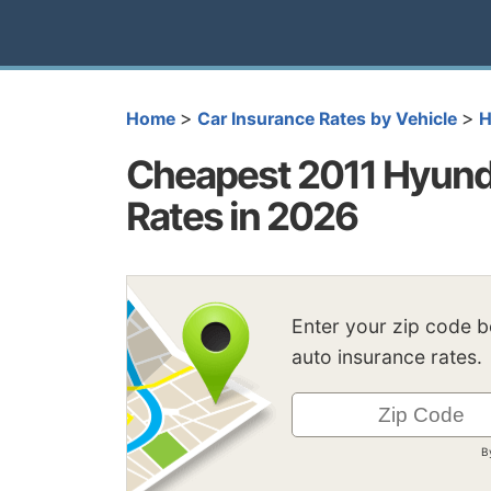
>
>
Home
Car Insurance Rates by Vehicle
H
Cheapest 2011 Hyunda
Rates in 2026
Enter your zip code 
auto insurance rates.
B