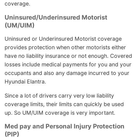
coverage.
Uninsured/Underinsured Motorist
(UM/UIM)
Uninsured or Underinsured Motorist coverage
provides protection when other motorists either
have no liability insurance or not enough. Covered
losses include medical payments for you and your
occupants and also any damage incurred to your
Hyundai Elantra.
Since a lot of drivers carry very low liability
coverage limits, their limits can quickly be used
up. So UM/UIM coverage is very important.
Med pay and Personal Injury Protection
(PIP)