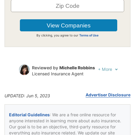
By clicking, you agree to our
Terms of Use
Reviewed by
Michelle Robbins
+
More
Licensed Insurance Agent
Written by
Jeffrey Johnson
Insurance Lawyer
Advertiser Disclosure
UPDATED: Jun 5, 2023
Editorial Guidelines
: We are a free online resource for
anyone interested in learning more about auto insurance.
Our goal is to be an objective, third-party resource for
everything auto insurance related. We update our site