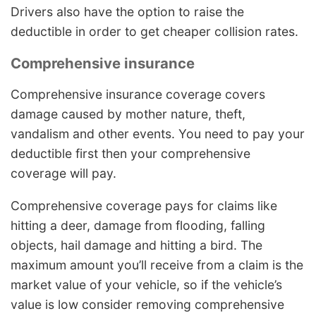
Drivers also have the option to raise the
deductible in order to get cheaper collision rates.
Comprehensive insurance
Comprehensive insurance coverage covers
damage caused by mother nature, theft,
vandalism and other events. You need to pay your
deductible first then your comprehensive
coverage will pay.
Comprehensive coverage pays for claims like
hitting a deer, damage from flooding, falling
objects, hail damage and hitting a bird. The
maximum amount you’ll receive from a claim is the
market value of your vehicle, so if the vehicle’s
value is low consider removing comprehensive