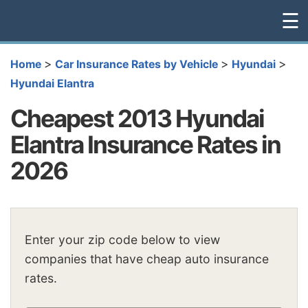
☰
>
>
>
Home
Car Insurance Rates by Vehicle
Hyundai
Hyundai Elantra
Cheapest 2013 Hyundai
Elantra Insurance Rates in
2026
Enter your zip code below to view
companies that have cheap auto insurance
rates.