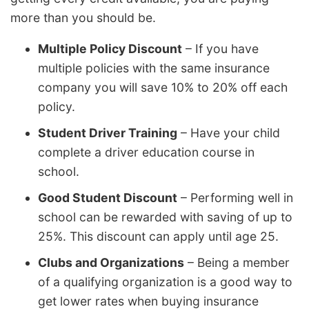
more than you should be.
Multiple Policy Discount
– If you have
multiple policies with the same insurance
company you will save 10% to 20% off each
policy.
Student Driver Training
– Have your child
complete a driver education course in
school.
Good Student Discount
– Performing well in
school can be rewarded with saving of up to
25%. This discount can apply until age 25.
Clubs and Organizations
– Being a member
of a qualifying organization is a good way to
get lower rates when buying insurance