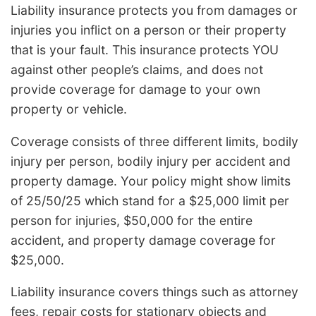
Liability insurance protects you from damages or
injuries you inflict on a person or their property
that is your fault. This insurance protects YOU
against other people’s claims, and does not
provide coverage for damage to your own
property or vehicle.
Coverage consists of three different limits, bodily
injury per person, bodily injury per accident and
property damage. Your policy might show limits
of 25/50/25 which stand for a $25,000 limit per
person for injuries, $50,000 for the entire
accident, and property damage coverage for
$25,000.
Liability insurance covers things such as attorney
fees, repair costs for stationary objects and