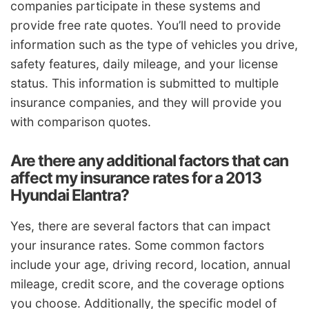
companies participate in these systems and
provide free rate quotes. You’ll need to provide
information such as the type of vehicles you drive,
safety features, daily mileage, and your license
status. This information is submitted to multiple
insurance companies, and they will provide you
with comparison quotes.
Are there any additional factors that can
affect my insurance rates for a 2013
Hyundai Elantra?
Yes, there are several factors that can impact
your insurance rates. Some common factors
include your age, driving record, location, annual
mileage, credit score, and the coverage options
you choose. Additionally, the specific model of