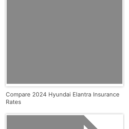
Compare 2024 Hyundai Elantra Insurance
Rates