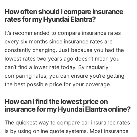
How often should I compare insurance
rates for my Hyundai Elantra?
It’s recommended to compare insurance rates
every six months since insurance rates are
constantly changing. Just because you had the
lowest rates two years ago doesn’t mean you
can’t find a lower rate today. By regularly
comparing rates, you can ensure you’re getting
the best possible price for your coverage.
How can I find the lowest price on
insurance for my Hyundai Elantra online?
The quickest way to compare car insurance rates
is by using online quote systems. Most insurance