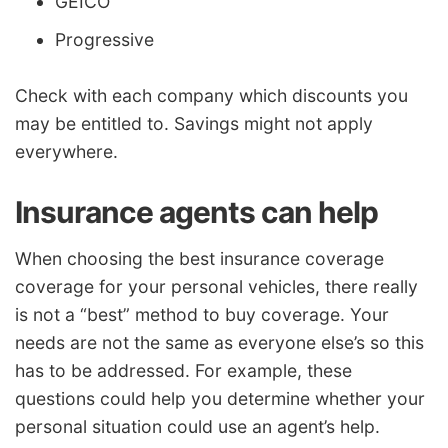
GEICO
Progressive
Check with each company which discounts you
may be entitled to. Savings might not apply
everywhere.
Insurance agents can help
When choosing the best insurance coverage
coverage for your personal vehicles, there really
is not a “best” method to buy coverage. Your
needs are not the same as everyone else’s so this
has to be addressed. For example, these
questions could help you determine whether your
personal situation could use an agent’s help.