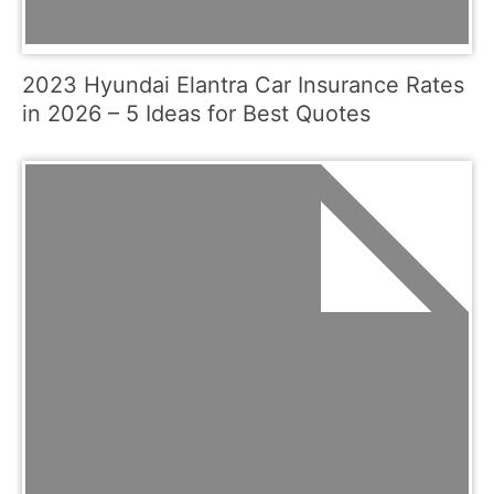
2023 Hyundai Elantra Car Insurance Rates
in 2026 – 5 Ideas for Best Quotes