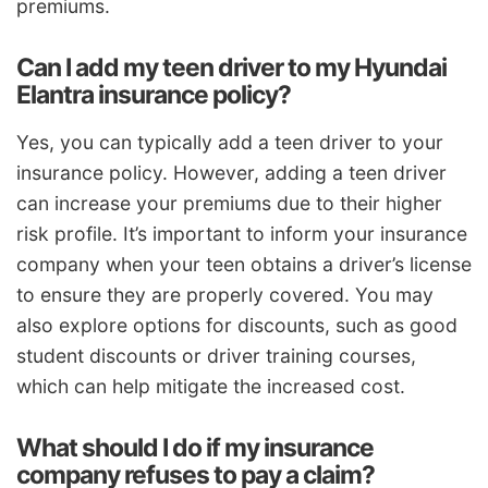
premiums.
Can I add my teen driver to my Hyundai
Elantra insurance policy?
Yes, you can typically add a teen driver to your
insurance policy. However, adding a teen driver
can increase your premiums due to their higher
risk profile. It’s important to inform your insurance
company when your teen obtains a driver’s license
to ensure they are properly covered. You may
also explore options for discounts, such as good
student discounts or driver training courses,
which can help mitigate the increased cost.
What should I do if my insurance
company refuses to pay a claim?