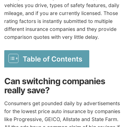
vehicles you drive, types of safety features, daily
mileage, and if you are currently licensed. Those
rating factors is instantly submitted to multiple
different insurance companies and they provide
comparison quotes with very little delay.
Table of Contents
Can switching companies
really save?
Consumers get pounded daily by advertisements
for the lowest price auto insurance by companies
like Progressive, GEICO, Allstate and State Farm.