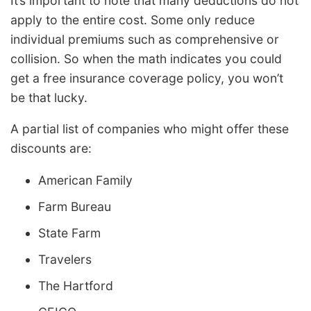
It’s important to note that many deductions do not
apply to the entire cost. Some only reduce
individual premiums such as comprehensive or
collision. So when the math indicates you could
get a free insurance coverage policy, you won’t
be that lucky.
A partial list of companies who might offer these
discounts are:
American Family
Farm Bureau
State Farm
Travelers
The Hartford