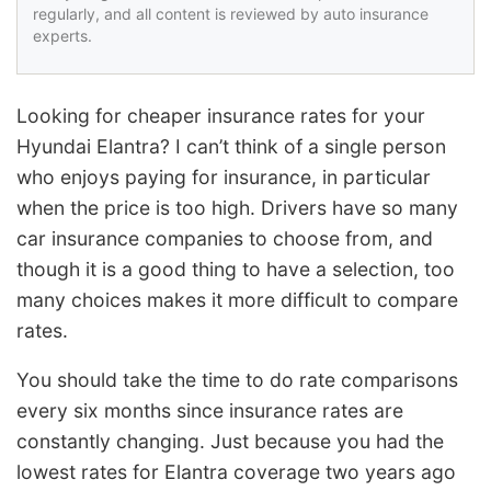
regularly, and all content is reviewed by auto insurance
experts.
Looking for cheaper insurance rates for your
Hyundai Elantra? I can’t think of a single person
who enjoys paying for insurance, in particular
when the price is too high. Drivers have so many
car insurance companies to choose from, and
though it is a good thing to have a selection, too
many choices makes it more difficult to compare
rates.
You should take the time to do rate comparisons
every six months since insurance rates are
constantly changing. Just because you had the
lowest rates for Elantra coverage two years ago