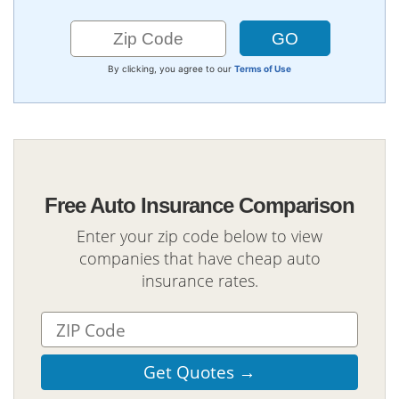
By clicking, you agree to our
Terms of Use
Free Auto Insurance Comparison
Enter your zip code below to view
companies that have cheap auto
insurance rates.