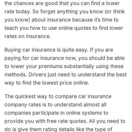
the chances are good that you can find a lower
rate today. So forget anything you know (or think
you know) about insurance because it’s time to
teach you how to use online quotes to find lower
rates on insurance.
Buying car insurance is quite easy. If you are
paying for car insurance now, you should be able
to lower your premiums substantially using these
methods. Drivers just need to understand the best
way to find the lowest price online.
The quickest way to compare car insurance
company rates is to understand almost all
companies participate in online systems to
provide you with free rate quotes. All you need to
do is give them rating details like the type of