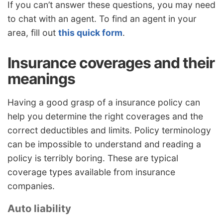
If you can’t answer these questions, you may need
to chat with an agent. To find an agent in your
area, fill out
this quick form
.
Insurance coverages and their
meanings
Having a good grasp of a insurance policy can
help you determine the right coverages and the
correct deductibles and limits. Policy terminology
can be impossible to understand and reading a
policy is terribly boring. These are typical
coverage types available from insurance
companies.
Auto liability