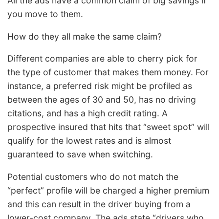
All the ads have a common claim of big savings if
you move to them.
How do they all make the same claim?
Different companies are able to cherry pick for
the type of customer that makes them money. For
instance, a preferred risk might be profiled as
between the ages of 30 and 50, has no driving
citations, and has a high credit rating. A
prospective insured that hits that “sweet spot” will
qualify for the lowest rates and is almost
guaranteed to save when switching.
Potential customers who do not match the
“perfect” profile will be charged a higher premium
and this can result in the driver buying from a
lower-cost company. The ads state “drivers who