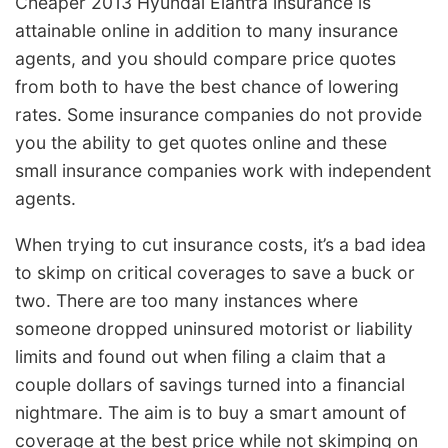
Cheaper 2013 Hyundai Elantra insurance is
attainable online in addition to many insurance
agents, and you should compare price quotes
from both to have the best chance of lowering
rates. Some insurance companies do not provide
you the ability to get quotes online and these
small insurance companies work with independent
agents.
When trying to cut insurance costs, it’s a bad idea
to skimp on critical coverages to save a buck or
two. There are too many instances where
someone dropped uninsured motorist or liability
limits and found out when filing a claim that a
couple dollars of savings turned into a financial
nightmare. The aim is to buy a smart amount of
coverage at the best price while not skimping on