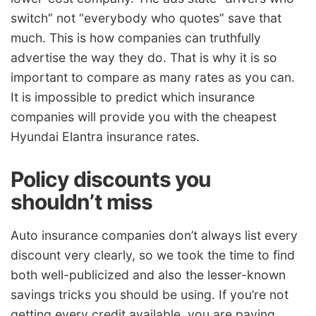
switch” not “everybody who quotes” save that
much. This is how companies can truthfully
advertise the way they do. That is why it is so
important to compare as many rates as you can.
It is impossible to predict which insurance
companies will provide you with the cheapest
Hyundai Elantra insurance rates.
Policy discounts you
shouldn’t miss
Auto insurance companies don’t always list every
discount very clearly, so we took the time to find
both well-publicized and also the lesser-known
savings tricks you should be using. If you’re not
getting every credit available, you are paying