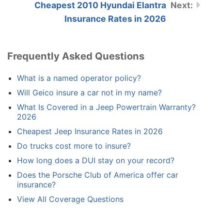
Cheapest 2010 Hyundai Elantra
Insurance Rates in 2026
Frequently Asked Questions
What is a named operator policy?
Will Geico insure a car not in my name?
What Is Covered in a Jeep Powertrain Warranty?
2026
Cheapest Jeep Insurance Rates in 2026
Do trucks cost more to insure?
How long does a DUI stay on your record?
Does the Porsche Club of America offer car
insurance?
View All Coverage Questions