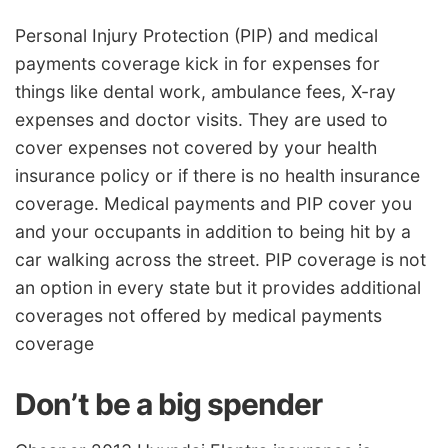
Personal Injury Protection (PIP) and medical
payments coverage kick in for expenses for
things like dental work, ambulance fees, X-ray
expenses and doctor visits. They are used to
cover expenses not covered by your health
insurance policy or if there is no health insurance
coverage. Medical payments and PIP cover you
and your occupants in addition to being hit by a
car walking across the street. PIP coverage is not
an option in every state but it provides additional
coverages not offered by medical payments
coverage
Don’t be a big spender