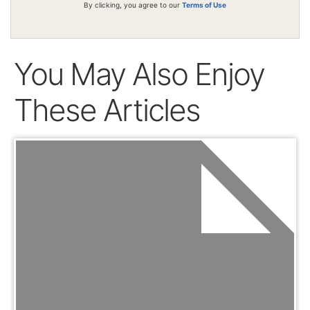
By clicking, you agree to our
Terms of Use
You May Also Enjoy
These Articles