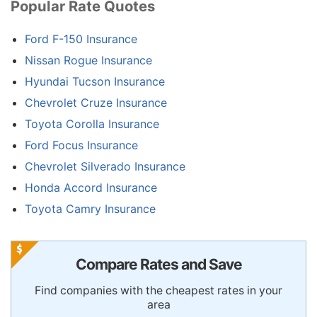
Popular Rate Quotes
Ford F-150 Insurance
Nissan Rogue Insurance
Hyundai Tucson Insurance
Chevrolet Cruze Insurance
Toyota Corolla Insurance
Ford Focus Insurance
Chevrolet Silverado Insurance
Honda Accord Insurance
Toyota Camry Insurance
Compare Rates and Save
Find companies with the cheapest rates in your
area