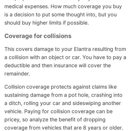
medical expenses. How much coverage you buy
is a decision to put some thought into, but you
should buy higher limits if possible.
Coverage for collisions
This covers damage to your Elantra resulting from
a collision with an object or car. You have to pay a
deductible and then insurance will cover the
remainder.
Collision coverage protects against claims like
sustaining damage from a pot hole, crashing into
a ditch, rolling your car and sideswiping another
vehicle. Paying for collision coverage can be
pricey, so analyze the benefit of dropping
coverage from vehicles that are 8 years or older.