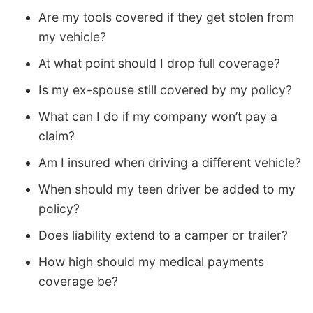
Are my tools covered if they get stolen from
my vehicle?
At what point should I drop full coverage?
Is my ex-spouse still covered by my policy?
What can I do if my company won’t pay a
claim?
Am I insured when driving a different vehicle?
When should my teen driver be added to my
policy?
Does liability extend to a camper or trailer?
How high should my medical payments
coverage be?