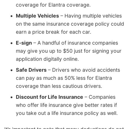
coverage for Elantra coverage.
Multiple Vehicles
– Having multiple vehicles
on the same insurance coverage policy could
earn a price break for each car.
E-sign
– A handful of insurance companies
may give you up to $50 just for signing your
application digitally online.
Safe Drivers
– Drivers who avoid accidents
can pay as much as 50% less for Elantra
coverage than less cautious drivers.
Discount for Life Insurance
– Companies
who offer life insurance give better rates if
you take out a life insurance policy as well.