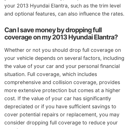
your 2013 Hyundai Elantra, such as the trim level
and optional features, can also influence the rates.
Can I save money by dropping full
coverage on my 2013 Hyundai Elantra?
Whether or not you should drop full coverage on
your vehicle depends on several factors, including
the value of your car and your personal financial
situation. Full coverage, which includes
comprehensive and collision coverage, provides
more extensive protection but comes at a higher
cost. If the value of your car has significantly
depreciated or if you have sufficient savings to
cover potential repairs or replacement, you may
consider dropping full coverage to reduce your