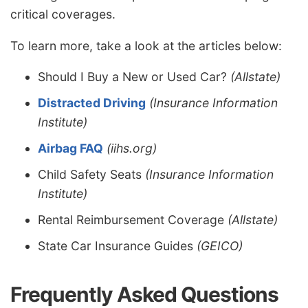
critical coverages.
To learn more, take a look at the articles below:
Should I Buy a New or Used Car?
(Allstate)
Distracted Driving
(Insurance Information
Institute)
Airbag FAQ
(iihs.org)
Child Safety Seats
(Insurance Information
Institute)
Rental Reimbursement Coverage
(Allstate)
State Car Insurance Guides
(GEICO)
Frequently Asked Questions