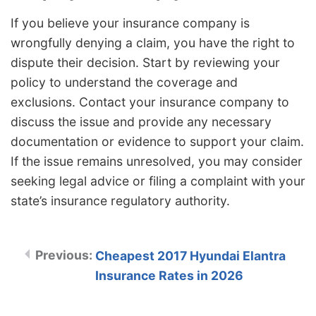
If you believe your insurance company is
wrongfully denying a claim, you have the right to
dispute their decision. Start by reviewing your
policy to understand the coverage and
exclusions. Contact your insurance company to
discuss the issue and provide any necessary
documentation or evidence to support your claim.
If the issue remains unresolved, you may consider
seeking legal advice or filing a complaint with your
state’s insurance regulatory authority.
Cheapest 2017 Hyundai Elantra
Insurance Rates in 2026