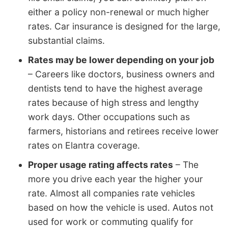
either a policy non-renewal or much higher
rates. Car insurance is designed for the large,
substantial claims.
Rates may be lower depending on your job
– Careers like doctors, business owners and
dentists tend to have the highest average
rates because of high stress and lengthy
work days. Other occupations such as
farmers, historians and retirees receive lower
rates on Elantra coverage.
Proper usage rating affects rates
– The
more you drive each year the higher your
rate. Almost all companies rate vehicles
based on how the vehicle is used. Autos not
used for work or commuting qualify for