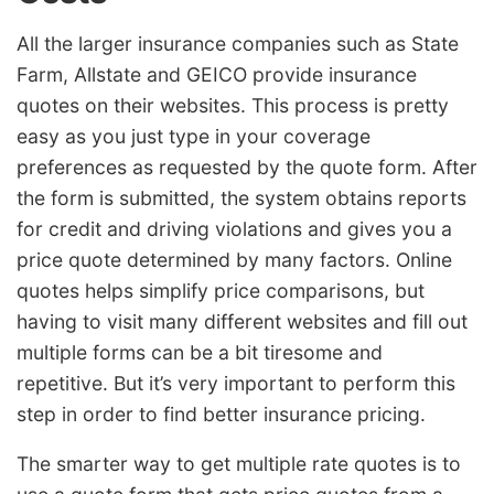
All the larger insurance companies such as State
Farm, Allstate and GEICO provide insurance
quotes on their websites. This process is pretty
easy as you just type in your coverage
preferences as requested by the quote form. After
the form is submitted, the system obtains reports
for credit and driving violations and gives you a
price quote determined by many factors. Online
quotes helps simplify price comparisons, but
having to visit many different websites and fill out
multiple forms can be a bit tiresome and
repetitive. But it’s very important to perform this
step in order to find better insurance pricing.
The smarter way to get multiple rate quotes is to