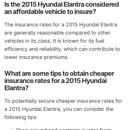
Is the 2015 Hyundai Elantra considered
an affordable vehicle to insure?
The insurance rates for a 2015 Hyundai Elantra
are generally reasonable compared to other
vehicles in its class. It is known for its fuel
efficiency and reliability, which can contribute to
lower insurance premiums.
What are some tips to obtain cheaper
insurance rates for a 2015 Hyundai
Elantra?
To potentially secure cheaper insurance rates for
a 2015 Hyundai Elantra, you can consider the
following tips: