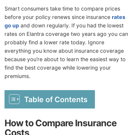
Smart consumers take time to compare prices
before your policy renews since insurance
rates
go up
and down regularly. If you had the lowest
rates on Elantra coverage two years ago you can
probably find a lower rate today. Ignore
everything you know about insurance coverage
because you’re about to learn the easiest way to
find the best coverage while lowering your
premiums.
Table of Contents
How to Compare Insurance
Costs