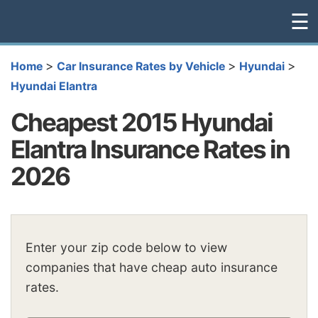
☰
>
>
>
Home
Car Insurance Rates by Vehicle
Hyundai
Hyundai Elantra
Cheapest 2015 Hyundai
Elantra Insurance Rates in
2026
Enter your zip code below to view
companies that have cheap auto insurance
rates.