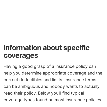
Information about specific
coverages
Having a good grasp of a insurance policy can
help you determine appropriate coverage and the
correct deductibles and limits. Insurance terms
can be ambiguous and nobody wants to actually
read their policy. Below you’ll find typical
coverage types found on most insurance policies.