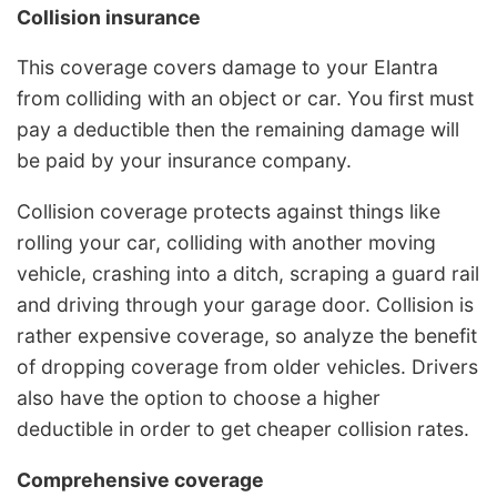
Collision insurance
This coverage covers damage to your Elantra
from colliding with an object or car. You first must
pay a deductible then the remaining damage will
be paid by your insurance company.
Collision coverage protects against things like
rolling your car, colliding with another moving
vehicle, crashing into a ditch, scraping a guard rail
and driving through your garage door. Collision is
rather expensive coverage, so analyze the benefit
of dropping coverage from older vehicles. Drivers
also have the option to choose a higher
deductible in order to get cheaper collision rates.
Comprehensive coverage