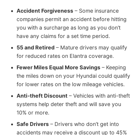
Accident Forgiveness
– Some insurance
companies permit an accident before hitting
you with a surcharge as long as you don’t
have any claims for a set time period.
55 and Retired
– Mature drivers may qualify
for reduced rates on Elantra coverage.
Fewer Miles Equal More Savings
– Keeping
the miles down on your Hyundai could qualify
for lower rates on the low mileage vehicles.
Anti-theft Discount
– Vehicles with anti-theft
systems help deter theft and will save you
10% or more.
Safe Drivers
– Drivers who don’t get into
accidents may receive a discount up to 45%