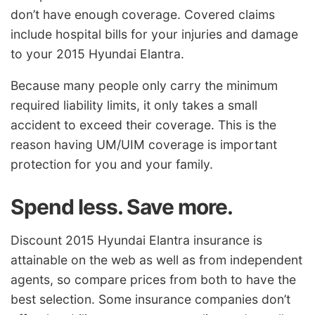
don’t have enough coverage. Covered claims
include hospital bills for your injuries and damage
to your 2015 Hyundai Elantra.
Because many people only carry the minimum
required liability limits, it only takes a small
accident to exceed their coverage. This is the
reason having UM/UIM coverage is important
protection for you and your family.
Spend less. Save more.
Discount 2015 Hyundai Elantra insurance is
attainable on the web as well as from independent
agents, so compare prices from both to have the
best selection. Some insurance companies don’t