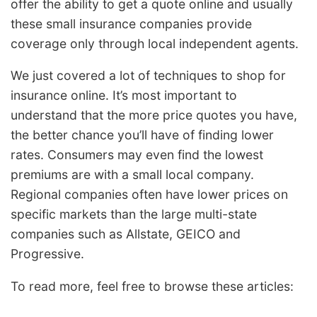
offer the ability to get a quote online and usually
these small insurance companies provide
coverage only through local independent agents.
We just covered a lot of techniques to shop for
insurance online. It’s most important to
understand that the more price quotes you have,
the better chance you’ll have of finding lower
rates. Consumers may even find the lowest
premiums are with a small local company.
Regional companies often have lower prices on
specific markets than the large multi-state
companies such as Allstate, GEICO and
Progressive.
To read more, feel free to browse these articles: