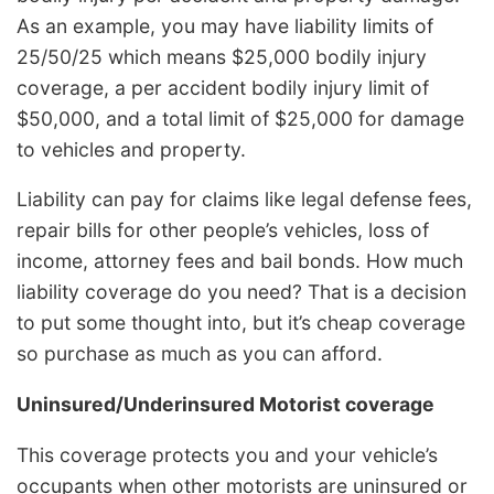
As an example, you may have liability limits of
25/50/25 which means $25,000 bodily injury
coverage, a per accident bodily injury limit of
$50,000, and a total limit of $25,000 for damage
to vehicles and property.
Liability can pay for claims like legal defense fees,
repair bills for other people’s vehicles, loss of
income, attorney fees and bail bonds. How much
liability coverage do you need? That is a decision
to put some thought into, but it’s cheap coverage
so purchase as much as you can afford.
Uninsured/Underinsured Motorist coverage
This coverage protects you and your vehicle’s
occupants when other motorists are uninsured or