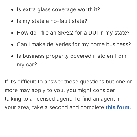
Is extra glass coverage worth it?
Is my state a no-fault state?
How do I file an SR-22 for a DUI in my state?
Can I make deliveries for my home business?
Is business property covered if stolen from
my car?
If it’s difficult to answer those questions but one or
more may apply to you, you might consider
talking to a licensed agent. To find an agent in
your area, take a second and complete
this form.