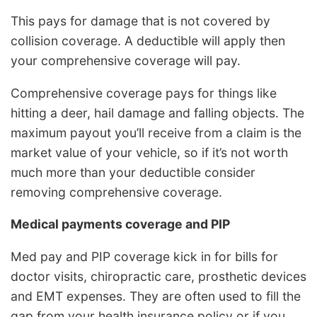
This pays for damage that is not covered by
collision coverage. A deductible will apply then
your comprehensive coverage will pay.
Comprehensive coverage pays for things like
hitting a deer, hail damage and falling objects. The
maximum payout you’ll receive from a claim is the
market value of your vehicle, so if it’s not worth
much more than your deductible consider
removing comprehensive coverage.
Medical payments coverage and PIP
Med pay and PIP coverage kick in for bills for
doctor visits, chiropractic care, prosthetic devices
and EMT expenses. They are often used to fill the
gap from your health insurance policy or if you