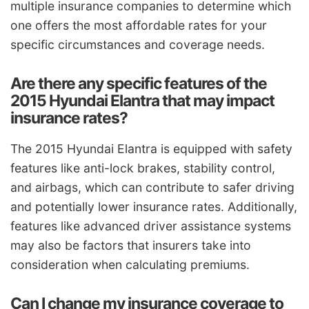
multiple insurance companies to determine which
one offers the most affordable rates for your
specific circumstances and coverage needs.
Are there any specific features of the
2015 Hyundai Elantra that may impact
insurance rates?
The 2015 Hyundai Elantra is equipped with safety
features like anti-lock brakes, stability control,
and airbags, which can contribute to safer driving
and potentially lower insurance rates. Additionally,
features like advanced driver assistance systems
may also be factors that insurers take into
consideration when calculating premiums.
Can I change my insurance coverage to