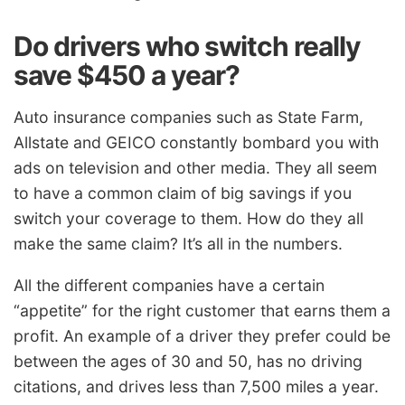
Do drivers who switch really
save $450 a year?
Auto insurance companies such as State Farm,
Allstate and GEICO constantly bombard you with
ads on television and other media. They all seem
to have a common claim of big savings if you
switch your coverage to them. How do they all
make the same claim? It’s all in the numbers.
All the different companies have a certain
“appetite” for the right customer that earns them a
profit. An example of a driver they prefer could be
between the ages of 30 and 50, has no driving
citations, and drives less than 7,500 miles a year.