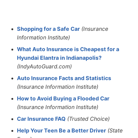
Shopping for a Safe Car
(Insurance
Information Institute)
What Auto Insurance is Cheapest for a
Hyundai Elantra in Indianapolis?
(IndyAutoGuard.com)
Auto Insurance Facts and Statistics
(Insurance Information Institute)
How to Avoid Buying a Flooded Car
(Insurance Information Institute)
Car Insurance FAQ
(Trusted Choice)
Help Your Teen Be a Better Driver
(State