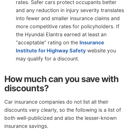
rates. Safer cars protect occupants better
and any reduction in injury severity translates
into fewer and smaller insurance claims and
more competitive rates for policyholders. If
the Hyundai Elantra earned at least an
“acceptable” rating on the
Insurance
Institute for Highway Safety
website you
may qualify for a discount.
How much can you save with
discounts?
Car insurance companies do not list all their
discounts very clearly, so the following is a list of
both well-publicized and also the lesser-known
insurance savings.