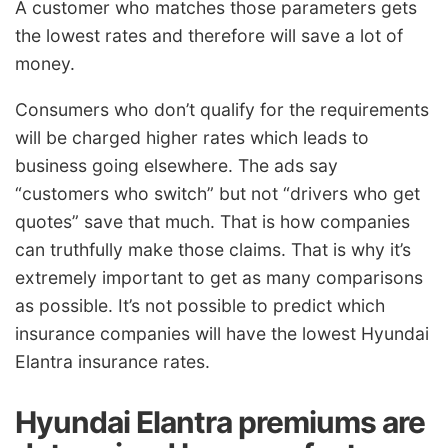
A customer who matches those parameters gets
the lowest rates and therefore will save a lot of
money.
Consumers who don’t qualify for the requirements
will be charged higher rates which leads to
business going elsewhere. The ads say
“customers who switch” but not “drivers who get
quotes” save that much. That is how companies
can truthfully make those claims. That is why it’s
extremely important to get as many comparisons
as possible. It’s not possible to predict which
insurance companies will have the lowest Hyundai
Elantra insurance rates.
Hyundai Elantra premiums are