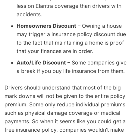
less on Elantra coverage than drivers with
accidents.
Homeowners Discount
– Owning a house
may trigger a insurance policy discount due
to the fact that maintaining a home is proof
that your finances are in order.
Auto/Life Discount
– Some companies give
a break if you buy life insurance from them.
Drivers should understand that most of the big
mark downs will not be given to the entire policy
premium. Some only reduce individual premiums
such as physical damage coverage or medical
payments. So when it seems like you could get a
free insurance policy, companies wouldn’t make