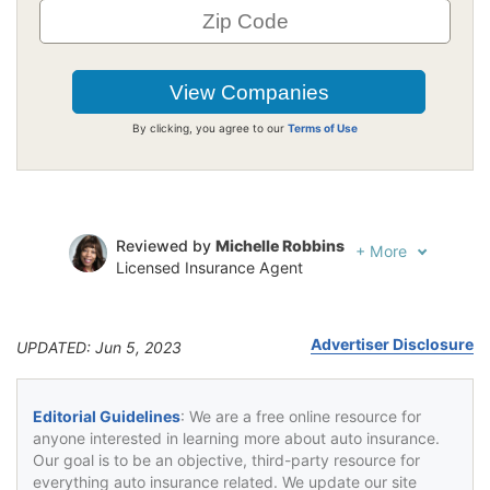
By clicking, you agree to our
Terms of Use
Reviewed by
Michelle Robbins
+
More
Licensed Insurance Agent
Written by
Jeffrey Johnson
Insurance Lawyer
Advertiser Disclosure
UPDATED: Jun 5, 2023
Editorial Guidelines
: We are a free online resource for
anyone interested in learning more about auto insurance.
Our goal is to be an objective, third-party resource for
everything auto insurance related. We update our site