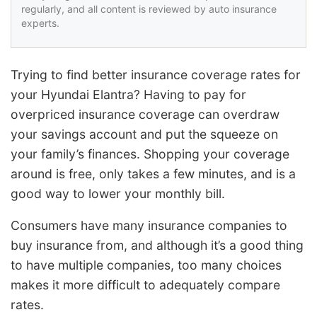
regularly, and all content is reviewed by auto insurance
experts.
Trying to find better insurance coverage rates for
your Hyundai Elantra? Having to pay for
overpriced insurance coverage can overdraw
your savings account and put the squeeze on
your family’s finances. Shopping your coverage
around is free, only takes a few minutes, and is a
good way to lower your monthly bill.
Consumers have many insurance companies to
buy insurance from, and although it’s a good thing
to have multiple companies, too many choices
makes it more difficult to adequately compare
rates.