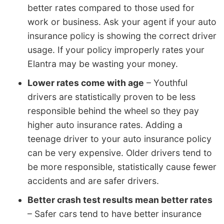
better rates compared to those used for
work or business. Ask your agent if your auto
insurance policy is showing the correct driver
usage. If your policy improperly rates your
Elantra may be wasting your money.
Lower rates come with age
– Youthful
drivers are statistically proven to be less
responsible behind the wheel so they pay
higher auto insurance rates. Adding a
teenage driver to your auto insurance policy
can be very expensive. Older drivers tend to
be more responsible, statistically cause fewer
accidents and are safer drivers.
Better crash test results mean better rates
– Safer cars tend to have better insurance