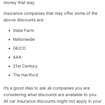
money that way.
Insurance companies that may offer some of the
above discounts are:
State Farm
Nationwide
GEICO
AAA
21st Century
The Hartford
It’s a good idea to ask all companies you are
considering what discounts are available to you.
All car insurance discounts might not apply in your