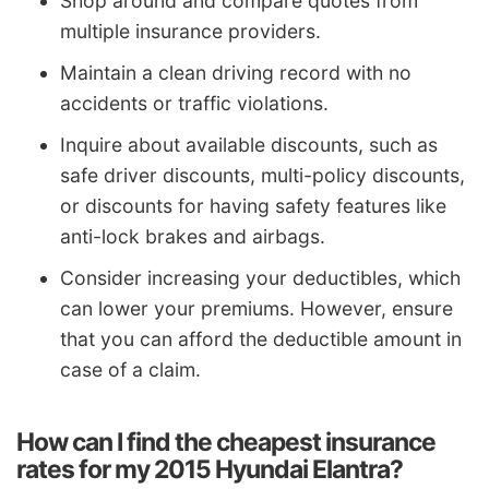
Shop around and compare quotes from
multiple insurance providers.
Maintain a clean driving record with no
accidents or traffic violations.
Inquire about available discounts, such as
safe driver discounts, multi-policy discounts,
or discounts for having safety features like
anti-lock brakes and airbags.
Consider increasing your deductibles, which
can lower your premiums. However, ensure
that you can afford the deductible amount in
case of a claim.
How can I find the cheapest insurance
rates for my 2015 Hyundai Elantra?