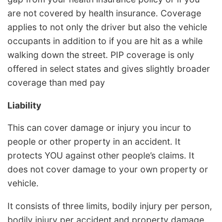
are not covered by health insurance. Coverage
applies to not only the driver but also the vehicle
occupants in addition to if you are hit as a while
walking down the street. PIP coverage is only
offered in select states and gives slightly broader
coverage than med pay
Liability
This can cover damage or injury you incur to
people or other property in an accident. It
protects YOU against other people’s claims. It
does not cover damage to your own property or
vehicle.
It consists of three limits, bodily injury per person,
bodily injury per accident and property damage.