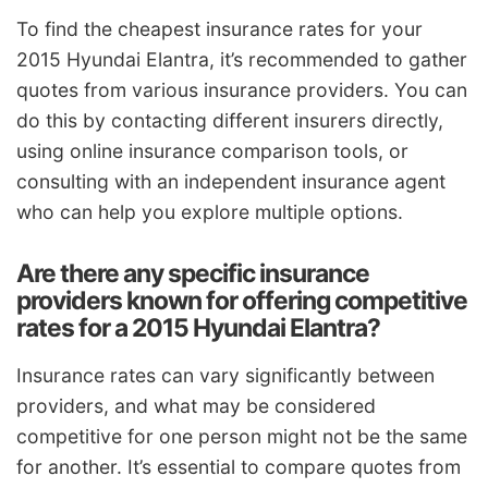
To find the cheapest insurance rates for your
2015 Hyundai Elantra, it’s recommended to gather
quotes from various insurance providers. You can
do this by contacting different insurers directly,
using online insurance comparison tools, or
consulting with an independent insurance agent
who can help you explore multiple options.
Are there any specific insurance
providers known for offering competitive
rates for a 2015 Hyundai Elantra?
Insurance rates can vary significantly between
providers, and what may be considered
competitive for one person might not be the same
for another. It’s essential to compare quotes from