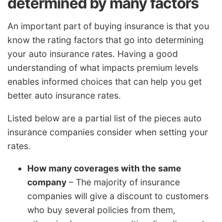
determined by many factors
An important part of buying insurance is that you
know the rating factors that go into determining
your auto insurance rates. Having a good
understanding of what impacts premium levels
enables informed choices that can help you get
better auto insurance rates.
Listed below are a partial list of the pieces auto
insurance companies consider when setting your
rates.
How many coverages with the same
company
– The majority of insurance
companies will give a discount to customers
who buy several policies from them,