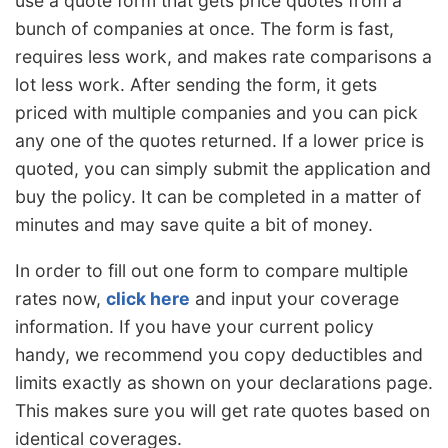
use a quote form that gets price quotes from a
bunch of companies at once. The form is fast,
requires less work, and makes rate comparisons a
lot less work. After sending the form, it gets
priced with multiple companies and you can pick
any one of the quotes returned. If a lower price is
quoted, you can simply submit the application and
buy the policy. It can be completed in a matter of
minutes and may save quite a bit of money.
In order to fill out one form to compare multiple
rates now,
click here
and input your coverage
information. If you have your current policy
handy, we recommend you copy deductibles and
limits exactly as shown on your declarations page.
This makes sure you will get rate quotes based on
identical coverages.