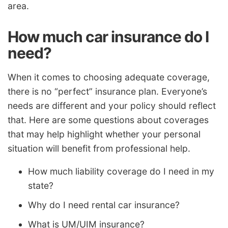
area.
How much car insurance do I
need?
When it comes to choosing adequate coverage,
there is no “perfect” insurance plan. Everyone’s
needs are different and your policy should reflect
that. Here are some questions about coverages
that may help highlight whether your personal
situation will benefit from professional help.
How much liability coverage do I need in my
state?
Why do I need rental car insurance?
What is UM/UIM insurance?