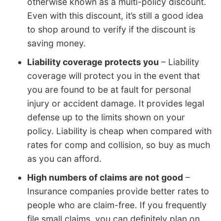
otherwise known as a multi-policy discount.
Even with this discount, it’s still a good idea
to shop around to verify if the discount is
saving money.
Liability coverage protects you
– Liability
coverage will protect you in the event that
you are found to be at fault for personal
injury or accident damage. It provides legal
defense up to the limits shown on your
policy. Liability is cheap when compared with
rates for comp and collision, so buy as much
as you can afford.
High numbers of claims are not good
–
Insurance companies provide better rates to
people who are claim-free. If you frequently
file small claims, you can definitely plan on