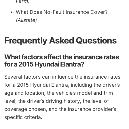
Farm)
What Does No-Fault Insurance Cover?
(Allstate)
Frequently Asked Questions
What factors affect the insurance rates
for a 2015 Hyundai Elantra?
Several factors can influence the insurance rates
for a 2015 Hyundai Elantra, including the driver’s
age and location, the vehicle’s model and trim
level, the driver’s driving history, the level of
coverage chosen, and the insurance provider’s
specific criteria.