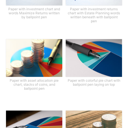
Paper with investment chart and
Paper with investment returns
words Maximize Returns written
chart with Estate Planning words
by ballpoint pen
written beneath with ballpoint
pen
Paper with asset allocation pie
Paper with colorful pie chart with
chart, stacks of coins, and
ballpoint pen laying on top
ballpoint pen