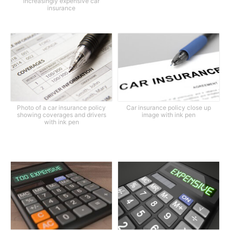
increasingly expensive car
insurance
Photo of a car insurance policy
Car insurance policy close up
showing coverages and drivers
image with ink pen
with ink pen