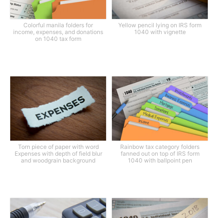
Colorful manila folders for
Yellow pencil lying on IRS form
income, expenses, and donations
1040 with vignette
on 1040 tax form
Torn piece of paper with word
Rainbow tax category folders
Expenses with depth of field blur
fanned out on top of IRS form
and woodgrain background
1040 with ballpoint pen