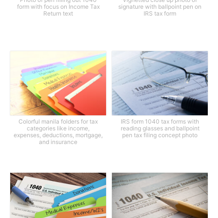
form with focus on Income Tax
signature with ballpoint pen on
Return text
IRS tax form
Colorful manila folders for tax
IRS form 1040 tax forms with
categories like income,
reading glasses and ballpoint
expenses, deductions, mortgage,
pen tax filing concept photo
and insurance