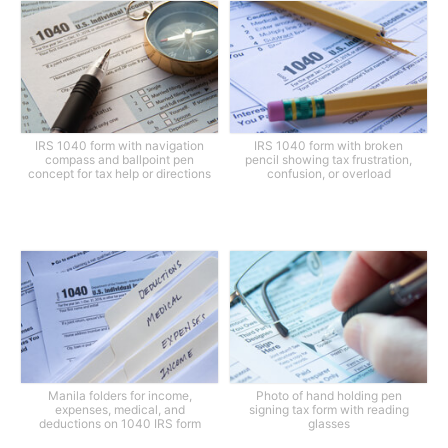
IRS 1040 form with navigation
IRS 1040 form with broken
compass and ballpoint pen
pencil showing tax frustration,
concept for tax help or directions
confusion, or overload
Manila folders for income,
Photo of hand holding pen
expenses, medical, and
signing tax form with reading
deductions on 1040 IRS form
glasses