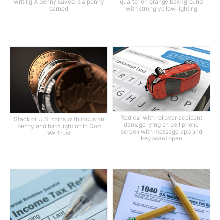
writing A penny saved is a penny
quarter on orange background
earned
with strong yellow lighting
Red car with rollover accident
Stack of U.S. coins with focus on
damage lying on cell phone
penny and hard light on In God
screen with message app and
We Trust
keyboard open