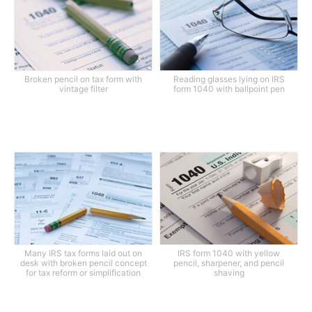
Broken pencil on tax form with
Reading glasses lying on IRS
vintage filter
form 1040 with ballpoint pen
Many IRS tax forms laid out on
IRS form 1040 with yellow
desk with broken pencil concept
pencil, sharpener, and pencil
for tax reform or simplification
shaving