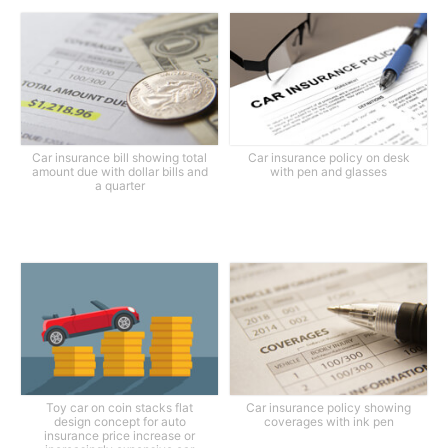
Car insurance bill showing total
Car insurance policy on desk
amount due with dollar bills and
with pen and glasses
a quarter
Toy car on coin stacks flat
Car insurance policy showing
design concept for auto
coverages with ink pen
insurance price increase or