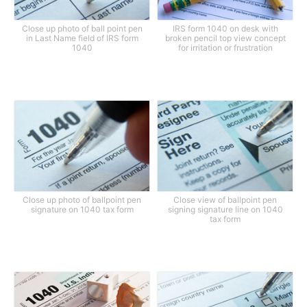
Close up photo of ball point pen
IRS form 1040 on desk with
in Last Name field of IRS form
broken pencil top view concept
1040
for irritation or frustration
Close up photo of ballpoint pen
Close view of ballpoint pen
signature on 1040 tax form
signing signature line on 1040
tax form