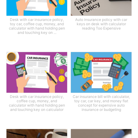
Desk with car insurance policy,
Auto insurance policy with car
toy car, coffee cup, money, and
keys on desk with calculator
calculator with hand holding pen
reading Too Expensive
and touching key on ...
Desk with car insurance policy,
Car insurance bill with calculator,
coffee cup, money, and
toy car, car key, and money flat
calculator with hand holding pen
concept for expensive auto
and touching key on calculator
insurance or budgeting