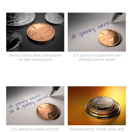
Penny, nickel, dime, and quarter
U.S. penny on paper with pen
on dark background
writing A penny saved
U.S. penny on paper with pen
Stacked penny, nickel, dime, and