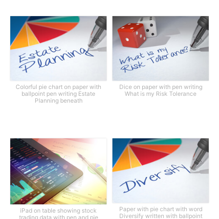
Colorful pie chart on paper with
Dice on paper with pen writing
ballpoint pen writing Estate
What is my Risk Tolerance
Planning beneath
Paper with pie chart with word
iPad on table showing stock
Diversify written with ballpoint
trading data with pen and pie