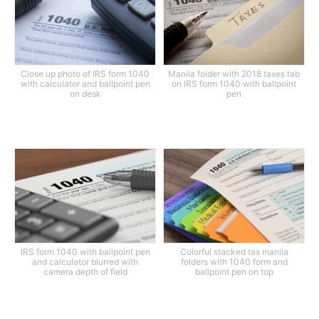
Close up photo of IRS form 1040
Manila folder with 2018 taxes tab
with calculator and ballpoint pen
on IRS form 1040 with ballpoint
on desk
pen
IRS form 1040 with ballpoint pen
Colorful stacked tax manila
and calculator blurred with
folders with 1040 form and
camera depth of field
ballpoint pen on top