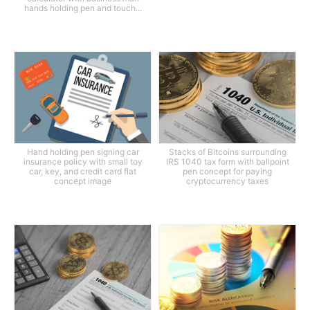
hands holding pen and touch...
Hand holding pen signing car
Stacks of Bitcoins surrounding
insurance policy with small toy
IRS 1040 tax form with ballpoint
car, key, and credit card flat
pen concept for paying
concept image
cryptocurrency taxes