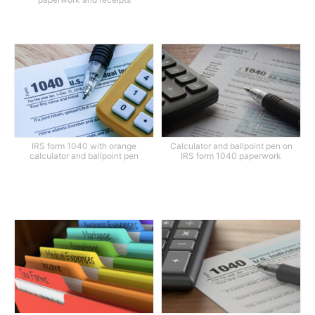
IRS form 1040 with orange
Calculator and ballpoint pen on
calculator and ballpoint pen
IRS form 1040 paperwork