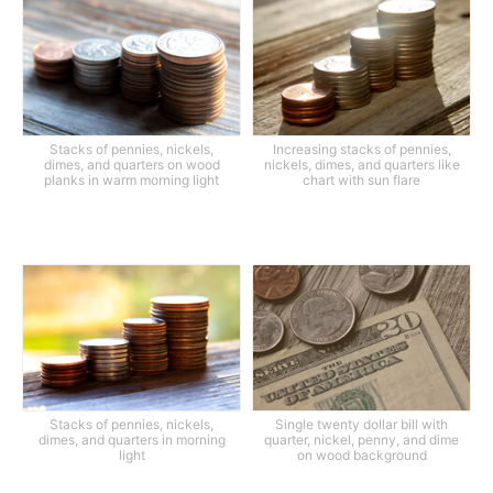
Stacks of pennies, nickels,
Increasing stacks of pennies,
dimes, and quarters on wood
nickels, dimes, and quarters like
planks in warm morning light
chart with sun flare
Stacks of pennies, nickels,
Single twenty dollar bill with
dimes, and quarters in morning
quarter, nickel, penny, and dime
light
on wood background