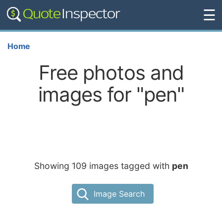
☰
Home
Free photos and
images for "pen"
Showing 109 images tagged with
pen
Image Search