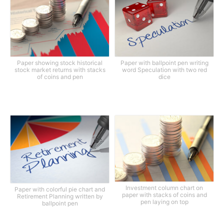
Paper showing stock historical
Paper with ballpoint pen writing
stock market returns with stacks
word Speculation with two red
of coins and pen
dice
Investment column chart on
Paper with colorful pie chart and
paper with stacks of coins and
Retirement Planning written by
pen laying on top
ballpoint pen