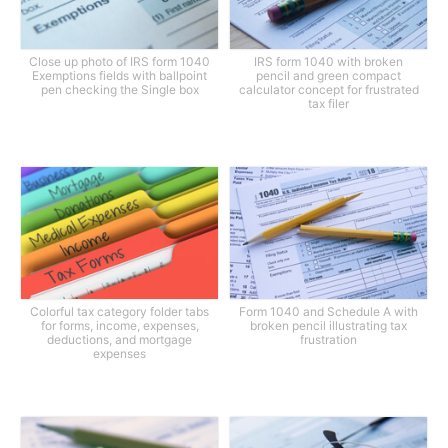
Close up photo of IRS form 1040
IRS form 1040 with broken
Exemptions fields with ballpoint
pencil and green compact
pen checking the Single box
calculator concept for frustrated
tax filer
Colorful tax category folder tabs
Form 1040 and Schedule A with
for forms, income, expenses,
broken pencil illustrating tax
deductions, and mortgage
frustration
expenses