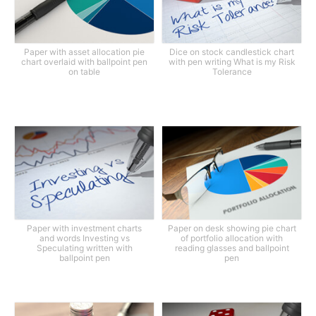
Paper with asset allocation pie
Dice on stock candlestick chart
chart overlaid with ballpoint pen
with pen writing What is my Risk
on table
Tolerance
Paper with investment charts
Paper on desk showing pie chart
and words Investing vs
of portfolio allocation with
Speculating written with
reading glasses and ballpoint
ballpoint pen
pen