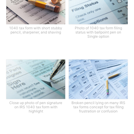
1040 tax form with short stubby
Photo of 1040 tax form filing
pencil, sharpener, and shaving
status with ballpoint pen on
Single option
Close up photo of pen signature
Broken pencil lying on many IRS
on IRS 1040 tax form with
tax forms concept for tax filing
highlight
frustration or confusion