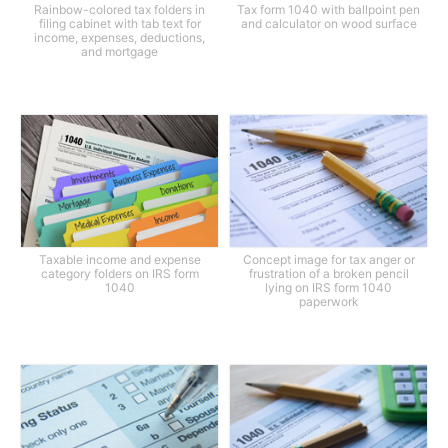
Rainbow-colored tax folders in
Tax form 1040 with ballpoint pen
filing cabinet with tab text for
and calculator on wood surface
income, expenses, deductions,
and mortgage
Taxable income and expense
Concept image for tax anger or
category folders on IRS form
frustration of a broken pencil
1040
lying on IRS form 1040
paperwork