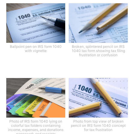
Ballpoint pen on IRS form 1040
Broken, splintered pencil on IRS
with vignette
1040 tax form showing tax filing
frustration or confusion
Photo of IRS form 1040 lying on
Photo from top view of broken
colorful tax folders containing
pencil on IRS form 1040 concept
income, expenses, and donations
for tax frustration
paperwork and receipts