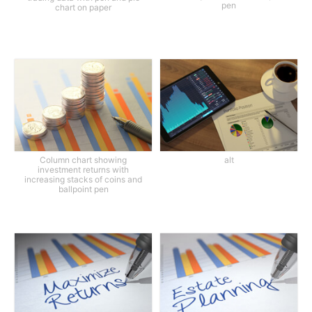
pen
chart on paper
Column chart showing
alt
investment returns with
increasing stacks of coins and
ballpoint pen