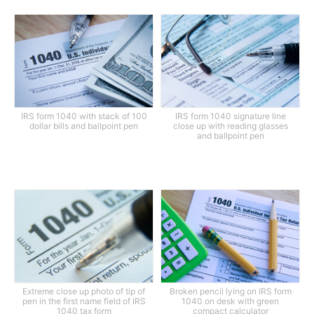
IRS form 1040 with stack of 100
IRS form 1040 signature line
dollar bills and ballpoint pen
close up with reading glasses
and ballpoint pen
Extreme close up photo of tip of
Broken pencil lying on IRS form
pen in the first name field of IRS
1040 on desk with green
1040 tax form
compact calculator