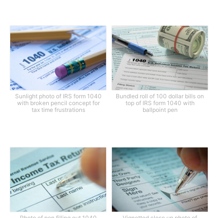
Sunlight photo of IRS form 1040
Bundled roll of 100 dollar bills on
with broken pencil concept for
top of IRS form 1040 with
tax time frustrations
ballpoint pen
Photo of pen filling out 1040
Vignetted close up photo of