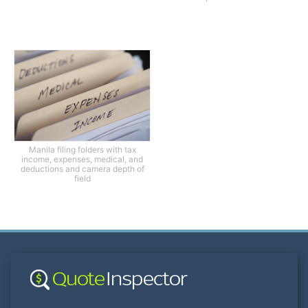
Manila filing folders with tax
income, expenses, medical, and
deductions and camera depth of
field