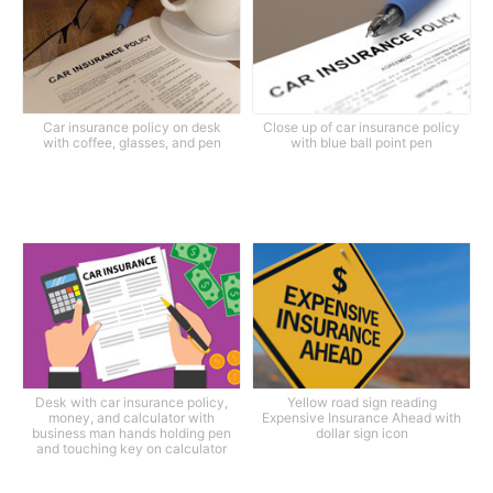
Car insurance policy on desk
Close up of car insurance policy
with coffee, glasses, and pen
with blue ball point pen
Desk with car insurance policy,
Yellow road sign reading
money, and calculator with
Expensive Insurance Ahead with
business man hands holding pen
dollar sign icon
and touching key on calculator