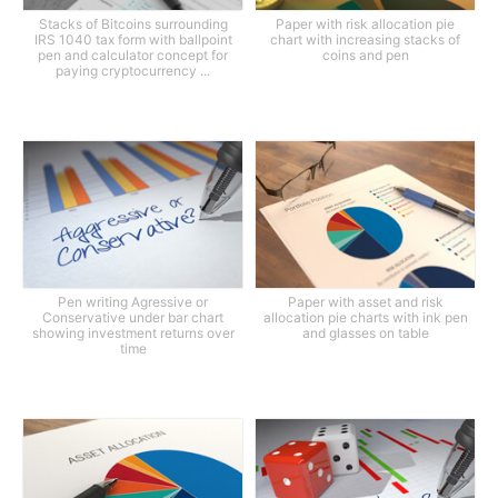
Stacks of Bitcoins surrounding
Paper with risk allocation pie
IRS 1040 tax form with ballpoint
chart with increasing stacks of
pen and calculator concept for
coins and pen
paying cryptocurrency ...
Pen writing Agressive or
Paper with asset and risk
Conservative under bar chart
allocation pie charts with ink pen
showing investment returns over
and glasses on table
time