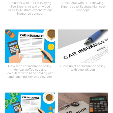
Calulator with LCD displaying
Calculator with LCD showing
Too Expensive text on wood
Expensive to illustrate high cost
desk to illustrate expensive car
concept
insurance concept
Desk with car insurance policy,
Close up of car insurance policy
toy car, coffee cup and
with blue ink pen
calculator with hand holding pen
and touching key on calculator