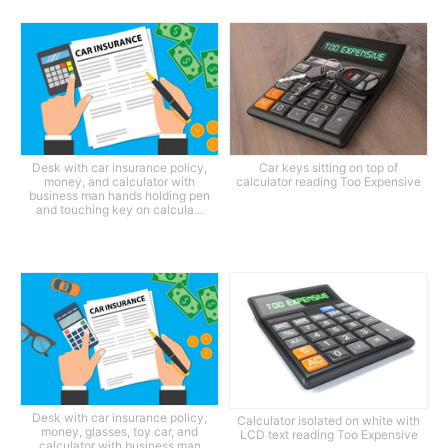
Desk with car insurance policy,
Car keys sitting on top of
money, and calculator with
calculator reading Too Expensive
business man hands holding pen
and touching key on calcula...
Desk with car insurance policy,
Calculator isolated on white with
money, glasses, toy car, and
LCD text reading Too Expensive
calculator with business man