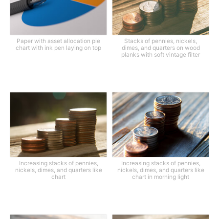
Paper with asset allocation pie
Stacks of pennies, nickels,
chart with ink pen laying on top
dimes, and quarters on wood
planks with soft vintage filter
Increasing stacks of pennies,
Increasing stacks of pennies,
nickels, dimes, and quarters like
nickels, dimes, and quarters like
chart
chart in morning light