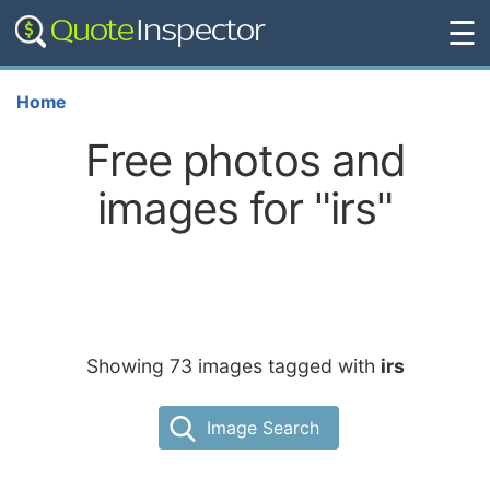
☰
Home
Free photos and
images for "irs"
Showing 73 images tagged with
irs
Image Search