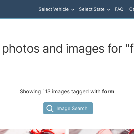
Select Vehicle
Select State
FAQ
Ca
 photos and images for "
Showing 113 images tagged with
form
Image Search