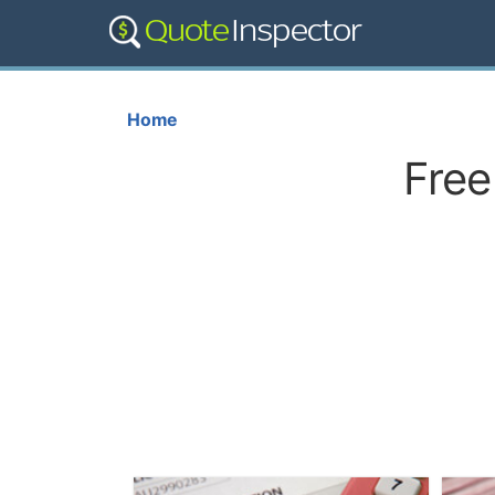
Home
Free