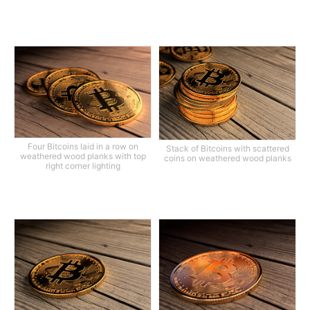
Four Bitcoins laid in a row on
Stack of Bitcoins with scattered
weathered wood planks with top
coins on weathered wood planks
right corner lighting