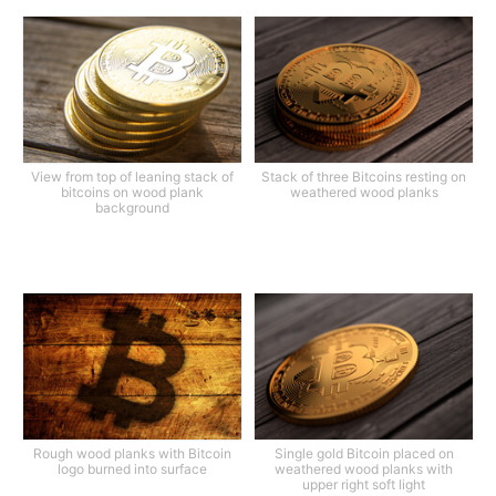
View from top of leaning stack of
Stack of three Bitcoins resting on
bitcoins on wood plank
weathered wood planks
background
Rough wood planks with Bitcoin
Single gold Bitcoin placed on
logo burned into surface
weathered wood planks with
upper right soft light