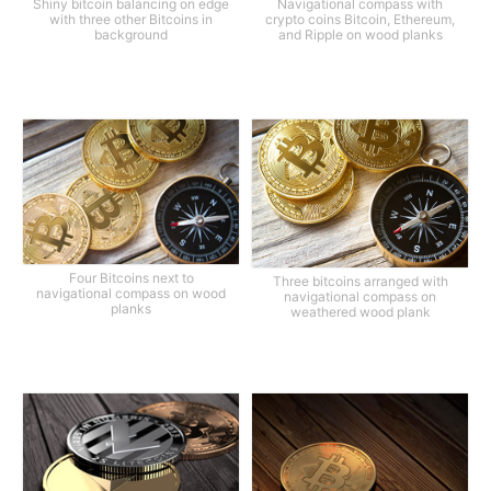
Shiny bitcoin balancing on edge
Navigational compass with
with three other Bitcoins in
crypto coins Bitcoin, Ethereum,
background
and Ripple on wood planks
Four Bitcoins next to
Three bitcoins arranged with
navigational compass on wood
navigational compass on
planks
weathered wood plank