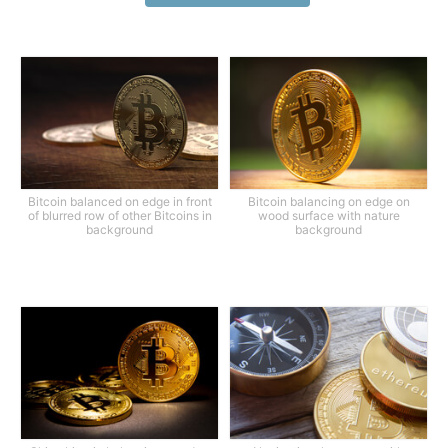
Bitcoin balanced on edge in front
Bitcoin balancing on edge on
of blurred row of other Bitcoins in
wood surface with nature
background
background