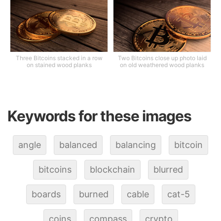
Three Bitcoins stacked in a row
Two Bitcoins close up photo laid
on stained wood planks
on old weathered wood planks
Keywords for these images
angle
balanced
balancing
bitcoin
bitcoins
blockchain
blurred
boards
burned
cable
cat-5
coins
compass
crypto