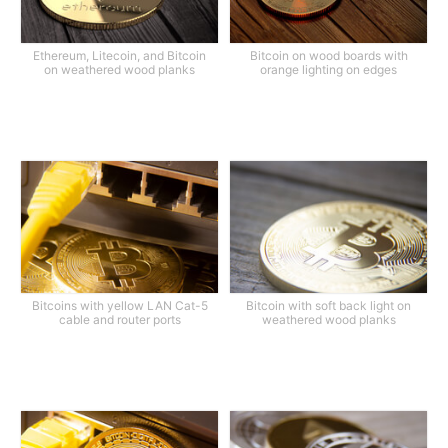
Ethereum, Litecoin, and Bitcoin
Bitcoin on wood boards with
on weathered wood planks
orange lighting on edges
Bitcoins with yellow LAN Cat-5
Bitcoin with soft back light on
cable and router ports
weathered wood planks