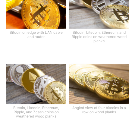
Bitcoin on edge with LAN cable
Bitcoin, Litecoin, Ethereum, and
and router
Ripple coins on weathered wood
planks
Bitcoin, Litecoin, Ethereum,
Angled view of four bitcoins in a
Ripple, and Zcash coins on
row on wood planks
weathered wood planks