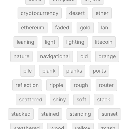
cryptocurrency
desert
ether
ethereum
faded
gold
lan
leaning
light
lighting
litecoin
nature
navigational
old
orange
pile
plank
planks
ports
reflection
ripple
rough
router
scattered
shiny
soft
stack
stacked
stained
standing
sunset
weathered
wood
yellow
zcash