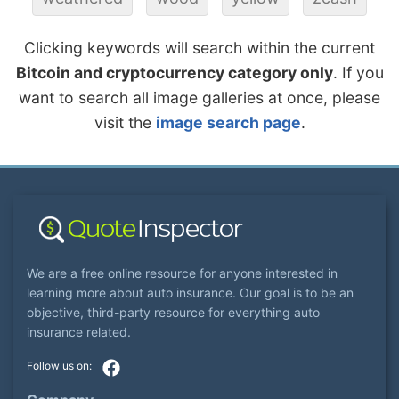
Clicking keywords will search within the current
Bitcoin and cryptocurrency category only
. If you
want to search all image galleries at once, please
visit the
image search page
.
We are a free online resource for anyone interested in
learning more about auto insurance. Our goal is to be an
objective, third-party resource for everything auto
insurance related.