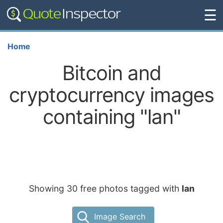
☰
Home
Bitcoin and
cryptocurrency images
containing "lan"
Showing 30 free photos tagged with
lan
Image Search