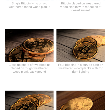
Single Bitcoin lying on old
Bitcoin placed on weathered
weathered faded wood planks
wood planks with reflection of
desert sunset
Close up photo of two Bitcoins
Four Bitcoins in a curved path on
placed on rough weathered
weathered wood planks with top
wood plank background
right lighting