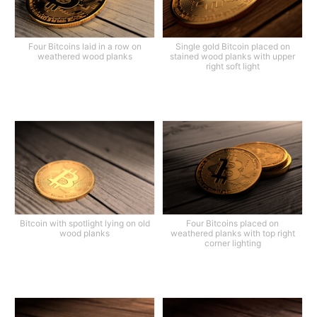
Four Bitcoins laid in a row on
Single gold Bitcoin placed on
weathered wood planks
stained wood planks with upper
right soft light
Bitcoin with spotlight lying on old
Four Bitcoins placed on
wood planks
weathered planks with top right
corner lighting