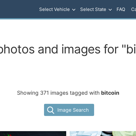
Select Vehicle
Select State
FAQ
Ca
photos and images for "bi
Showing 371 images tagged with
bitcoin
Image Search