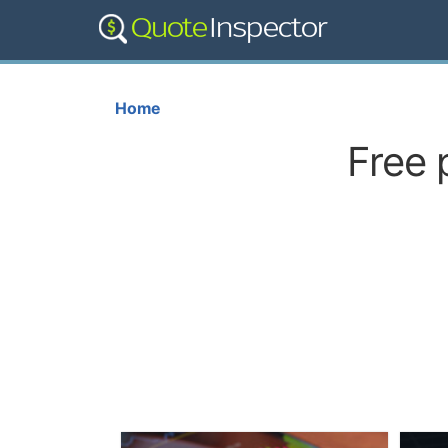
Home
Free 