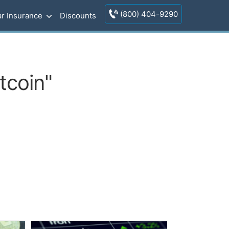
(800) 404-9290
r Insurance
Discounts
tcoin"