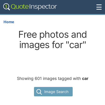
☰
Home
Free photos and
images for "car"
Showing 601 images tagged with
car
Image Search